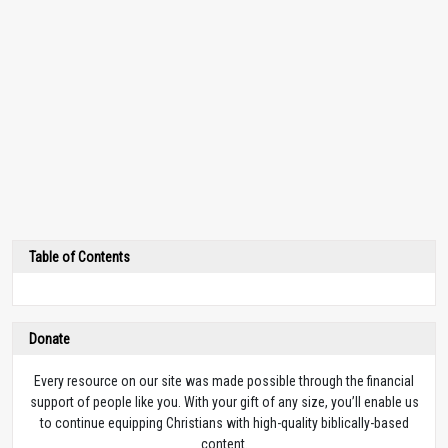
Table of Contents
Donate
Every resource on our site was made possible through the financial
support of people like you. With your gift of any size, you’ll enable us
to continue equipping Christians with high-quality biblically-based
content.