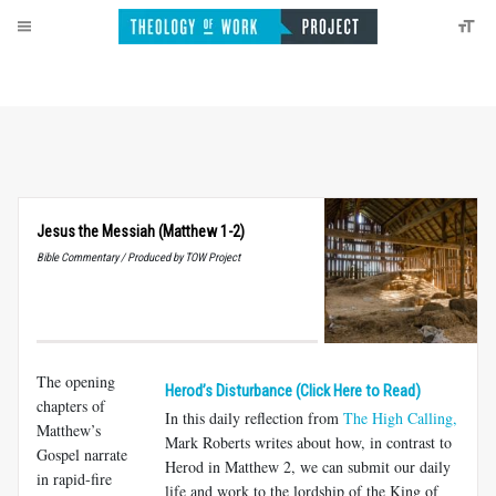
Jesus the Messiah (Matthew 1-2)
Bible Commentary / Produced by TOW Project
The opening
Herod’s Disturbance (Click Here to Read)
chapters of
In this daily reflection from
The High Calling,
Matthew’s
Mark Roberts writes about how, in contrast to
Gospel narrate
Herod in Matthew 2
, we can submit our daily
in rapid-fire
life and work to the lordship of the King of