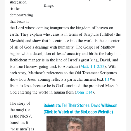
succession
Kings.
stories
demonstrating
that Jesus is
the Lord whose coming inaugurates the kingdom of heaven on
earth. They explain who Jesus is in terms of Scripture fulfilled (the
Messiah) and show that his entrance into the world is the epicenter
of all of God’s dealings with humanity. The Gospel of Matthew
begins with a description of Jesus’ ancestry and birth: the baby in a
Bethlehem manger is in the line of Israel’s great king, David, and
is a true Hebrew, going back to Abraham (
Matt. 1:1-2:23
). With
each story, Matthew’s references to the Old Testament Scriptures
show how Jesus’ coming reflects a particular ancient text.
We
[1]
listen to Jesus because he is God's anointed, the promised Messiah,
God entering the world in human flesh (
John 1:14
).
The story of
Scientists Tell Their Stories: David Wilkinson
the magi (or
(Click to Watch at the BioLogos Website)
as the NRSV,
translates it,
“wise men”) is