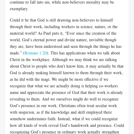
continue to fall into sin, while non-believers morality may be
exemplary.
Could it be that God is still drawing non-believers to himself
through their work, including workers in science, nature, or the
material world? As Paul puts it, “Ever since the creation of the
world, God’s eternal power and divine nature, invisible though
they are, have been understood and seen through the things he has
made.” (
Romans 1:20
). This has applications when we talk about
Christ in the workplace. Although we may think we are talking
about Christ to people who don’t know him, it may actually be that
God is already making himself known to them through their work,
as he did with the magi. We might be more effective if we
recognize that what we are actually doing is helping co-workers
name and appreciate the presence of God that their work is already
revealing to them. And we ourselves might do well to recognize
God’s presence in our work. Christians often treat secular work
with suspicion, as if the knowledge and skill employed there
somehow undermines faith. Instead, what if we could recognize
how all kinds of work reveal God’s handiwork and presence. Could
recognizing God’s presence in ordinary work actually strengthen