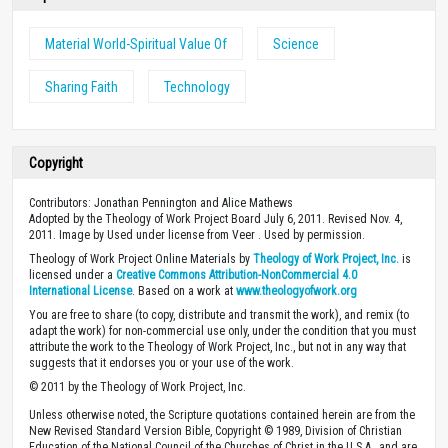
Material World-Spiritual Value Of
Science
Sharing Faith
Technology
Copyright
Contributors: Jonathan Pennington and Alice Mathews
Adopted by the Theology of Work Project Board July 6, 2011. Revised Nov. 4,
2011. Image by Used under license from Veer . Used by permission.
Theology of Work Project Online Materials by
Theology of Work Project, Inc.
is
licensed under a
Creative Commons Attribution-NonCommercial 4.0
International License
. Based on a work at
www.theologyofwork.org
You are free to share (to copy, distribute and transmit the work), and remix (to
adapt the work) for non-commercial use only, under the condition that you must
attribute the work to the Theology of Work Project, Inc., but not in any way that
suggests that it endorses you or your use of the work.
© 2011 by the Theology of Work Project, Inc.
Unless otherwise noted, the Scripture quotations contained herein are from the
New Revised Standard Version Bible, Copyright © 1989, Division of Christian
Education of the National Council of the Churches of Christ in the U.S.A., and are