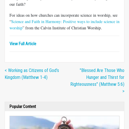
our faith?
For ideas on how churches can incorporate science in worship, see
“
Science and Faith in Harmony: Positive ways to include science in
worship
” from the Calvin Institute of Christian Worship.
View Full Article
< Working as Citizens of God’s
"Blessed Are Those Who
Kingdom (Matthew 1-4)
Hunger and Thirst for
Righteousness" (Matthew 5:6)
>
Popular Content