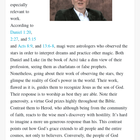
especially
relevant to
work.
According to
Daniel 1:20
,
2:27
, and
5:15
and
Acts 8:9
, and
13:6-8
, magi were astrologers who observed the
stars in order to interpret dreams and practice other magic. Both
Daniel and Luke (in the book of Acts) take a dim view of their
profession, seeing them as charlatans or false prophets.
Nonetheless, going about their work of observing the stars, they
glimpse the reality of God’s power in the world. Their work,
flawed as it is, guides them to recognize Jesus as the son of God.
Their response is to worship as best they are able. Note their
generosity, a virtue God prizes highly throughout the Bible.
Contrast them to Herod, who although being from the community
of faith, reacts to the wise men’s discovery with hostility. It’s hard
to imagine a more un-generous response than his. This contrast
points out how God’s grace extends to all people and the entire
cosmos, not only to believers. Conversely, the people of God