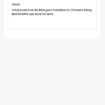
Article
10 key points from the Bible give a foundation for Christians asking
what the Bible says about our work.