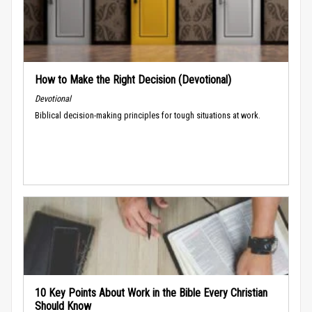
How to Make the Right Decision (Devotional)
Devotional
Biblical decision-making principles for tough situations at work.
10 Key Points About Work in the Bible Every Christian
Should Know