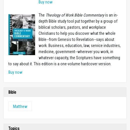
Buy now
The
Theology of Work Bible Commentary
is an in-
depth Bible study tool put together by a group of
biblical scholars, pastors, and workplace
Christians to help you discover what the whole
Bible--from Genesis to Revelation--says about
work. Business, education, law, service industries,
medicine, government--wherever you work, in
whatever capacity, the Scriptures have something
to say about it. This edition is a one-volume hardcover version.
Buy now
Bible
Matthew
Topics