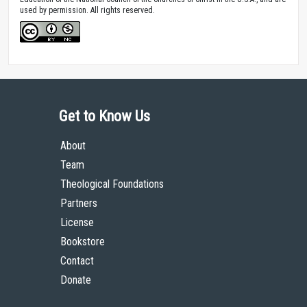
used by permission. All rights reserved.
Get to Know Us
About
Team
Theological Foundations
Partners
License
Bookstore
Contact
Donate