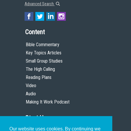
Advanced Search
Content
Bible Commentary
Key Topics Articles
Small Group Studies
The High Calling
Reading Plans
Video
Audio
Making It Work Podcast
Start Here
Our website uses cookies. By continuing we
Christian Who Works