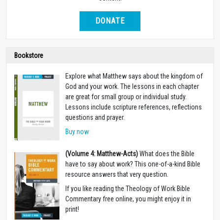
DONATE
Bookstore
Explore what Matthew says about the kingdom of
God and your work. The lessons in each chapter
are great for small group or individual study.
Lessons include scripture references, reflections
questions and prayer.
Buy now
(Volume 4: Matthew-Acts)
What does the Bible
have to say about work? This one-of-a-kind Bible
resource answers that very question.
If you like reading the Theology of Work Bible
Commentary free online, you might enjoy it in
print!