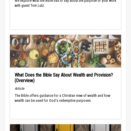
We explore what the Bible has to say about the purpose of your work
with guest Tom Lutz.
What Does the Bible Say About Wealth and Provision?
(Overview)
Article
The Bible offers guidance for a Christian view of wealth and how
wealth can be used for God's redemptive purposes.