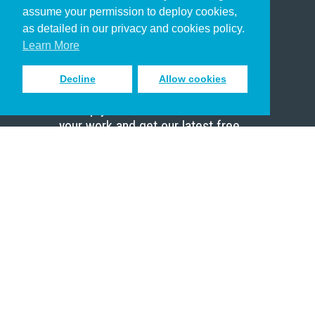
assume your permission to deploy cookies,
Pastor
as detailed in our privacy and cookies policy.
Scholar
Learn More
Decline
Allow cookies
Sign up to receive inspiring emails
to help you connect with God in
your work and get our latest free
resources.