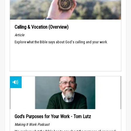
Calling & Vocation (Overview)
Article
Explore what the Bible says about God's calling and your work.
God’s Purposes for Your Work - Tom Lutz
Making It Work Podcast