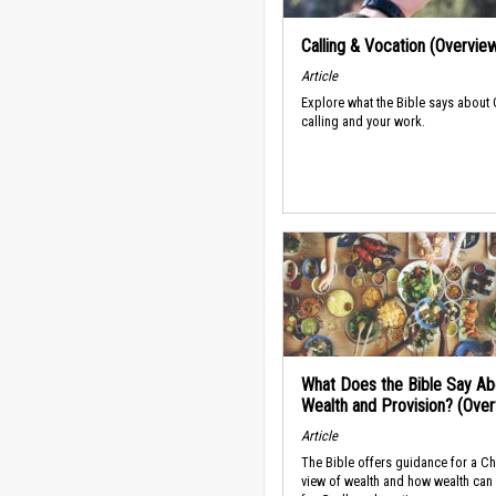
Calling & Vocation (Overvie
Article
Explore what the Bible says about
calling and your work.
What Does the Bible Say Ab
Wealth and Provision? (Ove
Article
The Bible offers guidance for a Ch
view of wealth and how wealth can