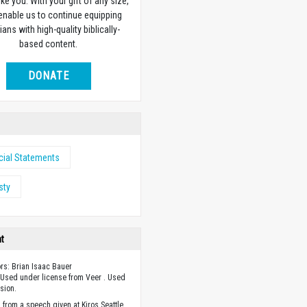
ike you. With your gift of any size,
 enable us to continue equipping
ians with high-quality biblically-
based content.
DONATE
cial Statements
sty
ht
ors: Brian Isaac Bauer
Used under license from Veer . Used
sion.
 from a speech given at Kiros Seattle,