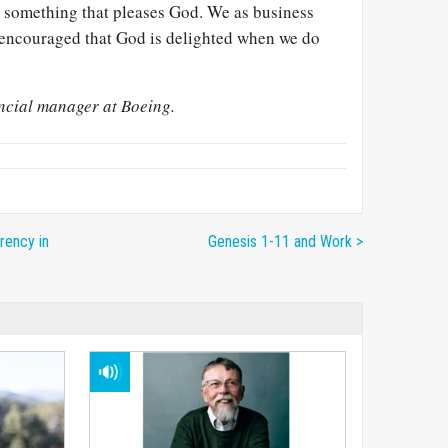
is something that pleases God. We as business
ncouraged that God is delighted when we do
ancial manager at Boeing.
rency in
Genesis 1-11 and Work >