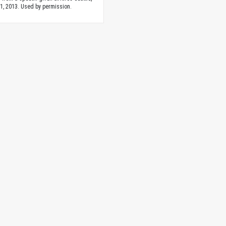
1, 2013. Used by permission.