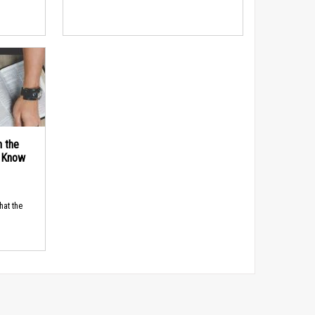
n the
d Know
hat the