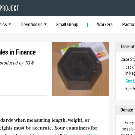
pics
Devotionals
Small Group
Workers
Pastor
Table of
es in Finance
Case St
t produced by TOW
Jack 
in Ne
God L
Ken M
Donate
ndards when measuring length, weight, or
Every
eights must be accurate. Your containers for
possibl