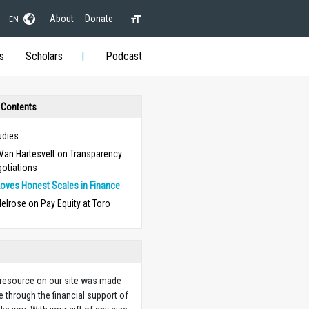
About
Donate
EN
s
Scholars
Podcast
 Contents
udies
Van Hartesvelt on Transparency
gotiations
oves Honest Scales in Finance
elrose on Pay Equity at Toro
 resource on our site was made
e through the financial support of