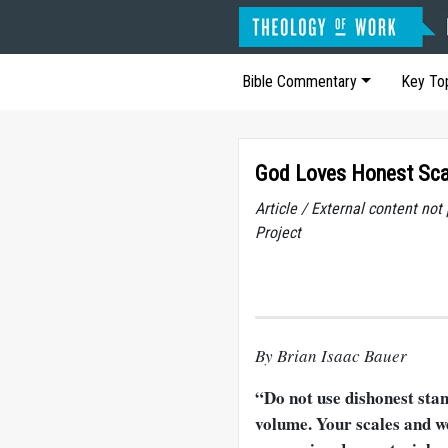
Bible Commentary
Key To
God Loves Honest Scal
Article / External content no
Project
By Brian Isaac Bauer
“Do not use dishonest sta
volume. Your scales and w