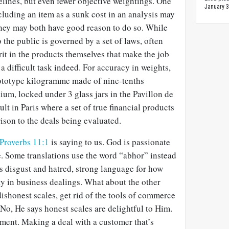
lines, but even fewer objective weightings. One
January 3
cluding an item as a sunk cost in an analysis may
they may both have good reason to do so. While
o the public is governed by a set of laws, often
rit in the products themselves that make the job
a difficult task indeed. For accuracy in weights,
prototype kilogramme made of nine-tenths
ium, locked under 3 glass jars in the
Pavillon de
ault in Paris where a set of true financial products
ison to the deals being evaluated.
Proverbs 11:1
is saying to us. God is passionate
 Some translations use the word “abhor” instead
s disgust and hatred, strong language for how
y in business dealings. What about the other
dishonest scales, get rid of the tools of commerce
No, He says honest scales are delightful to Him.
oment. Making a deal with a customer that’s