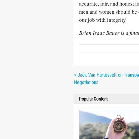
accurate, fair, and honest 
men and women should be e
our job with integrity
Brian Isaac Bauer is a fin
< Jack Van Hartesvelt on Transpa
Negotiations
Popular Content