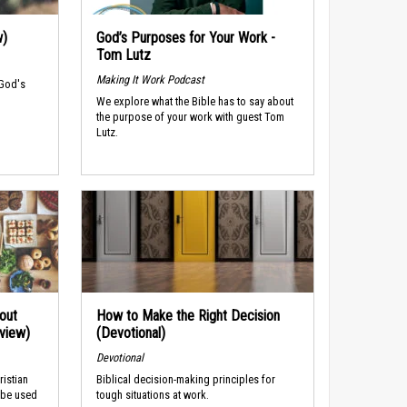
w)
God’s Purposes for Your Work -
Tom Lutz
Making It Work Podcast
 God's
We explore what the Bible has to say about
the purpose of your work with guest Tom
Lutz.
out
How to Make the Right Decision
rview)
(Devotional)
Devotional
ristian
Biblical decision-making principles for
 be used
tough situations at work.