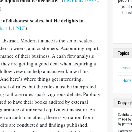
r liquids must be accurate."
(
Leviticus 19:35–
people l
you’ll
)
Christ
of dishonest scales, but He delights in
rbs 11:1 NLT
)
 abstract. Modern finance is the set of scales
aders, owners, and customers. Accounting reports
Topics
rmance of their business. A cash flow analysis
t they are getting a good deal when acquiring a
Finan
 flow view can help a manager know if his
 And here’s where things get interesting.
Hone
 set of rules, but the rules must be interpreted
g to those rules spark vigorous debate. Publicly
ed to have their books audited by external
Copyrig
o guarantee of universal equivalent measure. As
Contribut
 an audit can attest, there is variation from
Image by 
dits are conducted and findings published.
by permis
Excerpted