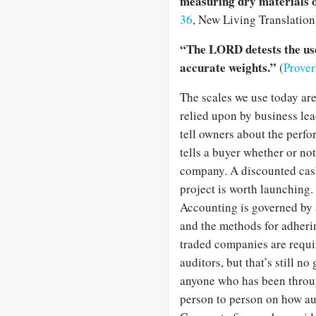
measuring dry materials o
36
, New Living Translation
“The LORD detests the use 
accurate weights.”
(
Prove
The scales we use today are
relied upon by business le
tell owners about the perfo
tells a buyer whether or no
company. A discounted cash
project is worth launching.
Accounting is governed by a
and the methods for adherin
traded companies are requir
auditors, but that’s still n
anyone who has been through
person to person on how au