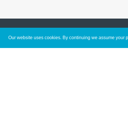
Get to Know Us
Our website uses cookies. By continuing we assume your pe
About
Team
Theological Foundations
Partners
License
Bookstore
Contact
Donate
Advanced Search