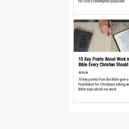
for God's redemptive purposes.
10 Key Points About Work i
Bible Every Christian Shoul
Article
10 key points from the Bible give a
foundation for Christians asking w
Bible says about our work.