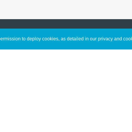
Sign up to receive inspirin
Content
rmission to deploy cookies, as detailed in our privacy and coo
connect with God in your w
Bible Commentary
free resources.
Key Topics Articles
Small Group Studies
The High Calling
Reading Plans
Video
Audio
Making It Work Podcast
Start Here