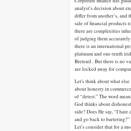
Corporate finance has guide
analyst’s decision about ex
differ from another’s, and 
sale of financial products t
there are complexities inhe
of judging them accurately 
there is an international 
platinum and one-tenth irid
Breteuil . But there is no v
are locked away for compar
Let's think about what else
about honesty in commerce.
of “detest.” The word mean
God thinks about dishonest
side? Does He say, “I hate 
and go back to bartering?” 
Let’s consider that for a m