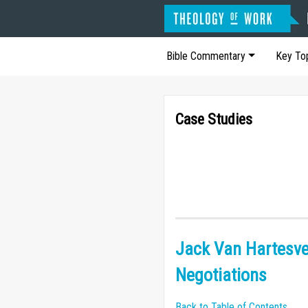
Bible Commentary
Key To
Case Studies
Jack Van Hartesve
Negotiations
Back to Table of Contents