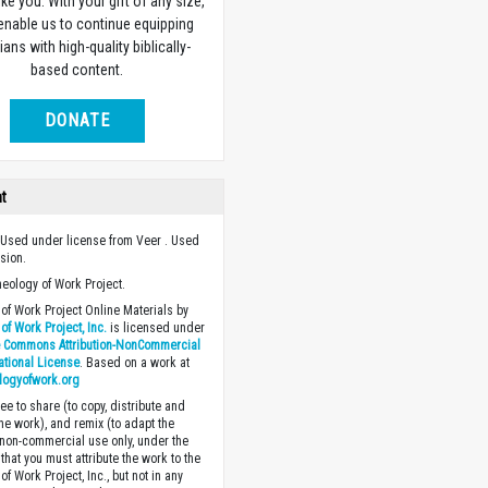
ike you. With your gift of any size,
 enable us to continue equipping
ians with high-quality biblically-
based content.
DONATE
ht
Used under license from Veer . Used
sion.
heology of Work Project.
of Work Project Online Materials by
of Work Project, Inc.
is licensed under
e Commons Attribution-NonCommercial
national License
. Based on a work at
logyofwork.org
ee to share (to copy, distribute and
the work), and remix (to adapt the
 non-commercial use only, under the
that you must attribute the work to the
f Work Project, Inc., but not in any