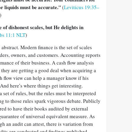
r liquids must be accurate."
(
Leviticus 19:35–
)
of dishonest scales, but He delights in
rbs 11:1 NLT
)
 abstract. Modern finance is the set of scales
aders, owners, and customers. Accounting reports
rmance of their business. A cash flow analysis
t they are getting a good deal when acquiring a
 flow view can help a manager know if his
 And here’s where things get interesting.
 set of rules, but the rules must be interpreted
g to those rules spark vigorous debate. Publicly
ed to have their books audited by external
o guarantee of universal equivalent measure. As
 an audit can attest, there is variation from
dits are conducted and findings published.