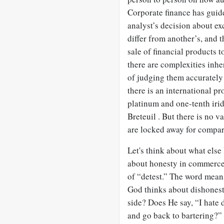
Corporate finance has guide
analyst’s decision about ex
differ from another’s, and 
sale of financial products t
there are complexities inhe
of judging them accurately 
there is an international 
platinum and one-tenth irid
Breteuil . But there is no v
are locked away for compar
Let's think about what else
about honesty in commerce.
of “detest.” The word mean
God thinks about dishonest
side? Does He say, “I hate 
and go back to bartering?” 