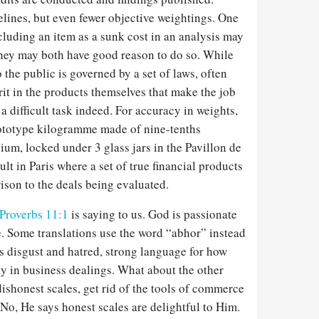
lines, but even fewer objective weightings. One
cluding an item as a sunk cost in an analysis may
they may both have good reason to do so. While
o the public is governed by a set of laws, often
rit in the products themselves that make the job
a difficult task indeed. For accuracy in weights,
prototype kilogramme made of nine-tenths
ium, locked under 3 glass jars in the
Pavillon de
ault in Paris where a set of true financial products
ison to the deals being evaluated.
Proverbs 11:1
is saying to us. God is passionate
 Some translations use the word “abhor” instead
s disgust and hatred, strong language for how
y in business dealings. What about the other
dishonest scales, get rid of the tools of commerce
No, He says honest scales are delightful to Him.