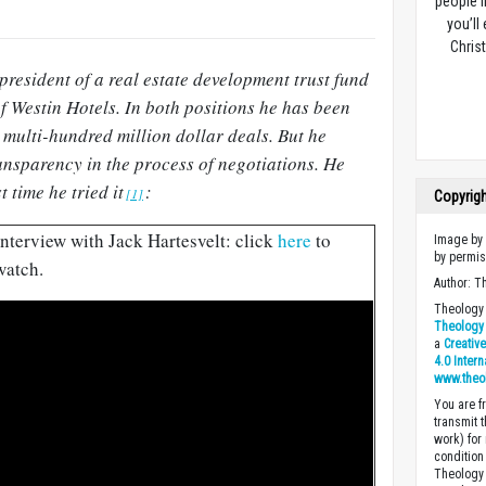
people l
you’ll
Christ
 president of a real estate development trust fund
f Westin Hotels. In both positions he has been
 multi-hundred million dollar deals. But he
nsparency in the process of negotiations. He
t time he tried it
:
[1]
Copyrig
Interview with Jack Hartesvelt: click
here
to
Image by 
by permis
watch.
Author: T
Theology 
Theology 
a
Creativ
4.0 Inter
www.theo
You are fr
transmit 
work) for
condition 
Theology o