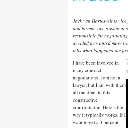
Jack van Hartesvelt is vice
and former vice president o
responsible for negotiating
decided he wanted more tra
tells what happened the firs
I have been involved in
many contract
negotiations. I am not a
lawyer, but I am with them
all the time, in this
constructive
confrontation. Here’s the
way it typically works. If I
want to get a 3 percent