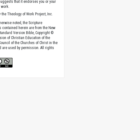
suggests that it endorses you or your
e work.
 the Theology of Work Project, Inc.
herwise noted, the Scripture
s contained herein are from the New
tandard Version Bible, Copyright ©
sion of Christian Education of the
ouncil of the Churches of Christ in the
nd are used by permission. All rights