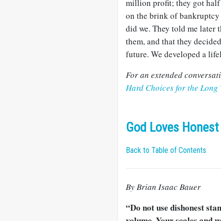
million profit; they got ha
on the brink of bankruptcy 
did we. They told me later 
them, and that they decided 
future. We developed a life
For an extended conversatio
Hard Choices for the Long
God Loves Honest 
Back to Table of Contents
By Brian Isaac Bauer
“Do not use dishonest sta
volume. Your scales and w