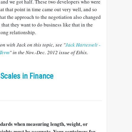
lf and we got half. These two developers who were
at that point in time came out very well, and so
that the approach to the negotiation also changed
that they want to do business like that in the
long relationship.
n with Jack on this topic, see "
Jack Hartesvelt -
 Term
" in the Nov.-Dec. 2012 issue of Ethix.
Scales in Finance
ndards when measuring length, weight, or
eights must be accurate. Your containers for