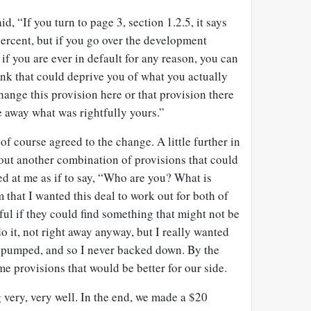
id, “If you turn to page 3, section 1.2.5, it says
ercent, but if you go over the development
 if you are ever in default for any reason, you can
hink that could deprive you of what you actually
hange this provision here or that provision there
ke away what was rightfully yours.”
of course agreed to the change. A little further in
 out another combination of provisions that could
d at me as if to say, “Who are you? What is
that I wanted this deal to work out for both of
ul if they could find something that might not be
o it, not right away anyway, but I really wanted
as pumped, and so I never backed down. By the
me provisions that would be better for our side.
very, very well. In the end, we made a $20