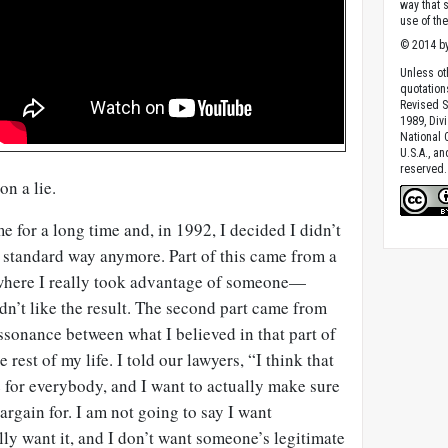
way that 
use of th
© 2014 by
Unless ot
quotation
Revised S
1989, Divi
National C
U.S.A., a
reserved.
on a lie.
 for a long time and, in 1992, I decided I didn’t
e standard way anymore. Part of this came from a
 where I really took advantage of someone—
idn’t like the result. The second part came from
ssonance between what I believed in that part of
e rest of my life. I told our lawyers, “I think that
re for everybody, and I want to actually make sure
rgain for. I am not going to say I want
ly want it, and I don’t want someone’s legitimate