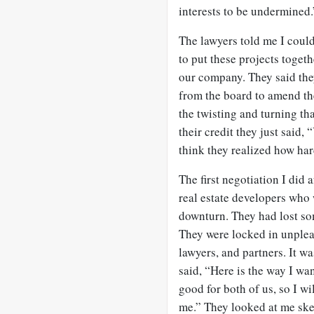
interests to be undermined.
The lawyers told me I could
to put these projects togeth
our company. They said the
from the board to amend the 
the twisting and turning tha
their credit they just said,
think they realized how hard
The first negotiation I did 
real estate developers who
downturn. They had lost som
They were locked in unplea
lawyers, and partners. It wa
said, “Here is the way I want
good for both of us, so I wi
me.” They looked at me skep