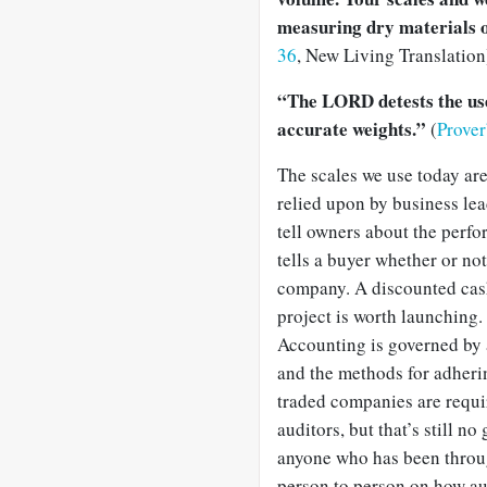
measuring dry materials o
36
, New Living Translation
“The LORD detests the use 
accurate weights.”
(
Prove
The scales we use today are
relied upon by business le
tell owners about the perfo
tells a buyer whether or no
company. A discounted cash
project is worth launching.
Accounting is governed by a
and the methods for adherin
traded companies are requir
auditors, but that’s still n
anyone who has been through
person to person on how au