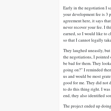
Early in the negotiation I sa
your development fee is 3 p
agreement here, it says that
never recover your fee. I t
earned, so I would like to c
so that I cannot legally ta
They laughed uneasily, but 
the negotiations, I pointed
be bad for them. They looke
going on?” I reminded them 
us and would be most gratef
good for me. They did not d
to do this thing right. I w
end, they also identified so
The project ended up doing 