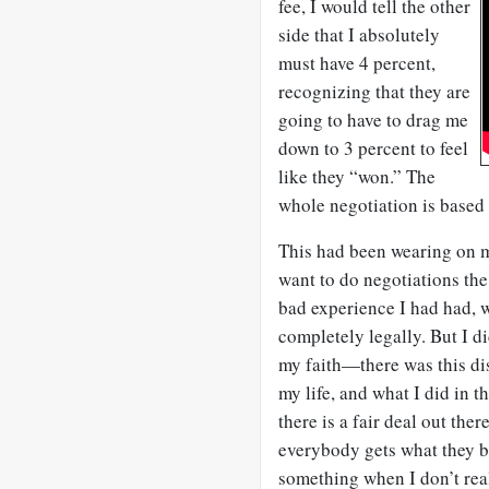
fee, I would tell the other
side that I absolutely
must have 4 percent,
recognizing that they are
going to have to drag me
down to 3 percent to feel
like they “won.” The
whole negotiation is based 
This had been wearing on me
want to do negotiations th
bad experience I had had,
completely legally. But I d
my faith—there was this di
my life, and what I did in th
there is a fair deal out the
everybody gets what they ba
something when I don’t real