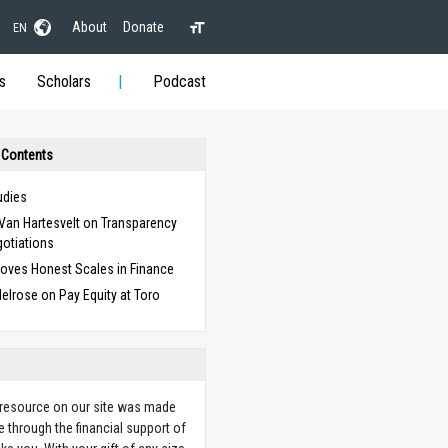
About
Donate
EN
s
Scholars
Podcast
 Contents
udies
Van Hartesvelt on Transparency
gotiations
oves Honest Scales in Finance
elrose on Pay Equity at Toro
 resource on our site was made
e through the financial support of