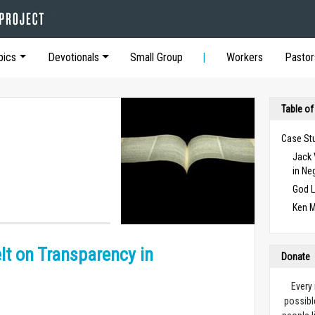
pics
Devotionals
Small Group
Workers
Pastor
Table of
Case St
Jack 
in Ne
God L
Ken M
lt on Transparency in
Donate
Every
possibl