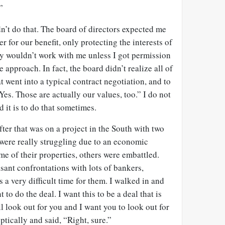
”
n’t do that. The board of directors expected me
er for our benefit, only protecting the interests of
y wouldn’t work with me unless I got permission
approach. In fact, the board didn’t realize all of
t went into a typical contract negotiation, and to
 “Yes. Those are actually our values, too.” I do not
 it is to do that sometimes.
after that was on a project in the South with two
 were really struggling due to an economic
e of their properties, others were embattled.
sant confrontations with lots of bankers,
s a very difficult time for them. I walked in and
 to do the deal. I want this to be a deal that is
ll look out for you and I want you to look out for
tically and said, “Right, sure.”