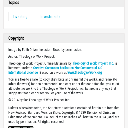
Topics
Investing
Investments
Copyright
Image by Faith Driven Investor . Used by permission.
Author: Theology of Work Project.
Theology of Work Project Online Materials by
Theology of Work Project, Inc.
is
licensed under a
Creative Commons Attribution-NonCommercial 4.0
International License
. Based on a work at
www.theologyofwork.org
You are free to share (to copy, distribute and transmit the work), and remix (to
adapt the work) for non-commercial use only, under the condition that you must
attribute the work to the Theology of Work Project, Inc., but not in any way that
suggests that it endorses you or your use of the work.
© 2014 by the Theology of Work Project, Inc.
Unless otherwise noted, the Scripture quotations contained herein are from the
New Revised Standard Version Bible, Copyright © 1989, Division of Christian
Education of the National Council of the Churches of Christ in the U.S.A., and are
used by permission. All rights reserved.