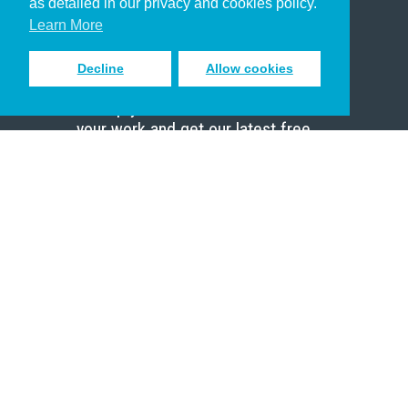
as detailed in our privacy and cookies policy.
Scholar
Learn More
Decline
Allow cookies
Sign up to receive inspiring emails
to help you connect with God in
your work and get our latest free
resources.