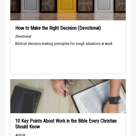
How to Make the Right Decision (Devotional)
Devotional
Biblical decision-making principles for tough situations at work.
10 Key Points About Work in the Bible Every Christian
Should Know
Article