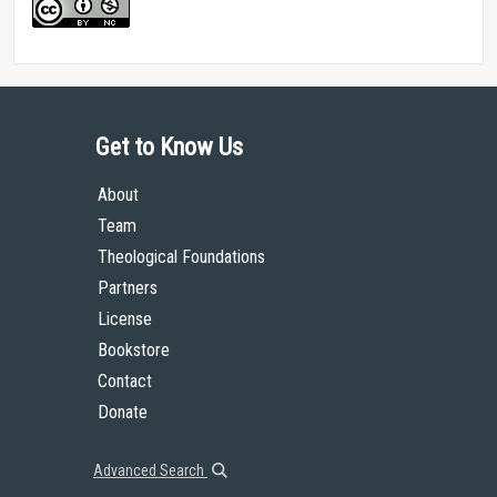
Get to Know Us
About
Team
Theological Foundations
Partners
License
Bookstore
Contact
Donate
Advanced Search