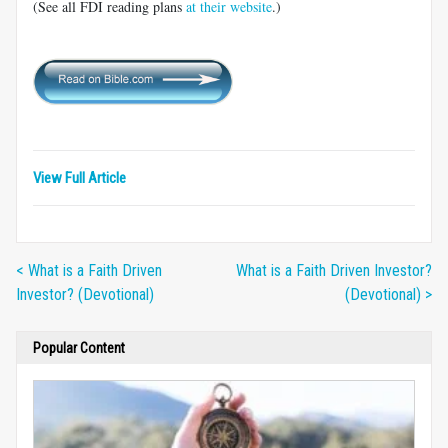
(See all FDI reading plans
at their website
.)
View Full Article
< What is a Faith Driven
What is a Faith Driven Investor?
Investor? (Devotional)
(Devotional) >
Popular Content