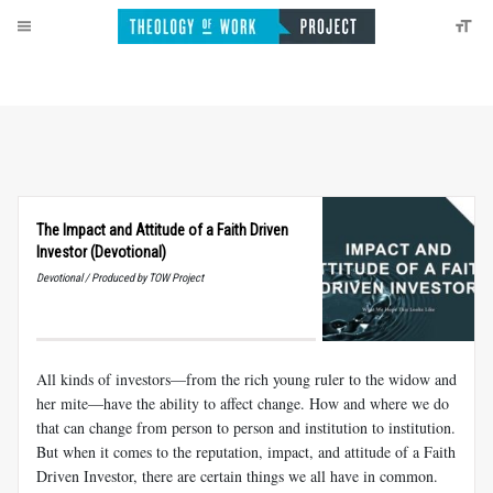
The Impact and Attitude of a Faith Driven
Investor (Devotional)
Devotional / Produced by TOW Project
All kinds of investors—from the rich young ruler to the widow and
her mite—have the ability to affect change. How and where we do
that can change from person to person and institution to institution.
But when it comes to the reputation, impact, and attitude of a Faith
Driven Investor, there are certain things we all have in common.