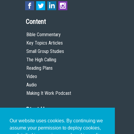
Content
Bible Commentary
Key Topics Articles
Small Group Studies
The High Calling
Reading Plans
Video
Audio
Making It Work Podcast
Start Here
Our website uses cookies. By continuing we
Christian Who Works
assume your permission to deploy cookies,
Pastor