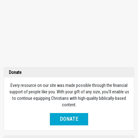
Donate
Every resource on our site was made possible through the financial
support of people like you. With your gift of any size, you’ll enable us
to continue equipping Christians with high-quality biblically-based
content.
DONATE