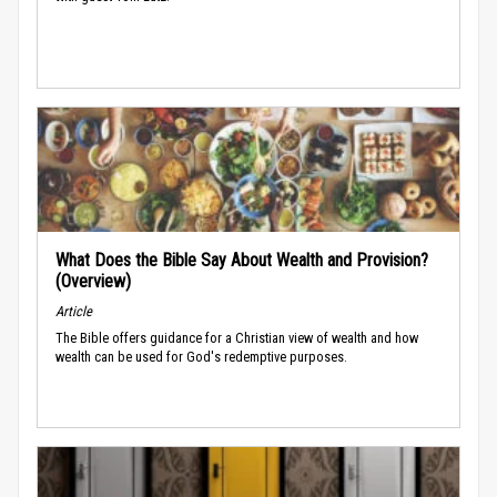
What Does the Bible Say About Wealth and Provision?
(Overview)
Article
The Bible offers guidance for a Christian view of wealth and how
wealth can be used for God's redemptive purposes.