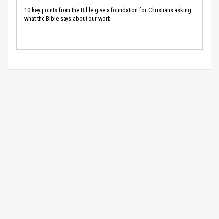
10 key points from the Bible give a foundation for Christians asking
what the Bible says about our work.