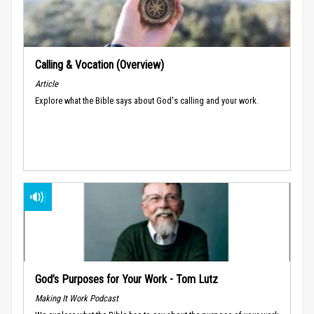
Calling & Vocation (Overview)
Article
Explore what the Bible says about God's calling and your work.
God’s Purposes for Your Work - Tom Lutz
Making It Work Podcast