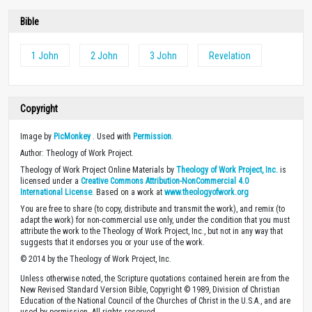
Bible
1 John
2 John
3 John
Revelation
Copyright
Image by
PicMonkey
. Used with
Permission
.
Author: Theology of Work Project.
Theology of Work Project Online Materials by
Theology of Work Project, Inc.
is
licensed under a
Creative Commons Attribution-NonCommercial 4.0
International License
. Based on a work at
www.theologyofwork.org
You are free to share (to copy, distribute and transmit the work), and remix (to
adapt the work) for non-commercial use only, under the condition that you must
attribute the work to the Theology of Work Project, Inc., but not in any way that
suggests that it endorses you or your use of the work.
© 2014 by the Theology of Work Project, Inc.
Unless otherwise noted, the Scripture quotations contained herein are from the
New Revised Standard Version Bible, Copyright © 1989, Division of Christian
Education of the National Council of the Churches of Christ in the U.S.A., and are
used by permission. All rights reserved.