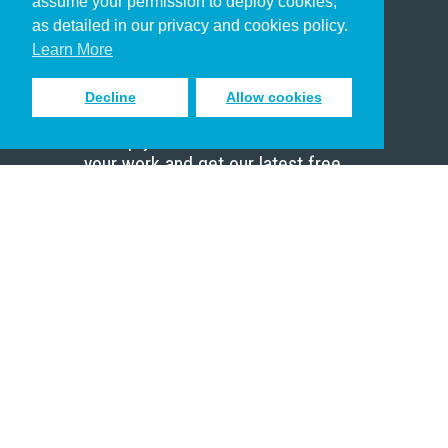
assume your permission to deploy cookies,
Pastor
as detailed in our privacy and cookies policy.
Scholar
Learn More
Decline
Allow cookies
Sign up to receive inspiring emails
to help you connect with God in
your work and get our latest free
resources.