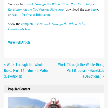
You can find
Work Through the Whole Bible, Part 15: 1 John -
Revelation
on the YouVersion Bible App
(download the app
here
),
or
read it for free at Bible.com
.
View the
complete list of
Work Through the Whole Bible
Devotionals
here
.
View Full Article
< Work Through the Whole
Work Through the Whole Bible,
Bible, Part 14: Titus - 2 Peter
Part 8: Jonah - Habakkuk
(Devotional)
(Devotional) >
Popular Content