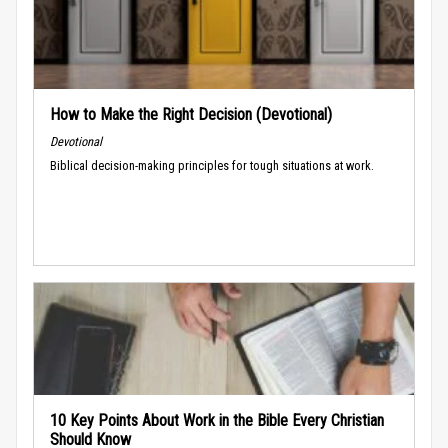
How to Make the Right Decision (Devotional)
Devotional
Biblical decision-making principles for tough situations at work.
10 Key Points About Work in the Bible Every Christian
Should Know