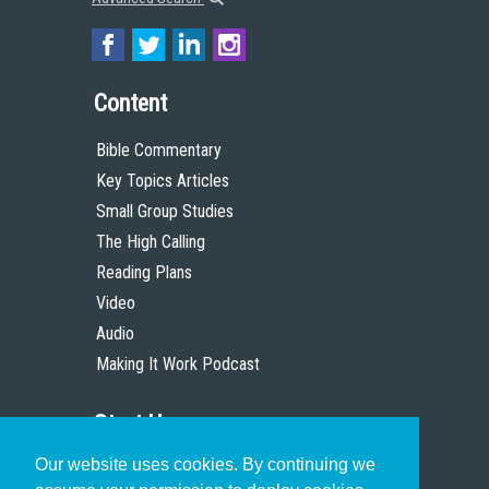
Content
Bible Commentary
Key Topics Articles
Small Group Studies
The High Calling
Reading Plans
Video
Audio
Making It Work Podcast
Start Here
Our website uses cookies. By continuing we
Christian Who Works