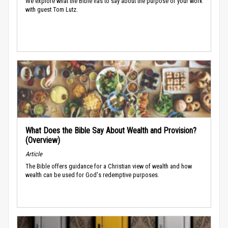
We explore what the Bible has to say about the purpose of your work
with guest Tom Lutz.
What Does the Bible Say About Wealth and Provision?
(Overview)
Article
The Bible offers guidance for a Christian view of wealth and how
wealth can be used for God's redemptive purposes.