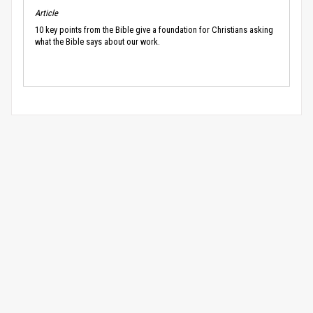
Article
10 key points from the Bible give a foundation for Christians asking
what the Bible says about our work.