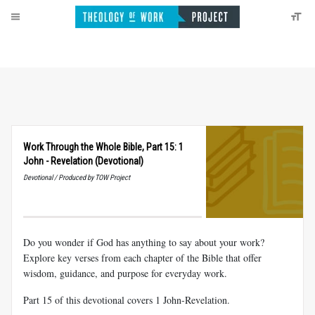
Work Through the Whole Bible, Part 15: 1
John - Revelation (Devotional)
Devotional / Produced by TOW Project
Do you wonder if God has anything to say about your work?
Explore key verses from each chapter of the Bible that offer
wisdom, guidance, and purpose for everyday work.
Part 15 of this devotional covers 1 John-Revelation.