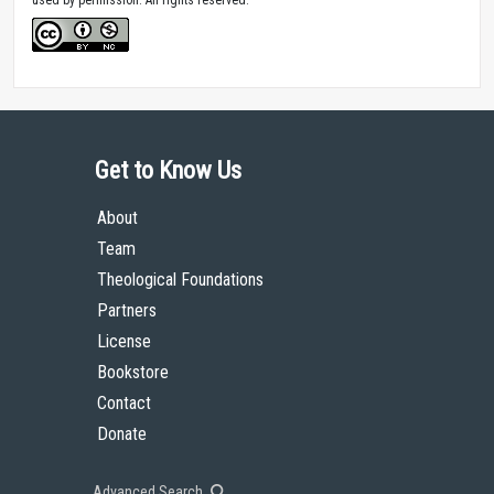
Get to Know Us
About
Team
Theological Foundations
Partners
License
Bookstore
Contact
Donate
Advanced Search