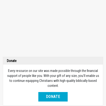
Donate
Every resource on our site was made possible through the financial
support of people like you. With your gift of any size, you’ll enable us
to continue equipping Christians with high-quality biblically-based
content.
DONATE