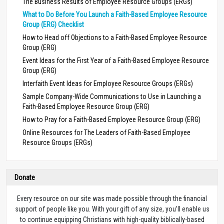
The Business Results of Employee Resource Groups (ERGs)
What to Do Before You Launch a Faith-Based Employee Resource
Group (ERG) Checklist
How to Head off Objections to a Faith-Based Employee Resource
Group (ERG)
Event Ideas for the First Year of a Faith-Based Employee Resource
Group (ERG)
Interfaith Event Ideas for Employee Resource Groups (ERGs)
Sample Company-Wide Communications to Use in Launching a
Faith-Based Employee Resource Group (ERG)
How to Pray for a Faith-Based Employee Resource Group (ERG)
Online Resources for The Leaders of Faith-Based Employee
Resource Groups (ERGs)
Donate
Every resource on our site was made possible through the financial
support of people like you. With your gift of any size, you’ll enable us
to continue equipping Christians with high-quality biblically-based