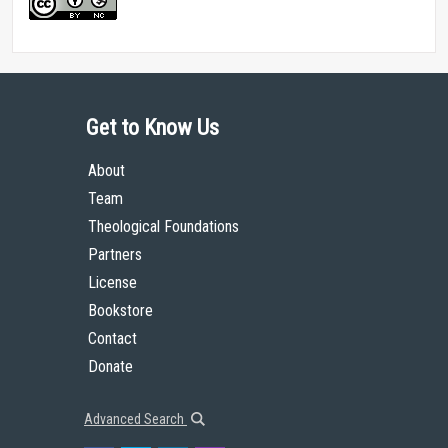
Get to Know Us
About
Team
Theological Foundations
Partners
License
Bookstore
Contact
Donate
Advanced Search