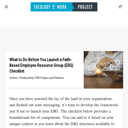
What to Do Before You Launch a Faith-
Based Employee Resource Group (ERG)
Checklist
Article / Produced by TOW Project and Partners
Once you have assessed the lay of the land in your organization,
and fleshed out your messaging, it’s time to develop the framework
you’ll use to launch your ERG. The checklist below provides a
foundational list of components. You can add to it based on your
unique context as you learn about the D&I structures available to