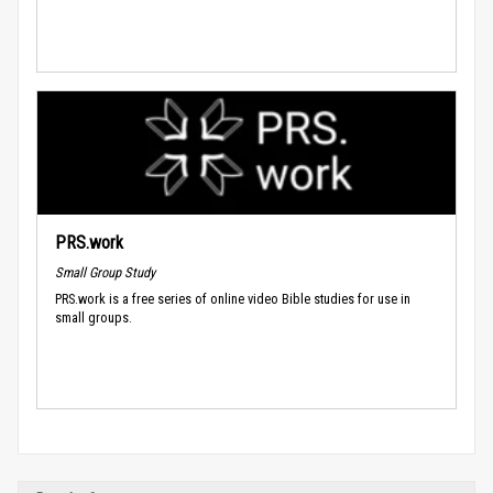
PRS.work
Small Group Study
PRS.work is a free series of online video Bible studies for use in
small groups.