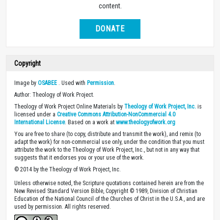
content.
DONATE
Copyright
Image by
OSABEE
. Used with
Permission
.
Author: Theology of Work Project.
Theology of Work Project Online Materials by
Theology of Work Project, Inc.
is
licensed under a
Creative Commons Attribution-NonCommercial 4.0
International License
. Based on a work at
www.theologyofwork.org
You are free to share (to copy, distribute and transmit the work), and remix (to
adapt the work) for non-commercial use only, under the condition that you must
attribute the work to the Theology of Work Project, Inc., but not in any way that
suggests that it endorses you or your use of the work.
© 2014 by the Theology of Work Project, Inc.
Unless otherwise noted, the Scripture quotations contained herein are from the
New Revised Standard Version Bible, Copyright © 1989, Division of Christian
Education of the National Council of the Churches of Christ in the U.S.A., and are
used by permission. All rights reserved.