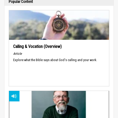
Popular Content
Calling & Vocation (Overview)
Article
Explore what the Bible says about God's calling and your work.