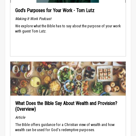
God’s Purposes for Your Work - Tom Lutz
Making It Work Podcast
We explore what the Bible has to say about the purpose of your work
with guest Tom Lutz.
What Does the Bible Say About Wealth and Provision?
(Overview)
Article
The Bible offers guidance for a Christian view of wealth and how
wealth can be used for God's redemptive purposes.