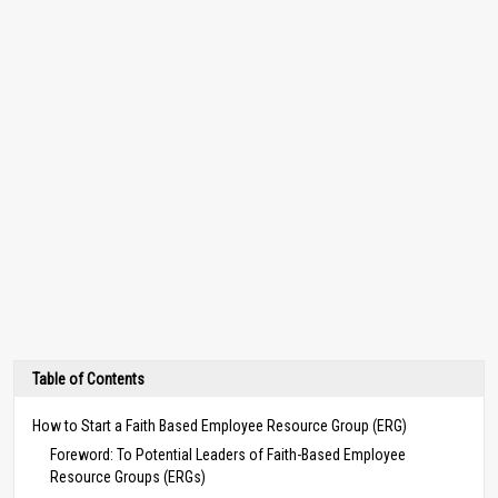
Table of Contents
How to Start a Faith Based Employee Resource Group (ERG)
Foreword: To Potential Leaders of Faith-Based Employee
Resource Groups (ERGs)