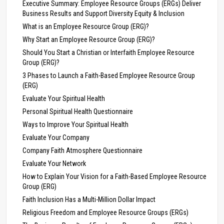
Executive Summary: Employee Resource Groups (ERGs) Deliver
Business Results and Support Diversity Equity & Inclusion
What is an Employee Resource Group (ERG)?
Why Start an Employee Resource Group (ERG)?
Should You Start a Christian or Interfaith Employee Resource
Group (ERG)?
3 Phases to Launch a Faith-Based Employee Resource Group
(ERG)
Evaluate Your Spiritual Health
Personal Spiritual Health Questionnaire
Ways to Improve Your Spiritual Health
Evaluate Your Company
Company Faith Atmosphere Questionnaire
Evaluate Your Network
How to Explain Your Vision for a Faith-Based Employee Resource
Group (ERG)
Faith Inclusion Has a Multi-Million Dollar Impact
Religious Freedom and Employee Resource Groups (ERGs)