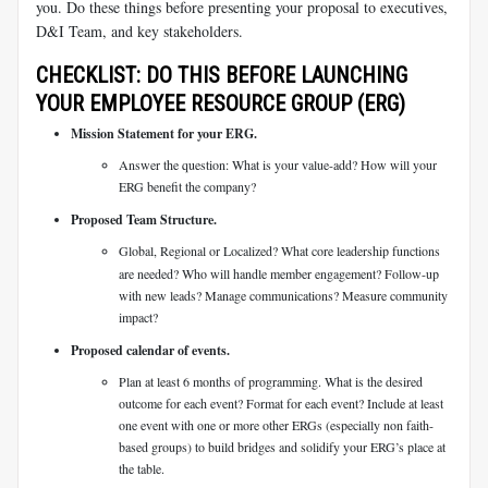
you. Do these things before presenting your proposal to executives,
D&I Team, and key stakeholders.
CHECKLIST: DO THIS BEFORE LAUNCHING
YOUR EMPLOYEE RESOURCE GROUP (ERG)
Mission Statement for your ERG.
Answer the question: What is your value-add? How will your
ERG benefit the company?
Proposed Team Structure.
Global, Regional or Localized? What core leadership functions
are needed? Who will handle member engagement? Follow-up
with new leads? Manage communications? Measure community
impact?
Proposed calendar of events.
Plan at least 6 months of programming. What is the desired
outcome for each event? Format for each event? Include at least
one event with one or more other ERGs (especially non faith-
based groups) to build bridges and solidify your ERG’s place at
the table.