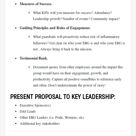
Measures of Success.
What KPIs will you measure for success? Attendance?
Leadership growth? Number of events? Community impact?
Guiding Principles and Rules of Engagement.
What guardrails will proactively reduce risk of inflammatory
behaviors? Get clear on who your ERG is and who your ERG is
not.. Always bring it back to the mission.
Testimonial Bank.
Document quotes from other employees around the impact this
group would have on their engagement, growth, and
productivity. Capture all positive soundbites to reference early
and often. Don’t underestimate the power of story!
PRESENT PROPOSAL TO KEY LEADERSHIP:
Executive Sponsor(s)
D&I Leads
Other ERG Leaders (i.e. Pride, Womens, etc)
Additional key stakeholders