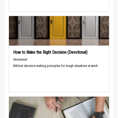
How to Make the Right Decision (Devotional)
Devotional
Biblical decision-making principles for tough situations at work.