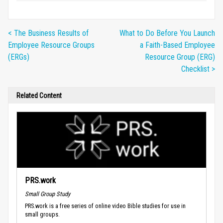
< The Business Results of
What to Do Before You Launch
Employee Resource Groups
a Faith-Based Employee
(ERGs)
Resource Group (ERG)
Checklist >
Related Content
PRS.work
Small Group Study
PRS.work is a free series of online video Bible studies for use in
small groups.