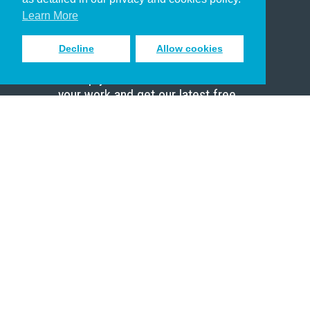
Scholar
Learn More
Decline
Allow cookies
Sign up to receive inspiring emails
to help you connect with God in
your work and get our latest free
resources.