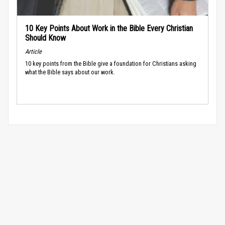
10 Key Points About Work in the Bible Every Christian
Should Know
Article
10 key points from the Bible give a foundation for Christians asking
what the Bible says about our work.