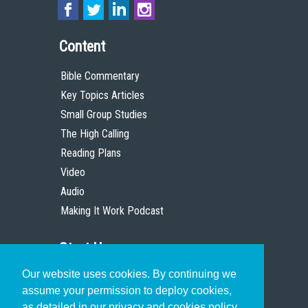
Content
Bible Commentary
Key Topics Articles
Small Group Studies
The High Calling
Reading Plans
Video
Audio
Making It Work Podcast
Start Here
Our website uses cookies. By continuing we
Christian Who Works
assume your permission to deploy cookies,
Pastor
as detailed in our privacy and cookies policy.