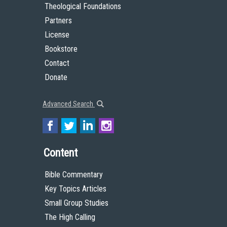
Theological Foundations
Partners
License
Bookstore
Contact
Donate
Advanced Search
Content
Bible Commentary
Key Topics Articles
Small Group Studies
The High Calling