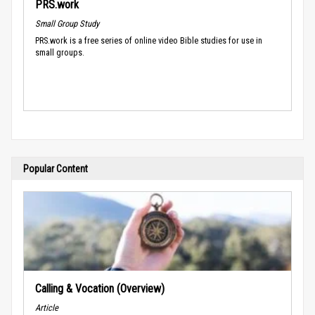
PRS.work
Small Group Study
PRS.work is a free series of online video Bible studies for use in
small groups.
Popular Content
Calling & Vocation (Overview)
Article