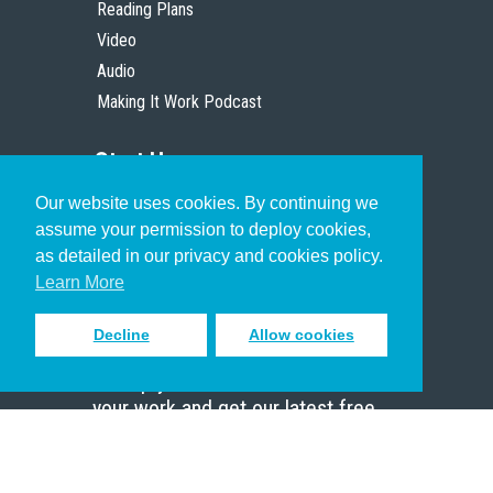
Reading Plans
Video
Audio
Making It Work Podcast
Start Here
Our website uses cookies. By continuing we
Christian Who Works
assume your permission to deploy cookies,
Pastor
as detailed in our privacy and cookies policy.
Scholar
Learn More
Decline
Allow cookies
Sign up to receive inspiring emails
to help you connect with God in
your work and get our latest free
resources.