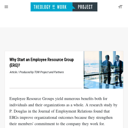
Why Start an Employee Resource Group
(ERG)?
Article / Produced by TOW Project and Partners
Employee Resource Groups yield numerous benefits both for
individuals and their organizations as a whole. A research study by
P. Douglas in the Journal of Employment Relations found that
ERGs improve organizational outcomes because they strengthen
their members' commitment to the company they work for.