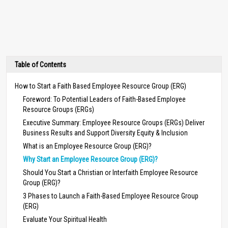
Table of Contents
How to Start a Faith Based Employee Resource Group (ERG)
Foreword: To Potential Leaders of Faith-Based Employee
Resource Groups (ERGs)
Executive Summary: Employee Resource Groups (ERGs) Deliver
Business Results and Support Diversity Equity & Inclusion
What is an Employee Resource Group (ERG)?
Why Start an Employee Resource Group (ERG)?
Should You Start a Christian or Interfaith Employee Resource
Group (ERG)?
3 Phases to Launch a Faith-Based Employee Resource Group
(ERG)
Evaluate Your Spiritual Health