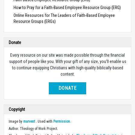
How to Pray for a Faith-Based Employee Resource Group (ERG)
Online Resources for The Leaders of Faith-Based Employee
Resource Groups (ERGs)
Donate
Every resource on our site was made possible through the financial
support of people like you. With your gift of any size, you’ll enable us
to continue equipping Christians with high-quality biblically-based
content.
DONATE
Copyright
Image by
marvent
. Used with
Permission
.
Author: Theology of Work Project.