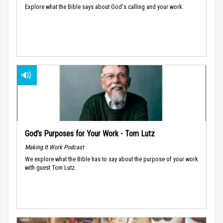
Explore what the Bible says about God's calling and your work.
God’s Purposes for Your Work - Tom Lutz
Making It Work Podcast
We explore what the Bible has to say about the purpose of your work
with guest Tom Lutz.