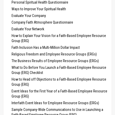
Personal Spiritual Health Questionnaire
Ways to Improve Your Spiritual Health
Evaluate Your Company
Company Faith Atmosphere Questionnaire
Evaluate Your Network
How to Explain Your Vision for a Faith-Based Employee Resource
Group (ERG)
Faith Inclusion Has a Multi-Million Dollar Impact
Religious Freedom and Employee Resource Groups (ERGs)
The Business Results of Employee Resource Groups (ERGs)
What to Do Before You Launch a Faith-Based Employee Resource
Group (ERG) Checklist
How to Head off Objections to a Faith-Based Employee Resource
Group (ERG)
Event Ideas for the First Year of a Faith-Based Employee Resource
Group (ERG)
Interfaith Event Ideas for Employee Resource Groups (ERGs)
Sample Company-Wide Communications to Use in Launching a
Faith-Based Employee Resource Group (ERG)