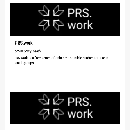
PRS.work
Small Group Study
PRS.work is a free series of online video Bible studies for use in
small groups.