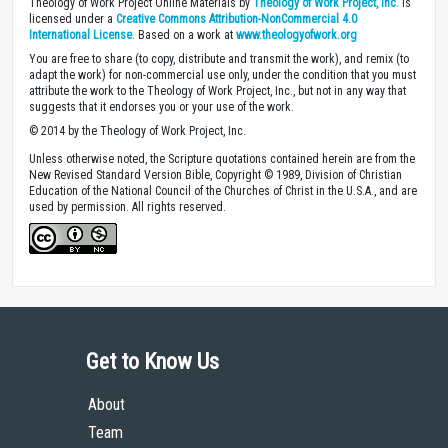
Theology of Work Project Online Materials by
Theology of Work Project, Inc.
is
licensed under a
Creative Commons Attribution-NonCommercial 4.0
International License
. Based on a work at
www.theologyofwork.org
You are free to share (to copy, distribute and transmit the work), and remix (to
adapt the work) for non-commercial use only, under the condition that you must
attribute the work to the Theology of Work Project, Inc., but not in any way that
suggests that it endorses you or your use of the work.
© 2014 by the Theology of Work Project, Inc.
Unless otherwise noted, the Scripture quotations contained herein are from the
New Revised Standard Version Bible, Copyright © 1989, Division of Christian
Education of the National Council of the Churches of Christ in the U.S.A., and are
used by permission. All rights reserved.
Get to Know Us
About
Team