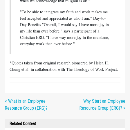
when we acknowledge that religion is ok.”
"To be able to integrate my faith and work makes me
feel accepted and appreciated as who I am." Day-to-
Day Benefits "Overall, I would say I have more joy in
my life than ever before," says a participant of a
Christian ERG. "I have way more joy in the mundane,
everyday work than ever before."
*Quotes taken from original research pioneered by Helen H.
Chung et al. in collaboration with The Theology of Work Project.
< What is an Employee
Why Start an Employee
Resource Group (ERG)?
Resource Group (ERG)? >
Related Content