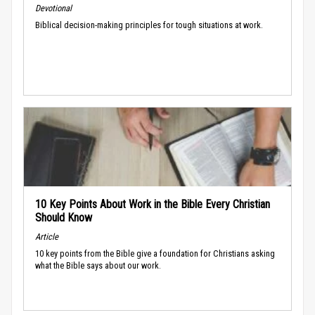
Devotional
Biblical decision-making principles for tough situations at work.
10 Key Points About Work in the Bible Every Christian
Should Know
Article
10 key points from the Bible give a foundation for Christians asking
what the Bible says about our work.