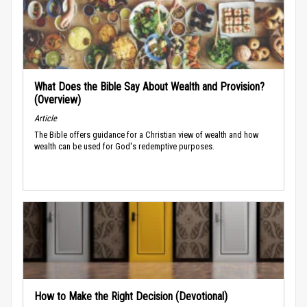
What Does the Bible Say About Wealth and Provision?
(Overview)
Article
The Bible offers guidance for a Christian view of wealth and how
wealth can be used for God's redemptive purposes.
How to Make the Right Decision (Devotional)