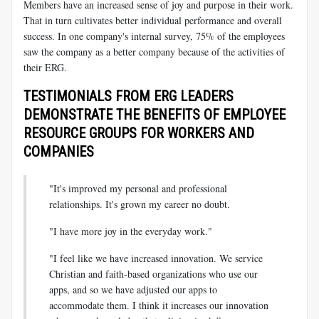
Members have an increased sense of joy and purpose in their work.
That in turn cultivates better individual performance and overall
success. In one company's internal survey, 75% of the employees
saw the company as a better company because of the activities of
their ERG.
TESTIMONIALS FROM ERG LEADERS
DEMONSTRATE THE BENEFITS OF EMPLOYEE
RESOURCE GROUPS FOR WORKERS AND
COMPANIES
"It's improved my personal and professional
relationships. It's grown my career no doubt.
"I have more joy in the everyday work."
"I feel like we have increased innovation. We service
Christian and faith-based organizations who use our
apps, and so we have adjusted our apps to
accommodate them. I think it increases our innovation