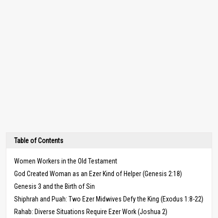
Table of Contents
Women Workers in the Old Testament
God Created Woman as an Ezer Kind of Helper (Genesis 2:18)
Genesis 3 and the Birth of Sin
Shiphrah and Puah: Two Ezer Midwives Defy the King (Exodus 1:8-22)
Rahab: Diverse Situations Require Ezer Work (Joshua 2)