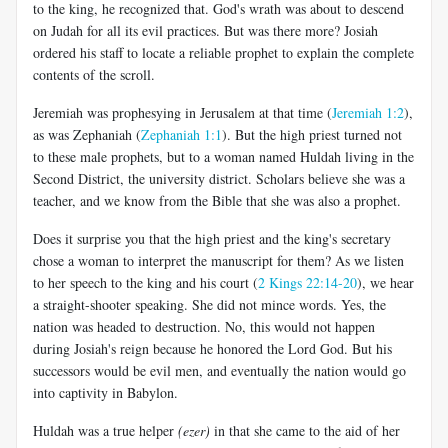
to the king, he recognized that. God's wrath was about to descend
on Judah for all its evil practices. But was there more? Josiah
ordered his staff to locate a reliable prophet to explain the complete
contents of the scroll.
Jeremiah was prophesying in Jerusalem at that time (
Jeremiah 1:2
),
as was Zephaniah (
Zephaniah 1:1
). But the high priest turned not
to these male prophets, but to a woman named Huldah living in the
Second District, the university district. Scholars believe she was a
teacher, and we know from the Bible that she was also a prophet.
Does it surprise you that the high priest and the king's secretary
chose a woman to interpret the manuscript for them? As we listen
to her speech to the king and his court (
2 Kings 22:14-20
), we hear
a straight-shooter speaking. She did not mince words. Yes, the
nation was headed to destruction. No, this would not happen
during Josiah's reign because he honored the Lord God. But his
successors would be evil men, and eventually the nation would go
into captivity in Babylon.
Huldah was a true helper
(ezer)
in that she came to the aid of her