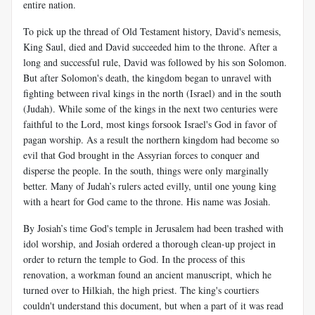
entire nation.
To pick up the thread of Old Testament history, David's nemesis,
King Saul, died and David succeeded him to the throne. After a
long and successful rule, David was followed by his son Solomon.
But after Solomon's death, the kingdom began to unravel with
fighting between rival kings in the north (Israel) and in the south
(Judah). While some of the kings in the next two centuries were
faithful to the Lord, most kings forsook Israel's God in favor of
pagan worship. As a result the northern kingdom had become so
evil that God brought in the Assyrian forces to conquer and
disperse the people. In the south, things were only marginally
better. Many of Judah’s rulers acted evilly, until one young king
with a heart for God came to the throne. His name was Josiah.
By Josiah’s time God's temple in Jerusalem had been trashed with
idol worship, and Josiah ordered a thorough clean-up project in
order to return the temple to God. In the process of this
renovation, a workman found an ancient manuscript, which he
turned over to Hilkiah, the high priest. The king's courtiers
couldn't understand this document, but when a part of it was read