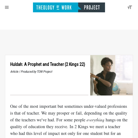
Huldah: A Prophet and Teacher (2 Kings 22)
Article / Produced by TOW Project
One of the most important but sometimes under-valued professions
is that of teacher. We may prosper or fail, depending on the quality
of the teachers we've had. For some people
everything
hangs on the
quality of education they receive. In 2 Kings we meet a teacher
who had this level of impact not only for one student but for an