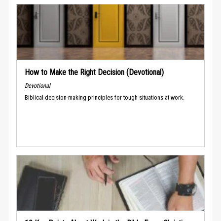
How to Make the Right Decision (Devotional)
Devotional
Biblical decision-making principles for tough situations at work.