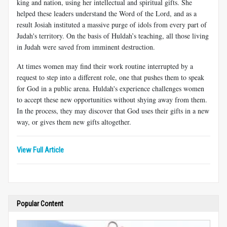
king and nation, using her intellectual and spiritual gifts. She
helped these leaders understand the Word of the Lord, and as a
result Josiah instituted a massive purge of idols from every part of
Judah's territory. On the basis of Huldah’s teaching, all those living
in Judah were saved from imminent destruction.
At times women may find their work routine interrupted by a
request to step into a different role, one that pushes them to speak
for God in a public arena. Huldah's experience challenges women
to accept these new opportunities without shying away from them.
In the process, they may discover that God uses their gifts in a new
way, or gives them new gifts altogether.
View Full Article
Popular Content