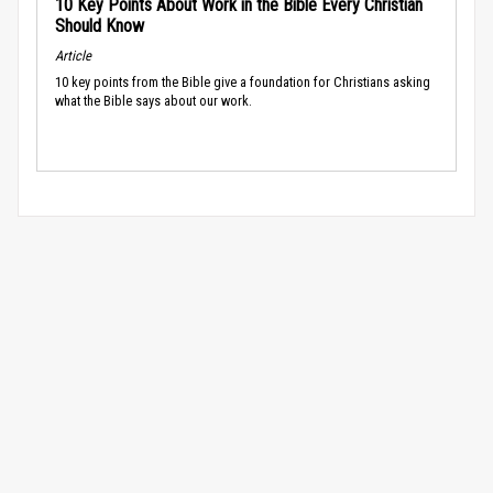
10 Key Points About Work in the Bible Every Christian
Should Know
Article
10 key points from the Bible give a foundation for Christians asking
what the Bible says about our work.