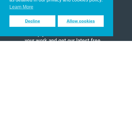
Scholar
Learn More
Decline
Allow cookies
Sign up to receive inspiring emails
to help you connect with God in
your work and get our latest free
resources.