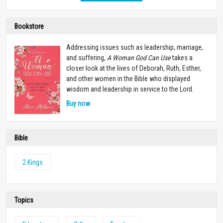
Bookstore
Addressing issues such as leadership, marriage,
and suffering,
A Woman God Can Use
takes a
closer look at the lives of Deborah, Ruth, Esther,
and other women in the Bible who displayed
wisdom and leadership in service to the Lord.
Buy now
Bible
2 Kings
Topics