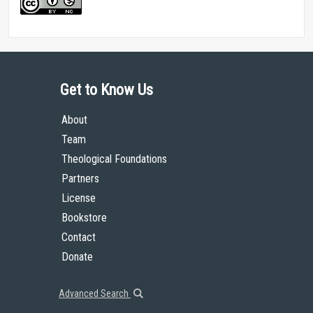
Get to Know Us
About
Team
Theological Foundations
Partners
License
Bookstore
Contact
Donate
Advanced Search