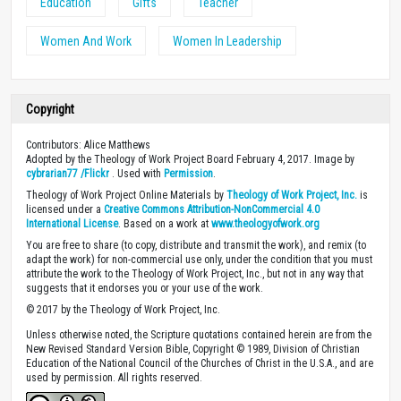
Education
Gifts
Teacher
Women And Work
Women In Leadership
Copyright
Contributors: Alice Matthews
Adopted by the Theology of Work Project Board February 4, 2017. Image by
cybrarian77 /Flickr
. Used with
Permission
.
Theology of Work Project Online Materials by
Theology of Work Project, Inc.
is
licensed under a
Creative Commons Attribution-NonCommercial 4.0
International License
. Based on a work at
www.theologyofwork.org
You are free to share (to copy, distribute and transmit the work), and remix (to
adapt the work) for non-commercial use only, under the condition that you must
attribute the work to the Theology of Work Project, Inc., but not in any way that
suggests that it endorses you or your use of the work.
© 2017 by the Theology of Work Project, Inc.
Unless otherwise noted, the Scripture quotations contained herein are from the
New Revised Standard Version Bible, Copyright © 1989, Division of Christian
Education of the National Council of the Churches of Christ in the U.S.A., and are
used by permission. All rights reserved.