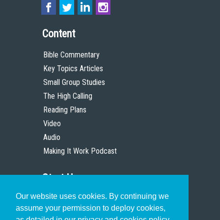
Content
Bible Commentary
Key Topics Articles
Small Group Studies
The High Calling
Reading Plans
Video
Audio
Making It Work Podcast
Start Here
Our website uses cookies. By continuing we
Christian Who Works
assume your permission to deploy cookies,
Pastor
as detailed in our privacy and cookies policy.