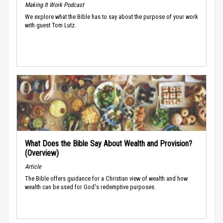
Making It Work Podcast
We explore what the Bible has to say about the purpose of your work
with guest Tom Lutz.
What Does the Bible Say About Wealth and Provision?
(Overview)
Article
The Bible offers guidance for a Christian view of wealth and how
wealth can be used for God's redemptive purposes.