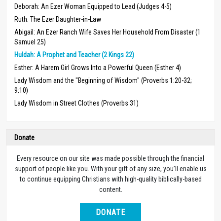
Deborah: An Ezer Woman Equipped to Lead (Judges 4-5)
Ruth: The Ezer Daughter-in-Law
Abigail: An Ezer Ranch Wife Saves Her Household From Disaster (1
Samuel 25)
Huldah: A Prophet and Teacher (2 Kings 22)
Esther: A Harem Girl Grows Into a Powerful Queen (Esther 4)
Lady Wisdom and the "Beginning of Wisdom" (Proverbs 1:20-32;
9:10)
Lady Wisdom in Street Clothes (Proverbs 31)
Donate
Every resource on our site was made possible through the financial
support of people like you. With your gift of any size, you’ll enable us
to continue equipping Christians with high-quality biblically-based
content.
DONATE