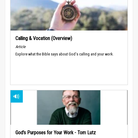
Calling & Vocation (Overview)
Article
Explore what the Bible says about God's calling and your work.
God’s Purposes for Your Work - Tom Lutz