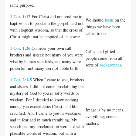
same purpose.
1 Cor. 1:17
For Christ did not send me to
We should
focus
on the
baptize but to proclaim the gospel, and not
things we have been
with eloquent wisdom, so that the cross of
called to do.
Christ might not be emptied of its power.
1 Cor. 1:26
Consider your own call,
Called and gifted
brothers and sisters: not many of you were
people come from all
wise by human standards, not many were
sorts of
backgrounds
.
powerful, not many were of noble birth.
1 Cor. 2:1-5
When I came to you, brothers
and sisters, I did not come proclaiming the
mystery of God to you in lofty words or
wisdom. For I decided to know nothing
among you except Jesus Christ, and him
Image is by no means
crucified. And I came to you in weakness
everything; content
and in fear and in much trembling. My
matters.
speech and my proclamation were not with
plausible words of wisdom, but with a