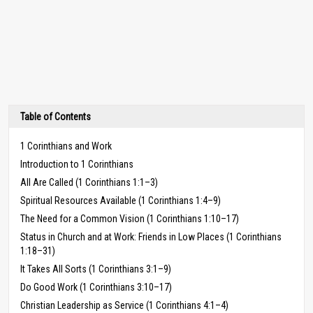
Table of Contents
1 Corinthians and Work
Introduction to 1 Corinthians
All Are Called (1 Corinthians 1:1–3)
Spiritual Resources Available (1 Corinthians 1:4–9)
The Need for a Common Vision (1 Corinthians 1:10–17)
Status in Church and at Work: Friends in Low Places (1 Corinthians
1:18–31)
It Takes All Sorts (1 Corinthians 3:1–9)
Do Good Work (1 Corinthians 3:10–17)
Christian Leadership as Service (1 Corinthians 4:1–4)