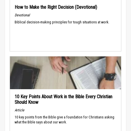
How to Make the Right Decision (Devotional)
Devotional
Biblical decision-making principles for tough situations at work.
10 Key Points About Work in the Bible Every Christian
Should Know
Article
10 key points from the Bible give a foundation for Christians asking
what the Bible says about our work.