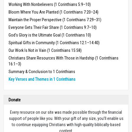
Working With Nonbelievers (1 Corinthians 5:9–10)
Bloom Where You Are Planted (1 Corinthians 7:20–24)
Maintain the Proper Perspective (1 Corinthians 7:29–31)
Everyone Gets Their Fair Share (1 Corinthians 9:7–10)
God’s Glory is the Ultimate Goal (1 Corinthians 10)
Spiritual Gifts in Community (1 Corinthians 12:1–14:40)
Our Work Is Not in Vain (1 Corinthians 15:58)
Christians Share Resources With Those in Hardship (1 Corinthians
16:1–3)
Summary & Conclusion to 1 Corinthians
Key Verses and Themes in 1 Corinthians
Donate
Every resource on our site was made possible through the financial
support of people like you. With your gift of any size, you’ll enable us
to continue equipping Christians with high-quality biblically-based
content.