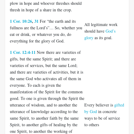
plow in hope and whoever threshes should
thresh in hope of a share in the crop.
1 Cor. 10:26
,
31
For “the earth and its
All legitimate work
fullness are the Lord’s”… So, whether you
should have
God’s
eat or drink, or whatever you do, do
glory
as its goal.
everything for the glory of God.
1 Cor. 12:4-11
Now there are varieties of
gifts, but the same Spirit; and there are
varieties of services, but the same Lord;
and there are varieties of activities, but it is
the same God who activates all of them in
everyone. To each is given the
manifestation of the Spirit for the common
good. To one is given through the Spirit the
utterance of wisdom, and to another the
Every believer is
gifted
utterance of knowledge according to the
by God
in concrete
same Spirit, to another faith by the same
ways to be of service
Spirit, to another gifts of healing by the
to others
one Spirit, to another the working of