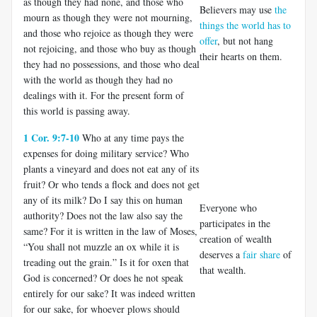
as though they had none, and those who
Believers may use
the
mourn as though they were not mourning,
things the world has to
and those who rejoice as though they were
offer
, but not hang
not rejoicing, and those who buy as though
their hearts on them.
they had no possessions, and those who deal
with the world as though they had no
dealings with it. For the present form of
this world is passing away.
1 Cor. 9:7-10
Who at any time pays the
expenses for doing military service? Who
plants a vineyard and does not eat any of its
fruit? Or who tends a flock and does not get
any of its milk? Do I say this on human
Everyone who
authority? Does not the law also say the
participates in the
same? For it is written in the law of Moses,
creation of wealth
“You shall not muzzle an ox while it is
deserves a
fair share
of
treading out the grain.” Is it for oxen that
that wealth.
God is concerned? Or does he not speak
entirely for our sake? It was indeed written
for our sake, for whoever plows should