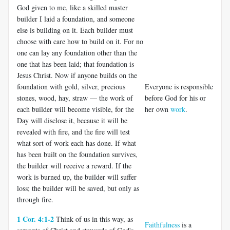
God given to me, like a skilled master
builder I laid a foundation, and someone
else is building on it. Each builder must
choose with care how to build on it. For no
one can lay any foundation other than the
one that has been laid; that foundation is
Jesus Christ. Now if anyone builds on the
foundation with gold, silver, precious
Everyone is responsible
stones, wood, hay, straw — the work of
before God for his or
each builder will become visible, for the
her own
work
.
Day will disclose it, because it will be
revealed with fire, and the fire will test
what sort of work each has done. If what
has been built on the foundation survives,
the builder will receive a reward. If the
work is burned up, the builder will suffer
loss; the builder will be saved, but only as
through fire.
1 Cor. 4:1-2
Think of us in this way, as
Faithfulness
is a