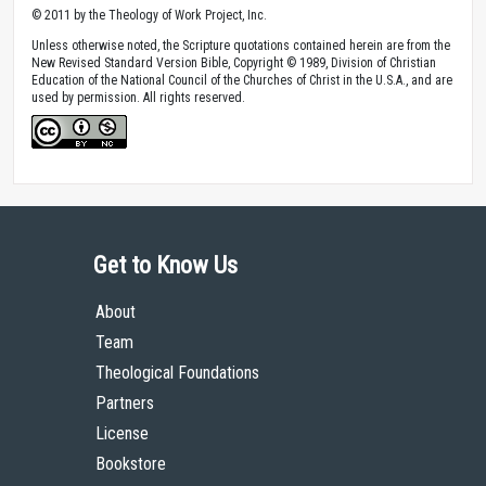
© 2011 by the Theology of Work Project, Inc.
Unless otherwise noted, the Scripture quotations contained herein are from the
New Revised Standard Version Bible, Copyright © 1989, Division of Christian
Education of the National Council of the Churches of Christ in the U.S.A., and are
used by permission. All rights reserved.
Get to Know Us
About
Team
Theological Foundations
Partners
License
Bookstore