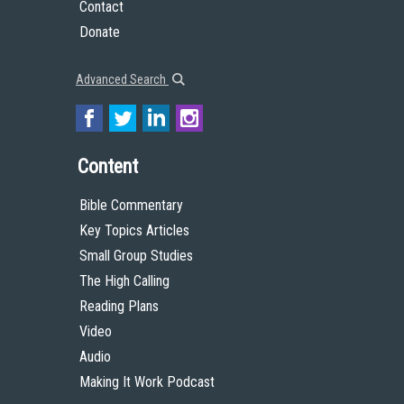
Contact
Donate
Advanced Search
Content
Bible Commentary
Key Topics Articles
Small Group Studies
The High Calling
Reading Plans
Video
Audio
Making It Work Podcast