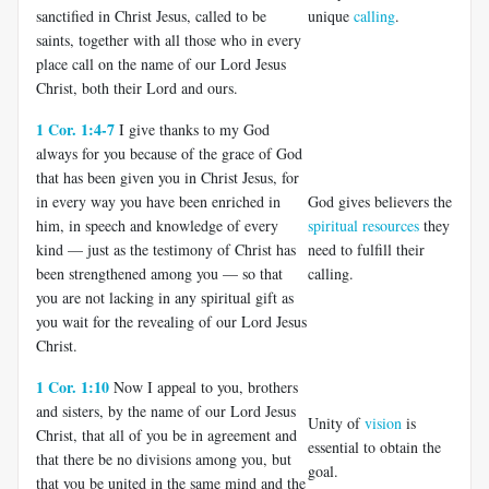
sanctified in Christ Jesus, called to be
unique
calling
.
saints, together with all those who in every
place call on the name of our Lord Jesus
Christ, both their Lord and ours.
1 Cor. 1:4-7
I give thanks to my God
always for you because of the grace of God
that has been given you in Christ Jesus, for
in every way you have been enriched in
God gives believers the
him, in speech and knowledge of every
spiritual resources
they
kind — just as the testimony of Christ has
need to fulfill their
been strengthened among you — so that
calling.
you are not lacking in any spiritual gift as
you wait for the revealing of our Lord Jesus
Christ.
1 Cor. 1:10
Now I appeal to you, brothers
and sisters, by the name of our Lord Jesus
Unity of
vision
is
Christ, that all of you be in agreement and
essential to obtain the
that there be no divisions among you, but
goal.
that you be united in the same mind and the