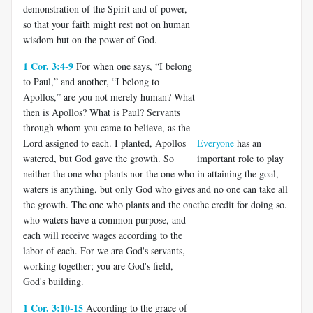
demonstration of the Spirit and of power,
so that your faith might rest not on human
wisdom but on the power of God.
1 Cor. 3:4-9
For when one says, “I belong
to Paul,” and another, “I belong to
Apollos,” are you not merely human? What
then is Apollos? What is Paul? Servants
through whom you came to believe, as the
Lord assigned to each. I planted, Apollos
Everyone
has an
watered, but God gave the growth. So
important role to play
neither the one who plants nor the one who
in attaining the goal,
waters is anything, but only God who gives
and no one can take all
the growth. The one who plants and the one
the credit for doing so.
who waters have a common purpose, and
each will receive wages according to the
labor of each. For we are God's servants,
working together; you are God's field,
God's building.
1 Cor. 3:10-15
According to the grace of