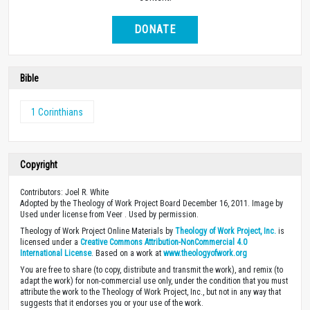
DONATE
Bible
1 Corinthians
Copyright
Contributors: Joel R. White
Adopted by the Theology of Work Project Board December 16, 2011. Image by
Used under license from Veer . Used by permission.
Theology of Work Project Online Materials by
Theology of Work Project, Inc.
is
licensed under a
Creative Commons Attribution-NonCommercial 4.0
International License
. Based on a work at
www.theologyofwork.org
You are free to share (to copy, distribute and transmit the work), and remix (to
adapt the work) for non-commercial use only, under the condition that you must
attribute the work to the Theology of Work Project, Inc., but not in any way that
suggests that it endorses you or your use of the work.