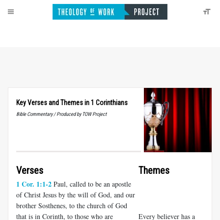
Key Verses and Themes in 1 Corinthians
Bible Commentary / Produced by TOW Project
Verses
Themes
1 Cor. 1:1-2
Paul, called to be an apostle
of Christ Jesus by the will of God, and our
brother Sosthenes, to the church of God
that is in Corinth, to those who are
Every believer has a