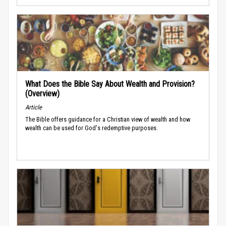
What Does the Bible Say About Wealth and Provision?
(Overview)
Article
The Bible offers guidance for a Christian view of wealth and how
wealth can be used for God's redemptive purposes.