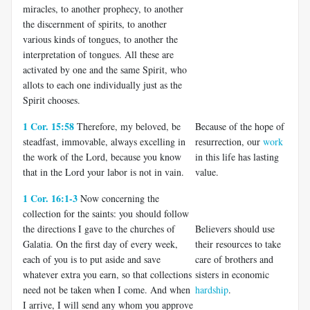
miracles, to another prophecy, to another
the discernment of spirits, to another
various kinds of tongues, to another the
interpretation of tongues. All these are
activated by one and the same Spirit, who
allots to each one individually just as the
Spirit chooses.
1 Cor. 15:58
Therefore, my beloved, be
Because of the hope of
steadfast, immovable, always excelling in
resurrection, our
work
the work of the Lord, because you know
in this life has lasting
that in the Lord your labor is not in vain.
value.
1 Cor. 16:1-3
Now concerning the
collection for the saints: you should follow
the directions I gave to the churches of
Believers should use
Galatia. On the first day of every week,
their resources to take
each of you is to put aside and save
care of brothers and
whatever extra you earn, so that collections
sisters in economic
need not be taken when I come. And when
hardship
.
I arrive, I will send any whom you approve