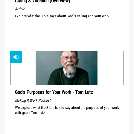
Calling & Vocation (Overview)
Article
Explore what the Bible says about God's calling and your work.
God’s Purposes for Your Work - Tom Lutz
Making It Work Podcast
We explore what the Bible has to say about the purpose of your work
with guest Tom Lutz.