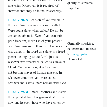
servants of Christ and stewards of God's
quality of supreme
mysteries. Moreover, it is required of
importance.
stewards that they be found trustworthy.
1 Cor. 7:20-24
Let each of you remain in
the condition in which you were called.
Were you a slave when called? Do not be
concerned about it. Even if you can gain
your freedom, make use of your present
Generally speaking,
condition now more than ever. For whoever
believers do not need
was called in the Lord as a slave is a freed
to
change jobs
to
person belonging to the Lord, just as
please God.
whoever was free when called is a slave of
Christ. You were bought with a price; do
not become slaves of human masters. In
whatever condition you were called,
brothers and sisters, there remain with God.
1 Cor. 7:29-31
I mean, brothers and sisters,
the appointed time has grown short; from
now on, let even those who have wives be