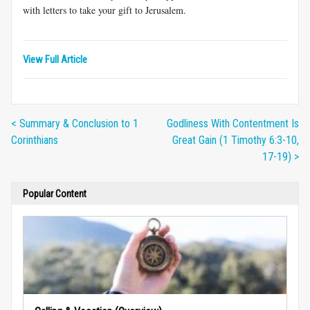
with letters to take your gift to Jerusalem.
View Full Article
< Summary & Conclusion to 1
Godliness With Contentment Is
Corinthians
Great Gain (1 Timothy 6:3-10,
17-19) >
Popular Content