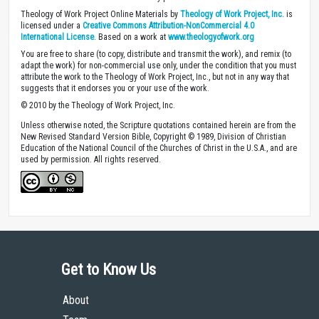
Theology of Work Project Online Materials by
Theology of Work Project, Inc.
is
licensed under a
Creative Commons Attribution-NonCommercial 4.0
International License
. Based on a work at
www.theologyofwork.org
You are free to share (to copy, distribute and transmit the work), and remix (to
adapt the work) for non-commercial use only, under the condition that you must
attribute the work to the Theology of Work Project, Inc., but not in any way that
suggests that it endorses you or your use of the work.
© 2010 by the Theology of Work Project, Inc.
Unless otherwise noted, the Scripture quotations contained herein are from the
New Revised Standard Version Bible, Copyright © 1989, Division of Christian
Education of the National Council of the Churches of Christ in the U.S.A., and are
used by permission. All rights reserved.
Get to Know Us
About