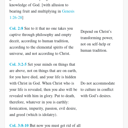
knowledge of God. [with allusion to
bearing fruit and multiplying in
Genesis
1:26-28
]
Col. 2:8
See to it that no one takes you
Depend on Christ’s
captive through philosophy and empty
transforming power,
deceit, according to human tradition,
not on self-help or
according to the elemental spirits of the
human tradition.
universe, and not according to Christ.
Col. 3:2-5
Set your minds on things that
are above, not on things that are on earth,
for you have died, and your life is hidden
with Christ in God. When Christ who is
Do not accommodate
your life is revealed, then you also will be
to culture in conflict
revealed with him in glory. Put to death,
with God’s desires.
therefore, whatever in you is earthly:
fornication, impurity, passion, evil desire,
and greed (which is idolatry).
Col. 3:8-10
But now you must get rid of all