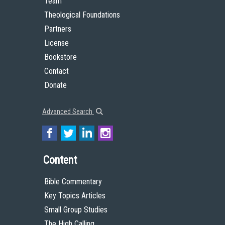
Team
Theological Foundations
Partners
License
Bookstore
Contact
Donate
Advanced Search
Content
Bible Commentary
Key Topics Articles
Small Group Studies
The High Calling