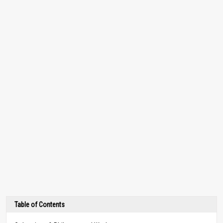
Table of Contents