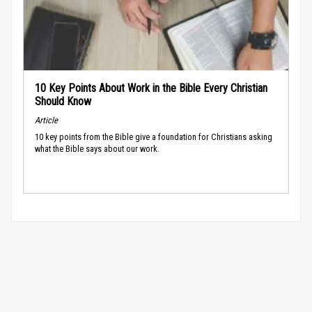
10 Key Points About Work in the Bible Every Christian
Should Know
Article
10 key points from the Bible give a foundation for Christians asking
what the Bible says about our work.