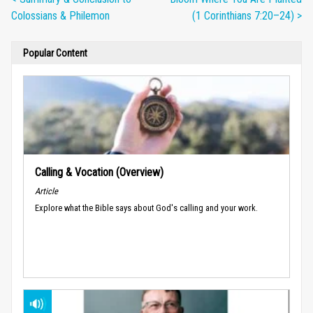
Colossians & Philemon
(1 Corinthians 7:20–24) >
Popular Content
Calling & Vocation (Overview)
Article
Explore what the Bible says about God's calling and your work.