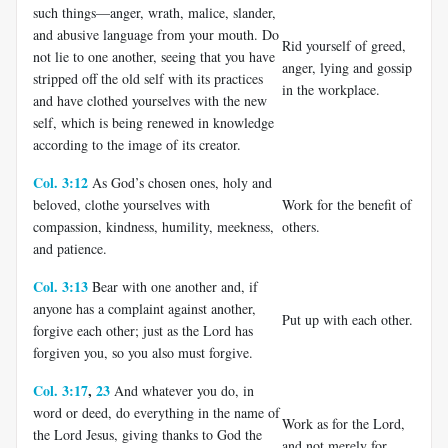
such things—anger, wrath, malice, slander,
and abusive language from your mouth. Do
Rid yourself of greed,
not lie to one another, seeing that you have
anger, lying and gossip
stripped off the old self with its practices
in the workplace.
and have clothed yourselves with the new
self, which is being renewed in knowledge
according to the image of its creator.
Col. 3:12
As God’s chosen ones, holy and
beloved, clothe yourselves with
Work for the benefit of
compassion, kindness, humility, meekness,
others.
and patience.
Col. 3:13
Bear with one another and, if
anyone has a complaint against another,
Put up with each other.
forgive each other; just as the Lord has
forgiven you, so you also must forgive.
Col. 3:17
,
23
And whatever you do, in
word or deed, do everything in the name of
Work as for the Lord,
the Lord Jesus, giving thanks to God the
and not merely for