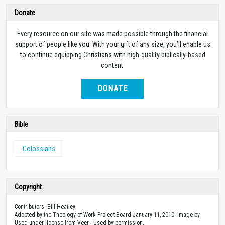
Donate
Every resource on our site was made possible through the financial
support of people like you. With your gift of any size, you’ll enable us
to continue equipping Christians with high-quality biblically-based
content.
DONATE
Bible
Colossians
Copyright
Contributors: Bill Heatley
Adopted by the Theology of Work Project Board January 11, 2010. Image by
Used under license from Veer . Used by permission.