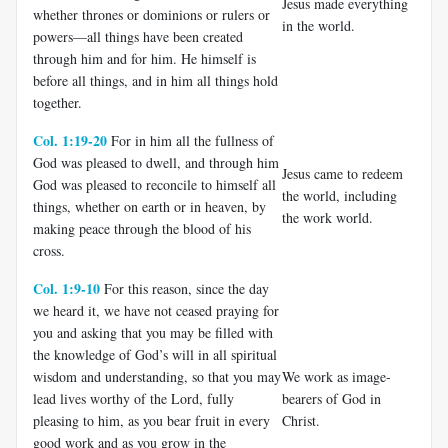
Jesus made everything
whether thrones or dominions or rulers or
in the world.
powers—all things have been created
through him and for him. He himself is
before all things, and in him all things hold
together.
Col. 1:19-20
For in him all the fullness of
God was pleased to dwell, and through him
Jesus came to redeem
God was pleased to reconcile to himself all
the world, including
things, whether on earth or in heaven, by
the work world.
making peace through the blood of his
cross.
Col. 1:9-10
For this reason, since the day
we heard it, we have not ceased praying for
you and asking that you may be filled with
the knowledge of God’s will in all spiritual
wisdom and understanding, so that you may
We work as image-
lead lives worthy of the Lord, fully
bearers of God in
pleasing to him, as you bear fruit in every
Christ.
good work and as you grow in the