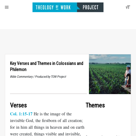
Key Verses and Themes in Colossians and
Philemon
Bible Commentary / Produced by TOW Project
Verses
Themes
Col. 1:15-17
He is the image of the
invisible God, the firstborn of all creation;
for in him all things in heaven and on earth
were created, things visible and invisible,