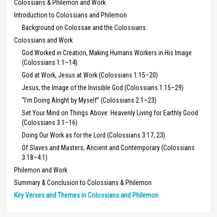
Colossians & Philemon and Work
Introduction to Colossians and Philemon
Background on Colossae and the Colossians
Colossians and Work
God Worked in Creation, Making Humans Workers in His Image
(Colossians 1:1–14)
God at Work, Jesus at Work (Colossians 1:15–20)
Jesus, the Image of the Invisible God (Colossians 1:15–29)
“I’m Doing Alright by Myself” (Colossians 2:1–23)
Set Your Mind on Things Above: Heavenly Living for Earthly Good
(Colossians 3:1–16)
Doing Our Work as for the Lord (Colossians 3:17, 23)
Of Slaves and Masters, Ancient and Contemporary (Colossians
3:18–4:1)
Philemon and Work
Summary & Conclusion to Colossians & Philemon
Key Verses and Themes in Colossians and Philemon