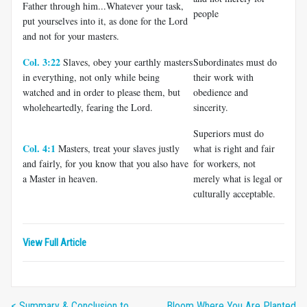
Father through him...Whatever your task,
people
put yourselves into it, as done for the Lord
and not for your masters.
Col. 3:22
Slaves, obey your earthly masters
Subordinates must do
in everything, not only while being
their work with
watched and in order to please them, but
obedience and
wholeheartedly, fearing the Lord.
sincerity.
Superiors must do
Col. 4:1
Masters, treat your slaves justly
what is right and fair
and fairly, for you know that you also have
for workers, not
a Master in heaven.
merely what is legal or
culturally acceptable.
View Full Article
< Summary & Conclusion to
Bloom Where You Are Planted