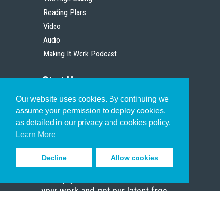
Reading Plans
Video
Audio
Making It Work Podcast
Start Here
Our website uses cookies. By continuing we
Christian Who Works
assume your permission to deploy cookies,
Pastor
as detailed in our privacy and cookies policy.
Scholar
Learn More
Decline
Allow cookies
Sign up to receive inspiring emails
to help you connect with God in
your work and get our latest free
resources.