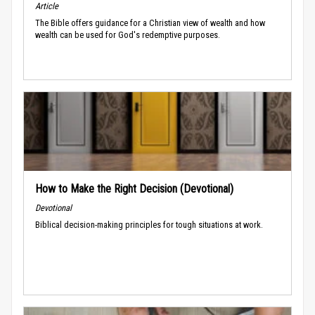
Article
The Bible offers guidance for a Christian view of wealth and how
wealth can be used for God's redemptive purposes.
How to Make the Right Decision (Devotional)
Devotional
Biblical decision-making principles for tough situations at work.