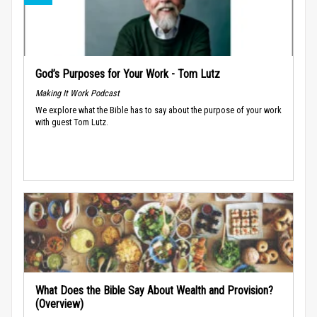
God’s Purposes for Your Work - Tom Lutz
Making It Work Podcast
We explore what the Bible has to say about the purpose of your work
with guest Tom Lutz.
What Does the Bible Say About Wealth and Provision?
(Overview)