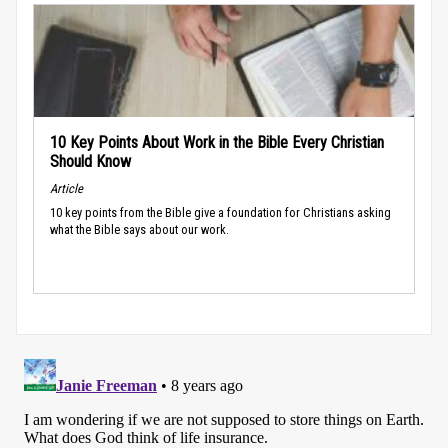
10 Key Points About Work in the Bible Every Christian
Should Know
Article
10 key points from the Bible give a foundation for Christians asking
what the Bible says about our work.