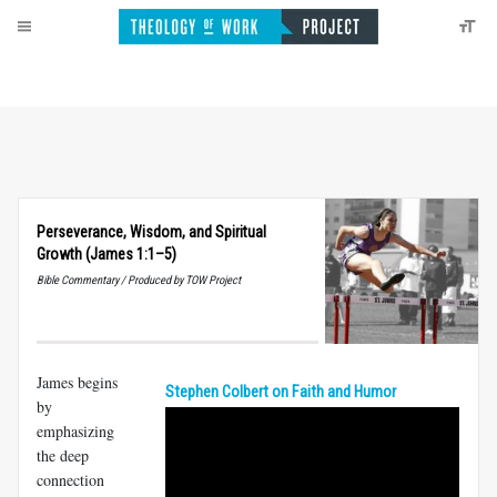
Perseverance, Wisdom, and Spiritual
Growth (James 1:1–5)
Bible Commentary / Produced by TOW Project
James begins
Stephen Colbert on Faith and Humor
by
emphasizing
the deep
connection