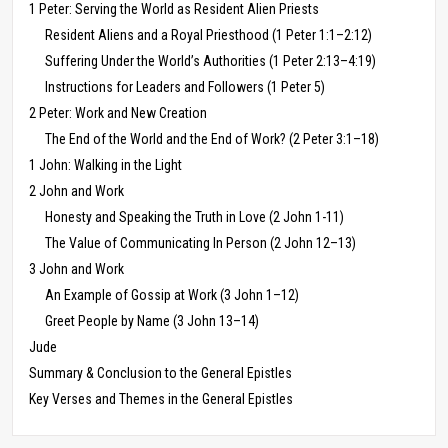
1 Peter: Serving the World as Resident Alien Priests
Resident Aliens and a Royal Priesthood (1 Peter 1:1–2:12)
Suffering Under the World’s Authorities (1 Peter 2:13–4:19)
Instructions for Leaders and Followers (1 Peter 5)
2 Peter: Work and New Creation
The End of the World and the End of Work? (2 Peter 3:1–18)
1 John: Walking in the Light
2 John and Work
Honesty and Speaking the Truth in Love (2 John 1-11)
The Value of Communicating In Person (2 John 12–13)
3 John and Work
An Example of Gossip at Work (3 John 1–12)
Greet People by Name (3 John 13–14)
Jude
Summary & Conclusion to the General Epistles
Key Verses and Themes in the General Epistles