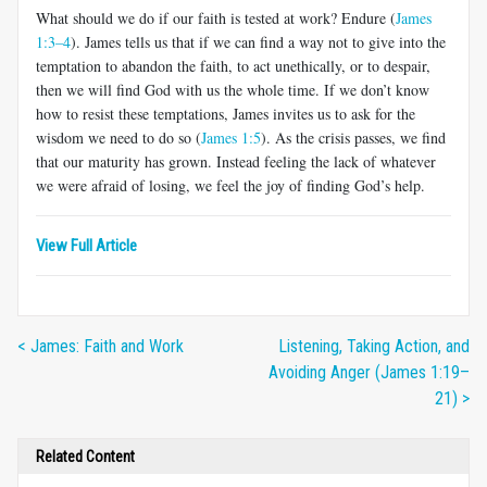
What should we do if our faith is tested at work? Endure (
James
1:3–4
). James tells us that if we can find a way not to give into the
temp­tation to abandon the faith, to act unethically, or to despair,
then we will find God with us the whole time. If we don’t know
how to resist these temptations, James invites us to ask for the
wisdom we need to do so (
James 1:5
). As the crisis passes, we find
that our maturity has grown. Instead feeling the lack of whatever
we were afraid of losing, we feel the joy of finding God’s help.
View Full Article
< James: Faith and Work
Listening, Taking Action, and
Avoiding Anger (James 1:19–
21) >
Related Content