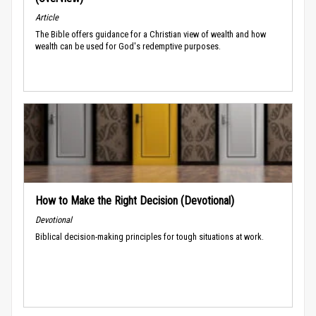
Article
The Bible offers guidance for a Christian view of wealth and how
wealth can be used for God's redemptive purposes.
How to Make the Right Decision (Devotional)
Devotional
Biblical decision-making principles for tough situations at work.