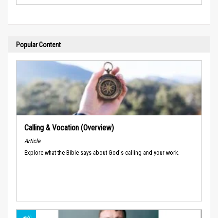
Popular Content
Calling & Vocation (Overview)
Article
Explore what the Bible says about God's calling and your work.