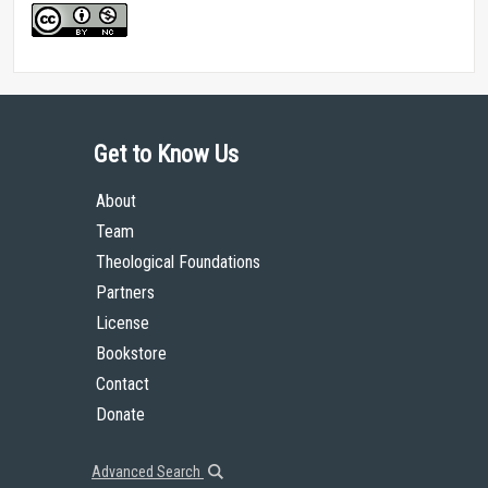
Get to Know Us
About
Team
Theological Foundations
Partners
License
Bookstore
Contact
Donate
Advanced Search