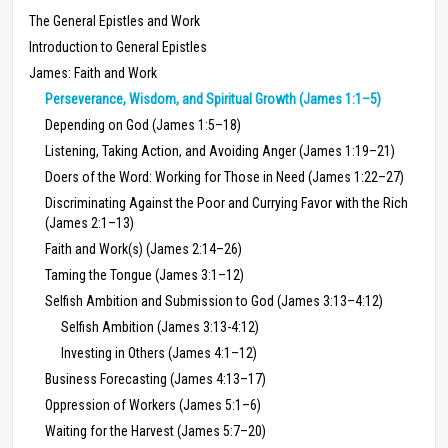
The General Epistles and Work
Introduction to General Epistles
James: Faith and Work
Perseverance, Wisdom, and Spiritual Growth (James 1:1–5)
Depending on God (James 1:5–18)
Listening, Taking Action, and Avoiding Anger (James 1:19–21)
Doers of the Word: Working for Those in Need (James 1:22–27)
Discriminating Against the Poor and Currying Favor with the Rich
(James 2:1–13)
Faith and Work(s) (James 2:14–26)
Taming the Tongue (James 3:1–12)
Selfish Ambition and Submission to God (James 3:13–4:12)
Selfish Ambition (James 3:13-4:12)
Investing in Others (James 4:1–12)
Business Forecasting (James 4:13–17)
Oppression of Workers (James 5:1–6)
Waiting for the Harvest (James 5:7–20)