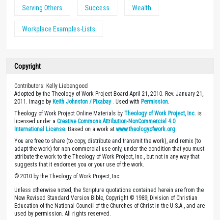
Serving Others
Success
Wealth
Workplace Examples-Lists
Copyright
Contributors: Kelly Liebengood
Adopted by the Theology of Work Project Board April 21, 2010. Rev. January 21,
2011. Image by
Keith Johnston / Pixabay
. Used with
Permission
.
Theology of Work Project Online Materials by
Theology of Work Project, Inc.
is
licensed under a
Creative Commons Attribution-NonCommercial 4.0
International License
. Based on a work at
www.theologyofwork.org
You are free to share (to copy, distribute and transmit the work), and remix (to
adapt the work) for non-commercial use only, under the condition that you must
attribute the work to the Theology of Work Project, Inc., but not in any way that
suggests that it endorses you or your use of the work.
© 2010 by the Theology of Work Project, Inc.
Unless otherwise noted, the Scripture quotations contained herein are from the
New Revised Standard Version Bible, Copyright © 1989, Division of Christian
Education of the National Council of the Churches of Christ in the U.S.A., and are
used by permission. All rights reserved.