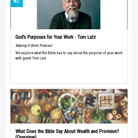
God’s Purposes for Your Work - Tom Lutz
Making It Work Podcast
We explore what the Bible has to say about the purpose of your work
with guest Tom Lutz.
What Does the Bible Say About Wealth and Provision?
(Overview)