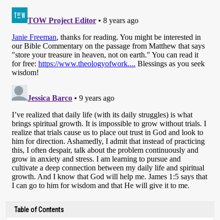
Table of Contents