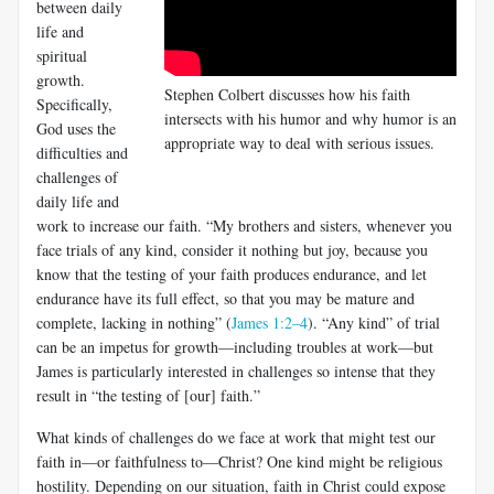
between daily
life and
spiritual
growth.
Stephen Colbert discusses how his faith
Specifically,
intersects with his humor and why humor is an
God uses the
appropriate way to deal with serious issues.
difficulties and
chal­lenges of
daily life and
work to increase our faith. “My brothers and sisters, whenever you
face trials of any kind, consider it nothing but joy, because you
know that the testing of your faith produces endurance, and let
endurance have its full effect, so that you may be mature and
complete, lacking in nothing” (
James 1:2–4
). “Any kind” of trial
can be an impetus for growth—including troubles at work—but
James is particularly interested in challenges so intense that they
result in “the testing of [our] faith.”
What kinds of challenges do we face at work that might test our
faith in—or faithfulness to—Christ? One kind might be religious
hostility. Depending on our situation, faith in Christ could expose