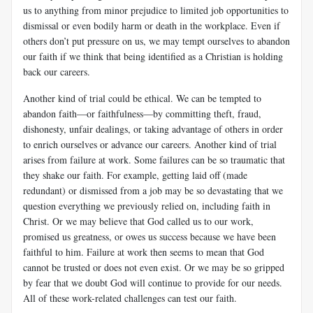
us to anything from minor prejudice to limited job opportunities to
dismissal or even bodily harm or death in the workplace. Even if
others don’t put pressure on us, we may tempt ourselves to abandon
our faith if we think that being identified as a Christian is holding
back our careers.
Another kind of trial could be ethical. We can be tempted to
abandon faith—or faithfulness—by committing theft, fraud,
dishonesty, unfair dealings, or taking advantage of others in order
to enrich ourselves or advance our careers. Another kind of trial
arises from failure at work. Some failures can be so traumatic that
they shake our faith. For example, getting laid off (made
redundant) or dismissed from a job may be so devastating that we
question everything we previously relied on, includ­ing faith in
Christ. Or we may believe that God called us to our work,
promised us greatness, or owes us success because we have been
faithful to him. Failure at work then seems to mean that God
cannot be trusted or does not even exist. Or we may be so gripped
by fear that we doubt God will continue to provide for our needs.
All of these work-related challenges can test our faith.