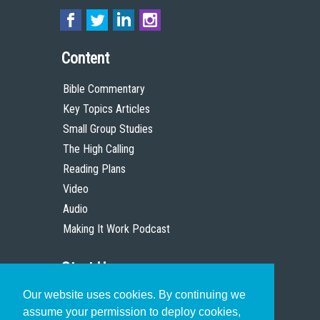
Content
Bible Commentary
Key Topics Articles
Small Group Studies
The High Calling
Reading Plans
Video
Audio
Making It Work Podcast
Start Here
Our website uses cookies. By continuing we
Christian Who Works
assume your permission to deploy cookies,
Pastor