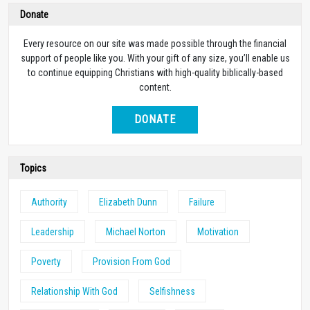
Donate
Every resource on our site was made possible through the financial
support of people like you. With your gift of any size, you’ll enable us
to continue equipping Christians with high-quality biblically-based
content.
DONATE
Topics
Authority
Elizabeth Dunn
Failure
Leadership
Michael Norton
Motivation
Poverty
Provision From God
Relationship With God
Selfishness