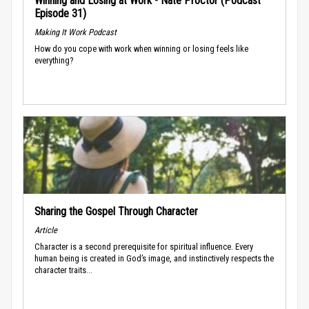
Winning and Losing at Work - Nate Proctor (Podcast
Episode 31)
Making It Work Podcast
How do you cope with work when winning or losing feels like
everything?
Sharing the Gospel Through Character
Article
Character is a second prerequisite for spiritual influence. Every
human being is created in God’s image, and instinctively respects the
character traits...