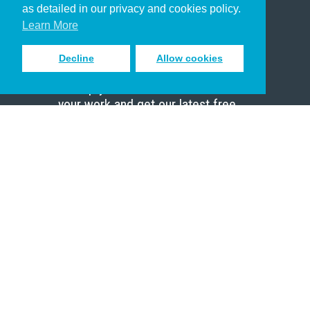
as detailed in our privacy and cookies policy.
Scholar
Learn More
Decline
Allow cookies
Sign up to receive inspiring emails
to help you connect with God in
your work and get our latest free
resources.