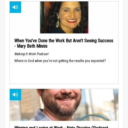
When You’ve Done the Work But Aren’t Seeing Success
- Mary Beth Minnis
Making It Work Podcast
Where is God when you're not getting the results you expected?