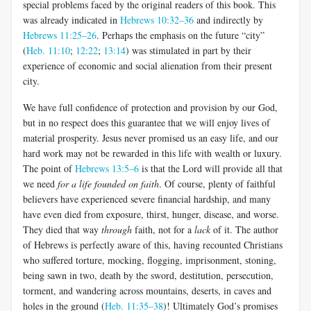
special problems faced by the original readers of this book. This
was already indicated in
Hebrews 10:32–36
and indirectly by
Hebrews 11:25–26
. Perhaps the emphasis on the future “city”
(
Heb. 11:10
;
12:22
;
13:14
) was stimulated in part by their
experience of economic and social alienation from their present
city.
We have full confidence of protection and provision by our God,
but in no respect does this guarantee that we will enjoy lives of
material prosperity. Jesus never promised us an easy life, and our
hard work may not be rewarded in this life with wealth or luxury.
The point of
Hebrews 13:5–6
is that the Lord will provide all that
we need
for a life founded on faith
. Of course, plenty of faithful
believers have experienced severe financial hardship, and many
have even died from exposure, thirst, hun­ger, disease, and worse.
They died that way
through
faith, not for a
lack
of it. The author
of Hebrews is perfectly aware of this, having recounted Christians
who suffered torture, mocking, flogging, imprisonment, ston­ing,
being sawn in two, death by the sword, destitution, persecution,
tor­ment, and wandering across mountains, deserts, in caves and
holes in the ground (
Heb. 11:35–38
)! Ultimately God’s promises