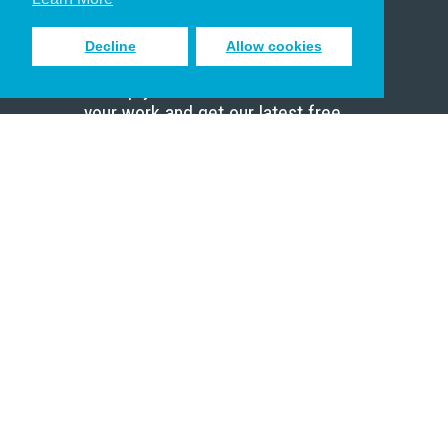
Decline
Allow cookies
Sign up to receive inspiring emails
to help you connect with God in
your work and get our latest free
resources.