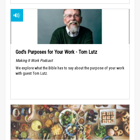
God’s Purposes for Your Work - Tom Lutz
Making It Work Podcast
We explore what the Bible has to say about the purpose of your work
with guest Tom Lutz.