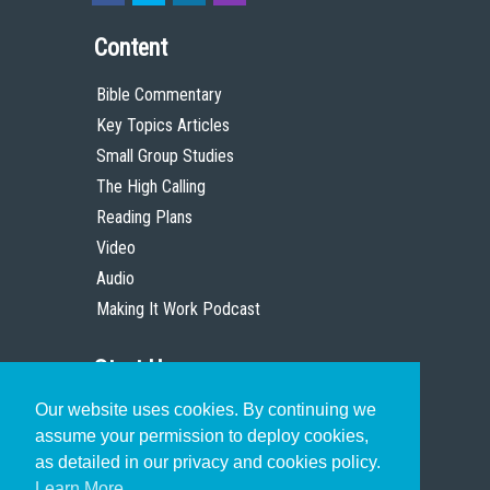
Content
Bible Commentary
Key Topics Articles
Small Group Studies
The High Calling
Reading Plans
Video
Audio
Making It Work Podcast
Start Here
Our website uses cookies. By continuing we
Christian Who Works
assume your permission to deploy cookies,
Pastor
as detailed in our privacy and cookies policy.
Scholar
Learn More