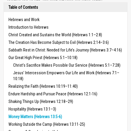
Table of Contents
Hebrews and Work
Introduction to Hebrews
Christ Created and Sustains the World (Hebrews 1:1–2:8)
The Creation Has Become Subject to Evil (Hebrews 2:14–3:6)
Sabbath Rest in Christ: Needed for Life’s Journey (Hebrews 3:7–4:16)
Our Great High Priest (Hebrews 5:1–10:18)
Christ’s Sacrifice Makes Possible Our Service (Hebrews 5:1–7:28)
Jesus’ Intercession Empowers Our Life and Work (Hebrews 7:1–
10:18)
Realizing the Faith (Hebrews 10:19–11:40)
Endure Hardship and Pursue Peace (Hebrews 12:1-16)
Shaking Things Up (Hebrews 12:18–29)
Hospitality (Hebrews 13:1–3)
Money Matters (Hebrews 13:5-6)
Working Outside the Camp (Hebrews 13:11-25)