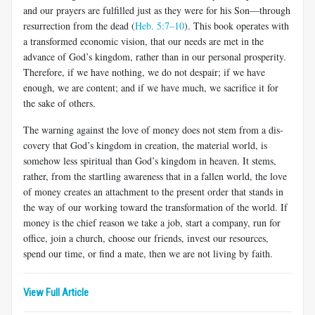
and our prayers are fulfilled just as they were for his Son—through
resurrection from the dead (
Heb. 5:7–10
). This book operates with
a transformed economic vision, that our needs are met in the
advance of God’s kingdom, rather than in our personal prosperity.
Therefore, if we have nothing, we do not despair; if we have
enough, we are content; and if we have much, we sacrifice it for
the sake of others.
The warning against the love of money does not stem from a dis­
covery that God’s kingdom in creation, the material world, is
somehow less spiritual than God’s kingdom in heaven. It stems,
rather, from the startling awareness that in a fallen world, the love
of money creates an attachment to the present order that stands in
the way of our working toward the transformation of the world. If
money is the chief reason we take a job, start a company, run for
office, join a church, choose our friends, invest our resources,
spend our time, or find a mate, then we are not living by faith.
View Full Article