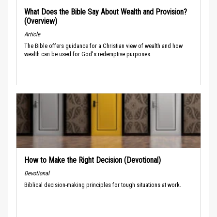
What Does the Bible Say About Wealth and Provision?
(Overview)
Article
The Bible offers guidance for a Christian view of wealth and how
wealth can be used for God's redemptive purposes.
How to Make the Right Decision (Devotional)
Devotional
Biblical decision-making principles for tough situations at work.