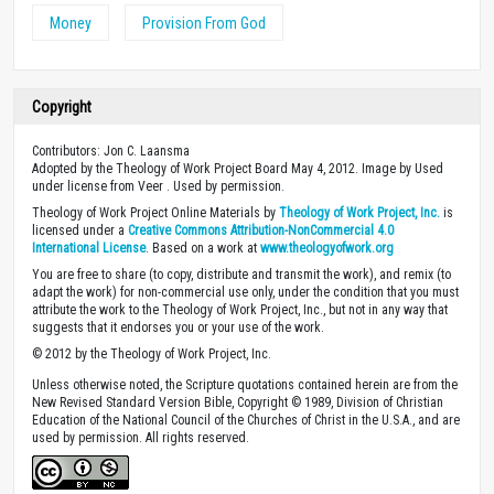
Money
Provision From God
Copyright
Contributors: Jon C. Laansma
Adopted by the Theology of Work Project Board May 4, 2012. Image by Used
under license from Veer . Used by permission.
Theology of Work Project Online Materials by
Theology of Work Project, Inc.
is
licensed under a
Creative Commons Attribution-NonCommercial 4.0
International License
. Based on a work at
www.theologyofwork.org
You are free to share (to copy, distribute and transmit the work), and remix (to
adapt the work) for non-commercial use only, under the condition that you must
attribute the work to the Theology of Work Project, Inc., but not in any way that
suggests that it endorses you or your use of the work.
© 2012 by the Theology of Work Project, Inc.
Unless otherwise noted, the Scripture quotations contained herein are from the
New Revised Standard Version Bible, Copyright © 1989, Division of Christian
Education of the National Council of the Churches of Christ in the U.S.A., and are
used by permission. All rights reserved.