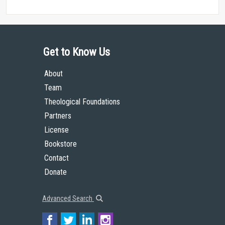
Get to Know Us
About
Team
Theological Foundations
Partners
License
Bookstore
Contact
Donate
Advanced Search