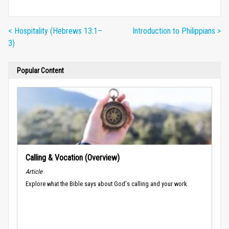
< Hospitality (Hebrews 13:1–
Introduction to Philippians >
3)
Popular Content
Calling & Vocation (Overview)
Article
Explore what the Bible says about God's calling and your work.