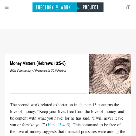
Money Matters (Hebrews 13:5-6)
Bible Commentary / Produced by TOW Project
The second work-related exhortation in chapter 13 concerns the
love of money: “Keep your lives free from the love of money, and
be content with what you have; for he has said, ‘I will never leave
you or forsake you’” (
Heb. 13:4–5
). This command to be free of
the love of money sug­gests that financial pressures were among the