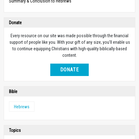
Summary & Conclusion to Hebrews
Donate
Every resource on our site was made possible through the financial
support of people like you. With your gift of any size, you’ll enable us
to continue equipping Christians with high-quality biblically-based
content.
DONATE
Bible
Hebrews
Topics