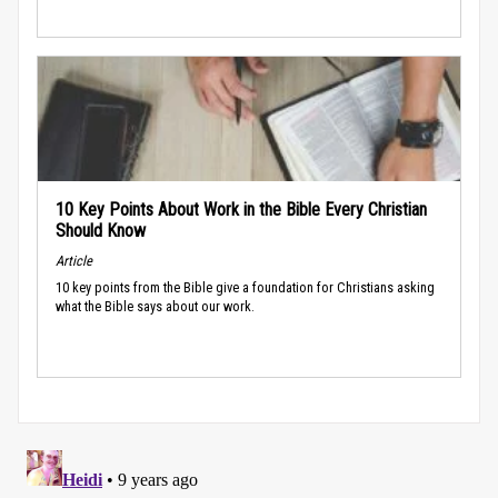
10 Key Points About Work in the Bible Every Christian
Should Know
Article
10 key points from the Bible give a foundation for Christians asking
what the Bible says about our work.