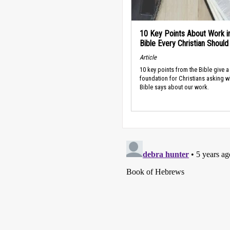
10 Key Points About Work i
Bible Every Christian Shoul
Article
10 key points from the Bible give a
foundation for Christians asking w
Bible says about our work.