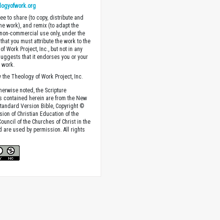
logyofwork.org
ee to share (to copy, distribute and
the work), and remix (to adapt the
 non-commercial use only, under the
that you must attribute the work to the
f Work Project, Inc., but not in any
suggests that it endorses you or your
e work.
 the Theology of Work Project, Inc.
herwise noted, the Scripture
s contained herein are from the New
tandard Version Bible, Copyright ©
sion of Christian Education of the
ouncil of the Churches of Christ in the
nd are used by permission. All rights