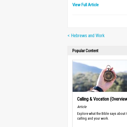
View Full Article
< Hebrews and Work
Popular Content
Calling & Vocation (Overvie
Article
Explore what the Bible says about
calling and your work.