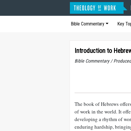
Bible Commentary
Key To
Introduction to Hebre
Bible Commentary / Produced
The book of Hebrews offers
of work in the world. It off
developing a rhythm of wor
enduring hardship, bringing