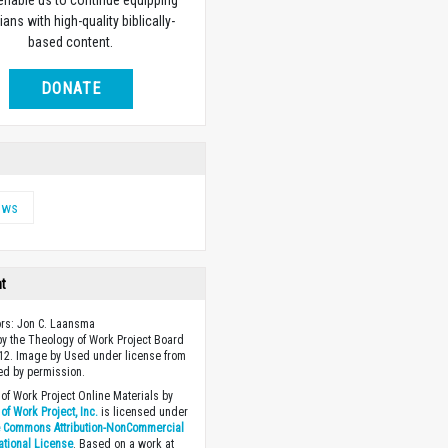
 enable us to continue equipping
ians with high-quality biblically-
based content.
DONATE
ews
ht
ors: Jon C. Laansma
y the Theology of Work Project Board
12. Image by Used under license from
ed by permission.
of Work Project Online Materials by
of Work Project, Inc.
is licensed under
e Commons Attribution-NonCommercial
national License
. Based on a work at