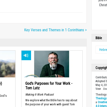
you’ll
Christ
Key Verses and Themes in 1 Corinthians >
Bible
Hebr
Copyrig
Contribut
Adopted b
w)
God’s Purposes for Your Work -
May 4, 20
Tom Lutz
Veer . Us
Making It Work Podcast
Theology 
 God's
Theology 
We explore what the Bible has to say about
a
Creativ
the purpose of your work with guest Tom
4.0 Inter