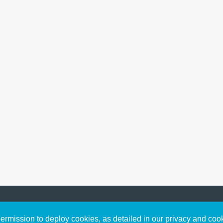
Sign up to receive inspirin
Content
rmission to deploy cookies, as detailed in our privacy and coo