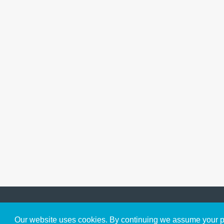
Get to Know Us
Our website uses cookies. By continuing we assume your pe