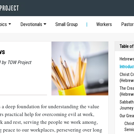
pics
Devotionals
Small Group
Workers
Pastor
Table of
ws
Hebrews
 by TOW Project
Introduc
Christ C
(Hebrew
The Crea
(Hebrew
Sabbath 
 a deep foundation for understanding the value
Journey
ers practical help for overcoming evil at work,
Our Grea
k and rest, serving the people we work among,
Chris
 peace to our workplaces, per­severing over long
Servi