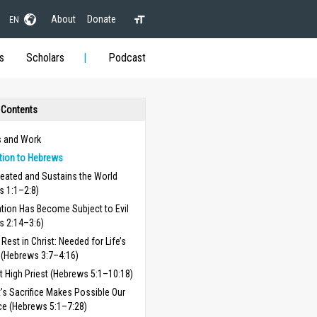
About
Donate
EN
s
Scholars
Podcast
 Contents
 and Work
tion to Hebrews
reated and Sustains the World
s 1:1–2:8)
tion Has Become Subject to Evil
s 2:14–3:6)
Rest in Christ: Needed for Life’s
 (Hebrews 3:7–4:16)
t High Priest (Hebrews 5:1–10:18)
t’s Sacrifice Makes Possible Our
ce (Hebrews 5:1–7:28)