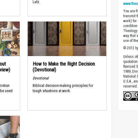
Lutz.
www.theo
You are fr
transmit 
work) for
condition 
Theology o
way that 
use of th
© 2012 by
Unless ot
quotation
out
How to Make the Right Decision
Revised S
rview)
(Devotional)
1989, Divi
National C
Devotional
U.S.A., a
ristian
Biblical decision-making principles for
reserved.
 be used
tough situations at work.