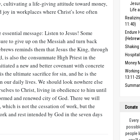
y, cultivating a life-giving attitude toward money,
Jesus
Life 
d joy in workplaces where Christ’s love often
Realizin
11:40)
 essential message: Listen to Jesus! Some
Endure 
(Hebrew
sure to give up on the Messiah and turn back
Shaking
ebrews reminds them that Jesus the King, through
Hospital
, is also the consummate High Priest in the
Money M
itiated a new and better cov­enant with concrete
Working
 the ultimate sacrifice for sin, and he is the
13:11-25
 in our daily lives. We should look nowhere else
Summary
rselves to Christ, living in obedience to him until
formed and renewed city of God. There we will
, which is not the cessation of work, but the
Donate
work and rest intended by God in the seven days
Every
possibl
people l