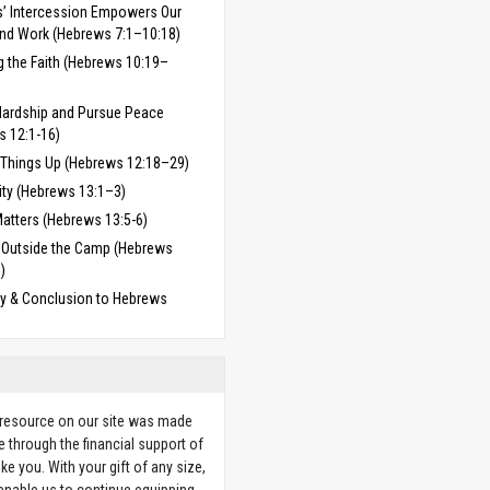
’ Intercession Empowers Our
and Work (Hebrews 7:1–10:18)
g the Faith (Hebrews 10:19–
Hardship and Pursue Peace
s 12:1-16)
 Things Up (Hebrews 12:18–29)
ity (Hebrews 13:1–3)
atters (Hebrews 13:5-6)
 Outside the Camp (Hebrews
)
 & Conclusion to Hebrews
 resource on our site was made
e through the financial support of
ike you. With your gift of any size,