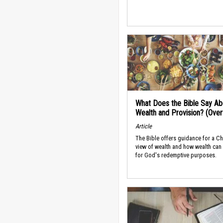
What Does the Bible Say Ab
Wealth and Provision? (Ove
Article
The Bible offers guidance for a Ch
view of wealth and how wealth can
for God's redemptive purposes.