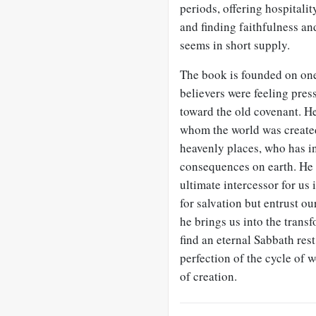
periods, offering hospitalit
and finding faithfulness an
seems in short supply.
The book is founded on one
believers were feeling pres
toward the old covenant. H
whom the world was created
heavenly places, who has in
consequences on earth. He is
ultimate intercessor for us
for salvation but entrust ou
he brings us into the trans
find an eternal Sabbath rest
perfection of the cycle of 
of creation.