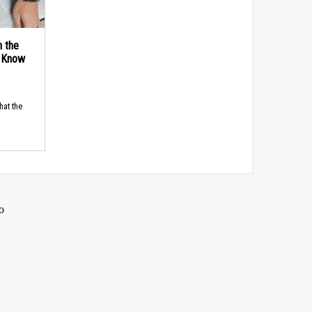
n the
d Know
hat the