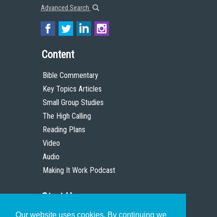
Advanced Search
Content
Bible Commentary
Key Topics Articles
Small Group Studies
The High Calling
Reading Plans
Video
Audio
Making It Work Podcast
Start Here
Our website uses cookies. By continuing we