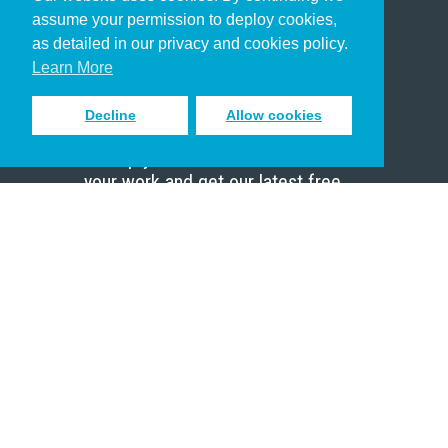
Christian Who Works
assume your permission to deploy cookies,
Pastor
as detailed in our privacy and cookies policy.
Scholar
Learn More
Decline
Allow cookies
Sign up to receive inspiring emails
to help you connect with God in
your work and get our latest free
resources.