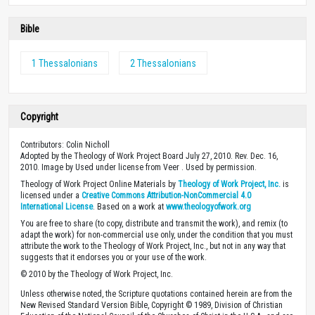
Bible
1 Thessalonians
2 Thessalonians
Copyright
Contributors: Colin Nicholl
Adopted by the Theology of Work Project Board July 27, 2010. Rev. Dec. 16,
2010. Image by Used under license from Veer . Used by permission.
Theology of Work Project Online Materials by
Theology of Work Project, Inc.
is
licensed under a
Creative Commons Attribution-NonCommercial 4.0
International License
. Based on a work at
www.theologyofwork.org
You are free to share (to copy, distribute and transmit the work), and remix (to
adapt the work) for non-commercial use only, under the condition that you must
attribute the work to the Theology of Work Project, Inc., but not in any way that
suggests that it endorses you or your use of the work.
© 2010 by the Theology of Work Project, Inc.
Unless otherwise noted, the Scripture quotations contained herein are from the
New Revised Standard Version Bible, Copyright © 1989, Division of Christian