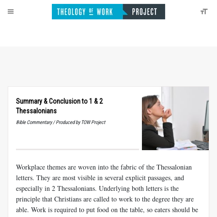
Summary
&
Conclusion to 1
&
2
Thessalonians
Bible Commentary / Produced by TOW Project
Workplace themes are woven into the fabric of the Thessalonian
let­ters. They are most visible in several explicit passages, and
especially in 2 Thessalonians. Underlying both letters is the
principle that Christians are called to work to the degree they are
able. Work is required to put food on the table, so eaters should be