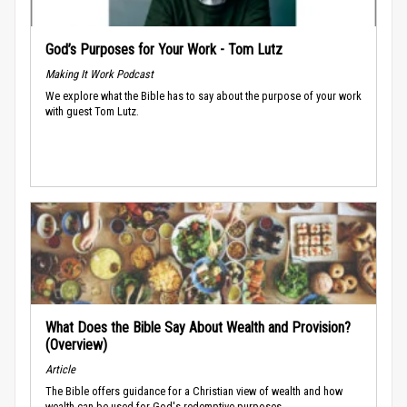
God’s Purposes for Your Work - Tom Lutz
Making It Work Podcast
We explore what the Bible has to say about the purpose of your work
with guest Tom Lutz.
What Does the Bible Say About Wealth and Provision?
(Overview)
Article
The Bible offers guidance for a Christian view of wealth and how
wealth can be used for God's redemptive purposes.