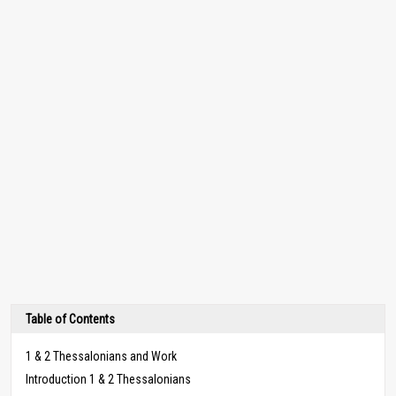
Table of Contents
1 & 2 Thessalonians and Work
Introduction 1 & 2 Thessalonians