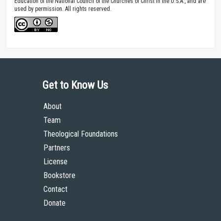
Education of the National Council of the Churches of Christ in the U.S.A., and are
used by permission. All rights reserved.
Get to Know Us
About
Team
Theological Foundations
Partners
License
Bookstore
Contact
Donate