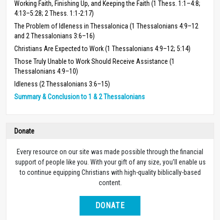
Working Faith, Finishing Up, and Keeping the Faith (1 Thess. 1:1–4:8;
4:13–5:28; 2 Thess. 1:1-2:17)
The Problem of Idleness in Thessalonica (1 Thessalonians 4:9–12
and 2 Thessalonians 3:6–16)
Christians Are Expected to Work (1 Thessalonians 4:9–12; 5:14)
Those Truly Unable to Work Should Receive Assistance (1
Thessalonians 4:9–10)
Idleness (2 Thessalonians 3:6–15)
Summary & Conclusion to 1 & 2 Thessalonians
Donate
Every resource on our site was made possible through the financial
support of people like you. With your gift of any size, you’ll enable us
to continue equipping Christians with high-quality biblically-based
content.
DONATE