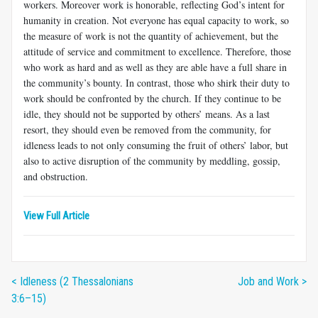
workers. Moreover work is honor­able, reflecting God’s intent for
humanity in creation. Not everyone has equal capacity to work, so
the measure of work is not the quantity of achievement, but the
attitude of service and commitment to excellence. Therefore, those
who work as hard and as well as they are able have a full share in
the community’s bounty. In contrast, those who shirk their duty to
work should be confronted by the church. If they continue to be
idle, they should not be supported by others’ means. As a last
resort, they should even be removed from the community, for
idleness leads to not only consuming the fruit of others’ labor, but
also to active disruption of the community by meddling, gossip,
and obstruction.
View Full Article
< Idleness (2 Thessalonians
Job and Work >
3:6–15)