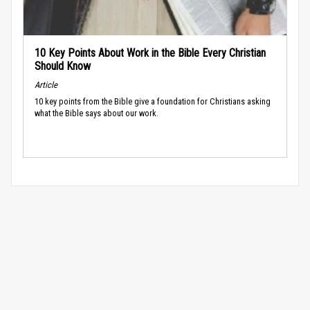
10 Key Points About Work in the Bible Every Christian
Should Know
Article
10 key points from the Bible give a foundation for Christians asking
what the Bible says about our work.