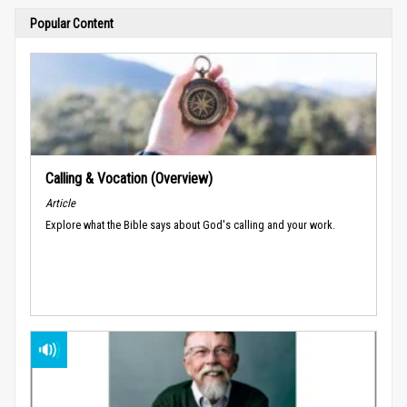
Popular Content
Calling & Vocation (Overview)
Article
Explore what the Bible says about God's calling and your work.