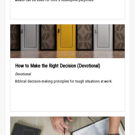
How to Make the Right Decision (Devotional)
Devotional
Biblical decision-making principles for tough situations at work.