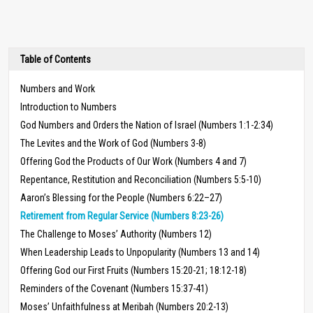
Table of Contents
Numbers and Work
Introduction to Numbers
God Numbers and Orders the Nation of Israel (Numbers 1:1-2:34)
The Levites and the Work of God (Numbers 3-8)
Offering God the Products of Our Work (Numbers 4 and 7)
Repentance, Restitution and Reconciliation (Numbers 5:5-10)
Aaron’s Blessing for the People (Numbers 6:22–27)
Retirement from Regular Service (Numbers 8:23-26)
The Challenge to Moses’ Authority (Numbers 12)
When Leadership Leads to Unpopularity (Numbers 13 and 14)
Offering God our First Fruits (Numbers 15:20-21; 18:12-18)
Reminders of the Covenant (Numbers 15:37-41)
Moses’ Unfaithfulness at Meribah (Numbers 20:2-13)