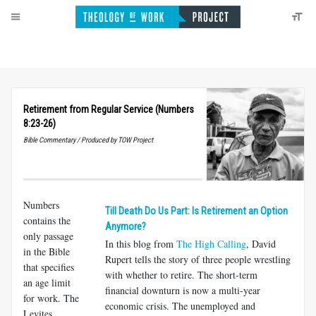
Retirement from Regular Service (Numbers
8:23-26)
Bible Commentary / Produced by TOW Project
Numbers
Till Death Do Us Part: Is Retirement an Option
contains the
Anymore?
only passage
In this blog from
The High Calling
, David
in the Bible
Rupert tells the story of three people wrestling
that specifies
with whether to retire. The short-term
an age limit
financial downturn is now a multi-year
for work. The
economic crisis. The unemployed and
Levites