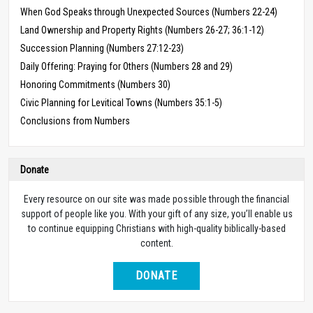
When God Speaks through Unexpected Sources (Numbers 22-24)
Land Ownership and Property Rights (Numbers 26-27; 36:1-12)
Succession Planning (Numbers 27:12-23)
Daily Offering: Praying for Others (Numbers 28 and 29)
Honoring Commitments (Numbers 30)
Civic Planning for Levitical Towns (Numbers 35:1-5)
Conclusions from Numbers
Donate
Every resource on our site was made possible through the financial
support of people like you. With your gift of any size, you’ll enable us
to continue equipping Christians with high-quality biblically-based
content.
DONATE