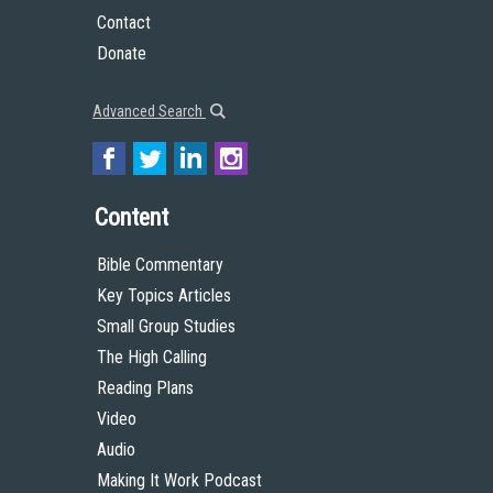
Contact
Donate
Advanced Search
Content
Bible Commentary
Key Topics Articles
Small Group Studies
The High Calling
Reading Plans
Video
Audio
Making It Work Podcast