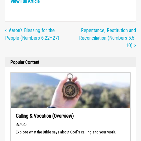
View Full Article
< Aaron’s Blessing for the
Repentance, Restitution and
People (Numbers 6:22–27)
Reconciliation (Numbers 5:5-
10) >
Popular Content
Calling & Vocation (Overview)
Article
Explore what the Bible says about God's calling and your work.