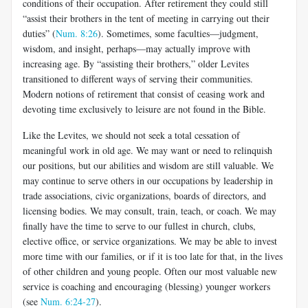
conditions of their occupation. After retirement they could still
“assist their brothers in the tent of meeting in carrying out their
duties” (
Num. 8:26
). Sometimes, some faculties—judgment,
wisdom, and insight, perhaps—may actually improve with
increasing age. By “assisting their brothers,” older Levites
transitioned to different ways of serving their communities.
Modern no­tions of retirement that consist of ceasing work and
devoting time exclu­sively to leisure are not found in the Bible.
Like the Levites, we should not seek a total cessation of
meaningful work in old age. We may want or need to relinquish
our positions, but our abilities and wisdom are still valuable. We
may continue to serve others in our occupations by leadership in
trade associations, civic organizations, boards of directors, and
licensing bodies. We may consult, train, teach, or coach. We may
finally have the time to serve to our fullest in church, clubs,
elective office, or service organizations. We may be able to invest
more time with our families, or if it is too late for that, in the lives
of other children and young people. Often our most valuable new
service is coach­ing and encouraging (blessing) younger workers
(see
Num. 6:24-27
).