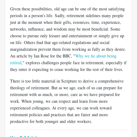
Given these possibilities, old age can be one of the most satisfying
pe­riods in a person’s life. Sadly, retirement sidelines many people
just at the moment when their gifts, resources, time, experience,
networks, influence, and wisdom may be most beneficial. Some
choose to pursue only leisure and entertainment or simply give up
on life. Others find that age-related regulations and social
marginalization prevent them from working as fully as they desire.
An article by Ian Rose for the BBC, "
Why we lie about being
retired
," explores challenges people face in retirement, especially if
they enter it expecting to cease working for the rest of their lives.
There is too little material in Scripture to derive a comprehensive
theology of retirement. But as we age, each of us can prepare for
retire­ment with as much, or more, care as we have prepared for
work. When young, we can respect and learn from more
experienced colleagues. At every age, we can work toward
retirement policies and practices that are fairer and more
productive for both younger and older workers.