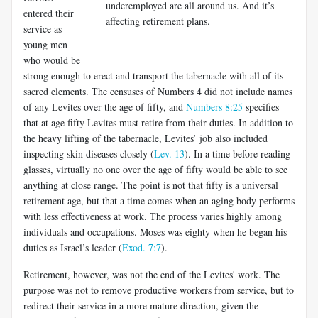
underemployed are all around us. And it’s
entered their
affecting retirement plans.
service as
young men
who would be
strong enough to erect and transport the tabernacle with all of its
sacred elements. The censuses of Numbers 4
did not include names
of any Levites over the age of fifty, and
Numbers 8:25
specifies
that at age fifty Levites must retire from their duties. In addition to
the heavy lifting of the tabernacle, Levites’ job also included
inspecting skin diseases closely (
Lev. 13
). In a time before reading
glasses, virtually no one over the age of fifty would be able to see
anything at close range. The point is not that fifty is a universal
retirement age, but that a time comes when an aging body performs
with less effectiveness at work. The process varies highly among
individuals and occupations. Moses was eighty when he began his
duties as Israel’s leader (
Exod. 7:7
).
Retirement, however, was not the end of the Levites' work. The
pur­pose was not to remove productive workers from service, but to
redirect their service in a more mature direction, given the