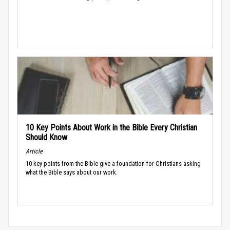
10 Key Points About Work in the Bible Every Christian
Should Know
Article
10 key points from the Bible give a foundation for Christians asking
what the Bible says about our work.