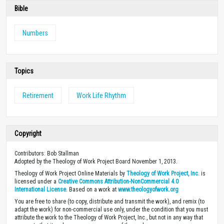
Bible
Numbers
Topics
Retirement
Work Life Rhythm
Copyright
Contributors: Bob Stallman
Adopted by the Theology of Work Project Board November 1, 2013.
Theology of Work Project Online Materials by
Theology of Work Project, Inc.
is
licensed under a
Creative Commons Attribution-NonCommercial 4.0
International License
. Based on a work at
www.theologyofwork.org
You are free to share (to copy, distribute and transmit the work), and remix (to
adapt the work) for non-commercial use only, under the condition that you must
attribute the work to the Theology of Work Project, Inc., but not in any way that