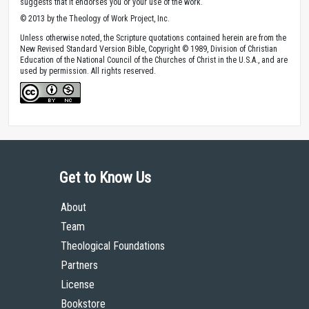
suggests that it endorses you or your use of the work.
© 2013 by the Theology of Work Project, Inc.
Unless otherwise noted, the Scripture quotations contained herein are from the
New Revised Standard Version Bible, Copyright © 1989, Division of Christian
Education of the National Council of the Churches of Christ in the U.S.A., and are
used by permission. All rights reserved.
Get to Know Us
About
Team
Theological Foundations
Partners
License
Bookstore