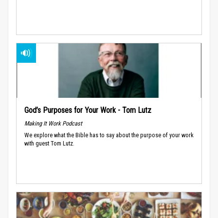
God’s Purposes for Your Work - Tom Lutz
Making It Work Podcast
We explore what the Bible has to say about the purpose of your work
with guest Tom Lutz.