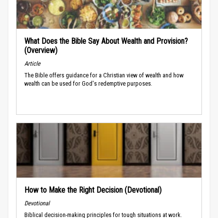
What Does the Bible Say About Wealth and Provision?
(Overview)
Article
The Bible offers guidance for a Christian view of wealth and how
wealth can be used for God's redemptive purposes.
How to Make the Right Decision (Devotional)
Devotional
Biblical decision-making principles for tough situations at work.