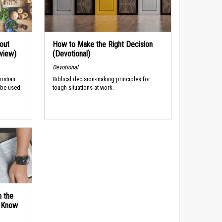
out
How to Make the Right Decision
rview)
(Devotional)
Devotional
ristian
Biblical decision-making principles for
 be used
tough situations at work.
n the
d Know