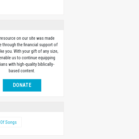
 resource on our site was made
e through the financial support of
ike you. With your gift of any size,
 enable us to continue equipping
ians with high-quality biblically-
based content.
DONATE
 Of Songs