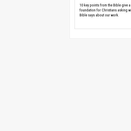
10 key points from the Bible give a
foundation for Christians asking w
Bible says about our work.