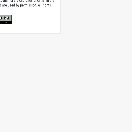
ouncil of the Churches of Christ in the
nd are used by permission. All rights