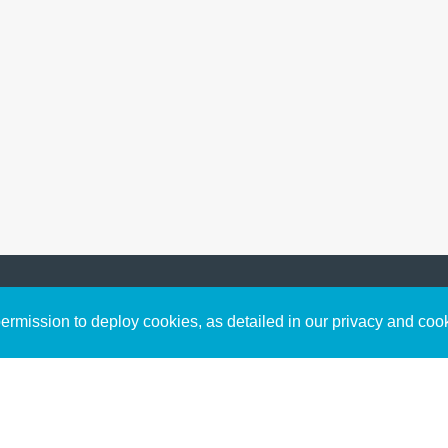
Sign up to receive inspirin
Content
rmission to deploy cookies, as detailed in our privacy and coo
connect with God in your w
Bible Commentary
free resources.
Key Topics Articles
Small Group Studies
The High Calling