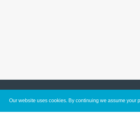
Get to Know Us
Our website uses cookies. By continuing we assume your pe
About
Team
Theological Foundations
Partners