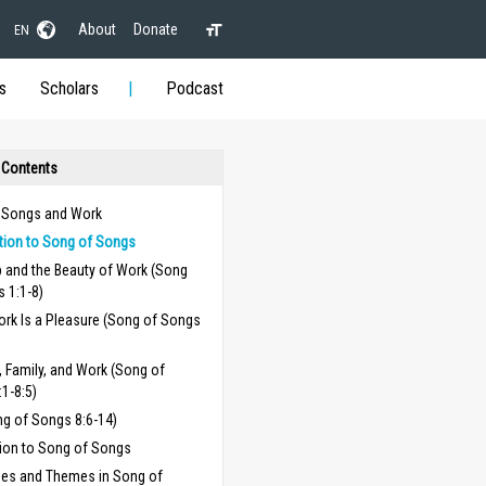
About
Donate
EN
s
Scholars
Podcast
 Contents
 Songs and Work
ction to Song of Songs
p and the Beauty of Work (Song
 1:1-8)
rk Is a Pleasure (Song of Songs
)
 Family, and Work (Song of
1-8:5)
ng of Songs 8:6-14)
ion to Song of Songs
ses and Themes in Song of