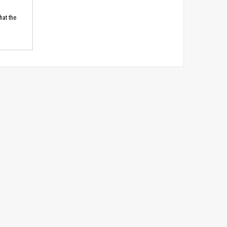
hat the