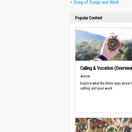
< Song of Songs and Work
Popular Content
Calling & Vocation (Overvie
Article
Explore what the Bible says about
calling and your work.