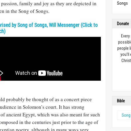
 passion, family and joy as they are depicted in
Songs
en in the Song of Songs.
Donate
rised by Song of Songs, Will Messenger (Click to
ch)
Every
possibl
people l
you’ll
Christ
ld probably be thought of as a concert piece
Bible
audience in Solomon’s court. It has strong
 of ancient Egypt, which was also meant for such
Song
mposed in the centuries just prior to the age of
Egyptian poetry, although in many ways very