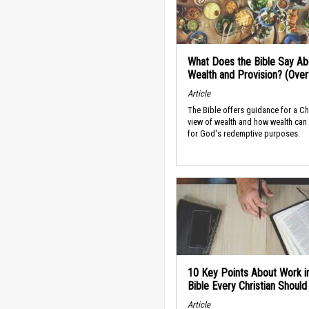
What Does the Bible Say Ab
Wealth and Provision? (Ove
Article
The Bible offers guidance for a Ch
view of wealth and how wealth can
for God's redemptive purposes.
10 Key Points About Work i
Bible Every Christian Shoul
Article