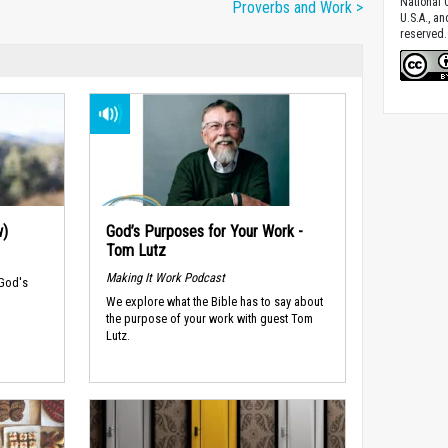
National C
Proverbs and Work >
U.S.A., a
reserved.
w)
God’s Purposes for Your Work -
Tom Lutz
Making It Work Podcast
 God's
We explore what the Bible has to say about
the purpose of your work with guest Tom
Lutz.