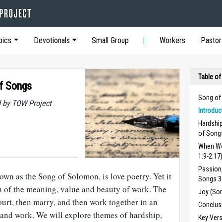
pics
Devotionals
Small Group
Workers
Pastor
Table of
of Songs
Song of
 by TOW Project
Introdu
Hardshi
of Songs
When Wo
1:9-2:17
Passion,
wn as the Song of Solomon, is love poetry. Yet it
Songs 3:
on of the meaning, value and beauty of work. The
Joy (So
urt, then marry, and then work together in an
Conclus
ly and work. We will explore themes of hardship,
Key Ver