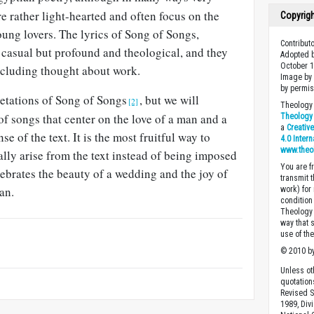
re rather light-hearted and often focus on the
Copyrig
young lovers. The lyrics of Song of Songs,
Contribut
r casual but profound and theological, and they
Adopted b
October 1
ncluding thought about work.
Image by 
by permis
etations of Song of Songs
, but we will
[2]
Theology 
 of songs that center on the love of a man and a
Theology 
a
Creativ
se of the text. It is the most fruitful way to
4.0 Inter
www.theo
lly arise from the text instead of being imposed
You are fr
lebrates the beauty of a wedding and the joy of
transmit 
an.
work) for
condition 
Theology o
way that 
use of th
© 2010 by
Unless ot
quotation
Revised S
1989, Divi