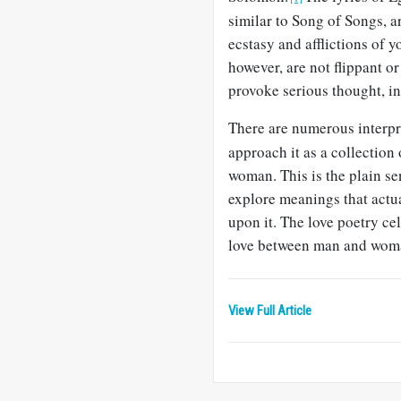
similar to Song of Songs, a
ecstasy and afflictions of 
however, are not flippant o
provoke serious thought, i
There are numerous interpr
approach it as a collection
woman. This is the plain sen
explore meanings that actua
upon it. The love poetry ce
love between man and wom
View Full Article