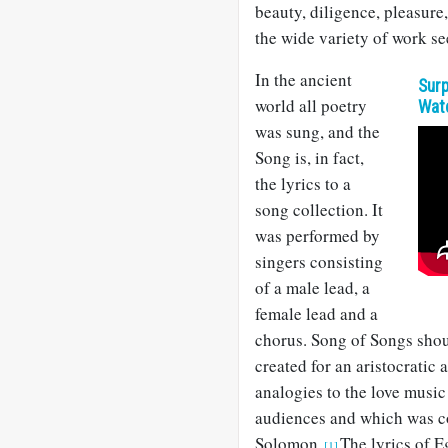
beauty, diligence, pleasure,
the wide variety of work se
In the ancient
Surp
world all poetry
Wat
was sung, and the
Song is, in fact,
the lyrics to a
song collection. It
was performed by
singers consisting
of a male lead, a
female lead and a
chorus. Song of Songs shou
created for an aristocratic 
analogies to the love music
audiences and which was co
Solomon.
The lyrics of 
[1]