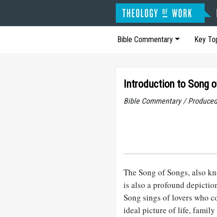
Bible Commentary
Key To
Introduction to Song 
Bible Commentary / Produced
The Song of Songs, also kno
is also a profound depicti
Song sings of lovers who co
ideal picture of life, fami