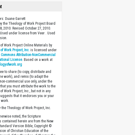
ht
ors: Duane Garrett
y the Theology of Work Project Board
8, 2010. Revised October 27, 2010.
Used under license from Veer . Used
sion.
of Work Project Online Materials by
of Work Project, Inc.
is licensed under
e Commons Attribution-NonCommercial
national License
. Based on a work at
logyofwork.org
ee to share (to copy, distribute and
the work), and remix (to adapt the
 non-commercial use only, under the
that you must attribute the work to the
f Work Project, Inc., but not in any
suggests that it endorses you or your
e work.
 the Theology of Work Project, Inc.
herwise noted, the Scripture
s contained herein are from the New
tandard Version Bible, Copyright ©
sion of Christian Education of the