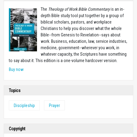
The
Theology of Work Bible Commentary
is an in-
depth Bible study tool put together by a group of
biblical scholars, pastors, and workplace
Christians to help you discover what the whole
Bible--from Genesis to Revelation--says about
work. Business, education, law, service industries,
medicine, government--wherever you work, in
whatever capacity, the Scriptures have something
to say about it. This edition is a one-volume hardcover version.
Buy now
Topics
Discipleship
Prayer
Copyright