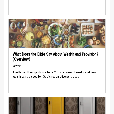
What Does the Bible Say About Wealth and Provision?
(Overview)
Article
The Bible offers guidance for a Christian view of wealth and how
wealth can be used for God's redemptive purposes.