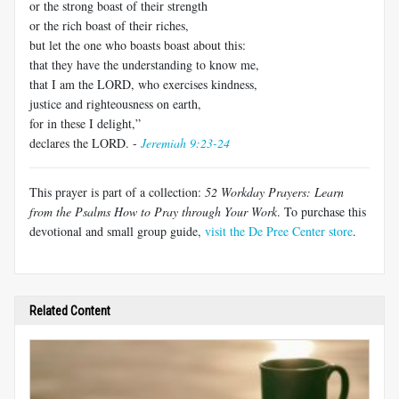
or the strong boast of their strength
or the rich boast of their riches,
but let the one who boasts boast about this:
that they have the understanding to know me,
that I am the LORD, who exercises kindness,
justice and righteousness on earth,
for in these I delight,”
declares the LORD. -
Jeremiah 9:23-24
This prayer is part of a collection:
52 Workday Prayers: Learn
from the Psalms How to Pray through Your Work
. To purchase this
devotional and small group guide,
visit the De Pree Center store
.
Related Content