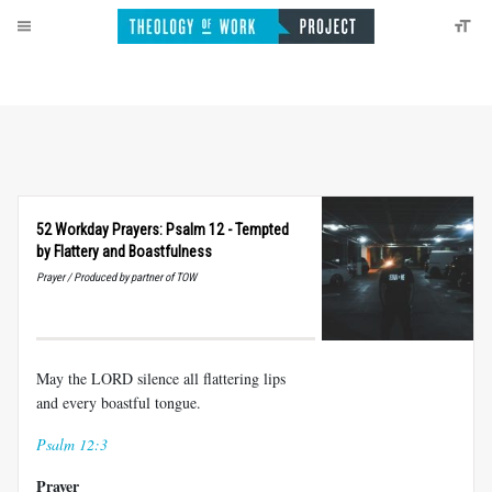
52 Workday Prayers: Psalm 12 - Tempted
by Flattery and Boastfulness
Prayer / Produced by partner of TOW
May the LORD silence all flattering lips
and every boastful tongue.
Psalm 12:3
Prayer