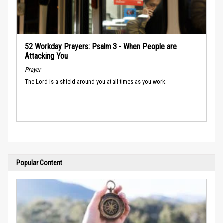
52 Workday Prayers: Psalm 3 - When People are
Attacking You
Prayer
The Lord is a shield around you at all times as you work.
Popular Content