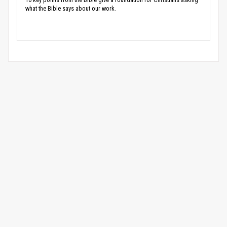
what the Bible says about our work.