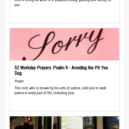
you.
52 Workday Prayers: Psalm 9 - Avoiding the Pit You
Dug
Prayer
The Lord, who is known by his acts of justice, calls you to seek
justice in every part of life, including your...