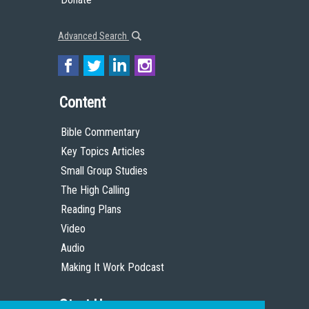
Advanced Search
Content
Bible Commentary
Key Topics Articles
Small Group Studies
The High Calling
Reading Plans
Video
Audio
Making It Work Podcast
Start Here