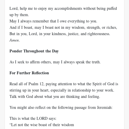
Lord, help me to enjoy my accomplishments without being puffed
up by them.
May I always remember that I owe everything to you.
And if I boast, may I boast not in my wisdom, strength, or riches,
But in you, Lord, in your kindness, justice, and righteousness.
Amen
.
Ponder Throughout the Day
As I seek to affirm others, may I always speak the truth.
For Further Reflection
Read all of Psalm 12
, paying attention to what the Spirit of God is
stirring up in your heart, especially in relationship to your work.
Talk with God about what you are thinking and feeling.
You might also reflect on the following passage from Jeremiah:
This is what the LORD says:
“Let not the wise boast of their wisdom