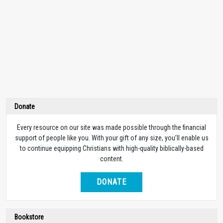
Donate
Every resource on our site was made possible through the financial
support of people like you. With your gift of any size, you’ll enable us
to continue equipping Christians with high-quality biblically-based
content.
DONATE
Bookstore