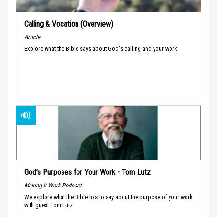
Calling & Vocation (Overview)
Article
Explore what the Bible says about God's calling and your work.
God’s Purposes for Your Work - Tom Lutz
Making It Work Podcast
We explore what the Bible has to say about the purpose of your work
with guest Tom Lutz.