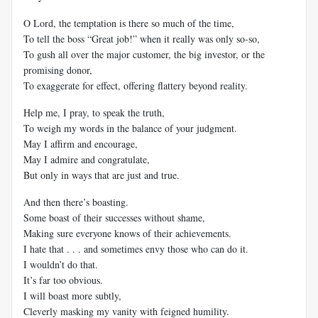
O Lord, the temptation is there so much of the time,
To tell the boss “Great job!” when it really was only so-so,
To gush all over the major customer, the big investor, or the
promising donor,
To exaggerate for effect, offering flattery beyond reality.
Help me, I pray, to speak the truth,
To weigh my words in the balance of your judgment.
May I affirm and encourage,
May I admire and congratulate,
But only in ways that are just and true.
And then there’s boasting.
Some boast of their successes without shame,
Making sure everyone knows of their achievements.
I hate that . . . and sometimes envy those who can do it.
I wouldn’t do that.
It’s far too obvious.
I will boast more subtly,
Cleverly masking my vanity with feigned humility.