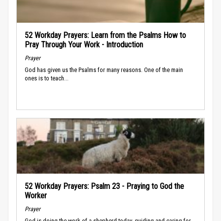
52 Workday Prayers: Learn from the Psalms How to
Pray Through Your Work - Introduction
Prayer
God has given us the Psalms for many reasons. One of the main
ones is to teach...
52 Workday Prayers: Psalm 23 - Praying to God the
Worker
Prayer
God is doing the work of a shepherd today, guiding and caring for