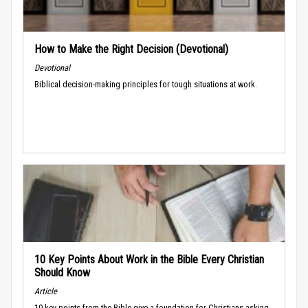
How to Make the Right Decision (Devotional)
Devotional
Biblical decision-making principles for tough situations at work.
10 Key Points About Work in the Bible Every Christian
Should Know
Article
10 key points from the Bible give a foundation for Christians asking