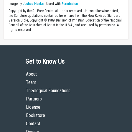
Image by
Joshua Hanks
. Used with
Permission
.
Copyright by the De Pree Center. All rights reserved. Unless otherwise noted,
the Scripture quotations contained herein are from the New Revised Standard
Version Bible, Copyright © 1989, Division of Christian Education of the National
Council of the Churches of Christ in the U.S.A., and are used by permission. All
rights reserved.
Get to Know Us
About
Team
Theological Foundations
Partners
License
Bookstore
Contact
Donate