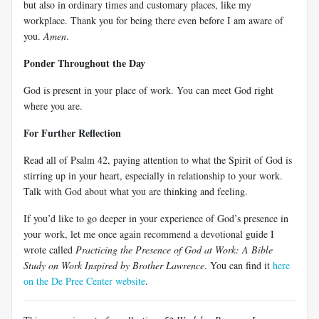
but also in ordinary times and customary places, like my
workplace. Thank you for being there even before I am aware of
you.
Amen
.
Ponder Throughout the Day
God is present in your place of work. You can meet God right
where you are.
For Further Reflection
Read all of Psalm 42
, paying attention to what the Spirit of God is
stirring up in your heart, especially in relationship to your work.
Talk with God about what you are thinking and feeling.
If you’d like to go deeper in your experience of God’s presence in
your work, let me once again recommend a devotional guide I
wrote called
Practicing the Presence of God at Work: A Bible
Study on Work Inspired by Brother Lawrence
. You can find it
here
on the De Pree Center website
.