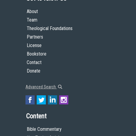
About
Team
Theological Foundations
Partners
License
Bookstore
Contact
Donate
Advanced Search
Content
Bible Commentary