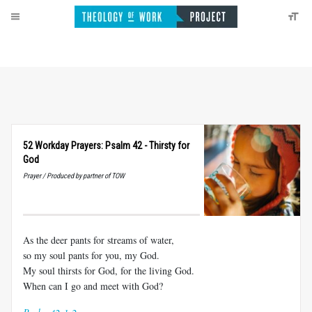
52 Workday Prayers: Psalm 42 - Thirsty for
God
Prayer / Produced by partner of TOW
As the deer pants for streams of water,
so my soul pants for you, my God.
My soul thirsts for God, for the living God.
When can I go and meet with God?