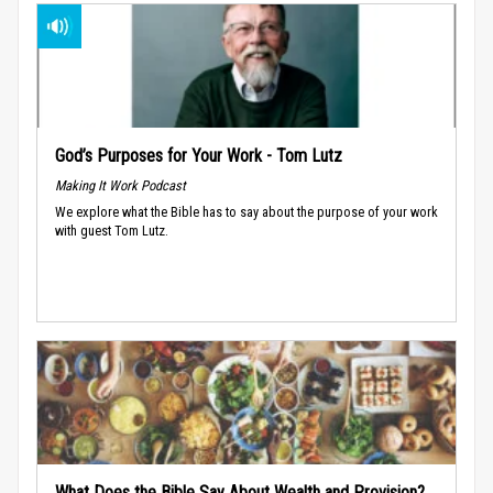
God’s Purposes for Your Work - Tom Lutz
Making It Work Podcast
We explore what the Bible has to say about the purpose of your work
with guest Tom Lutz.
What Does the Bible Say About Wealth and Provision?