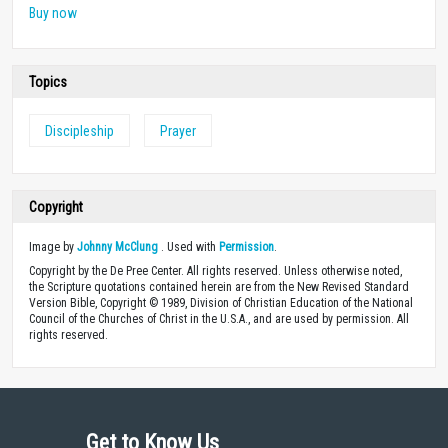
Buy now
Topics
Discipleship
Prayer
Copyright
Image by
Johnny McClung
. Used with
Permission
.
Copyright by the De Pree Center. All rights reserved. Unless otherwise noted,
the Scripture quotations contained herein are from the New Revised Standard
Version Bible, Copyright © 1989, Division of Christian Education of the National
Council of the Churches of Christ in the U.S.A., and are used by permission. All
rights reserved.
Get to Know Us