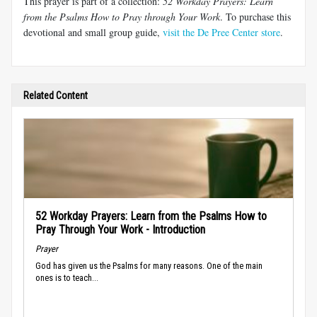
This prayer is part of a collection:
52 Workday Prayers: Learn
from the Psalms How to Pray through Your Work
. To purchase this
devotional and small group guide,
visit the De Pree Center store
.
Related Content
52 Workday Prayers: Learn from the Psalms How to
Pray Through Your Work - Introduction
Prayer
God has given us the Psalms for many reasons. One of the main
ones is to teach...