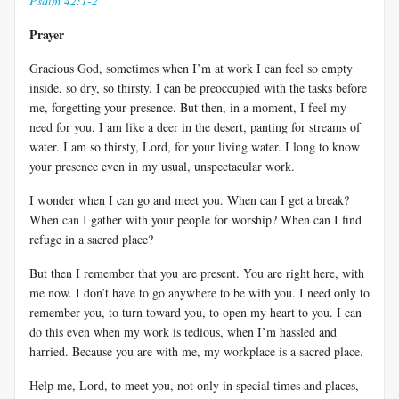
Psalm 42:1-2
Prayer
Gracious God, sometimes when I’m at work I can feel so empty
inside, so dry, so thirsty. I can be preoccupied with the tasks before
me, forgetting your presence. But then, in a moment, I feel my
need for you. I am like a deer in the desert, panting for streams of
water. I am so thirsty, Lord, for your living water. I long to know
your presence even in my usual, unspectacular work.
I wonder when I can go and meet you. When can I get a break?
When can I gather with your people for worship? When can I find
refuge in a sacred place?
But then I remember that you are present. You are right here, with
me now. I don’t have to go anywhere to be with you. I need only to
remember you, to turn toward you, to open my heart to you. I can
do this even when my work is tedious, when I’m hassled and
harried. Because you are with me, my workplace is a sacred place.
Help me, Lord, to meet you, not only in special times and places,