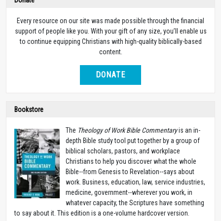
Every resource on our site was made possible through the financial
support of people like you. With your gift of any size, you’ll enable us
to continue equipping Christians with high-quality biblically-based
content.
DONATE
Bookstore
The
Theology of Work Bible Commentary
is an in-
depth Bible study tool put together by a group of
biblical scholars, pastors, and workplace
Christians to help you discover what the whole
Bible--from Genesis to Revelation--says about
work. Business, education, law, service industries,
medicine, government--wherever you work, in
whatever capacity, the Scriptures have something
to say about it. This edition is a one-volume hardcover version.