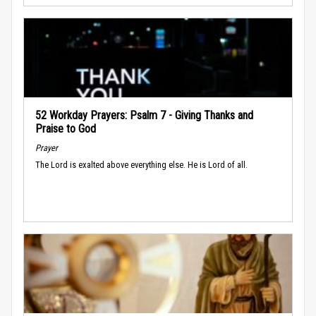
52 Workday Prayers: Psalm 7 - Giving Thanks and
Praise to God
Prayer
The Lord is exalted above everything else. He is Lord of all.