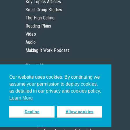
Key Topics Articles
Small Group Studies
The High Calling
Reading Plans
Video
Audio
Making It Work Podcast
Start Here
Our website uses cookies. By continuing we
Christian Who Works
assume your permission to deploy cookies,
Pastor
as detailed in our privacy and cookies policy.
Scholar
Learn More
Decline
Allow cookies
Sign up to receive inspiring emails
to help you connect with God in