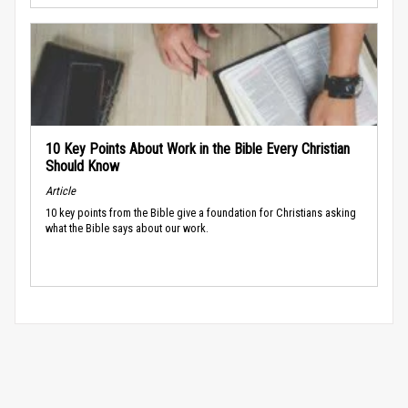
10 Key Points About Work in the Bible Every Christian
Should Know
Article
10 key points from the Bible give a foundation for Christians asking
what the Bible says about our work.