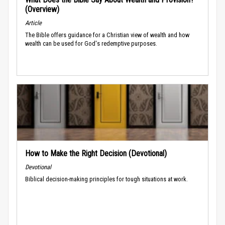
(Overview)
Article
The Bible offers guidance for a Christian view of wealth and how
wealth can be used for God's redemptive purposes.
How to Make the Right Decision (Devotional)
Devotional
Biblical decision-making principles for tough situations at work.