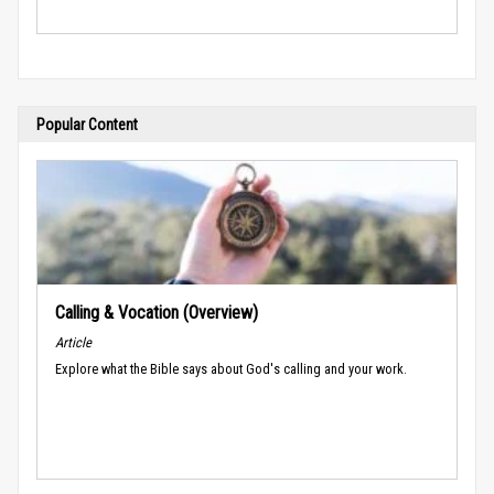
Popular Content
Calling & Vocation (Overview)
Article
Explore what the Bible says about God's calling and your work.