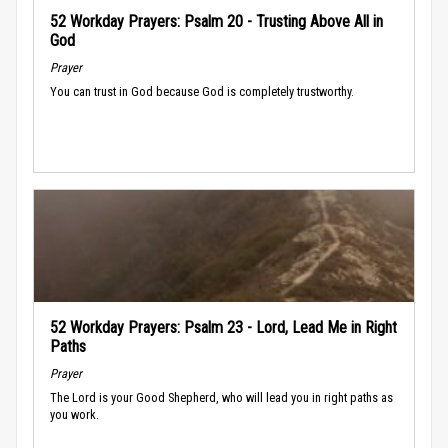
52 Workday Prayers: Psalm 20 - Trusting Above All in
God
Prayer
You can trust in God because God is completely trustworthy.
52 Workday Prayers: Psalm 23 - Lord, Lead Me in Right
Paths
Prayer
The Lord is your Good Shepherd, who will lead you in right paths as
you work.