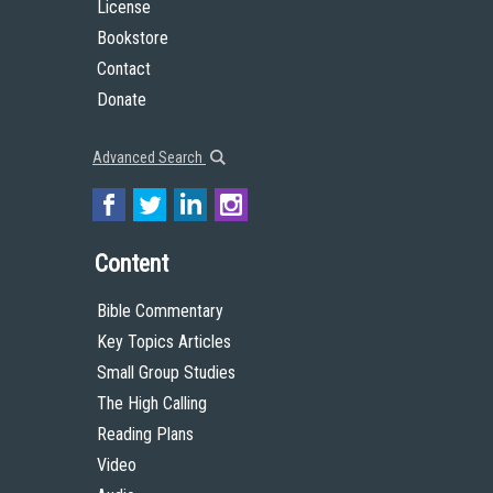
License
Bookstore
Contact
Donate
Advanced Search
Content
Bible Commentary
Key Topics Articles
Small Group Studies
The High Calling
Reading Plans
Video