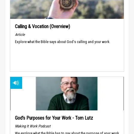
Calling & Vocation (Overview)
Article
Explore what the Bible says about God's calling and your work.
God’s Purposes for Your Work - Tom Lutz
Making It Work Podcast
We explore what the Bible has to say about the purpose of your work