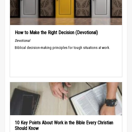
How to Make the Right Decision (Devotional)
Devotional
Biblical decision-making principles for tough situations at work.
10 Key Points About Work in the Bible Every Christian
Should Know