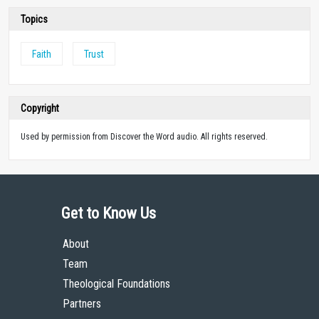
Topics
Faith
Trust
Copyright
Used by permission from Discover the Word audio. All rights reserved.
Get to Know Us
About
Team
Theological Foundations
Partners