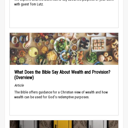
with guest Tom Lutz.
What Does the Bible Say About Wealth and Provision?
(Overview)
Article
The Bible offers guidance for a Christian view of wealth and how
wealth can be used for God's redemptive purposes.