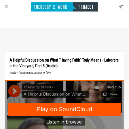
A Helpful Discussion on What “Having Faith” Truly Means - Laborers
in the Vineyard, Part 3 (Audio)
Audio / Produced by partner of TOW