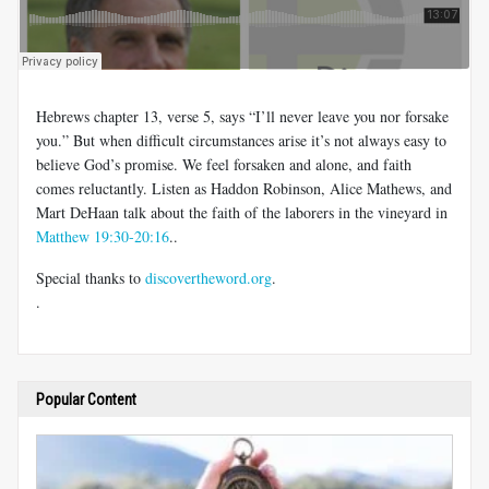
Hebrews chapter 13, verse 5, says “I’ll never leave you nor forsake
you.” But when difficult circumstances arise it’s not always easy to
believe God’s promise. We feel forsaken and alone, and faith
comes reluctantly. Listen as Haddon Robinson, Alice Mathews, and
Mart DeHaan talk about the faith of the laborers in the vineyard in
Matthew 19:30-20:16
..
Special thanks to
discovertheword.org
.
.
Popular Content