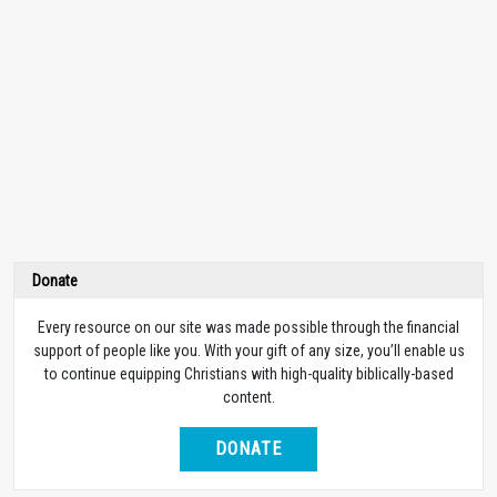
Donate
Every resource on our site was made possible through the financial
support of people like you. With your gift of any size, you’ll enable us
to continue equipping Christians with high-quality biblically-based
content.
DONATE