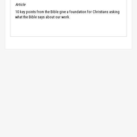
Article
10 key points from the Bible give a foundation for Christians asking
what the Bible says about our work.