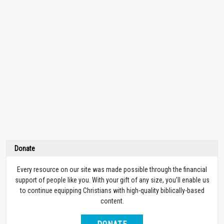
Donate
Every resource on our site was made possible through the financial
support of people like you. With your gift of any size, you’ll enable us
to continue equipping Christians with high-quality biblically-based
content.