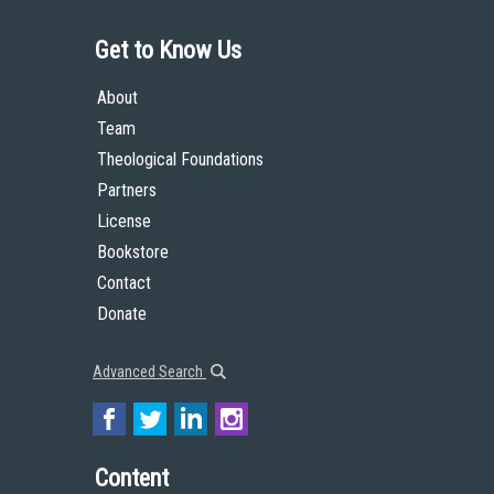
Get to Know Us
About
Team
Theological Foundations
Partners
License
Bookstore
Contact
Donate
Advanced Search
Content