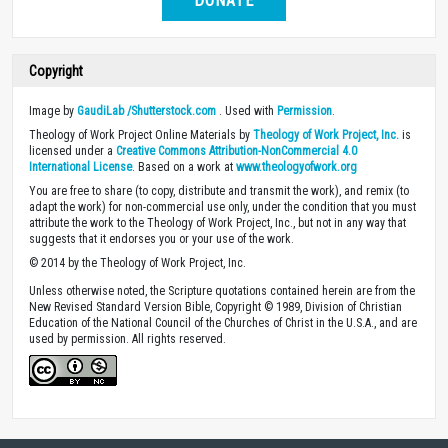
DONATE
Copyright
Image by
GaudiLab /Shutterstock.com
. Used with
Permission
.
Theology of Work Project Online Materials by
Theology of Work Project, Inc.
is
licensed under a
Creative Commons Attribution-NonCommercial 4.0
International License
. Based on a work at
www.theologyofwork.org
You are free to share (to copy, distribute and transmit the work), and remix (to
adapt the work) for non-commercial use only, under the condition that you must
attribute the work to the Theology of Work Project, Inc., but not in any way that
suggests that it endorses you or your use of the work.
© 2014 by the Theology of Work Project, Inc.
Unless otherwise noted, the Scripture quotations contained herein are from the
New Revised Standard Version Bible, Copyright © 1989, Division of Christian
Education of the National Council of the Churches of Christ in the U.S.A., and are
used by permission. All rights reserved.