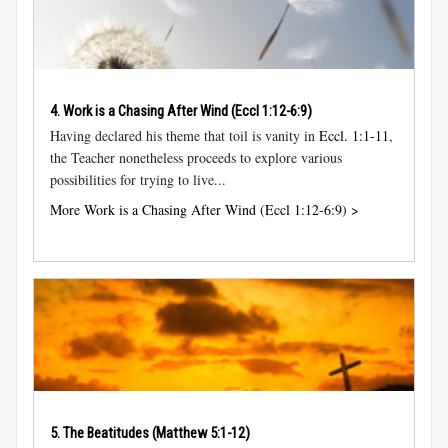
4. Work is a Chasing After Wind (
Eccl 1:12-6:9
)
Having declared his theme that toil is vanity in
Eccl. 1:1-11
,
the Teacher nonetheless proceeds to explore various
possibilities for trying to live...
More Work is a Chasing After Wind (Eccl 1:12-6:9) >
5. The Beatitudes (
Matthew 5:1-12
)