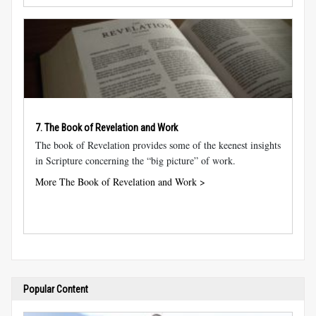
7. The Book of Revelation and Work
The book of Revelation provides some of the keenest insights
in Scripture concerning the “big picture” of work.
More The Book of Revelation and Work >
Popular Content