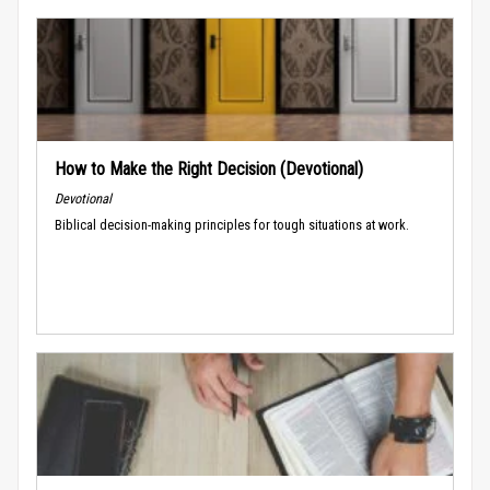
How to Make the Right Decision (Devotional)
Devotional
Biblical decision-making principles for tough situations at work.