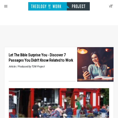
Let The Bible Surprise You - Discover 7
Passages You Didn’t Know Related to Work
Article / Produced by TOW Project