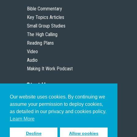
Bible Commentary
Key Topics Articles
Small Group Studies
The High Calling
Reading Plans
Video
Audio
Making It Work Podcast
Start Here
Our website uses cookies. By continuing we
Christian Who Works
assume your permission to deploy cookies,
Pastor
as detailed in our privacy and cookies policy.
Scholar
Learn More
Decline
Allow cookies