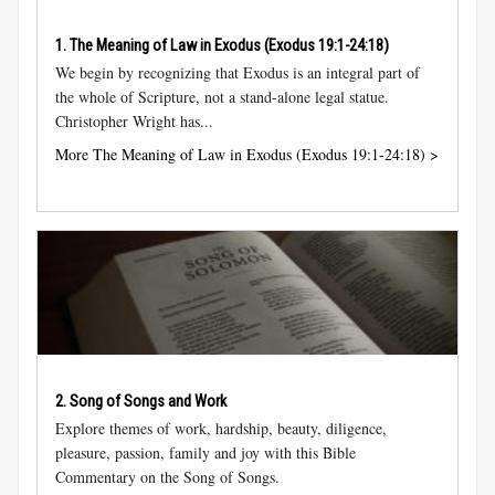
1. The Meaning of Law in Exodus (
Exodus 19:1-24:18
)
We begin by recognizing that Exodus is an integral part of
the whole of Scripture, not a stand-alone legal statue.
Christopher Wright has...
More The Meaning of Law in Exodus (Exodus 19:1-24:18) >
2. Song of Songs and Work
Explore themes of work, hardship, beauty, diligence,
pleasure, passion, family and joy with this Bible
Commentary on the Song of Songs.