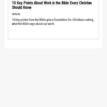
10 Key Points About Work in the Bible Every Christian
Should Know
Article
10 key points from the Bible give a foundation for Christians asking
what the Bible says about our work.