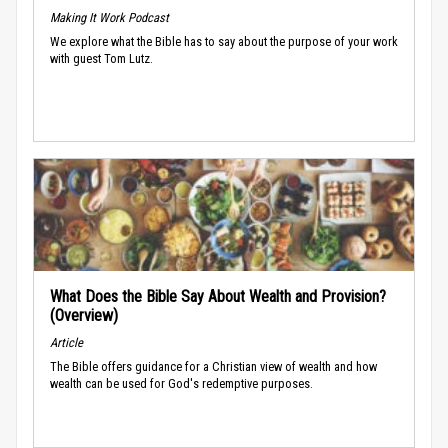
Making It Work Podcast
We explore what the Bible has to say about the purpose of your work
with guest Tom Lutz.
What Does the Bible Say About Wealth and Provision?
(Overview)
Article
The Bible offers guidance for a Christian view of wealth and how
wealth can be used for God's redemptive purposes.