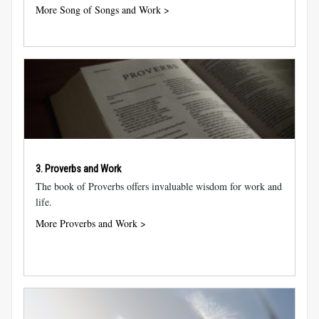
More Song of Songs and Work >
3. Proverbs and Work
The book of Proverbs offers invaluable wisdom for work and
life.
More Proverbs and Work >