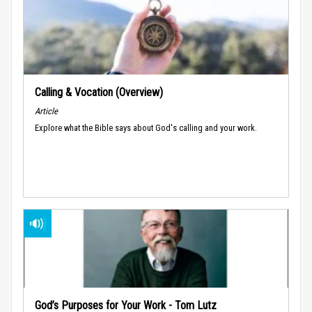
Calling & Vocation (Overview)
Article
Explore what the Bible says about God's calling and your work.
God’s Purposes for Your Work - Tom Lutz