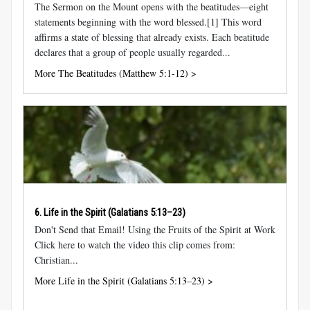
The Sermon on the Mount opens with the beatitudes—eight
statements beginning with the word blessed.[1] This word
affirms a state of blessing that already exists. Each beatitude
declares that a group of people usually regarded...
More The Beatitudes (Matthew 5:1-12) >
6. Life in the Spirit (
Galatians 5:13–23
)
Don't Send that Email! Using the Fruits of the Spirit at Work
Click here to watch the video this clip comes from:
Christian...
More Life in the Spirit (Galatians 5:13–23) >