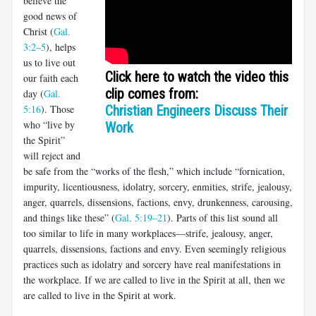
believe the
good news of
Christ (
Gal.
3:2–5
), helps
us to live out
Click here to watch the video this
our faith each
clip comes from:
day (
Gal.
5:16
). Those
Christian Engineers Discuss Their
who “live by
Work
the Spirit”
will reject and
be safe from the “works of the flesh,” which include “fornication,
impurity, licentious­ness, idolatry, sorcery, enmities, strife, jealousy,
anger, quarrels, dis­sensions, factions, envy, drunkenness, carousing,
and things like these” (
Gal. 5:19–21
). Parts of this list sound all
too similar to life in many workplaces—strife, jealousy, anger,
quarrels, dissensions, factions and envy. Even seemingly religious
practices such as idolatry and sorcery have real manifestations in
the workplace. If we are called to live in the Spirit at all, then we
are called to live in the Spirit at work.