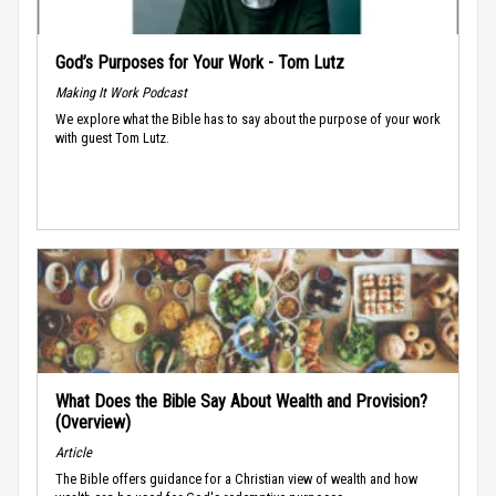
God’s Purposes for Your Work - Tom Lutz
Making It Work Podcast
We explore what the Bible has to say about the purpose of your work
with guest Tom Lutz.
What Does the Bible Say About Wealth and Provision?
(Overview)
Article
The Bible offers guidance for a Christian view of wealth and how