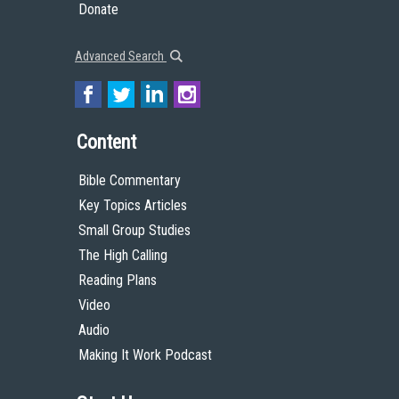
Donate
Advanced Search
Content
Bible Commentary
Key Topics Articles
Small Group Studies
The High Calling
Reading Plans
Video
Audio
Making It Work Podcast