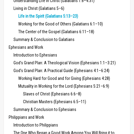
Understanding Life in Christ (Galatians 1:6–4:31)
Living in Christ (Galatians 5–6)
Life in the Spirit (Galatians 5:13–23)
Working for the Good of Others (Galatians 6:1–10)
The Center of the Gospel (Galatians 6:11–18)
Summary & Conclusion to Galatians
Ephesians and Work
Introduction to Ephesians
God’s Grand Plan: A Theological Vision (Ephesians 1:1–3:21)
God’s Grand Plan: A Practical Guide (Ephesians 4:1–6:24)
Working Hard for Good and for Giving (Ephesians 4:28)
Mutuality in Working for the Lord (Ephesians 5:21–6:9)
Slaves of Christ (Ephesians 6:6–8)
Christian Masters (Ephesians 6:5–11)
Summary & Conclusion to Ephesians
Philippians and Work
Introduction to Philippians
The One Who Began a Good Work Among You Will Bring it to