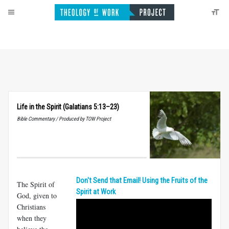
Life in the Spirit (Galatians 5:13–23)
Bible Commentary / Produced by TOW Project
Don't Send that Email! Using the Fruits of the
The Spirit of
Spirit at Work
God, given to
Christians
when they