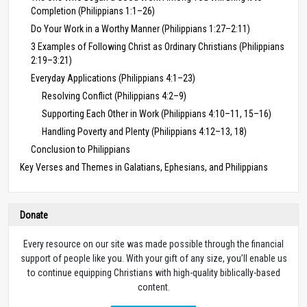
Completion (Philippians 1:1–26)
Do Your Work in a Worthy Manner (Philippians 1:27–2:11)
3 Examples of Following Christ as Ordinary Christians (Philippians
2:19–3:21)
Everyday Applications (Philippians 4:1–23)
Resolving Conflict (Philippians 4:2–9)
Supporting Each Other in Work (Philippians 4:10–11, 15–16)
Handling Poverty and Plenty (Philippians 4:12–13, 18)
Conclusion to Philippians
Key Verses and Themes in Galatians, Ephesians, and Philippians
Donate
Every resource on our site was made possible through the financial
support of people like you. With your gift of any size, you’ll enable us
to continue equipping Christians with high-quality biblically-based
content.