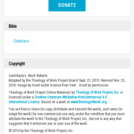
DONATE
Bible
Galatians
Copyright
Contributors: Mark Roberts
Adopted by the Theology of Work Project Board Sept. 27, 2010. Revised Nov. 23,
2010. Image by Used under license from Veer . Used by permission.
Theology of Work Project Online Materials by
Theology of Work Project, Inc.
is
licensed under a
Creative Commons Attribution-NonCommercial 4.0
International License
. Based on a work at
www.theologyofwork.org
You are free to share (to copy, distribute and transmit the work), and remix (to
adapt the work) for non-commercial use only, under the condition that you must
attribute the work to the Theology of Work Project, Inc., but not in any way that
suggests that it endorses you or your use of the work.
© 2010 by the Theology of Work Project, Inc.