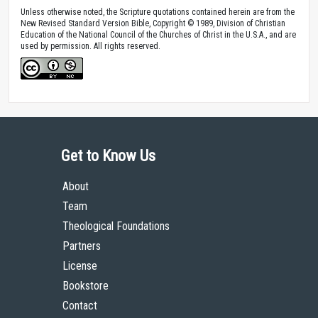
Unless otherwise noted, the Scripture quotations contained herein are from the
New Revised Standard Version Bible, Copyright © 1989, Division of Christian
Education of the National Council of the Churches of Christ in the U.S.A., and are
used by permission. All rights reserved.
Get to Know Us
About
Team
Theological Foundations
Partners
License
Bookstore
Contact