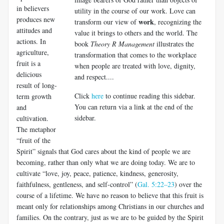
in believers
utility in the course of our work. Love can
pro­duces new
work
transform our view of
, recognizing the
attitudes and
value it brings to others and the world. The
actions. In
book
Theory R Management
illustrates the
agriculture,
transformation that comes to the workplace
fruit is a
when people are treated with love, dignity,
delicious
and respect....
result of long-
Click
here
to continue reading this sidebar.
term growth
You can return via a link at the end of the
and
sidebar.
cultivation.
The metaphor
“fruit of the
Spirit” signals that God cares about the kind of people we are
becoming, rather than only what we are doing today. We are to
cul­tivate “love, joy, peace, patience, kindness, generosity,
faithfulness, gentleness, and self-control” (
Gal. 5:22–23
) over the
course of a life­time. We have no reason to believe that this fruit is
meant only for relationships among Christians in our churches and
families. On the contrary, just as we are to be guided by the Spirit