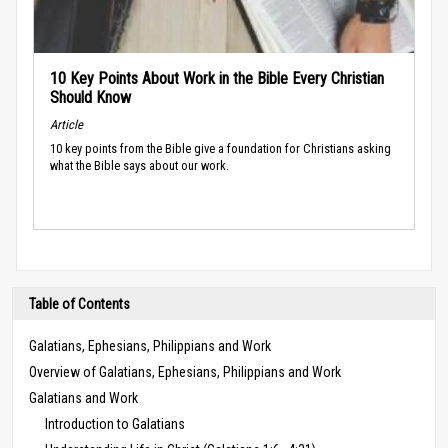
10 Key Points About Work in the Bible Every Christian
Should Know
Article
10 key points from the Bible give a foundation for Christians asking
what the Bible says about our work.
Table of Contents
Galatians, Ephesians, Philippians and Work
Overview of Galatians, Ephesians, Philippians and Work
Galatians and Work
Introduction to Galatians