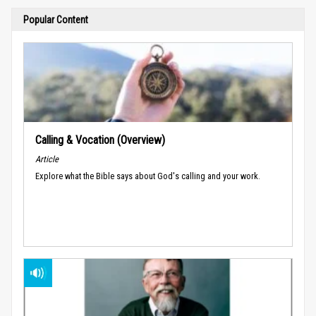
Popular Content
Calling & Vocation (Overview)
Article
Explore what the Bible says about God's calling and your work.