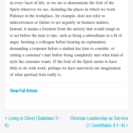
in every facet of life, so we are to demonstrate the fruit of the
Spirit wherever we are, including the places in which we work.
Patience in the workplace, for example, does not refer to
indecisiveness or failure to act urgently in business matters.
Instead, it means a freedom from the anxiety that would tempt us
to act before the time is ripe, such as firing a subordi­nate in a fit of
anger, berating a colleague before hearing an explana­tion,
demanding a response before a student has time to consider, or
cutting a customer’s hair before being completely sure what kind of
style the customer wants. If the fruit of the Spirit seems to have
little to do with work, perhaps we have narrowed our imagination
of what spiritual fruit really is.
View Full Article
< Living in Christ (Galatians 5–
Christian Leadership as Service
6)
(1 Corinthians 4:1–4) >