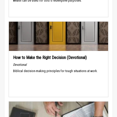
wealth can be used for God's redemptive purposes.
How to Make the Right Decision (Devotional)
Devotional
Biblical decision-making principles for tough situations at work.