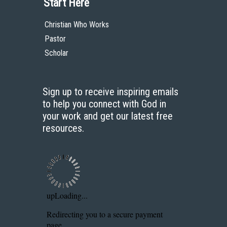
Start Here
Christian Who Works
Pastor
Scholar
Sign up to receive inspiring emails
to help you connect with God in
your work and get our latest free
resources.