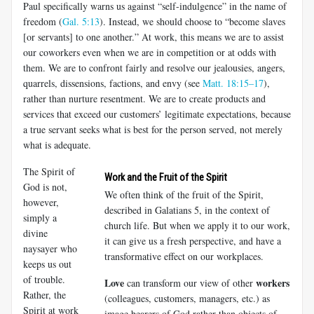
Paul specifically warns us against “self-indulgence” in the name of
freedom (
Gal. 5:13
). Instead, we should choose to “become slaves
[or servants] to one another.” At work, this means we are to assist
our co­workers even when we are in competition or at odds with
them. We are to confront fairly and resolve our jealousies, angers,
quarrels, dissensions, factions, and envy (see
Matt. 18:15–17
),
rather than nurture resentment. We are to create products and
services that exceed our customers’ le­gitimate expectations, because
a true servant seeks what is best for the person served, not merely
what is adequate.
The Spirit of
Work and the Fruit of the Spirit
God is not,
We often think of the fruit of the Spirit,
however,
described in Galatians 5
, in the context of
simply a
church life. But when we apply it to our work,
divine
it can give us a fresh perspective, and have a
naysayer who
transformative effect on our workplaces.
keeps us out
of trouble.
Love
workers
can transform our view of other
Rather, the
(colleagues, customers, managers, etc.) as
Spirit at work
image bearers of God rather than objects of