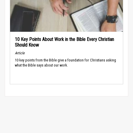
10 Key Points About Work in the Bible Every Christian
Should Know
Article
10 key points from the Bible give a foundation for Christians asking
what the Bible says about our work.