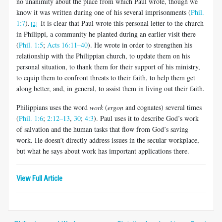
no una­nimity about the place from which Paul wrote, though we
know it was written during one of his several imprisonments (
Phil.
1:7
).
It is clear that Paul wrote this personal letter to the church
[2]
in Philippi, a community he planted during an earlier visit there
(
Phil. 1:5
;
Acts 16:11–40
). He wrote in order to strengthen his
relationship with the Philippian church, to up­date them on his
personal situation, to thank them for their support of his ministry,
to equip them to confront threats to their faith, to help them get
along better, and, in general, to assist them in living out their faith.
Philippians uses the word
work
(
ergon
and cognates) several times
(
Phil. 1:6
;
2:12–13
,
30
;
4:3
). Paul uses it to describe God’s work
of salva­tion and the human tasks that flow from God’s saving
work. He doesn’t directly address issues in the secular workplace,
but what he says about work has important applications there.
View Full Article