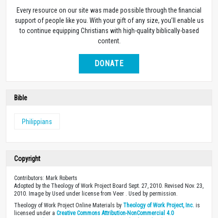
Every resource on our site was made possible through the financial
support of people like you. With your gift of any size, you’ll enable us
to continue equipping Christians with high-quality biblically-based
content.
DONATE
Bible
Philippians
Copyright
Contributors: Mark Roberts
Adopted by the Theology of Work Project Board Sept. 27, 2010. Revised Nov. 23,
2010. Image by Used under license from Veer . Used by permission.
Theology of Work Project Online Materials by
Theology of Work Project, Inc.
is
licensed under a
Creative Commons Attribution-NonCommercial 4.0