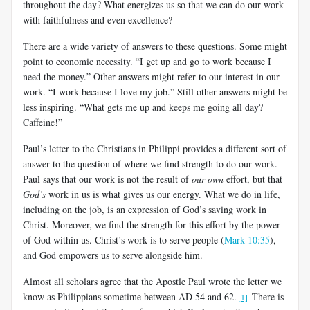
throughout the day? What energizes us so that we can do our work
with faithfulness and even excellence?
There are a wide variety of answers to these questions. Some might
point to economic necessity. “I get up and go to work because I
need the money.” Other answers might refer to our interest in our
work. “I work because I love my job.” Still other answers might be
less inspiring. “What gets me up and keeps me going all day?
Caffeine!”
Paul’s letter to the Christians in Philippi provides a different sort of
answer to the question of where we find strength to do our work.
Paul says that our work is not the result of
our own
effort, but that
God’s
work in us is what gives us our energy. What we do in life,
including on the job, is an expression of God’s saving work in
Christ. Moreover, we find the strength for this effort by the power
of God within us. Christ’s work is to serve people (
Mark 10:35
),
and God empowers us to serve alongside him.
Almost all scholars agree that the Apostle Paul wrote the letter we
know as Philippians sometime between AD 54 and 62.
There is
[1]