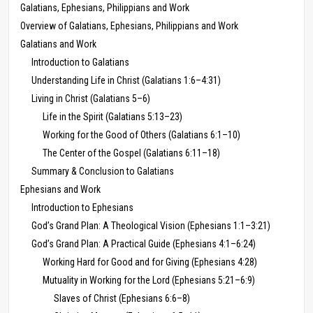
Galatians, Ephesians, Philippians and Work
Overview of Galatians, Ephesians, Philippians and Work
Galatians and Work
Introduction to Galatians
Understanding Life in Christ (Galatians 1:6–4:31)
Living in Christ (Galatians 5–6)
Life in the Spirit (Galatians 5:13–23)
Working for the Good of Others (Galatians 6:1–10)
The Center of the Gospel (Galatians 6:11–18)
Summary & Conclusion to Galatians
Ephesians and Work
Introduction to Ephesians
God’s Grand Plan: A Theological Vision (Ephesians 1:1–3:21)
God’s Grand Plan: A Practical Guide (Ephesians 4:1–6:24)
Working Hard for Good and for Giving (Ephesians 4:28)
Mutuality in Working for the Lord (Ephesians 5:21–6:9)
Slaves of Christ (Ephesians 6:6–8)