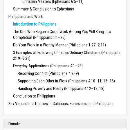
Christian Masters (Ephesians 6:5–11)
Summary & Conclusion to Ephesians
Philippians and Work
Introduction to Philippians
The One Who Began a Good Work Among You Will Bring it to
Completion (Philippians 1:1–26)
Do Your Work in a Worthy Manner (Philippians 1:27–2:11)
3 Examples of Following Christ as Ordinary Christians (Philippians
2:19–3:21)
Everyday Applications (Philippians 4:1–23)
Resolving Conflict (Philippians 4:2–9)
Supporting Each Other in Work (Philippians 4:10–11, 15–16)
Handling Poverty and Plenty (Philippians 4:12–13, 18)
Conclusion to Philippians
Key Verses and Themes in Galatians, Ephesians, and Philippians
Donate