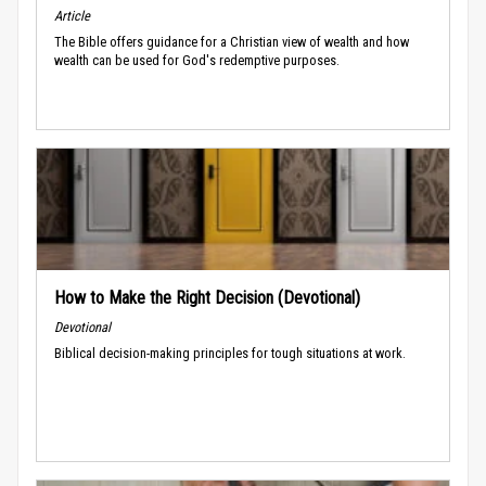
Article
The Bible offers guidance for a Christian view of wealth and how
wealth can be used for God's redemptive purposes.
How to Make the Right Decision (Devotional)
Devotional
Biblical decision-making principles for tough situations at work.