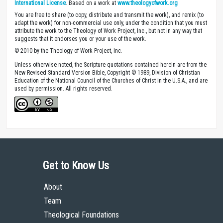
International License
. Based on a work at
www.theologyofwork.org
You are free to share (to copy, distribute and transmit the work), and remix (to
adapt the work) for non-commercial use only, under the condition that you must
attribute the work to the Theology of Work Project, Inc., but not in any way that
suggests that it endorses you or your use of the work.
© 2010 by the Theology of Work Project, Inc.
Unless otherwise noted, the Scripture quotations contained herein are from the
New Revised Standard Version Bible, Copyright © 1989, Division of Christian
Education of the National Council of the Churches of Christ in the U.S.A., and are
used by permission. All rights reserved.
Get to Know Us
About
Team
Theological Foundations