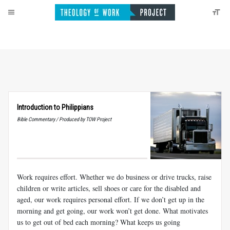
Introduction to Philippians
Bible Commentary / Produced by TOW Project
Work requires effort. Whether we do business or drive trucks, raise
children or write articles, sell shoes or care for the disabled and
aged, our work requires personal effort. If we don’t get up in the
morning and get going, our work won’t get done. What motivates
us to get out of bed each morning? What keeps us going