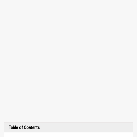
Table of Contents