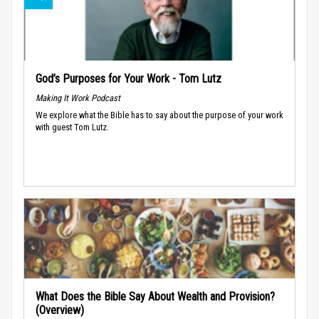
God’s Purposes for Your Work - Tom Lutz
Making It Work Podcast
We explore what the Bible has to say about the purpose of your work
with guest Tom Lutz.
What Does the Bible Say About Wealth and Provision?
(Overview)