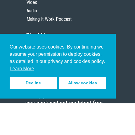
Video
Audio
Making It Work Podcast
Start Here
Our website uses cookies. By continuing we
Christian Who Works
assume your permission to deploy cookies,
Pastor
as detailed in our privacy and cookies policy.
Scholar
Learn More
Decline
Allow cookies
Sign up to receive inspiring emails
to help you connect with God in
your work and get our latest free
resources.