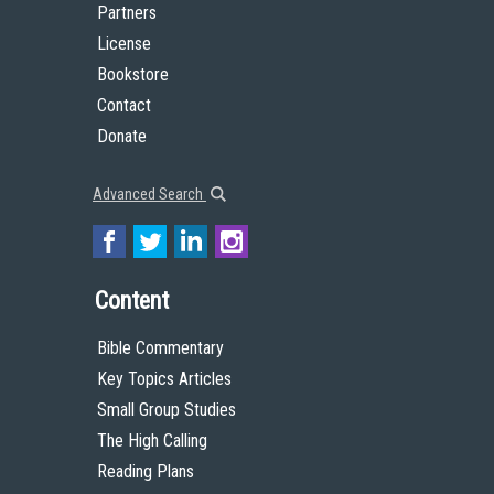
Partners
License
Bookstore
Contact
Donate
Advanced Search
Content
Bible Commentary
Key Topics Articles
Small Group Studies
The High Calling
Reading Plans