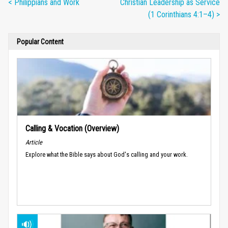
< Philippians and Work
Christian Leadership as Service
(1 Corinthians 4:1–4) >
Popular Content
Calling & Vocation (Overview)
Article
Explore what the Bible says about God's calling and your work.