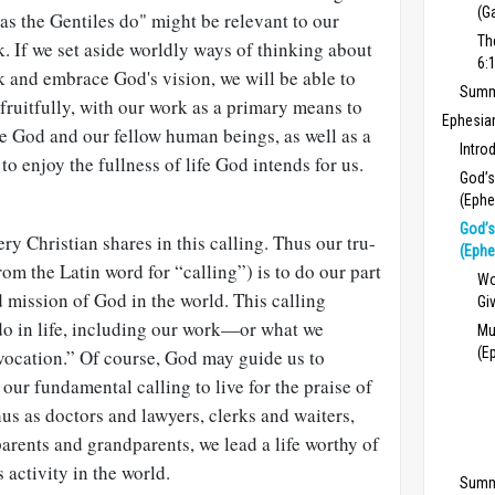
(G
 as the Gentiles do" might be relevant to our
Th
. If we set aside worldly ways of thinking about
6:
 and embrace God's vision, we will be able to
Summa
 fruitfully, with our work as a primary means to
Ephesia
e God and our fellow human beings, as well as a
Intro
to enjoy the fullness of life God intends for us.
God’s
(Ephe
God’s
ery Christian shares in this calling. Thus our tru­
(Ephe
rom the Latin word for “calling”) is to do our part
Wo
 mission of God in the world. This calling
Gi
do in life, including our work—or what we
Mu
(E
“vocation.” Of course, God may guide us to
 our fundamental calling to live for the praise of
hus as doctors and lawyers, clerks and wait­ers,
arents and grandparents, we lead a life worthy of
s activity in the world.
Summ