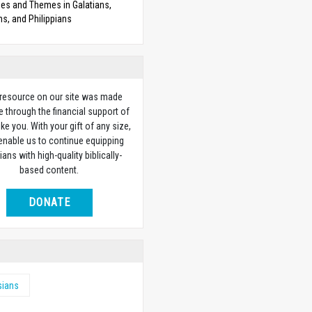
es and Themes in Galatians,
s, and Philippians
 resource on our site was made
e through the financial support of
ike you. With your gift of any size,
 enable us to continue equipping
ians with high-quality biblically-
based content.
DONATE
sians