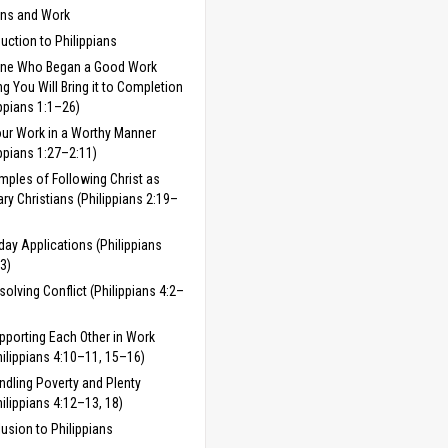
ans and Work
duction to Philippians
One Who Began a Good Work
 You Will Bring it to Completion
ippians 1:1–26)
ur Work in a Worthy Manner
ippians 1:27–2:11)
mples of Following Christ as
ary Christians (Philippians 2:19–
day Applications (Philippians
3)
solving Conflict (Philippians 4:2–
pporting Each Other in Work
hilippians 4:10–11, 15–16)
ndling Poverty and Plenty
hilippians 4:12–13, 18)
usion to Philippians