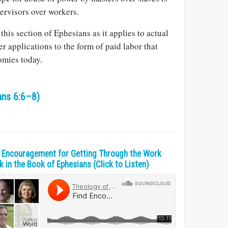
pervisors over workers.
this section of Ephesians as it applies to actual
r applications to the form of paid labor that
mies today.
ans 6:6–8)
 Encouragement for Getting Through the Work
 in the Book of Ephesians (Click to Listen)