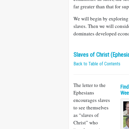
far greater than that for su
We will begin by exploring 
slaves. Then we will conside
dominates developed econo
Slaves of Christ (Ephesi
Back to Table of Contents
The letter to the
Find
Ephesians
Week
encourages slaves
to see themselves
as “slaves of
Christ” who