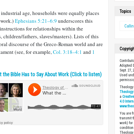
Topics
e industrial age, households were equally places
f work.)
Ephesians 5:21–6:9
underscores this
Calli
instructions for relationships within the
children/fathers, slaves/masters). Lists of this
oral discourse of the Greco-Roman world and are
Copyrig
tament (see, for example,
Col. 3:18–4:1
and
1
Contribut
Adopted b
Sept. 27,
 the Bible Has to Say About Work (Click to listen)
Used unde
permissio
Theology 
Theology 
a
Creativ
4.0 Inter
www.theo
You are fr
transmit 
work) for
condition 
Theology o