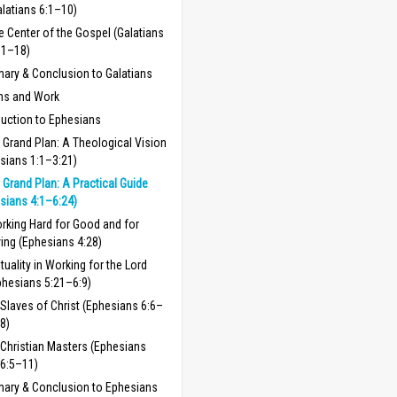
alatians 6:1–10)
e Center of the Gospel (Galatians
11–18)
ry & Conclusion to Galatians
ns and Work
duction to Ephesians
 Grand Plan: A Theological Vision
sians 1:1–3:21)
 Grand Plan: A Practical Guide
sians 4:1–6:24)
rking Hard for Good and for
ving (Ephesians 4:28)
tuality in Working for the Lord
phesians 5:21–6:9)
Slaves of Christ (Ephesians 6:6–
8)
Christian Masters (Ephesians
6:5–11)
ary & Conclusion to Ephesians