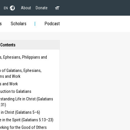
About
Donate
EN
s
Scholars
Podcast
 Contents
s, Ephesians, Philippians and
 of Galatians, Ephesians,
ans and Work
ns and Work
duction to Galatians
standing Life in Christ (Galatians
:31)
g in Christ (Galatians 5–6)
fe in the Spirit (Galatians 5:13–23)
rking for the Good of Others