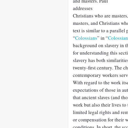
and masters. Paul
addresses
Christians who are masters,
masters, and Christians wh
text is similar to a parallel
“
Colossians
” in “
Colossia
background on slavery in th
for understanding this sec
slavery has both similariti
twenty-first century. The ch
contemporary workers serve 
With regard to the work its
expectations of those in aut
that ancient slaves (and th
work but also their lives to
limited legal rights and re
or compensation for their 
conditions. In short, the sc