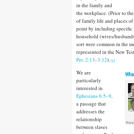
in the family and
the workplace. (Prior to th
of family life and places o
point by including specific 
household (wives/husbands, 
sort were common in the m
represented in the New Tes
Pet. 2:13–3:12
).
[1]
We are
What
particularly
interested in
Ephesians 6:5–9
,
a passage that
addresses the
relationship
between slaves