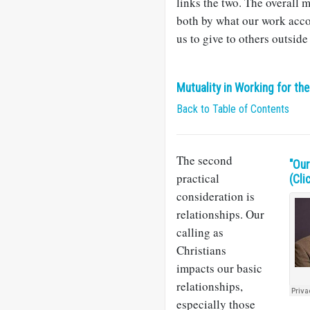
links the two. The overall 
both by what our work acco
us to give to others outside
Mutuality in Working for th
Back to Table of Contents
The second
​"Ou
practical
(Cli
consideration is
relationships. Our
calling as
Christians
impacts our basic
relationships,
especially those