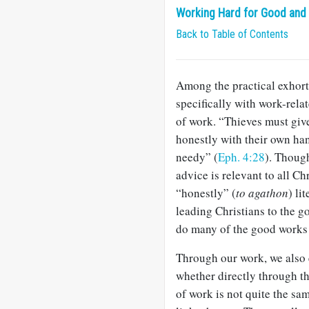
Working Hard for Good and f
Back to Table of Contents
Among the practical exhort
specifically with work-rela
of work. “Thieves must give
honestly with their own han
needy” (
Eph. 4:28
). Thoug
advice is relevant to all C
“honestly” (
to agathon
) li
leading Christians to the go
do many of the good works 
Through our work, we also e
whether directly through t
of work is not quite the sam