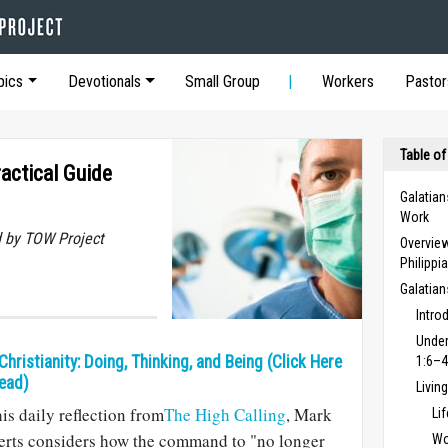
pics
Devotionals
Small Group
Workers
Pastor
Table of
actical Guide
Galatian
Work
 by TOW Project
Overview
Philippi
Galatia
Intro
Under
 Christianity: Doing, Thinking, and Being (Click Here
1:6–4
ead)
Livin
his daily reflection from
The High Calling
, Mark
Li
erts considers how the command to "no longer
Wo