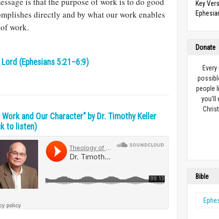
message is that the purpose of work is to do good
Key Vers
mplishes directly and by what our work enables
Ephesian
 of work.
Donate
e Lord (Ephesians 5:21–6:9)
Every
possibl
people l
you’ll
Christ
r Work and Our Character" by Dr. Timothy Keller
ck to listen)
Bible
Ephe