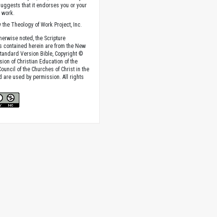
suggests that it endorses you or your
e work.
 the Theology of Work Project, Inc.
herwise noted, the Scripture
s contained herein are from the New
tandard Version Bible, Copyright ©
sion of Christian Education of the
ouncil of the Churches of Christ in the
nd are used by permission. All rights