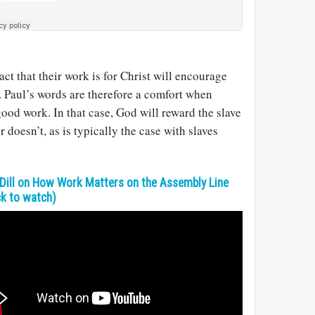
fact that their work is for Christ will encourage
. Paul’s words are therefore a comfort when
good work. In that case, God will reward the slave
r doesn’t, as is typically the case with slaves
Dill on How Work Matters on the Assembly Line
ck to watch)