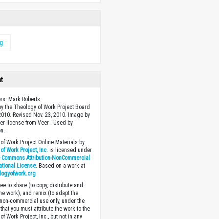
ng
ht
ors: Mark Roberts
y the Theology of Work Project Board
 2010. Revised Nov. 23, 2010. Image by
r license from Veer . Used by
n.
of Work Project Online Materials by
of Work Project, Inc.
is licensed under
e Commons Attribution-NonCommercial
national License
. Based on a work at
logyofwork.org
ee to share (to copy, distribute and
the work), and remix (to adapt the
 non-commercial use only, under the
that you must attribute the work to the
f Work Project, Inc., but not in any