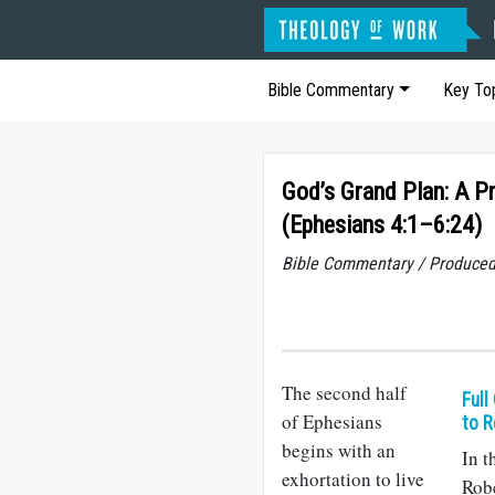
Bible Commentary
Key To
God’s Grand Plan: A Pr
(Ephesians 4:1–6:24)
Bible Commentary / Produced
The second half
Full
of Ephesians
to R
begins with an
In t
exhortation to live
Rob