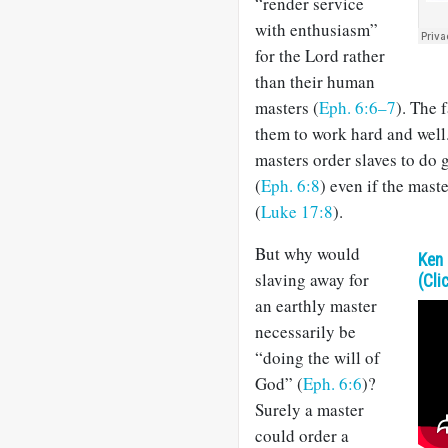
“render service
with enthusiasm”
for the Lord rather
than their human
masters (
Eph. 6:6–7
). The 
them to work hard and well
masters order slaves to do 
(
Eph. 6:8
) even if the maste
(
Luke 17:8
).
But why would
Ken 
slaving away for
(Cli
an earthly master
necessarily be
“doing the will of
God” (
Eph. 6:6
)?
Surely a master
could order a