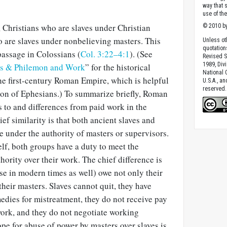
way that 
use of th
 Christians who are slaves under Christian
© 2010 by
o are slaves under nonbelieving masters. This
Unless ot
quotation
 passage in Colossians (
Col. 3:22–4:1
). (See
Revised S
1989, Divi
ns & Philemon and Work
” for the historical
National C
e first-century Roman Empire, which is help­ful
U.S.A., a
reserved.
tion of Ephesians.) To summarize briefly, Roman
es to and differences from paid work in the
ief similarity is that both ancient slaves and
under the authority of masters or su­pervisors.
elf, both groups have a duty to meet the
hority over their work. The chief differ­ence is
ose in modern times as well) owe not only their
 their masters. Slaves cannot quit, they have
medies for mistreatment, they do not receive pay
work, and they do not negotiate working
ope for abuse of power by masters over slaves is