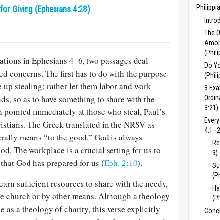
Philippi
or Giving (Ephesians 4:28)
Intro
The 
Among
(Phil
ations in Ephesians 4–6
, two passages deal
Do Yo
ted concerns. The first has to do with the purpose
(Phil
 up stealing; rather let them labor and work
3 Exa
ds, so as to have something to share with the
Ordin
3:21)
h pointed immediately at those who steal, Paul’s
Every
hristians. The Greek translated in the NRSV as
4:1–2
terally means “to the good.” God is always
Re
od. The workplace is a crucial setting for us to
9)
that God has prepared for us (
Eph. 2:10
).
Su
(P
arn sufficient resources to share with the needy,
Ha
he church or by other means. Although a theology
(P
e as a theology of charity, this verse explicitly
Concl