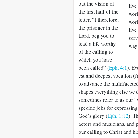
out the vision of
live
the first half of the
work
letter. “I therefore,
work
the prisoner in the
live
Lord, beg you to
serv
lead a life worthy
way 
of the calling to
which you have
been called” (
Eph. 4:1
). Ev
est and deepest vocation (f
to advance the multifaceted
shapes everything else we 
sometimes refer to as our 
specific jobs for expressing
God’s glory (
Eph. 1:12
). T
actors and musicians, and p
our calling to Christ and hi