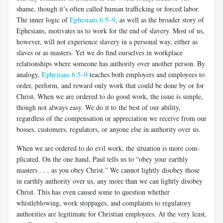
shame, though it’s often called human trafficking or forced labor.
The inner logic of
Ephesians 6:5–9
, as well as the broader story of
Ephesians, motivates us to work for the end of slavery. Most of us,
however, will not experience slavery in a personal way, either as
slaves or as masters. Yet we do find ourselves in workplace
relationships where someone has authority over another person. By
analogy,
Ephesians 6:5–9
teaches both employers and employees to
order, perform, and reward only work that could be done by or for
Christ. When we are ordered to do good work, the issue is simple,
though not always easy. We do it to the best of our ability,
regardless of the compensation or appreciation we receive from our
bosses, customers, regulators, or anyone else in authority over us.
When we are ordered to do evil work, the situation is more com­
plicated. On the one hand, Paul tells us to “obey your earthly
masters . . . as you obey Christ.” We cannot lightly disobey those
in earthly au­thority over us, any more than we can lightly disobey
Christ. This has even caused some to question whether
whistleblowing, work stoppages, and complaints to regulatory
authorities are legitimate for Christian employees. At the very least,