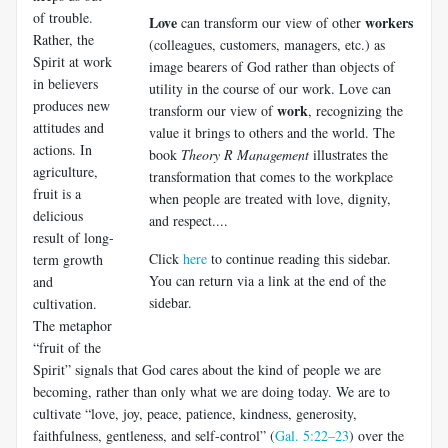
of trouble.
Love
workers
can transform our view of other
Rather, the
(colleagues, customers, managers, etc.) as
Spirit at work
image bearers of God rather than objects of
in believers
utility in the course of our work. Love can
pro­duces new
work
transform our view of
, recognizing the
attitudes and
value it brings to others and the world. The
actions. In
book
Theory R Management
illustrates the
agriculture,
transformation that comes to the workplace
fruit is a
when people are treated with love, dignity,
delicious
and respect....
result of long-
Click
here
to continue reading this sidebar.
term growth
You can return via a link at the end of the
and
sidebar.
cultivation.
The metaphor
“fruit of the
Spirit” signals that God cares about the kind of people we are
becoming, rather than only what we are doing today. We are to
cul­tivate “love, joy, peace, patience, kindness, generosity,
faithfulness, gentleness, and self-control” (
Gal. 5:22–23
) over the