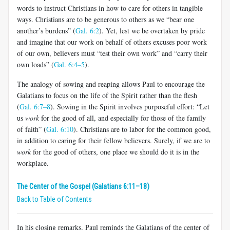
words to instruct Christians in how to care for others in tangible
ways. Chris­tians are to be generous to others as we “bear one
another’s burdens” (
Gal. 6:2
). Yet, lest we be overtaken by pride
and imagine that our work on behalf of others excuses poor work
of our own, believers must “test their own work” and “carry their
own loads” (
Gal. 6:4–5
).
The analogy of sowing and reaping allows Paul to encourage the
Galatians to focus on the life of the Spirit rather than the flesh
(
Gal. 6:7–8
). Sowing in the Spirit involves purposeful effort: “Let
us
work
for the good of all, and especially for those of the family
of faith” (
Gal. 6:10
). Christians are to labor for the common good,
in addition to caring for their fellow believers. Surely, if we are to
work
for the good of others, one place we should do it is in the
workplace.
The Center of the Gospel (Galatians 6:11–18)
Back to Table of Contents
In his closing remarks, Paul reminds the Galatians of the center of