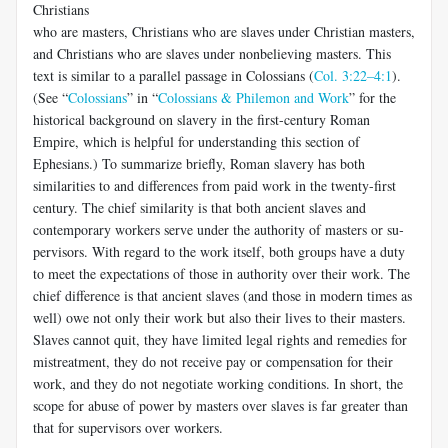
Christians
who are masters, Christians who are slaves under Christian masters,
and Christians who are slaves under nonbelieving masters. This
text is similar to a parallel passage in Colossians (
Col. 3:22–4:1
).
(See “
Colossians
” in “
Colossians & Philemon and Work
” for the
historical background on slavery in the first-century Roman
Empire, which is help­ful for understanding this section of
Ephesians.) To summarize briefly, Roman slavery has both
similarities to and differences from paid work in the twenty-first
century. The chief similarity is that both ancient slaves and
contemporary workers serve under the authority of masters or su­
pervisors. With regard to the work itself, both groups have a duty
to meet the expectations of those in authority over their work. The
chief differ­ence is that ancient slaves (and those in modern times as
well) owe not only their work but also their lives to their masters.
Slaves cannot quit, they have limited legal rights and remedies for
mistreatment, they do not receive pay or compensation for their
work, and they do not negotiate working conditions. In short, the
scope for abuse of power by masters over slaves is far greater than
that for supervisors over workers.