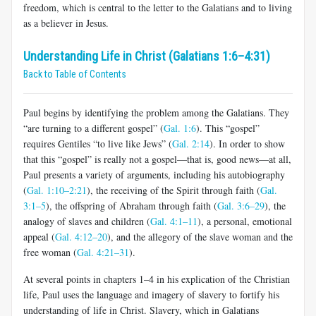
freedom, which is central to the letter to the Galatians and to living
as a believer in Jesus.
Understanding Life in Christ (Galatians 1:6–4:31)
Back to Table of Contents
Paul begins by identifying the problem among the Galatians. They
“are turning to a different gospel” (
Gal. 1:6
). This “gospel”
requires Gen­tiles “to live like Jews” (
Gal. 2:14
). In order to show
that this “gospel” is really not a gospel—that is, good news—at all,
Paul presents a variety of arguments, including his autobiography
(
Gal. 1:10–2:21
), the receiving of the Spirit through faith (
Gal.
3:1–5
), the offspring of Abraham through faith (
Gal. 3:6–29
), the
analogy of slaves and children (
Gal. 4:1–11
), a personal, emotional
appeal (
Gal. 4:12–20
), and the allegory of the slave woman and the
free woman (
Gal. 4:21–31
).
At several points in chapters 1–4 in his explication of the Christian
life, Paul uses the language and imagery of slavery to fortify his
under­standing of life in Christ. Slavery, which in Galatians