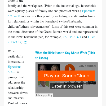
those in the
family and the workplace. (Prior to the industrial age, households
were equally places of family life and places of work.)
Ephesians
5:21–6:9
underscores this point by including specific instructions
for relationships within the household (wives/husbands,
children/fathers, slaves/masters). Lists of this sort were common in
the moral discourse of the Greco-Roman world and are represented
in the New Testament (see, for example,
Col. 3:18–4:1
and
1 Pet.
2:13–3:12
).
[5]
We are
What the Bible Has to Say About Work (Click
particularly
to listen)
interested in
Ephesians
6:5–9
, a
passage that
addresses the
relationship
between slaves
and masters.
Paul addresses