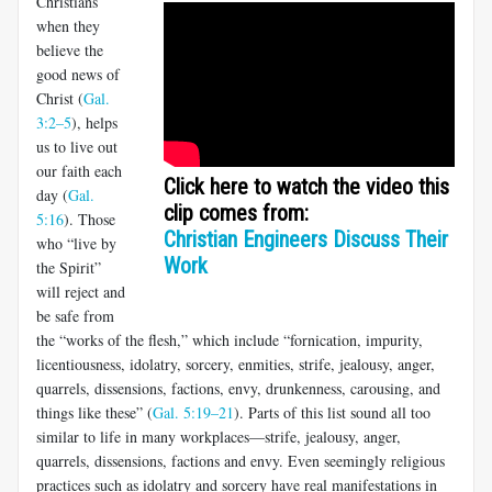
Christians
when they
believe the
good news of
Christ (
Gal.
3:2–5
), helps
us to live out
our faith each
Click here to watch the video this
day (
Gal.
clip comes from:
5:16
). Those
Christian Engineers Discuss Their
who “live by
Work
the Spirit”
will reject and
be safe from
the “works of the flesh,” which include “fornication, impurity,
licentious­ness, idolatry, sorcery, enmities, strife, jealousy, anger,
quarrels, dis­sensions, factions, envy, drunkenness, carousing, and
things like these” (
Gal. 5:19–21
). Parts of this list sound all too
similar to life in many workplaces—strife, jealousy, anger,
quarrels, dissensions, factions and envy. Even seemingly religious
practices such as idolatry and sorcery have real manifestations in