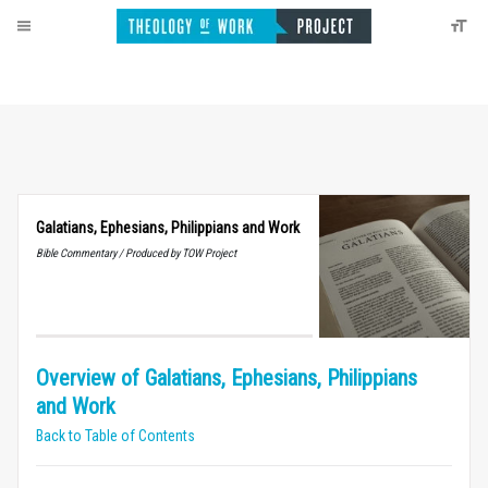
Galatians, Ephesians, Philippians and Work
Bible Commentary / Produced by TOW Project
Overview of Galatians, Ephesians, Philippians
and Work
Back to Table of Contents