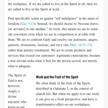
the workplace. If we are called to live in the Spirit at all, then we
are called to live in the Spirit at work.
Paul specifically warns us against “self-indulgence” in the name of
freedom (
Gal. 5:13
). Instead, we should choose to “become slaves
[or servants] to one another.” At work, this means we are to assist
our co­workers even when we are in competition or at odds with
them. We are to confront fairly and resolve our jealousies, angers,
quarrels, dissensions, factions, and envy (see
Matt. 18:15–17
),
rather than nurture resentment. We are to create products and
services that exceed our customers’ le­gitimate expectations, because
a true servant seeks what is best for the person served, not merely
what is adequate.
The Spirit of
Work and the Fruit of the Spirit
God is not,
We often think of the fruit of the Spirit,
however,
described in Galatians 5
, in the context of
simply a
church life. But when we apply it to our work,
divine
it can give us a fresh perspective, and have a
naysayer who
transformative effect on our workplaces.
keeps us out