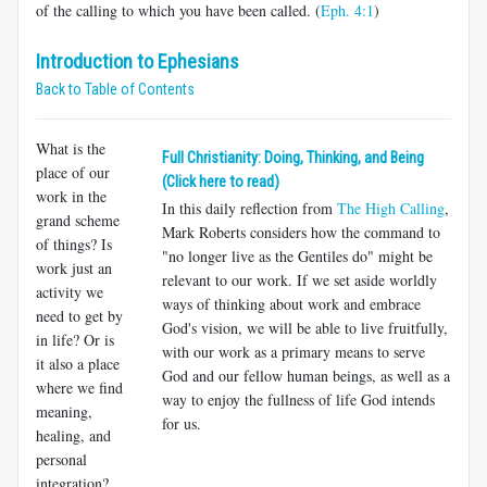
of the calling to which you have been called. (
Eph. 4:1
)
Introduction to Ephesians
Back to Table of Contents
What is the
Full Christianity: Doing, Thinking, and Being
place of our
(Click here to read)
work in the
In this daily reflection from
The High Calling
,
grand scheme
Mark Roberts considers how the command to
of things? Is
"no longer live as the Gentiles do" might be
work just an
relevant to our work. If we set aside worldly
activity we
ways of thinking about work and embrace
need to get by
God's vision, we will be able to live fruitfully,
in life? Or is
with our work as a primary means to serve
it also a place
God and our fellow human beings, as well as a
where we find
way to enjoy the fullness of life God intends
meaning,
for us.
healing, and
personal
integration?