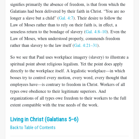
signifies primar­ily the absence of freedom, is that from which the
Galatians had been delivered by their faith in Christ. “You are no
longer a slave but a child” (
Gal. 4:7
). Their desire to follow the
Law of Moses rather than to rely on their faith is, in effect, a
senseless return to the bondage of slavery (
Gal. 4:8–10
). Even the
Law of Moses, when understood properly, commends freedom
rather than slavery to the law itself (
Gal. 4:21–31
).
So we see that Paul uses workplace imagery (slavery) to illustrate a
spiritual point about religious legalism. Yet the point does apply
directly to the workplace itself. A legalistic workplace—in which
bosses try to control every motion, every word, every thought that
employees have—is contrary to freedom in Christ. Workers of all
types owe obedience to their legitimate superiors. And
organizations of all types owe freedom to their workers to the full
extent compatible with the true needs of the work.
Living in Christ (Galatians 5–6)
Back to Table of Contents