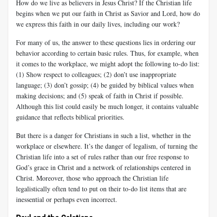
How do we live as believers in Jesus Christ? If the Christian life
begins when we put our faith in Christ as Savior and Lord, how do
we express this faith in our daily lives, including our work?
For many of us, the answer to these questions lies in ordering our
be­havior according to certain basic rules. Thus, for example, when
it comes to the workplace, we might adopt the following to-do list:
(1) Show re­spect to colleagues; (2) don’t use inappropriate
language; (3) don’t gossip; (4) be guided by biblical values when
making decisions; and (5) speak of faith in Christ if possible.
Although this list could easily be much longer, it contains valuable
guidance that reflects biblical priorities.
But there is a danger for Christians in such a list, whether in the
workplace or elsewhere. It’s the danger of legalism, of turning the
Chris­tian life into a set of rules rather than our free response to
God’s grace in Christ and a network of relationships centered in
Christ. Moreover, those who approach the Christian life
legalistically often tend to put on their to-do list items that are
inessential or perhaps even incorrect.