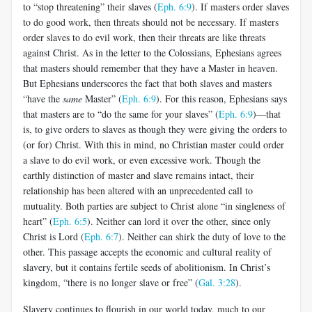
to “stop threatening” their slaves (
Eph. 6:9
). If masters order slaves
to do good work, then threats should not be necessary. If masters
order slaves to do evil work, then their threats are like threats
against Christ. As in the letter to the Colossians, Ephesians agrees
that masters should re­member that they have a Master in heaven.
But Ephesians underscores the fact that both slaves and masters
“have the
same
Master” (
Eph. 6:9
). For this reason, Ephesians says
that masters are to “do the same for your slaves” (
Eph. 6:9
)—that
is, to give orders to slaves as though they were giving the orders to
(or for) Christ. With this in mind, no Chris­tian master could order
a slave to do evil work, or even excessive work. Though the
earthly distinction of master and slave remains intact, their
relationship has been altered with an unprecedented call to
mutuality. Both parties are subject to Christ alone “in singleness of
heart” (
Eph. 6:5
). Neither can lord it over the other, since only
Christ is Lord (
Eph. 6:7
). Neither can shirk the duty of love to the
other. This passage ac­cepts the economic and cultural reality of
slavery, but it contains fertile seeds of abolitionism. In Christ’s
kingdom, “there is no longer slave or free” (
Gal. 3:28
).
Slavery continues to flourish in our world today, much to our