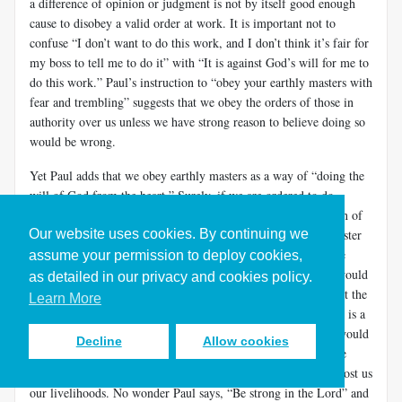
a difference of opinion or judgment is not by itself good enough
cause to disobey a valid order at work. It is important not to
confuse “I don’t want to do this work, and I don’t think it’s fair for
my boss to tell me to do it” with “It is against God’s will for me to
do this work.” Paul’s instruction to “obey your earthly masters with
fear and trembling” suggests that we obey the orders of those in
authority over us unless we have strong reason to believe doing so
would be wrong.
Yet Paul adds that we obey earthly masters as a way of “doing the
will of God from the heart.” Surely, if we are ordered to do
something clearly against God’s will—for example, a violation of
Our website uses cookies. By continuing we
biblical commands or values—then our duty to our higher master
(Christ) is to resist the ungodly order from a human boss. The
assume your permission to deploy cookies,
crucial distinction often requires finding out whose interests would
as detailed in our privacy and cookies policy.
be served by disobeying the order. If disobeying would protect the
Learn More
interests of another person or the larger community then there is a
strong case for disobeying the order. If dis­obeying the order would
Decline
Allow cookies
protect only our personal interests, the case is weaker. In some
cases, protecting others could even jeopardize our careers or cost us
our livelihoods. No wonder Paul says, “Be strong in the Lord” and