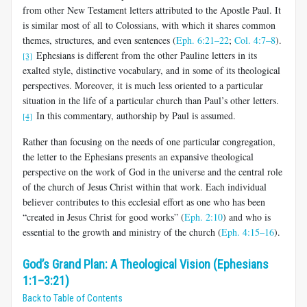
from other New Testament letters attributed to the Apostle Paul. It
is similar most of all to Colossians, with which it shares common
themes, structures, and even sentences (
Eph. 6:21–22
;
Col. 4:7–8
).
Ephesians is different from the other Pauline letters in its
[3]
exalted style, distinctive vo­cabulary, and in some of its theological
perspectives. Moreover, it is much less oriented to a particular
situation in the life of a particular church than Paul’s other letters.
In this commentary, authorship by Paul is assumed.
[4]
Rather than focusing on the needs of one particular congregation,
the letter to the Ephesians presents an expansive theological
perspective on the work of God in the universe and the central role
of the church of Jesus Christ within that work. Each individual
believer contributes to this ecclesial effort as one who has been
“created in Jesus Christ for good works” (
Eph. 2:10
) and who is
essential to the growth and ministry of the church (
Eph. 4:15–16
).
God’s Grand Plan: A Theological Vision (Ephesians
1:1–3:21)
Back to Table of Contents