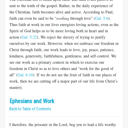
sent to the truth of the gospel. Rather, in the daily experience of
the Christian, faith becomes alive and active. According to Paul,
faith can even be said to be “
working
through love” (
Gal. 5:6
).
Thus faith at work in our lives energizes loving actions, even as the
Spirit of God helps us to be more loving both in heart and in
action (
Gal. 5:22
). We reject the slavery of trying to justify
ourselves by our work. However, when we embrace our freedom in
Christ through faith, our work leads to love, joy, peace, patience,
kindness, generosity, faithfulness, gentle­ness, and self-control. We
see our work as a primary context in which to exercise our
freedom in Christ so as to love others and “work for the good of
all” (
Gal. 6:10
). If we do not see the fruit of faith in our places of
work, then we are cutting off a major part of our life from Christ’s
mastery.
Ephesians and Work
Back to Table of Contents
I therefore, the prisoner in the Lord, beg you to lead a life worthy