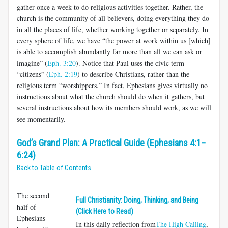
gather once a week to do religious activities together. Rather, the
church is the community of all believers, doing everything they do
in all the places of life, whether working together or separately. In
every sphere of life, we have “the power at work within us [which]
is able to accomplish abundantly far more than all we can ask or
imagine” (
Eph. 3:20
). Notice that Paul uses the civic term
“citizens” (
Eph. 2:19
) to describe Christians, rather than the
religious term “worshippers.” In fact, Ephesians gives virtually no
instructions about what the church should do when it gathers, but
several instructions about how its mem­bers should work, as we will
see momentarily.
God’s Grand Plan: A Practical Guide (Ephesians 4:1–
6:24)
Back to Table of Contents
The second
Full Christianity: Doing, Thinking, and Being
half of
(Click Here to Read)
Ephesians
In this daily reflection from
The High Calling
,