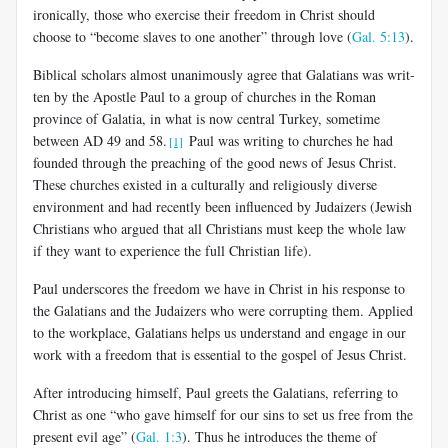
ironically, those who exercise their freedom in Christ should
choose to “become slaves to one another” through love (
Gal. 5:13
).
Biblical scholars almost unanimously agree that Galatians was writ­
ten by the Apostle Paul to a group of churches in the Roman
province of Galatia, in what is now central Turkey, sometime
between AD 49 and 58.
Paul was writing to churches he had
[1]
founded through the preaching of the good news of Jesus Christ.
These churches existed in a culturally and religiously diverse
environment and had recently been influenced by Judaizers (Jewish
Christians who argued that all Christians must keep the whole law
if they want to experience the full Christian life).
Paul underscores the freedom we have in Christ in his response to
the Galatians and the Judaizers who were corrupting them. Applied
to the workplace, Galatians helps us understand and engage in our
work with a freedom that is essential to the gospel of Jesus Christ.
After introducing himself, Paul greets the Galatians, referring to
Christ as one “who gave himself for our sins to set us free from the
pres­ent evil age” (
Gal. 1:3
). Thus he introduces the theme of