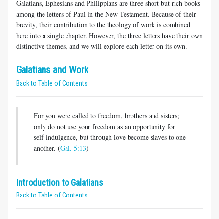
Galatians, Ephesians and Philippians are three short but rich books
among the letters of Paul in the New Testament. Because of their
brevity, their contribution to the theology of work is combined
here into a single chapter. However, the three letters have their own
distinctive themes, and we will explore each letter on its own.
Galatians and Work
Back to Table of Contents
For you were called to freedom, brothers and sisters;
only do not use your freedom as an opportunity for
self-indulgence, but through love become slaves to one
another. (
Gal. 5:13
)
Introduction to Galatians
Back to Table of Contents