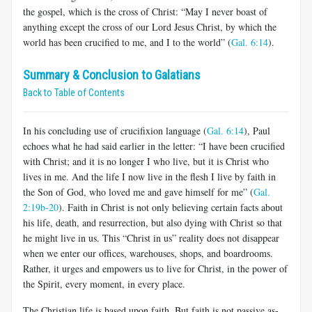
the gospel, which is the cross of Christ: “May I never boast of
anything except the cross of our Lord Jesus Christ, by which the
world has been crucified to me, and I to the world” (
Gal. 6:14
).
Summary & Conclusion to Galatians
Back to Table of Contents
In his concluding use of crucifixion language (
Gal. 6:14
), Paul
echoes what he had said earlier in the letter: “I have been crucified
with Christ; and it is no longer I who live, but it is Christ who
lives in me. And the life I now live in the flesh I live by faith in
the Son of God, who loved me and gave himself for me” (
Gal.
2:19b-20
). Faith in Christ is not only believing certain facts about
his life, death, and resurrection, but also dying with Christ so that
he might live in us. This “Christ in us” reality does not disappear
when we enter our offices, warehouses, shops, and boardrooms.
Rather, it urges and empowers us to live for Christ, in the power of
the Spirit, every moment, in every place.
The Christian life is based upon faith. But faith is not passive as­