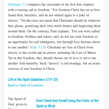
Galatians 5:1
completes the crescendo of the first four chapters
with a roaring call to freedom. “For freedom Christ has set us free.
Stand firm, therefore, and do not submit again to a yoke of
slavery.” Yet this does not mean that Christians should do whatever
they please, gratifying their own sinful desires and neglecting those
around them. On the contrary, Paul explains, “For you were called
to freedom, brothers and sisters; only do not use your freedom as
an opportunity for self-indulgence, but through love become slaves
to one another” (
Gal. 5:13
). Christians are free in Christ from
slavery to this world and its power, including the Law of Moses.
Yet in this freedom, they should choose out of love to serve one
another with humility. Such “slavery” is not bondage, but an ironic
exercise of true freedom in Christ.
Life in the Spirit (Galatians 5:13–23)
Back to Table of Contents
The Spirit of
Don't Send that Email! Using the Fruits of the
God, given to
Spirit at Work