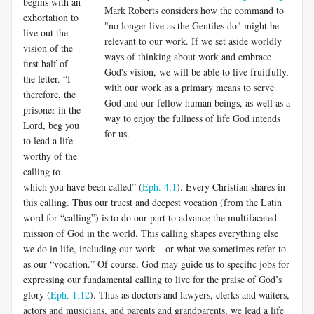
begins with an
Mark Roberts considers how the command to
exhortation to
"no longer live as the Gentiles do" might be
live out the
relevant to our work. If we set aside worldly
vision of the
ways of thinking about work and embrace
first half of
God's vision, we will be able to live fruitfully,
the letter. “I
with our work as a primary means to serve
therefore, the
God and our fellow human beings, as well as a
prisoner in the
way to enjoy the fullness of life God intends
Lord, beg you
for us.
to lead a life
worthy of the
calling to
which you have been called” (
Eph. 4:1
). Every Christian shares in
this calling. Thus our tru­est and deepest vocation (from the Latin
word for “calling”) is to do our part to advance the multifaceted
mission of God in the world. This calling shapes everything else
we do in life, including our work—or what we sometimes refer to
as our “vocation.” Of course, God may guide us to specific jobs for
expressing our fundamental calling to live for the praise of God’s
glory (
Eph. 1:12
). Thus as doctors and lawyers, clerks and wait­ers,
actors and musicians, and parents and grandparents, we lead a life