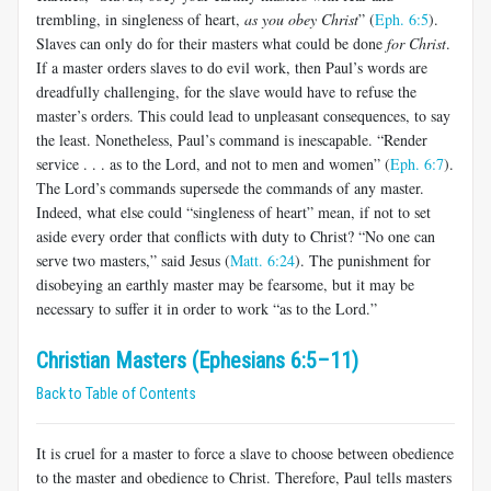
trembling, in singleness of heart,
as you obey Christ
” (
Eph. 6:5
).
Slaves can only do for their mas­ters what could be done
for Christ
.
If a master orders slaves to do evil work, then Paul’s words are
dreadfully challenging, for the slave would have to refuse the
master’s orders. This could lead to unpleasant conse­quences, to say
the least. Nonetheless, Paul’s command is inescapable. “Render
service . . . as to the Lord, and not to men and women” (
Eph. 6:7
).
The Lord’s commands supersede the commands of any master.
Indeed, what else could “singleness of heart” mean, if not to set
aside every order that conflicts with duty to Christ? “No one can
serve two masters,” said Jesus (
Matt. 6:24
). The punishment for
disobeying an earthly master may be fearsome, but it may be
necessary to suffer it in order to work “as to the Lord.”
Christian Masters (Ephesians 6:5–11)
Back to Table of Contents
It is cruel for a master to force a slave to choose between obedience
to the master and obedience to Christ. Therefore, Paul tells masters