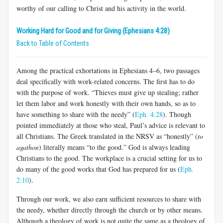
worthy of our calling to Christ and his activity in the world.
Working Hard for Good and for Giving (Ephesians 4:28)
Back to Table of Contents
Among the practical exhortations in Ephesians 4–6
, two passages
deal specifically with work-related concerns. The first has to do
with the purpose of work. “Thieves must give up stealing; rather
let them labor and work honestly with their own hands, so as to
have something to share with the needy” (
Eph. 4:28
). Though
pointed immediately at those who steal, Paul’s advice is relevant to
all Christians. The Greek translated in the NRSV as “honestly” (
to
agathon
) literally means “to the good.” God is always leading
Christians to the good. The workplace is a crucial setting for us to
do many of the good works that God has prepared for us (
Eph.
2:10
).
Through our work, we also earn sufficient resources to share with
the needy, whether directly through the church or by other means.
Although a theology of work is not quite the same as a theology of