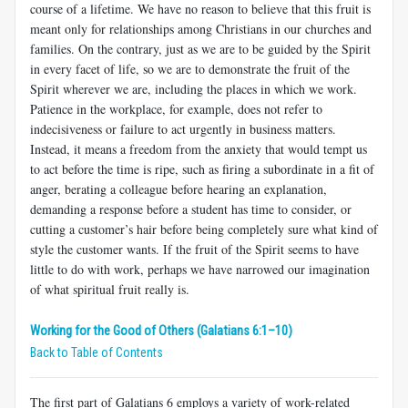
course of a life­time. We have no reason to believe that this fruit is
meant only for relationships among Christians in our churches and
families. On the contrary, just as we are to be guided by the Spirit
in every facet of life, so we are to demonstrate the fruit of the
Spirit wherever we are, including the places in which we work.
Patience in the workplace, for example, does not refer to
indecisiveness or failure to act urgently in business matters.
Instead, it means a freedom from the anxiety that would tempt us
to act before the time is ripe, such as firing a subordi­nate in a fit of
anger, berating a colleague before hearing an explana­tion,
demanding a response before a student has time to consider, or
cutting a customer’s hair before being completely sure what kind of
style the customer wants. If the fruit of the Spirit seems to have
little to do with work, perhaps we have narrowed our imagination
of what spiritual fruit really is.
Working for the Good of Others (Galatians 6:1–10)
Back to Table of Contents
The first part of Galatians 6
employs a variety of work-related