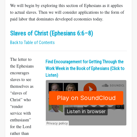
We will begin by exploring this section of Ephesians as it applies
to actual slaves. Then we will consider applications to the form of
paid labor that dominates developed economies today.
Slaves of Christ (Ephesians 6:6–8)
Back to Table of Contents
The letter to
Find Encouragement for Getting Through the
the Ephesians
Work Week in the Book of Ephesians (Click to
encourages
Listen)
slaves to see
themselves as
“slaves of
Christ” who
“render
service with
enthusiasm”
for the Lord
rather than