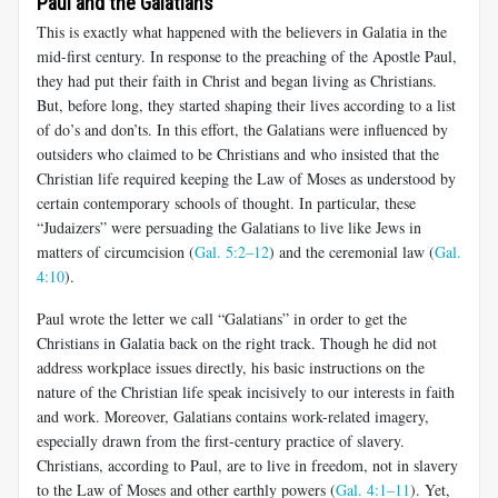
Paul and the Galatians
This is exactly what happened with the believers in Galatia in the
mid-first century. In response to the preaching of the Apostle Paul,
they had put their faith in Christ and began living as Christians.
But, before long, they started shaping their lives according to a list
of do’s and don’ts. In this effort, the Galatians were influenced by
outsiders who claimed to be Christians and who insisted that the
Christian life required keep­ing the Law of Moses as understood by
certain contemporary schools of thought. In particular, these
“Judaizers” were persuading the Galatians to live like Jews in
matters of circumcision (
Gal. 5:2–12
) and the cer­emonial law (
Gal.
4:10
).
Paul wrote the letter we call “Galatians” in order to get the
Christians in Galatia back on the right track. Though he did not
address workplace issues directly, his basic instructions on the
nature of the Christian life speak incisively to our interests in faith
and work. Moreover, Galatians contains work-related imagery,
especially drawn from the first-century practice of slavery.
Christians, according to Paul, are to live in freedom, not in slavery
to the Law of Moses and other earthly powers (
Gal. 4:1–11
). Yet,