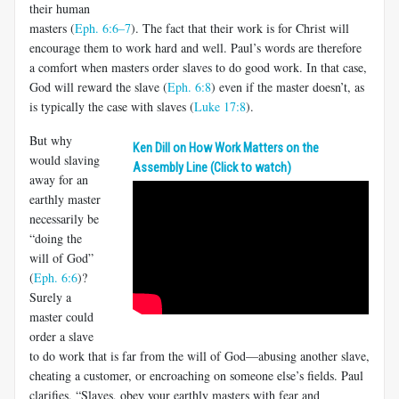
their human
masters (
Eph. 6:6–7
). The fact that their work is for Christ will
encourage them to work hard and well. Paul’s words are therefore
a comfort when masters order slaves to do good work. In that case,
God will reward the slave (
Eph. 6:8
) even if the master doesn’t, as
is typically the case with slaves (
Luke 17:8
).
But why
Ken Dill on How Work Matters on the
would slaving
Assembly Line (Click to watch)
away for an
earthly master
necessarily be
“doing the
will of God”
(
Eph. 6:6
)?
Surely a
master could
order a slave
to do work that is far from the will of God—abusing another slave,
cheat­ing a customer, or encroaching on someone else’s fields. Paul
clarifies, “Slaves, obey your earthly masters with fear and