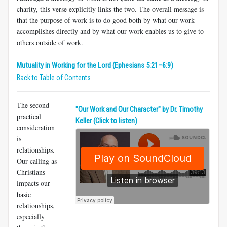
charity, this verse explicitly links the two. The overall message is
that the purpose of work is to do good both by what our work
accomplishes directly and by what our work enables us to give to
others outside of work.
Mutuality in Working for the Lord (Ephesians 5:21–6:9)
Back to Table of Contents
The second
​"Our Work and Our Character" by Dr. Timothy
practical
Keller (Click to listen)
consideration
is
relationships.
Our calling as
Christians
impacts our
basic
relationships,
especially