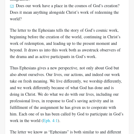
Does our work have a place in the cosmos of God’s creation?
[2]
Does it mean anything alongside Christ’s work of redeeming the
world?
The letter to the Ephesians tells the story of God’s cosmic work,
be­ginning before the creation of the world, continuing in Christ’s
work of redemption, and leading up to the present moment and
beyond. It draws us into this work both as awestruck observers of
the drama and as active participants in God’s work.
Thus Ephesians gives a new perspective, not only about God but
also about ourselves. Our lives, our actions, and indeed our work
take on fresh meaning. We live differently, we worship differently,
and we work differently because of what God has done and is
doing in Christ. We do what we do with our lives, including our
professional lives, in response to God’s saving activity and in
fulfillment of the assignment he has given us to cooperate with
him. Each one of us has been called by God to par­ticipate in God’s
work in the world (
Eph. 4:1
).
The letter we know as “Ephesians” is both similar to and different