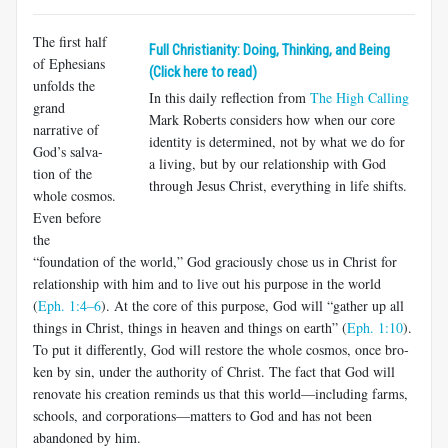
The first half
Full Christianity: Doing, Thinking, and Being
of Ephesians
(Click here to read)
unfolds the
In this daily reflection from
The High Calling
grand
Mark Roberts considers how when our core
narrative of
identity is determined, not by what we do for
God’s salva­
a living, but by our relationship with God
tion of the
through Jesus Christ, everything in life shifts.
whole cosmos.
Even before
the
“foundation of the world,” God graciously chose us in Christ for
relationship with him and to live out his purpose in the world
(
Eph. 1:4–6
). At the core of this purpose, God will “gather up all
things in Christ, things in heaven and things on earth” (
Eph. 1:10
).
To put it differently, God will restore the whole cosmos, once bro­
ken by sin, under the authority of Christ. The fact that God will
renovate his creation reminds us that this world—including farms,
schools, and corporations—matters to God and has not been
abandoned by him.