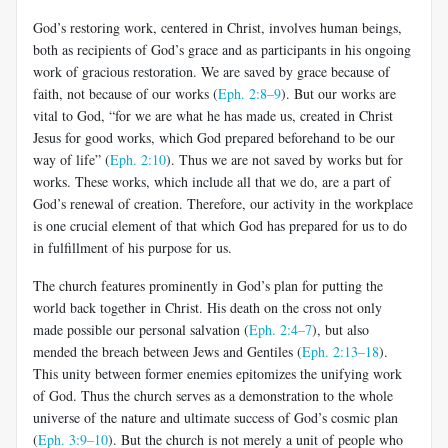
God’s restoring work, centered in Christ, involves human beings,
both as recipients of God’s grace and as participants in his ongoing
work of gracious restoration. We are saved by grace because of
faith, not be­cause of our works (
Eph. 2:8–9
). But our works are
vital to God, “for we are what he has made us, created in Christ
Jesus for good works, which God prepared beforehand to be our
way of life” (
Eph. 2:10
). Thus we are not saved by works but for
works. These works, which include all that we do, are a part of
God’s renewal of creation. Therefore, our activity in the workplace
is one crucial element of that which God has prepared for us to do
in fulfillment of his purpose for us.
The church features prominently in God’s plan for putting the
world back together in Christ. His death on the cross not only
made possible our personal salvation (
Eph. 2:4–7
), but also
mended the breach be­tween Jews and Gentiles (
Eph. 2:13–18
).
This unity between former enemies epitomizes the unifying work
of God. Thus the church serves as a demonstration to the whole
universe of the nature and ultimate suc­cess of God’s cosmic plan
(
Eph. 3:9–10
). But the church is not merely a unit of people who