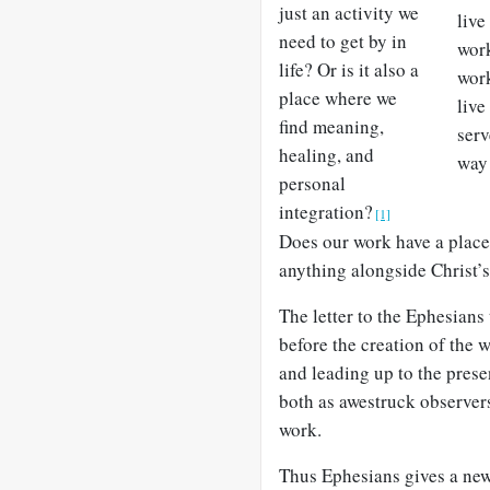
just an activity we
live
need to get by in
work
life? Or is it also a
work
place where we
live
find meaning,
serv
healing, and
way 
personal
integration?
[1]
Does our work have a place
anything alongside Christ’
The letter to the Ephesians
before the creation of the 
and leading up to the prese
both as awestruck observers
work.
Thus Ephesians gives a new