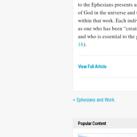
to the Ephesians presents 
of God in the universe and 
within that work. Each indiv
as one who has been “creat
and who is essential to the
16
).
View Full Article
< Ephesians and Work
Popular Content