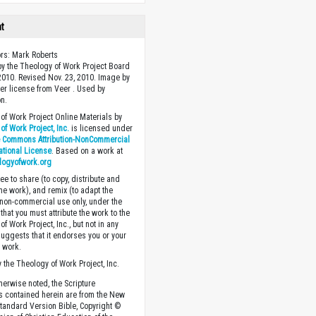
ht
ors: Mark Roberts
y the Theology of Work Project Board
 2010. Revised Nov. 23, 2010. Image by
r license from Veer . Used by
n.
of Work Project Online Materials by
of Work Project, Inc.
is licensed under
e Commons Attribution-NonCommercial
national License
. Based on a work at
logyofwork.org
ee to share (to copy, distribute and
the work), and remix (to adapt the
 non-commercial use only, under the
that you must attribute the work to the
f Work Project, Inc., but not in any
suggests that it endorses you or your
e work.
 the Theology of Work Project, Inc.
herwise noted, the Scripture
s contained herein are from the New
tandard Version Bible, Copyright ©