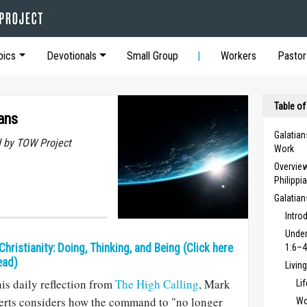
pics
Devotionals
Small Group
Workers
Pastor
Table of
ans
Galatian
 by TOW Project
Work
Overview
Philippi
Galatia
Intro
Under
 Christianity: Doing, Thinking, and Being (Click here
1:6–4
ead)
Livin
his daily reflection from
The High Calling
, Mark
Li
erts considers how the command to "no longer
Wo