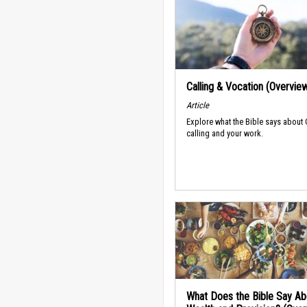
Calling & Vocation (Overvie
Article
Explore what the Bible says about
calling and your work.
What Does the Bible Say Ab