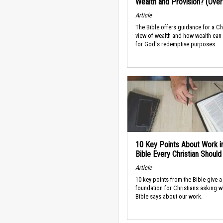
Wealth and Provision? (Ove
Article
The Bible offers guidance for a Ch
view of wealth and how wealth can
for God's redemptive purposes.
10 Key Points About Work i
Bible Every Christian Shoul
Article
10 key points from the Bible give a
foundation for Christians asking w
Bible says about our work.