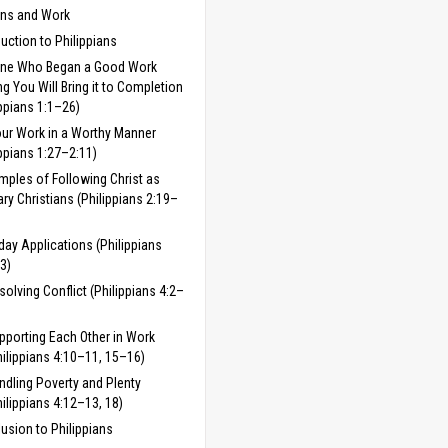
ans and Work
duction to Philippians
One Who Began a Good Work
 You Will Bring it to Completion
ippians 1:1–26)
ur Work in a Worthy Manner
ippians 1:27–2:11)
mples of Following Christ as
ary Christians (Philippians 2:19–
day Applications (Philippians
3)
solving Conflict (Philippians 4:2–
pporting Each Other in Work
hilippians 4:10–11, 15–16)
ndling Poverty and Plenty
hilippians 4:12–13, 18)
usion to Philippians