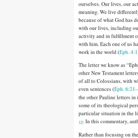
ourselves. Our lives, our a
meaning. We live differentl
because of what God has do
with our lives, including o
activity and in fulfillment
with him. Each one of us ha
work in the world (
Eph. 4:1
The letter we know as “Ephe
other New Testament letters 
of all to Colossians, with 
even sentences (
Eph. 6:21
the other Pauline letters in 
some of its theological pers
particular situation in the l
In this commentary, aut
[3]
Rather than focusing on the