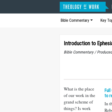
Bible Commentary
Key To
Introduction to Ephesi
Bible Commentary / Produced
What is the place
Full
of our work in the
to r
grand scheme of
In t
things? Is work
Rob