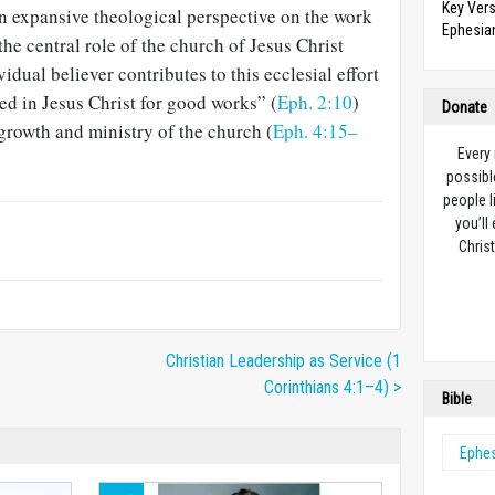
Key Vers
an expansive theological perspective on the work
Ephesian
the central role of the church of Jesus Christ
idual believer contributes to this ecclesial effort
ed in Jesus Christ for good works” (
Eph. 2:10
)
Donate
 growth and ministry of the church (
Eph. 4:15–
Every
possibl
people l
you’ll
Christ
Christian Leadership as Service (1
Corinthians 4:1–4) >
Bible
Ephe