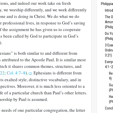
ctions, and indeed our work take on fresh
Philippi
y, we worship differently, and we work differently
Intro
ne and is doing in Christ. We do what we do
The 
ur professional lives, in response to God’s saving
Among
(Phil
 of the assignment he has given us to cooperate
Do Yo
s been called by God to par­ticipate in God’s
(Phil
).
3 Exa
Ordin
sians” is both similar to and different from
3:21)
attributed to the Apostle Paul. It is similar most
Every
which it shares common themes, structures, and
4:1–2
–22
;
Col. 4:7–8
).
Ephesians is different from
[2]
Re
9)
its exalted style, distinctive vo­cabulary, and in
Su
pectives. Moreover, it is much less oriented to a
(P
ife of a particular church than Paul’s other letters.
Ha
horship by Paul is assumed.
(P
Concl
 needs of one particular congregation, the letter