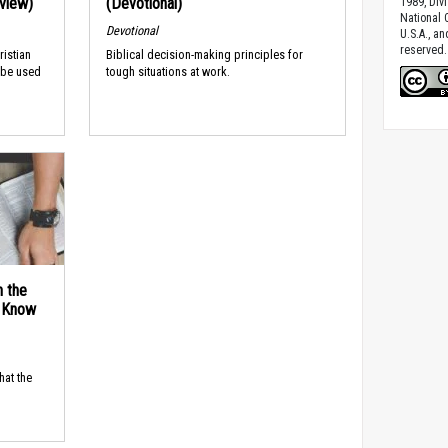
rview)
(Devotional)
1989, Divi
National C
Devotional
U.S.A., a
reserved.
ristian
Biblical decision-making principles for
 be used
tough situations at work.
n the
d Know
hat the