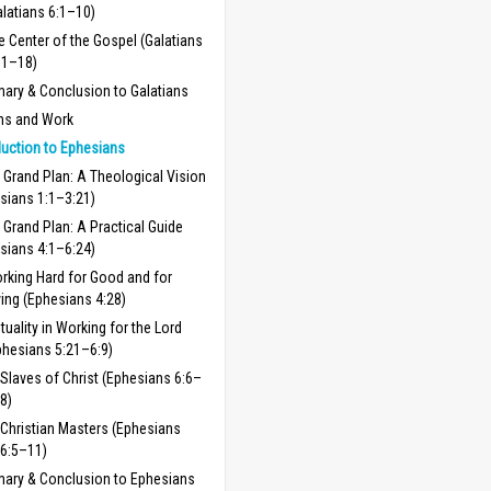
alatians 6:1–10)
e Center of the Gospel (Galatians
11–18)
ry & Conclusion to Galatians
ns and Work
duction to Ephesians
 Grand Plan: A Theological Vision
sians 1:1–3:21)
 Grand Plan: A Practical Guide
sians 4:1–6:24)
rking Hard for Good and for
ving (Ephesians 4:28)
tuality in Working for the Lord
phesians 5:21–6:9)
Slaves of Christ (Ephesians 6:6–
8)
Christian Masters (Ephesians
6:5–11)
ary & Conclusion to Ephesians