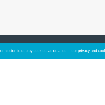
Sign up to receive inspirin
Content
rmission to deploy cookies, as detailed in our privacy and coo
connect with God in your w
Bible Commentary
free resources.
Key Topics Articles
Small Group Studies
The High Calling
Reading Plans
Video
Audio
Making It Work Podcast