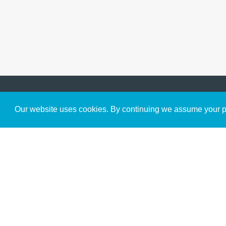
Get to Know Us
Our website uses cookies. By continuing we assume your pe
About
Team
Theological Foundations
Partners
License
Bookstore
Contact
Donate