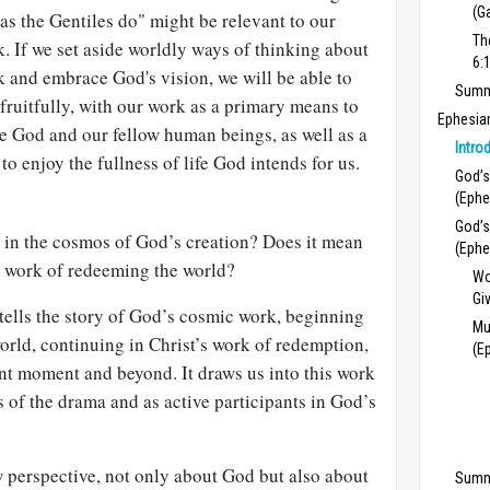
(G
 as the Gentiles do" might be relevant to our
Th
. If we set aside worldly ways of thinking about
6:
 and embrace God's vision, we will be able to
Summa
 fruitfully, with our work as a primary means to
Ephesia
e God and our fellow human beings, as well as a
Intro
to enjoy the fullness of life God intends for us.
God’s
(Ephe
God’s
 in the cosmos of God’s creation? Does it mean
(Ephe
s work of redeeming the world?
Wo
Gi
 tells the story of God’s cosmic work, be­ginning
Mu
world, continuing in Christ’s work of redemption,
(E
nt moment and beyond. It draws us into this work
 of the drama and as active participants in God’s
 perspective, not only about God but also about
Summ