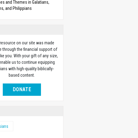
es and Themes in Galatians,
s, and Philippians
 resource on our site was made
e through the financial support of
ike you. With your gift of any size,
 enable us to continue equipping
ians with high-quality biblically-
based content.
DONATE
sians