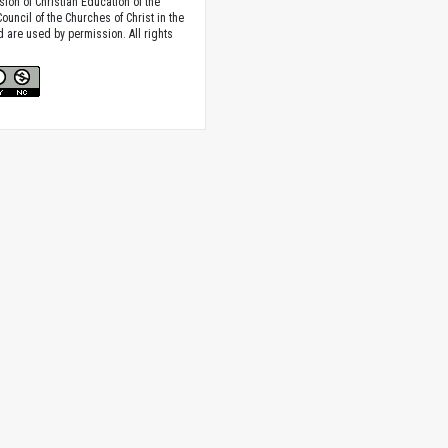
sion of Christian Education of the
ouncil of the Churches of Christ in the
nd are used by permission. All rights