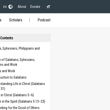
About
Donate
EN
s
Scholars
Podcast
 Contents
s, Ephesians, Philippians and
 of Galatians, Ephesians,
ans and Work
ns and Work
duction to Galatians
standing Life in Christ (Galatians
:31)
g in Christ (Galatians 5–6)
fe in the Spirit (Galatians 5:13–23)
rking for the Good of Others