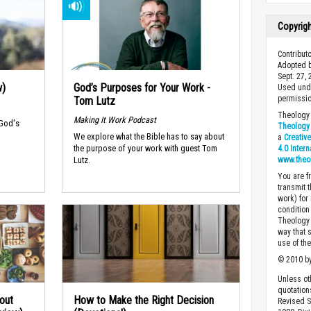
Copyrig
Contribut
Adopted b
Sept. 27,
w)
God’s Purposes for Your Work -
Used unde
permissio
Tom Lutz
Theology 
Making It Work Podcast
 God's
Theology 
We explore what the Bible has to say about
a
Creativ
the purpose of your work with guest Tom
4.0 Inter
www.theo
Lutz.
You are fr
transmit 
work) for
condition 
Theology o
way that 
use of th
© 2010 by
Unless ot
quotation
out
How to Make the Right Decision
Revised S