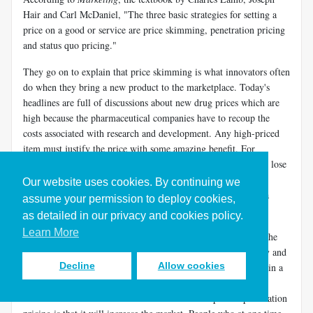
Hair and Carl McDaniel, "The three basic strategies for setting a
price on a good or service are price skimming, penetration pricing
and status quo pricing."
They go on to explain that price skimming is what innovators often
do when they bring a new product to the marketplace. Today's
headlines are full of discussions about new drug prices which are
high because the pharmaceutical companies have to recoup the
costs associated with research and development. Any high-priced
item must justify the price with some amazing benefit. For
example, "this exercise equipment does the work for you. You lose
weight with no effort." If the maker of this equipment could
Our website uses cookies. By continuing we
actually document this claim, he could probably launch with a
assume your permission to deploy cookies,
price skimming strategy.
as detailed in our privacy and cookies policy.
Learn More
Lamb, Hair and McDaniel explain that penetration pricing is the
"opposite of skimming." Penetration pricing is Scott's strategy and
Decline
Allow cookies
it works according to these authors because Scott is operating in a
price-sensitive market. The company that made this strategy
famous is Southwest Airlines. The wonderful aspect of penetration