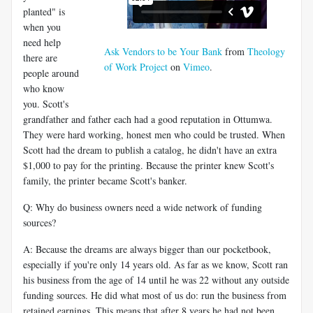
planted" is
when you
need help
Ask Vendors to be Your Bank
from
Theology
there are
of Work Project
on
Vimeo
.
people around
who know
you. Scott's
grandfather and father each had a good reputation in Ottumwa.
They were hard working, honest men who could be trusted. When
Scott had the dream to publish a catalog, he didn't have an extra
$1,000 to pay for the printing. Because the printer knew Scott's
family, the printer became Scott's banker.
Q: Why do business owners need a wide network of funding
sources?
A: Because the dreams are always bigger than our pocketbook,
especially if you're only 14 years old. As far as we know, Scott ran
his business from the age of 14 until he was 22 without any outside
funding sources. He did what most of us do: run the business from
retained earnings. This means that after 8 years he had not been