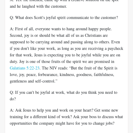
and he laughed with the customer.
Q: What does Scott's joyful spirit communicate to the customer?
A: First of all, everyone wants to hang around happy people.
Second, joy is or should be what all of us as Christians are
supposed to be carrying around and passing along to others. Even
if you don't like your work, as long as you are receiving a paycheck
for that work, Jesus is expecting you to be joyful while you are on
duty. Joy is one of those fruits of the spirit we are promised in
Galatians 5:22-23
. The NIV reads: “But the fruit of the Spirit is
love, joy, peace, forbearance, kindness, goodness, faithfulness,
gentleness and self-control.”
Q: If you can't be joyful at work, what do you think you need to
do?
A: Ask Jesus to help you and work on your heart? Get some new
training for a different kind of work? Ask your boss to discuss what
opportunities the company might have for you to change jobs?