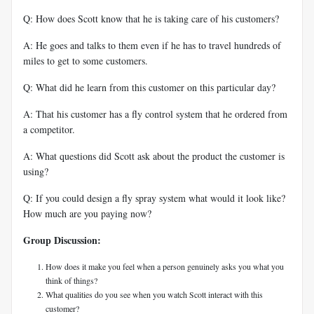
Q: How does Scott know that he is taking care of his customers?
A: He goes and talks to them even if he has to travel hundreds of
miles to get to some customers.
Q: What did he learn from this customer on this particular day?
A: That his customer has a fly control system that he ordered from
a competitor.
A: What questions did Scott ask about the product the customer is
using?
Q: If you could design a fly spray system what would it look like?
How much are you paying now?
Group Discussion:
How does it make you feel when a person genuinely asks you what you
think of things?
What qualities do you see when you watch Scott interact with this
customer?