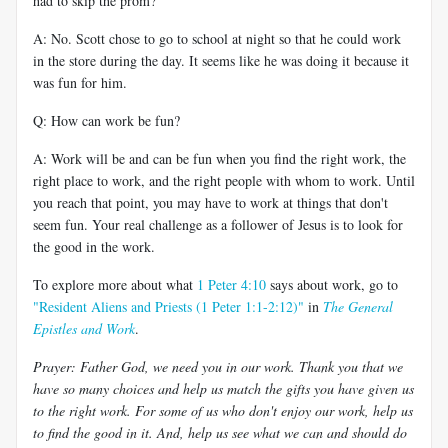
had to skip the prom?
A: No. Scott chose to go to school at night so that he could work
in the store during the day. It seems like he was doing it because it
was fun for him.
Q: How can work be fun?
A: Work will be and can be fun when you find the right work, the
right place to work, and the right people with whom to work. Until
you reach that point, you may have to work at things that don't
seem fun. Your real challenge as a follower of Jesus is to look for
the good in the work.
To explore more about what
1 Peter 4:10
says about work, go to
"Resident Aliens and Priests (1 Peter 1:1-2:12)"
in
The General
Epistles and Work
.
Prayer: Father God, we need you in our work. Thank you that we
have so many choices and help us match the gifts you have given us
to the right work. For some of us who don't enjoy our work, help us
to find the good in it. And, help us see what we can and should do