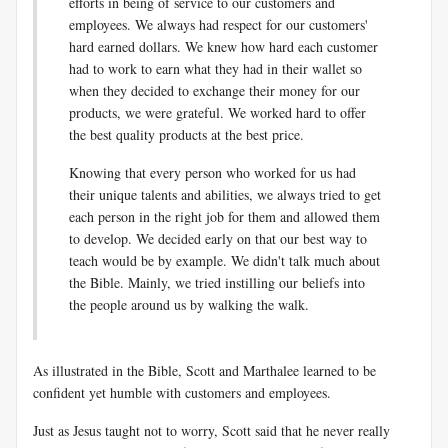
efforts in being of service to our customers and
employees. We always had respect for our customers'
hard earned dollars. We knew how hard each customer
had to work to earn what they had in their wallet so
when they decided to exchange their money for our
products, we were grateful. We worked hard to offer
the best quality products at the best price.
Knowing that every person who worked for us had
their unique talents and abilities, we always tried to get
each person in the right job for them and allowed them
to develop. We decided early on that our best way to
teach would be by example. We didn't talk much about
the Bible. Mainly, we tried instilling our beliefs into
the people around us by walking the walk.
As illustrated in the Bible, Scott and Marthalee learned to be
confident yet humble with customers and employees.
Just as Jesus taught not to worry, Scott said that he never really