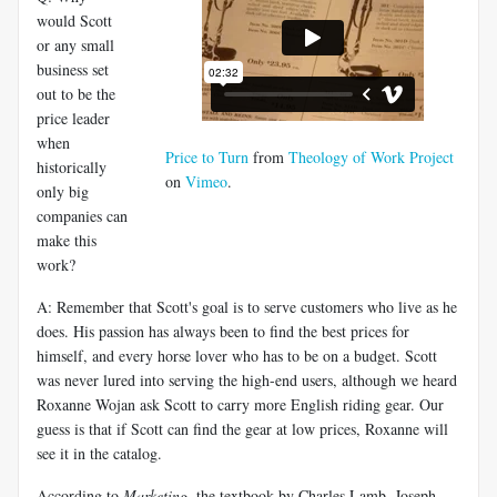
would Scott
or any small
business set
out to be the
price leader
when
Price to Turn
from
Theology of Work Project
historically
on
Vimeo
.
only big
companies can
make this
work?
A: Remember that Scott's goal is to serve customers who live as he
does. His passion has always been to find the best prices for
himself, and every horse lover who has to be on a budget. Scott
was never lured into serving the high-end users, although we heard
Roxanne Wojan ask Scott to carry more English riding gear. Our
guess is that if Scott can find the gear at low prices, Roxanne will
see it in the catalog.
According to
Marketing
, the textbook by Charles Lamb, Joseph