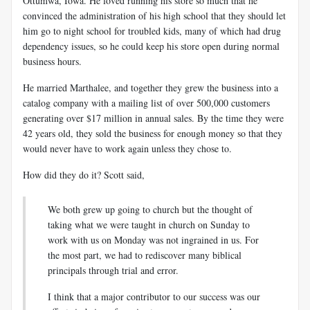
Ottumwa, Iowa. He loved running his store so much that he
convinced the administration of his high school that they should let
him go to night school for troubled kids, many of which had drug
dependency issues, so he could keep his store open during normal
business hours.
He married Marthalee, and together they grew the business into a
catalog company with a mailing list of over 500,000 customers
generating over $17 million in annual sales. By the time they were
42 years old, they sold the business for enough money so that they
would never have to work again unless they chose to.
How did they do it? Scott said,
We both grew up going to church but the thought of
taking what we were taught in church on Sunday to
work with us on Monday was not ingrained in us. For
the most part, we had to rediscover many biblical
principals through trial and error.
I think that a major contributor to our success was our