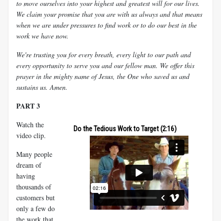
to move ourselves into your highest and greatest will for our lives.
We claim your promise that you are with us always and that means
when we are under pressures to find work or to do our best in the
work we have now.
We're trusting you for every breath, every light to our path and
every opportunity to serve you and our fellow man. We offer this
prayer in the mighty name of Jesus, the One who saved us and
sustains us. Amen.
PART 3
Watch the
Do the Tedious Work to Target (2:16)
video clip.
Many people
dream of
having
thousands of
customers but
only a few do
the work that