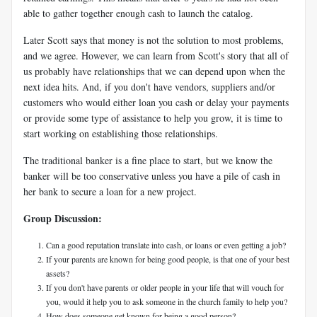
able to gather together enough cash to launch the catalog.
Later Scott says that money is not the solution to most problems,
and we agree. However, we can learn from Scott's story that all of
us probably have relationships that we can depend upon when the
next idea hits. And, if you don't have vendors, suppliers and/or
customers who would either loan you cash or delay your payments
or provide some type of assistance to help you grow, it is time to
start working on establishing those relationships.
The traditional banker is a fine place to start, but we know the
banker will be too conservative unless you have a pile of cash in
her bank to secure a loan for a new project.
Group Discussion:
Can a good reputation translate into cash, or loans or even getting a job?
If your parents are known for being good people, is that one of your best
assets?
If you don't have parents or older people in your life that will vouch for
you, would it help you to ask someone in the church family to help you?
How does someone get known for being a good person?