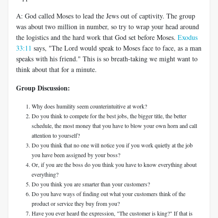
A: God called Moses to lead the Jews out of captivity. The group
was about two million in number, so try to wrap your head around
the logistics and the hard work that God set before Moses.
Exodus
33:11
says, "The Lord would speak to Moses face to face, as a man
speaks with his friend." This is so breath-taking we might want to
think about that for a minute.
Group Discussion:
Why does humility seem counterintuitive at work?
Do you think to compete for the best jobs, the bigger title, the better
schedule, the most money that you have to blow your own horn and call
attention to yourself?
Do you think that no one will notice you if you work quietly at the job
you have been assigned by your boss?
Or, if you are the boss do you think you have to know everything about
everything?
Do you think you are smarter than your customers?
Do you have ways of finding out what your customers think of the
product or service they buy from you?
Have you ever heard the expression, "The customer is king?" If that is