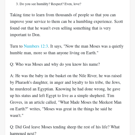
Do you see humility? Respect? Even, love?
Taking time to learn from thousands of people so that you can
improve your service to them can be a humbling experience. Scott
found out that he wasn't even selling something that is very
important to Don.
Turn to
Numbers 12:3
. It says, "Now the man Moses was a quietly
humble man, more so than anyone living on Earth."
Q: Who was Moses and why do you know his name?
A: He was the baby in the basket on the Nile River, he was raised
by Pharaoh's daughter, in anger and loyalty to his tribe, the Jews,
he murdered an Egyptian. Knowing he had done wrong, he gave
up his status and left Egypt to live as a simple shepherd. Tim
Groves, in an article called, "What Made Moses the Meekest Man
on Earth?" writes, "Moses was great in the things he said he
wasn't."
Q: Did God leave Moses tending sheep the rest of his life? What
happened next?