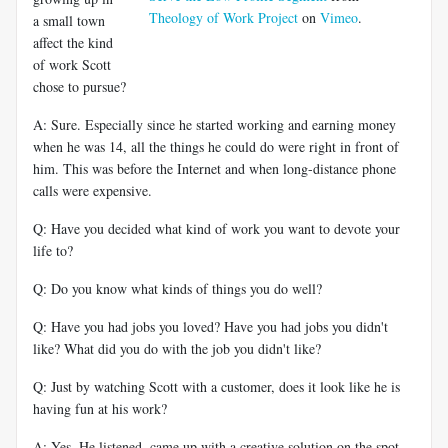
Theology of Work Project
on
Vimeo
.
a small town
affect the kind
of work Scott
chose to pursue?
A: Sure. Especially since he started working and earning money
when he was 14, all the things he could do were right in front of
him. This was before the Internet and when long-distance phone
calls were expensive.
Q: Have you decided what kind of work you want to devote your
life to?
Q: Do you know what kinds of things you do well?
Q: Have you had jobs you loved? Have you had jobs you didn't
like? What did you do with the job you didn't like?
Q: Just by watching Scott with a customer, does it look like he is
having fun at his work?
A: Yes. He listened, came up with a creative solution on the spot