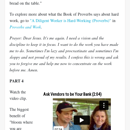
bread on the table."
To explore more about what the Book of Proverbs says about hard
work, go to
"A Diligent Worker is Hard-Working (Proverbs)"
in
Proverbs and Work
.
Prayer: Dear Jesus. It's me again. I need a vision and the
discipline to keep it in focus. I want to do the work you have made
me to do. Sometimes I'm lazy and procrastinate and sometimes I'm
sloppy and not proud of my results. I confess this is wrong and ask
you to forgive me and help me now to concentrate on the work
before me. Amen.
PART 4
Watch the
Ask Vendors to be Your Bank (2:04)
video clip.
The biggest
benefit of
"bloom where
you are