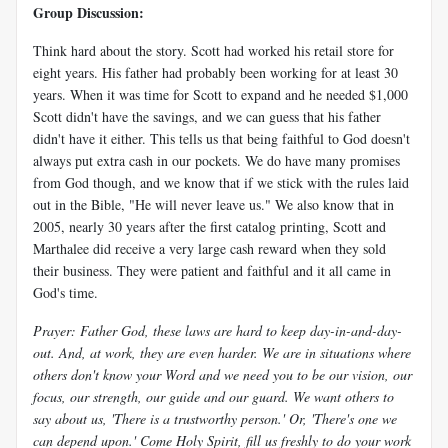
Group Discussion:
Think hard about the story. Scott had worked his retail store for
eight years. His father had probably been working for at least 30
years. When it was time for Scott to expand and he needed $1,000
Scott didn't have the savings, and we can guess that his father
didn't have it either. This tells us that being faithful to God doesn't
always put extra cash in our pockets. We do have many promises
from God though, and we know that if we stick with the rules laid
out in the Bible, "He will never leave us." We also know that in
2005, nearly 30 years after the first catalog printing, Scott and
Marthalee did receive a very large cash reward when they sold
their business. They were patient and faithful and it all came in
God's time.
Prayer: Father God, these laws are hard to keep day-in-and-day-
out. And, at work, they are even harder. We are in situations where
others don't know your Word and we need you to be our vision, our
focus, our strength, our guide and our guard. We want others to
say about us, 'There is a trustworthy person.' Or, 'There's one we
can depend upon.' Come Holy Spirit, fill us freshly to do your work