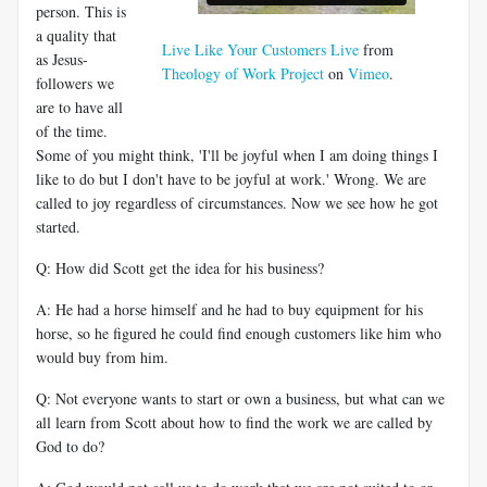
person. This is
a quality that
Live Like Your Customers Live
from
as Jesus-
Theology of Work Project
on
Vimeo
.
followers we
are to have all
of the time.
Some of you might think, 'I'll be joyful when I am doing things I
like to do but I don't have to be joyful at work.' Wrong. We are
called to joy regardless of circumstances. Now we see how he got
started.
Q: How did Scott get the idea for his business?
A: He had a horse himself and he had to buy equipment for his
horse, so he figured he could find enough customers like him who
would buy from him.
Q: Not everyone wants to start or own a business, but what can we
all learn from Scott about how to find the work we are called by
God to do?