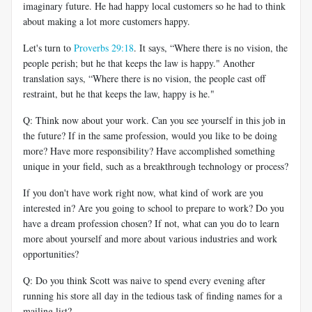
imaginary future. He had happy local customers so he had to think
about making a lot more customers happy.
Let's turn to
Proverbs 29:18
. It says, “Where there is no vision, the
people perish; but he that keeps the law is happy." Another
translation says, “Where there is no vision, the people cast off
restraint, but he that keeps the law, happy is he."
Q: Think now about your work. Can you see yourself in this job in
the future? If in the same profession, would you like to be doing
more? Have more responsibility? Have accomplished something
unique in your field, such as a breakthrough technology or process?
If you don't have work right now, what kind of work are you
interested in? Are you going to school to prepare to work? Do you
have a dream profession chosen? If not, what can you do to learn
more about yourself and more about various industries and work
opportunities?
Q: Do you think Scott was naive to spend every evening after
running his store all day in the tedious task of finding names for a
mailing list?