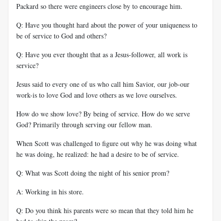
Packard so there were engineers close by to encourage him.
Q: Have you thought hard about the power of your uniqueness to
be of service to God and others?
Q: Have you ever thought that as a Jesus-follower, all work is
service?
Jesus said to every one of us who call him Savior, our job-our
work-is to love God and love others as we love ourselves.
How do we show love? By being of service. How do we serve
God? Primarily through serving our fellow man.
When Scott was challenged to figure out why he was doing what
he was doing, he realized: he had a desire to be of service.
Q: What was Scott doing the night of his senior prom?
A: Working in his store.
Q: Do you think his parents were so mean that they told him he