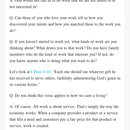
A: God would not call us to do work that we are not suited to or
not interested in!
Q: Can those of you who love your work tell us how you
discovered your talents and how you matched those to the work you
do?
Q: If you haven't started to work yet, what kinds of work are you
thinking about? What draws you to that work? Do you have family
members who do the kind of work that interests you? If not, do
you know anyone who is doing what you want to do?
Let's look at
I Peter 4:10
. “Each one should use whatever gift he
has received to serve others, faithfully administering God's grace in
its various forms.”
Q: Do you think this verse applies to how we earn a living?
A: Of course. All work is about service. That's simply the way the
economy works. When a company provides a product or a service
that fills a need and customers pay a fair price for that product or
service, work is created.