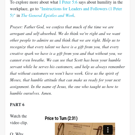
To explore more about what
I Peter 5:6
says about humility in the
workplace, go to
"Instructions for Leaders and Followers (1 Peter
5)"
in
The General Epistles and Work
.
Prayer: Father God, we confess that much of the time we are
arrogant and self-absorbed. We do think we're right and we want
other people to admire us and think that we are right. Help us to
recognize that every talent we have is a gift from you, that every
creative spark we have is a gift from you and that without you, we
cannot even breathe. We can see that Scott has been your humble
servant while he serves his customers, and help us always remember
that without customers we won't have work. Give us the spirit of
Moses, that humble attitude that can make us ready for your next
assignment. In the name of Jesus, the one who taught us how to
humble ourselves. Amen.
PART 6
Watch the
Price to Turn (2:31)
video clip.
Q: Why