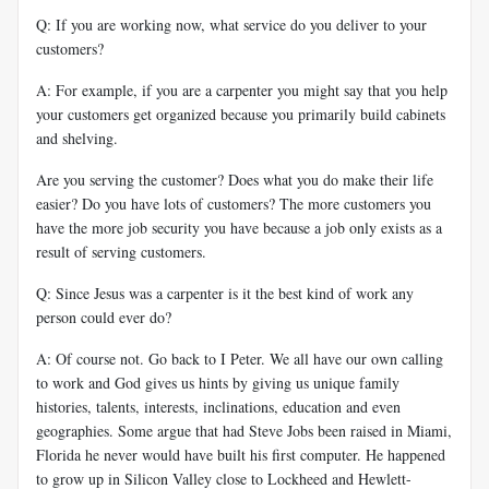
Q: If you are working now, what service do you deliver to your
customers?
A: For example, if you are a carpenter you might say that you help
your customers get organized because you primarily build cabinets
and shelving.
Are you serving the customer? Does what you do make their life
easier? Do you have lots of customers? The more customers you
have the more job security you have because a job only exists as a
result of serving customers.
Q: Since Jesus was a carpenter is it the best kind of work any
person could ever do?
A: Of course not. Go back to I Peter. We all have our own calling
to work and God gives us hints by giving us unique family
histories, talents, interests, inclinations, education and even
geographies. Some argue that had Steve Jobs been raised in Miami,
Florida he never would have built his first computer. He happened
to grow up in Silicon Valley close to Lockheed and Hewlett-