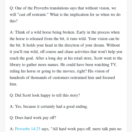
Q: One of the Proverbs translations says that without vision, we
will "cast off restraint." What is the implication for us when we do
this?
A: Think of a wild horse being broken. Early in the process when
the horse is released from the bit, it runs wild. Your vision can be
the bit. It holds your head in the direction of your dream. Without
it you'll run wild, off course and chase activities that won't help you
reach the goal. After a long day at his retail store, Scott went to the
library to gather more names. He could have been watching TV,
riding his horse or going to the movies, right? His vision of
hundreds of thousands of customers restrained him and focused
him.
Q: Did Scott look happy to tell this story?
A: Yes, because it certainly had a good ending.
Q: Does hard work pay off?
A:
Proverbs 14:23
says, "All hard work pays off; mere talk puts no