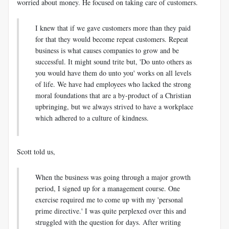
worried about money. He focused on taking care of customers.
I knew that if we gave customers more than they paid
for that they would become repeat customers. Repeat
business is what causes companies to grow and be
successful. It might sound trite but, 'Do unto others as
you would have them do unto you' works on all levels
of life. We have had employees who lacked the strong
moral foundations that are a by-product of a Christian
upbringing, but we always strived to have a workplace
which adhered to a culture of kindness.
Scott told us,
When the business was going through a major growth
period, I signed up for a management course. One
exercise required me to come up with my 'personal
prime directive.' I was quite perplexed over this and
struggled with the question for days. After writing