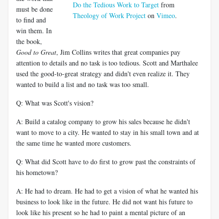
Do the Tedious Work to Target
from
must be done
Theology of Work Project
on
Vimeo
.
to find and
win them. In
the book,
Good to Great
, Jim Collins writes that great companies pay
attention to details and no task is too tedious. Scott and Marthalee
used the good-to-great strategy and didn't even realize it. They
wanted to build a list and no task was too small.
Q: What was Scott's vision?
A: Build a catalog company to grow his sales because he didn't
want to move to a city. He wanted to stay in his small town and at
the same time he wanted more customers.
Q: What did Scott have to do first to grow past the constraints of
his hometown?
A: He had to dream. He had to get a vision of what he wanted his
business to look like in the future. He did not want his future to
look like his present so he had to paint a mental picture of an