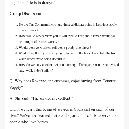
neighbor's life is in danger."
Group Discussion:
Do the Ten Commandments and these additional rules in Leviticus apply
to your work?
How would others view you if you tried to keep these laws? Would you
be thought of as trustworthy?
Would your co-workers call you a goody-two shoes?
Would they think you are trying to butter up the boss if you told the truth
when others were being deceitful?
How do we stay obedient without coming off arrogant? Hint: Scott would
say, "walk it don't talk it."
Q: Why does Roxanne, the customer, enjoy buying from Country
Supply?
A: She said, "The service is excellent."
Didn’t we learn that being of service is God's call on each of our
lives? We've also learned that Scott's particular call is to serve the
people who love horses.