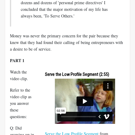
dozens and dozens of 'personal prime directives' I
concluded that the major motivation of my life has
always been, 'To Serve Others.'
Money was never the primary concern for the pair because they
knew that they had found their calling of being entrepreneurs with
a desire to be of service.
PART 1
Watch the
Serve the Low Profile Segment (2:55)
video clip.
Refer to the
video clip as
you answer
these
questions:
Q: Did
Serve the Low Profile Segment
from
growing up in