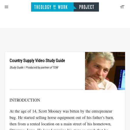
Country Supply Video Study Guide
Study Guide / Produced by partner of TOW
INTRODUCTION
At the age of 14, Scott Mooney was bitten by the entrepreneur
bug. He started selling horse equipment out of his father's barn,
then from a rented location on a main street of his hometown,