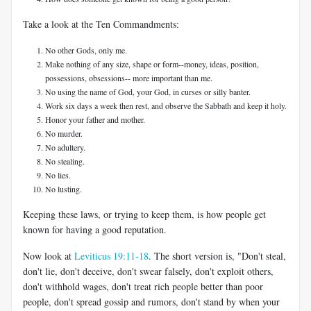
Take a look at the Ten Commandments:
No other Gods, only me.
Make nothing of any size, shape or form--money, ideas, position,
possessions, obsessions-- more important than me.
No using the name of God, your God, in curses or silly banter.
Work six days a week then rest, and observe the Sabbath and keep it holy.
Honor your father and mother.
No murder.
No adultery.
No stealing.
No lies.
No lusting.
Keeping these laws, or trying to keep them, is how people get
known for having a good reputation.
Now look at
Leviticus 19:11-18
. The short version is, "Don't steal,
don't lie, don't deceive, don't swear falsely, don't exploit others,
don't withhold wages, don't treat rich people better than poor
people, don't spread gossip and rumors, don't stand by when your