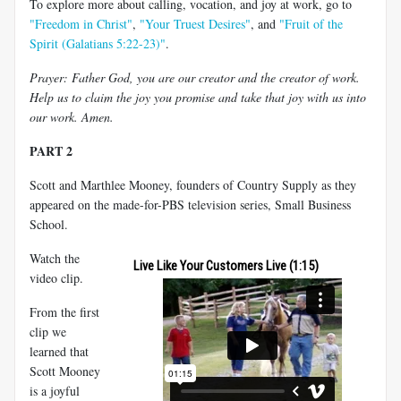
To explore more about calling, vocation, and joy at work, go to
"Freedom in Christ"
,
"Your Truest Desires"
, and
"Fruit of the
Spirit (Galatians 5:22-23)"
.
Prayer: Father God, you are our creator and the creator of work.
Help us to claim the joy you promise and take that joy with us into
our work. Amen.
PART 2
Scott and Marthlee Mooney, founders of Country Supply as they
appeared on the made-for-PBS television series, Small Business
School.
Watch the
Live Like Your Customers Live (1:15)
video clip.
From the first
clip we
learned that
Scott Mooney
is a joyful