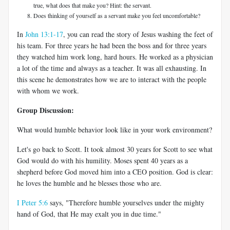
true, what does that make you? Hint: the servant.
Does thinking of yourself as a servant make you feel uncomfortable?
In
John 13:1-17
, you can read the story of Jesus washing the feet of
his team. For three years he had been the boss and for three years
they watched him work long, hard hours. He worked as a physician
a lot of the time and always as a teacher. It was all exhausting. In
this scene he demonstrates how we are to interact with the people
with whom we work.
Group Discussion:
What would humble behavior look like in your work environment?
Let's go back to Scott. It took almost 30 years for Scott to see what
God would do with his humility. Moses spent 40 years as a
shepherd before God moved him into a CEO position. God is clear:
he loves the humble and he blesses those who are.
I Peter 5:6
says, "Therefore humble yourselves under the mighty
hand of God, that He may exalt you in due time."