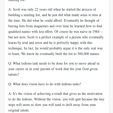
A: Scott was only 22 years old when he started the process of
building a mailing list, and he just did what made sense to him at
the time. He did what he could afford. Eventually he thought of
buying lists from magazines and over time he learned how to find
qualified names with less effort. Of course he was naive in 1984 --
but not now. Scott is a perfect example of a person who eventually
learns by trial and error and he is perfectly happy with this
technique. In fact, he would probably argue it is the only real way
to learn. We know he eventually built the list to 500,000 names.
Q: What tedious task needs to be done for you to move ahead in
your career or in your pursuit of work that fits your God-given
talents?
Q: What does vision have to do with tedious tasks?
A: It's the vision of achieving a result that gives us the motivation
to do the tedious. Without the vision, you will quit because the tiny
steps will seem so slow you will tend to drift away from your
original intent.