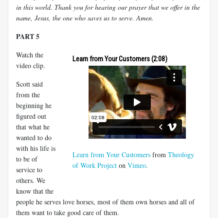
in this world. Thank you for hearing our prayer that we offer in the
name, Jesus, the one who saves us to serve. Amen.
PART 5
Watch the
Learn from Your Customers (2:08)
video clip.
Scott said
from the
beginning he
figured out
that what he
wanted to do
with his life is
Learn from Your Customers
from
Theology
to be of
of Work Project
on
Vimeo
.
service to
others. We
know that the
people he serves love horses, most of them own horses and all of
them want to take good care of them.