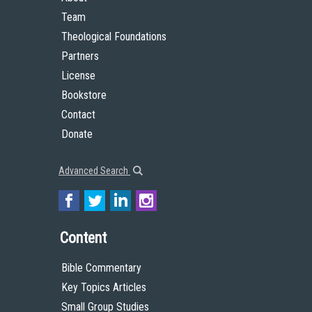
Team
Theological Foundations
Partners
License
Bookstore
Contact
Donate
Advanced Search
Content
Bible Commentary
Key Topics Articles
Small Group Studies