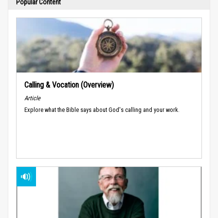
Popular Content
Calling & Vocation (Overview)
Article
Explore what the Bible says about God's calling and your work.