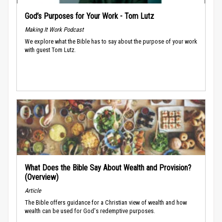
God’s Purposes for Your Work - Tom Lutz
Making It Work Podcast
We explore what the Bible has to say about the purpose of your work
with guest Tom Lutz.
What Does the Bible Say About Wealth and Provision?
(Overview)
Article
The Bible offers guidance for a Christian view of wealth and how
wealth can be used for God's redemptive purposes.