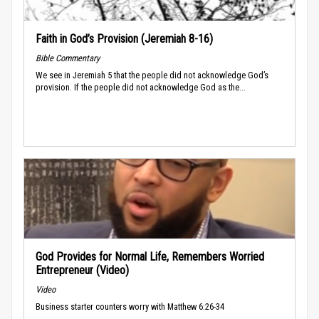
Faith in God’s Provision (Jeremiah 8-16)
Bible Commentary
We see in Jeremiah 5 that the people did not acknowledge God’s
provision. If the people did not acknowledge God as the...
God Provides for Normal Life, Remembers Worried
Entrepreneur (Video)
Video
Business starter counters worry with Matthew 6:26-34