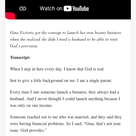
Gina Victoria got the courage to launch her own beauty business
when she realized she didn’t need a husband to be able to trust
God’s provision.
Transcript:
When I step in here every day, I know that God is real.
Just to give a little background on me: I am a single parent.
Every time I saw someone launch a business, they always had a
husband. And I never thought I could launch anything because I
was only on one income.
Someone reached out to me who was married, and they said they
were having financial problems. So I said, “Gina, that’s not your
issue. God provides.”