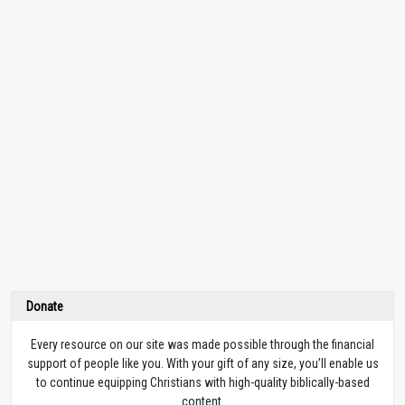
Donate
Every resource on our site was made possible through the financial
support of people like you. With your gift of any size, you’ll enable us
to continue equipping Christians with high-quality biblically-based
content.