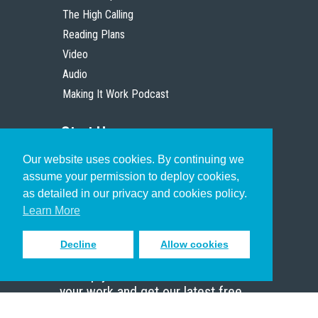
The High Calling
Reading Plans
Video
Audio
Making It Work Podcast
Start Here
Our website uses cookies. By continuing we
Christian Who Works
assume your permission to deploy cookies,
Pastor
as detailed in our privacy and cookies policy.
Scholar
Learn More
Decline
Allow cookies
Sign up to receive inspiring emails
to help you connect with God in
your work and get our latest free
resources.