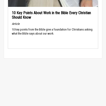
10 Key Points About Work in the Bible Every Christian
Should Know
Article
10 key points from the Bible give a foundation for Christians asking
what the Bible says about our work.