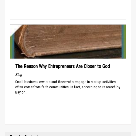
The Reason Why Entrepreneurs Are Closer to God
Blog
Small business owners and those who engage in startup activities
often come from faith communities. In fact, according to research by
Baylor...