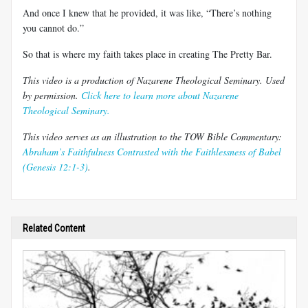
And once I knew that he provided, it was like, “There’s nothing
you cannot do.”
So that is where my faith takes place in creating The Pretty Bar.
This video is a production of Nazarene Theological Seminary. Used
by permission.
Click here to learn more about Nazarene
Theological Seminary.
This video serves as an illustration to the TOW Bible Commentary:
Abraham’s Faithfulness Contrasted with the Faithlessness of Babel
(Genesis 12:1-3)
.
Related Content