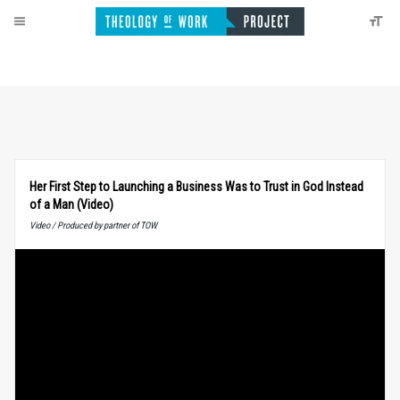
Her First Step to Launching a Business Was to Trust in God Instead
of a Man (Video)
Video / Produced by partner of TOW