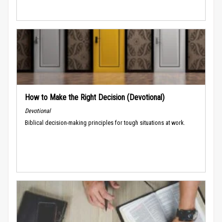
How to Make the Right Decision (Devotional)
Devotional
Biblical decision-making principles for tough situations at work.