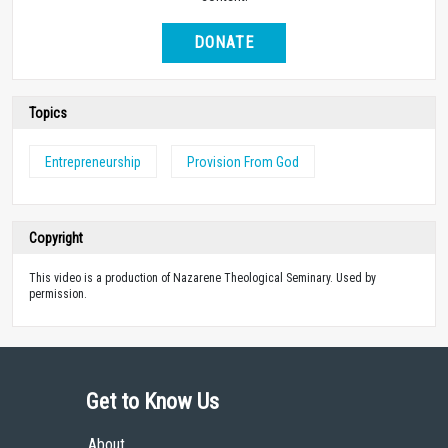
DONATE
Topics
Entrepreneurship
Provision From God
Copyright
This video is a production of Nazarene Theological Seminary. Used by
permission.
Get to Know Us
About