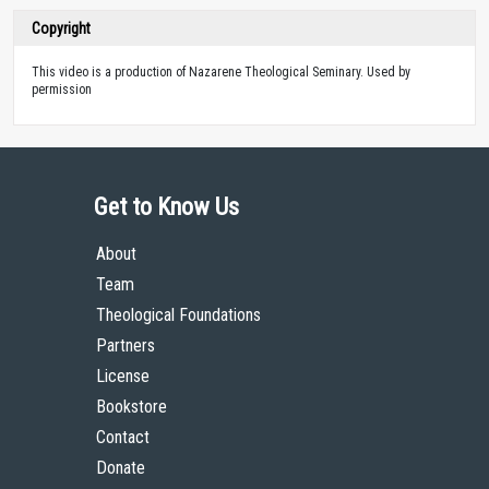
Copyright
This video is a production of Nazarene Theological Seminary. Used by
permission
Get to Know Us
About
Team
Theological Foundations
Partners
License
Bookstore
Contact
Donate