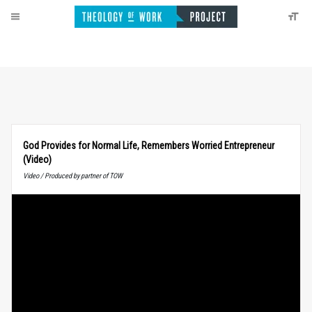
God Provides for Normal Life, Remembers Worried Entrepreneur
(Video)
Video / Produced by partner of TOW