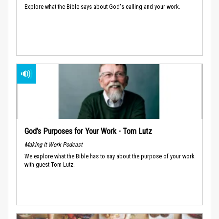
Explore what the Bible says about God's calling and your work.
God’s Purposes for Your Work - Tom Lutz
Making It Work Podcast
We explore what the Bible has to say about the purpose of your work
with guest Tom Lutz.