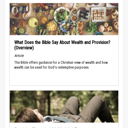
What Does the Bible Say About Wealth and Provision?
(Overview)
Article
The Bible offers guidance for a Christian view of wealth and how
wealth can be used for God's redemptive purposes.