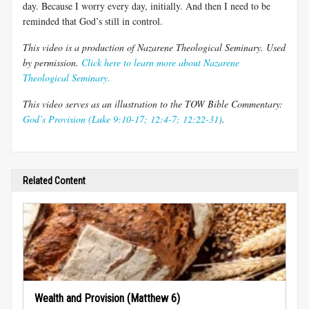
day. Because I worry every day, initially. And then I need to be
reminded that God’s still in control.
This video is a production of Nazarene Theological Seminary. Used
by permission.
Click here to learn more about Nazarene
Theological Seminary.
This video serves as an illustration to the TOW Bible Commentary:
God’s Provision (Luke 9:10-17; 12:4-7; 12:22-31)
.
Related Content
Wealth and Provision (Matthew 6)