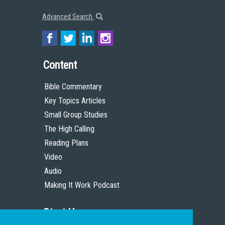
Advanced Search
Content
Bible Commentary
Key Topics Articles
Small Group Studies
The High Calling
Reading Plans
Video
Audio
Making It Work Podcast
Start Here