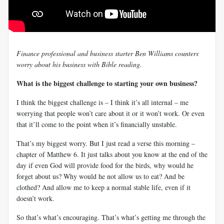
Finance professional and business starter Ben Williams counters
worry about his business with Bible reading.
What is the biggest challenge to starting your own business?
I think the biggest challenge is – I think it’s all internal – me
worrying that people won’t care about it or it won’t work. Or even
that it’ll come to the point when it’s financially unstable.
That’s my biggest worry. But I just read a verse this morning –
chapter of Matthew 6
. It just talks about you know at the end of the
day if even God will provide food for the birds, why would he
forget about us? Why would he not allow us to eat? And be
clothed? And allow me to keep a normal stable life, even if it
doesn’t work.
So that’s what’s encouraging. That’s what’s getting me through the