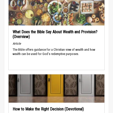
What Does the Bible Say About Wealth and Provision?
(Overview)
Article
The Bible offers guidance for a Christian view of wealth and how
wealth can be used for God's redemptive purposes.
How to Make the Right Decision (Devotional)