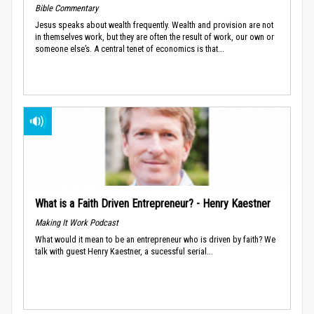
Bible Commentary
Jesus speaks about wealth frequently. Wealth and provision are not
in themselves work, but they are often the result of work, our own or
someone else’s. A central tenet of economics is that...
What is a Faith Driven Entrepreneur? - Henry Kaestner
Making It Work Podcast
What would it mean to be an entrepreneur who is driven by faith? We
talk with guest Henry Kaestner, a sucessful serial...