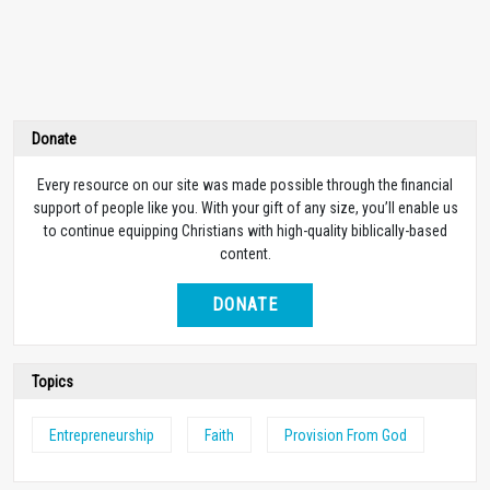
Donate
Every resource on our site was made possible through the financial
support of people like you. With your gift of any size, you’ll enable us
to continue equipping Christians with high-quality biblically-based
content.
DONATE
Topics
Entrepreneurship
Faith
Provision From God