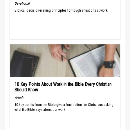
Devotional
Biblical decision-making principles for tough situations at work.
10 Key Points About Work in the Bible Every Christian
Should Know
Article
10 key points from the Bible give a foundation for Christians asking
what the Bible says about our work.