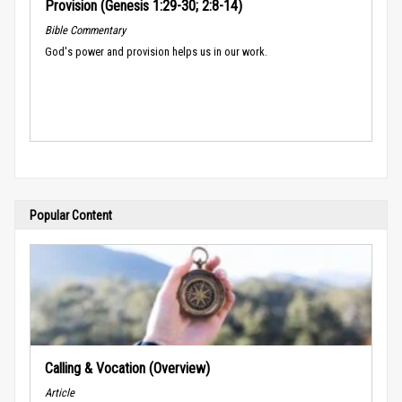
Provision (Genesis 1:29-30; 2:8-14)
Bible Commentary
God's power and provision helps us in our work.
Popular Content
Calling & Vocation (Overview)
Article