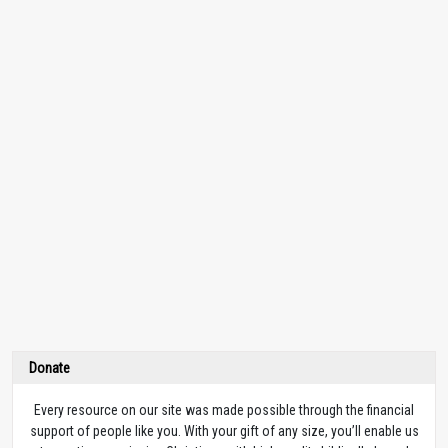
Donate
Every resource on our site was made possible through the financial
support of people like you. With your gift of any size, you’ll enable us