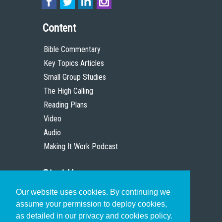
Content
Bible Commentary
Key Topics Articles
Small Group Studies
The High Calling
Reading Plans
Video
Audio
Making It Work Podcast
Start Here
Our website uses cookies. By continuing we
Christian Who Works
assume your permission to deploy cookies,
Pastor
as detailed in our privacy and cookies policy.