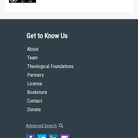
Get to Know Us
About
Team
Theological Foundations
Partners
License
Bookstore
Contact
Donate
Advanced Search