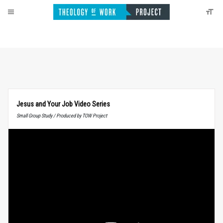
Jesus and Your Job Video Series
Small Group Study / Produced by TOW Project