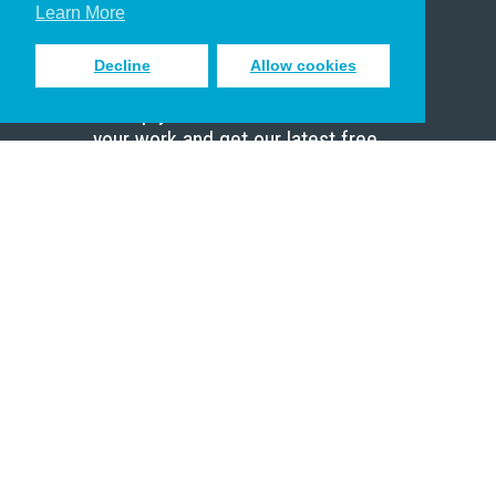
Scholar
Learn More
Decline
Allow cookies
Sign up to receive inspiring emails
to help you connect with God in
your work and get our latest free
resources.