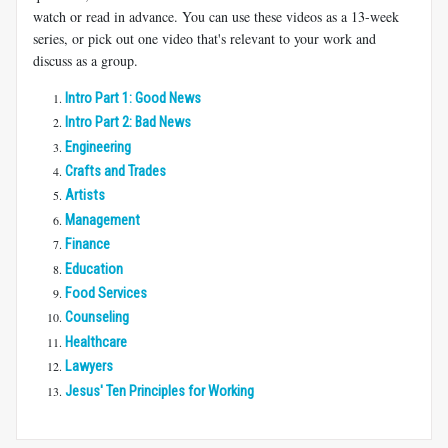
watch or read in advance. You can use these videos as a 13-week
series, or pick out one video that's relevant to your work and
discuss as a group.
Intro Part 1: Good News
Intro Part 2: Bad News
Engineering
Crafts and Trades
Artists
Management
Finance
Education
Food Services
Counseling
Healthcare
Lawyers
Jesus' Ten Principles for Working