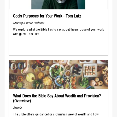
God’s Purposes for Your Work - Tom Lutz
Making It Work Podcast
We explore what the Bible has to say about the purpose of your work
with guest Tom Lutz.
What Does the Bible Say About Wealth and Provision?
(Overview)
Article
The Bible offers guidance for a Christian view of wealth and how