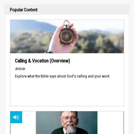
Popular Content
Calling & Vocation (Overview)
Article
Explore what the Bible says about God's calling and your work.