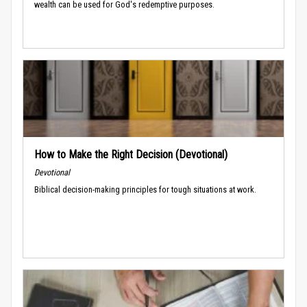
wealth can be used for God's redemptive purposes.
How to Make the Right Decision (Devotional)
Devotional
Biblical decision-making principles for tough situations at work.