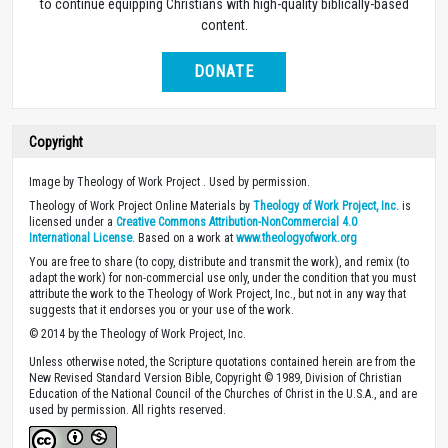
to continue equipping Christians with high-quality biblically-based
content.
DONATE
Copyright
Image by Theology of Work Project . Used by permission.
Theology of Work Project Online Materials by
Theology of Work Project, Inc.
is
licensed under a
Creative Commons Attribution-NonCommercial 4.0
International License
. Based on a work at
www.theologyofwork.org
You are free to share (to copy, distribute and transmit the work), and remix (to
adapt the work) for non-commercial use only, under the condition that you must
attribute the work to the Theology of Work Project, Inc., but not in any way that
suggests that it endorses you or your use of the work.
© 2014 by the Theology of Work Project, Inc.
Unless otherwise noted, the Scripture quotations contained herein are from the
New Revised Standard Version Bible, Copyright © 1989, Division of Christian
Education of the National Council of the Churches of Christ in the U.S.A., and are
used by permission. All rights reserved.