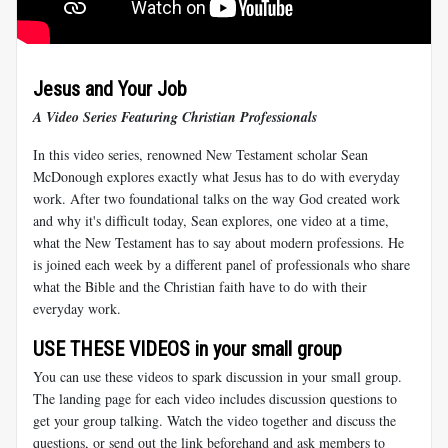
Jesus and Your Job
A Video Series Featuring Christian Professionals
In this video series, renowned New Testament scholar Sean
McDonough explores exactly what Jesus has to do with everyday
work. After two foundational talks on the way God created work
and why it's difficult today, Sean explores, one video at a time,
what the New Testament has to say about modern professions. He
is joined each week by a different panel of professionals who share
what the Bible and the Christian faith have to do with their
everyday work.
USE THESE VIDEOS in your small group
You can use these videos to spark discussion in your small group.
The landing page for each video includes discussion questions to
get your group talking. Watch the video together and discuss the
questions, or send out the link beforehand and ask members to