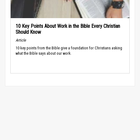
10 Key Points About Work in the Bible Every Christian
Should Know
Article
10 key points from the Bible give a foundation for Christians asking
what the Bible says about our work.