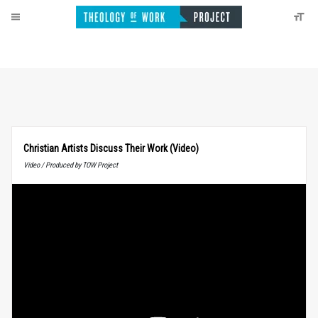
Christian Artists Discuss Their Work (Video)
Video / Produced by TOW Project