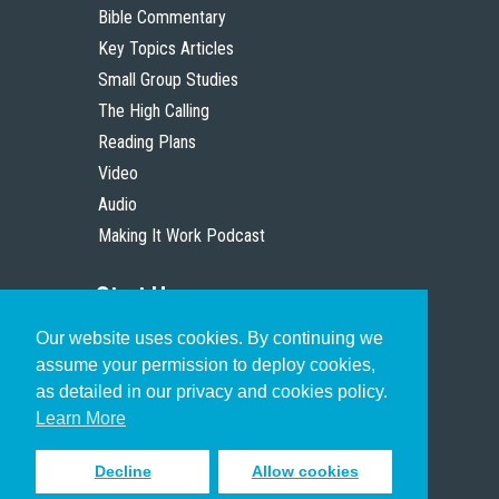
Bible Commentary
Key Topics Articles
Small Group Studies
The High Calling
Reading Plans
Video
Audio
Making It Work Podcast
Start Here
Our website uses cookies. By continuing we
Christian Who Works
assume your permission to deploy cookies,
Pastor
as detailed in our privacy and cookies policy.
Scholar
Learn More
Decline
Allow cookies
Sign up to receive inspiring emails