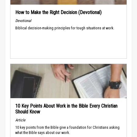
How to Make the Right Decision (Devotional)
Devotional
Biblical decision-making principles for tough situations at work.
10 Key Points About Work in the Bible Every Christian
Should Know
Article
10 key points from the Bible give a foundation for Christians asking
what the Bible says about our work.