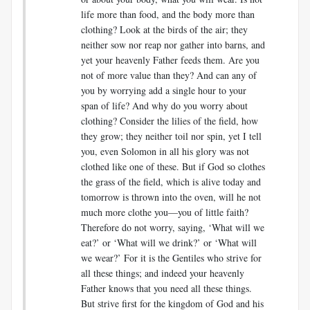
life more than food, and the body more than
clothing? Look at the birds of the air; they
neither sow nor reap nor gather into barns, and
yet your heavenly Father feeds them. Are you
not of more value than they? And can any of
you by worrying add a single hour to your
span of life? And why do you worry about
clothing? Consider the lilies of the field, how
they grow; they neither toil nor spin, yet I tell
you, even Solomon in all his glory was not
clothed like one of these. But if God so clothes
the grass of the field, which is alive today and
tomorrow is thrown into the oven, will he not
much more clothe you—you of little faith?
Therefore do not worry, saying, ‘What will we
eat?’ or ‘What will we drink?’ or ‘What will
we wear?’ For it is the Gentiles who strive for
all these things; and indeed your heavenly
Father knows that you need all these things.
But strive first for the kingdom of God and his