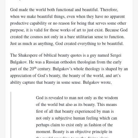
God made the world both functional and beautiful. Therefore,
when we make beautiful things, even when they have no apparent
productive capability or no reason for being that serves some other
purpose, it is valid for those works of art to just exist. Because God
created the cosmos not only in a bare utilitarian sense to function.
Just as much as anything, God created everything to be beautiful.
The Shakespere of biblical beauty quotes is a guy named Sergei
Bulgakov. He was a Russian orthodox theologian from the early
th
part of the 20
century. Bulgakov’s whole theology is shaped by an
appreciation of God’s beauty, the beauty of the world, and art’s
ability capture that beauty in some sense. Bulgakov wrote,
God is revealed to man not only as the wisdom
of the world but also as its beauty. This means
first of all that beauty experienced by man is
not only a subjective human feeling which can
perhaps claim to exist only as fashion of the
moment. Beauty is an objective principle in