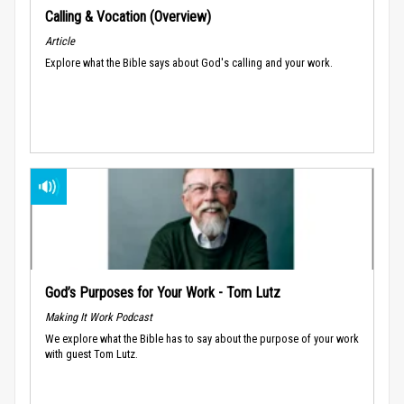
Calling & Vocation (Overview)
Article
Explore what the Bible says about God's calling and your work.
God’s Purposes for Your Work - Tom Lutz
Making It Work Podcast
We explore what the Bible has to say about the purpose of your work
with guest Tom Lutz.