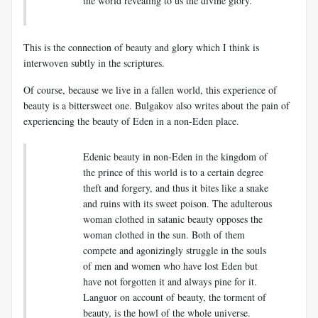
the world revealing to us the divine glory.
This is the connection of beauty and glory which I think is
interwoven subtly in the scriptures.
Of course, because we live in a fallen world, this experience of
beauty is a bittersweet one. Bulgakov also writes about the pain of
experiencing the beauty of Eden in a non-Eden place.
Edenic beauty in non-Eden in the kingdom of
the prince of this world is to a certain degree
theft and forgery, and thus it bites like a snake
and ruins with its sweet poison. The adulterous
woman clothed in satanic beauty opposes the
woman clothed in the sun. Both of them
compete and agonizingly struggle in the souls
of men and women who have lost Eden but
have not forgotten it and always pine for it.
Languor on account of beauty, the torment of
beauty, is the howl of the whole universe.