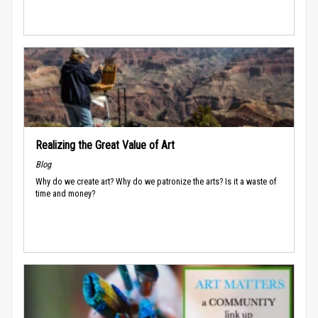
Realizing the Great Value of Art
Blog
Why do we create art? Why do we patronize the arts? Is it a waste of
time and money?