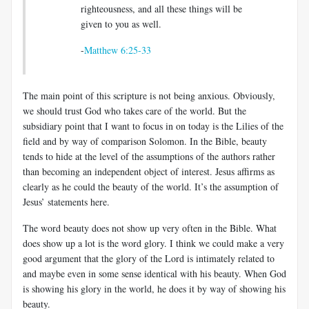
righteousness, and all these things will be
given to you as well.
-
Matthew 6:25-33
The main point of this scripture is not being anxious. Obviously,
we should trust God who takes care of the world. But the
subsidiary point that I want to focus in on today is the Lilies of the
field and by way of comparison Solomon. In the Bible, beauty
tends to hide at the level of the assumptions of the authors rather
than becoming an independent object of interest. Jesus affirms as
clearly as he could the beauty of the world. It’s the assumption of
Jesus’ statements here.
The word beauty does not show up very often in the Bible. What
does show up a lot is the word glory. I think we could make a very
good argument that the glory of the Lord is intimately related to
and maybe even in some sense identical with his beauty. When God
is showing his glory in the world, he does it by way of showing his
beauty.