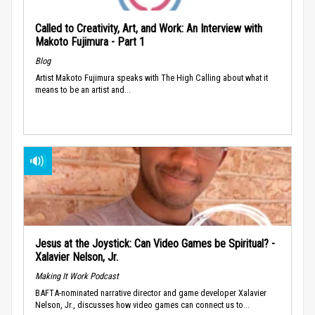
Called to Creativity, Art, and Work: An Interview with
Makoto Fujimura - Part 1
Blog
Artist Makoto Fujimura speaks with The High Calling about what it
means to be an artist and...
Jesus at the Joystick: Can Video Games be Spiritual? -
Xalavier Nelson, Jr.
Making It Work Podcast
BAFTA-nominated narrative director and game developer Xalavier
Nelson, Jr., discusses how video games can connect us to...