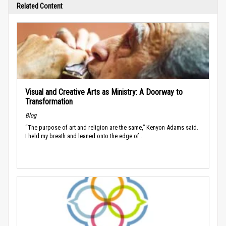
Related Content
Visual and Creative Arts as Ministry: A Doorway to
Transformation
Blog
“The purpose of art and religion are the same,” Kenyon Adams said.
I held my breath and leaned onto the edge of...