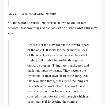
Only a Russian could write this stuff.
So, the world’s beautiful but broken and we’re kind of torn
between these two things. What does art do? Here’s what Bulgakov
says:
Art sees not the outward but the inward aspect
of the object. It looks for the primordial idea
of the object, an idea which is sometimes but
slightly and dimly discernable through the
outward covering. Things are transfigured and
made luminous by beauty. They become the
revelation of their own abstract meaning. And
this revelation through beauty of the things of
the earth is the work of art. The world as it
has been given to us has remained as it were
covered by an outward shell through which art
penetrates as if foreseeing the coming