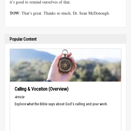
it’s good to remind ourselves of that.
TOW
: That’s great. Thanks so much, Dr. Sean McDonough.
Popular Content
Calling & Vocation (Overview)
Article
Explore what the Bible says about God's calling and your work.