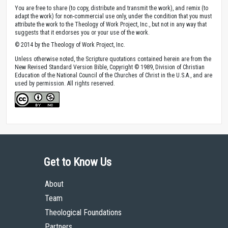
You are free to share (to copy, distribute and transmit the work), and remix (to
adapt the work) for non-commercial use only, under the condition that you must
attribute the work to the Theology of Work Project, Inc., but not in any way that
suggests that it endorses you or your use of the work.
© 2014 by the Theology of Work Project, Inc.
Unless otherwise noted, the Scripture quotations contained herein are from the
New Revised Standard Version Bible, Copyright © 1989, Division of Christian
Education of the National Council of the Churches of Christ in the U.S.A., and are
used by permission. All rights reserved.
Get to Know Us
About
Team
Theological Foundations
Partners