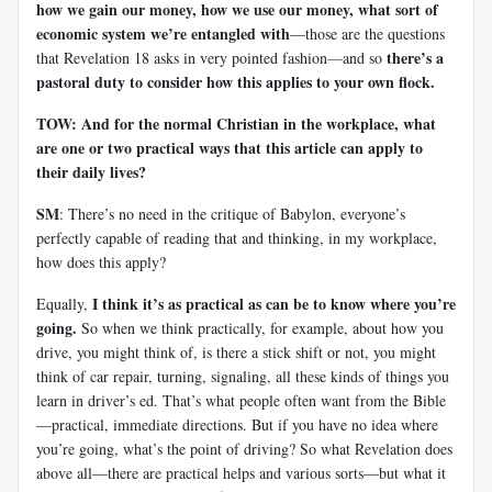
how we gain our money, how we use our money, what sort of
economic system we’re entangled with
—those are the questions
there’s a
that Revelation 18
asks in very pointed fashion
—
and so
pastoral duty to consider how this applies to your own flock.
TOW: And for the normal Christian in the workplace, what
are one or two practical ways that this article can apply to
their daily lives?
SM
: There’s no need in the critique of Babylon, everyone’s
perfectly capable of reading that and thinking, in my workplace,
how does this apply?
I think it’s as practical as can be to know where you’re
Equally,
going.
So when we think practically, for example, about how you
drive, you might think of, is there a stick shift or not, you might
think of car repair, turning, signaling, all these kinds of things you
learn in driver’s ed. That’s what people often want from the Bible
—practical, immediate directions. But if you have no idea where
you’re going, what’s the point of driving? So what Revelation does
above all—there are practical helps and various sorts—but what it