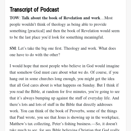
Transcript of Podcast
TOW
Talk about the book of Revelation and work
:
…Most
people wouldn’t think of theology as being able to provide
something [practical] and then the book of Revelation would seem
to be the last place you’d look for something meaningful.
SM
: Let’s take the big one first. Theology and work. What does
one have to do with the other?
I would hope that most people who believe in God would imagine
that somehow God must care about what we do. Of course, if you
hang out in some churches long enough, you might get the idea
that all God cares about is what happens on Sunday. But I think if
you read the Bible, at random for five minutes, you’re going to see
that it’s always bumping up against the stuff of everyday life. And
there’s lots and lots of stuff in the Bible that directly addresses
work. You can think of the book of Proverbs, some of the things
that Paul wrote, you see that Jesus is showing up in the workplace,
Matthew’s tax collecting, Peter’s fishing business.—So, it doesn’t
take much to see, for any Bible believing Christian that God really