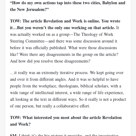
“How do my own actions tap into these two cities, Babylon and
the New Jerusalem?”
TOW: The article Revelation and Work is online. You wrote
it…But you weren’t the only one working on that article.
It
was actually worked on as a group—The Theology of Work
Steering Committee—and there was some discussion around it
before it was officially published. What were those discussions
like? Were there any disagreements in the group on the article?
And how did you resolve those disagreements?
…it really was an extremely iterative process. We kept going over
and over it from different angles. And it was so helpful to have
people from the workplace, theologians, biblical scholars, with a
wide range of intellectual interest, a wide range of life experience,
all looking at the text in different ways. So it really is not a product
of one person, but really a collaborative effort.
TOW: What interested you most about the article Revelation
and Work?
SM
: I think it’s the big picture it provides, and the imaginative