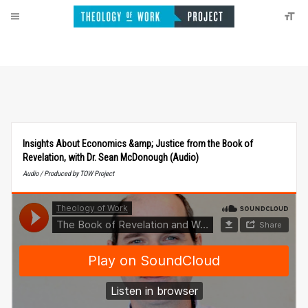
Insights About Economics &amp; Justice from the Book of
Revelation, with Dr. Sean McDonough (Audio)
Audio / Produced by TOW Project