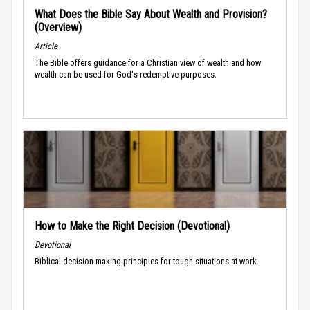
What Does the Bible Say About Wealth and Provision?
(Overview)
Article
The Bible offers guidance for a Christian view of wealth and how
wealth can be used for God's redemptive purposes.
How to Make the Right Decision (Devotional)
Devotional
Biblical decision-making principles for tough situations at work.