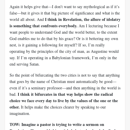
Again it helps give that—I don’t want to say mythological as if it’s
false—but it gives it that big picture of significance and what is the
I think in Revelation, the allure of idolatry
world all about. And
is something that confronts everybody.
Am I lecturing because I
want people to understand God and the world better, to the extent
God enables me to do that by his grace? Or is it bettering my own
nest, is it gaining a following for myself? If so, I’m really
operating by the principles of the city of man, as Augustine would
say. If I’m operating in a Babylonian framework, I’m only in the
end serving Satan.
So the point of bifurcating the two cities is not to say that anything
that goes by the name of Christian must automatically be good—
even if it’s a seminary professor—and then anything in the world is
I think it bifurcates in that way helps show the radical
bad.
choice we face every day to live by the values of the one or the
other.
It helps make the choices clearer by speaking to our
imagination.
TOW: Imagine a pastor is trying to write a sermon on