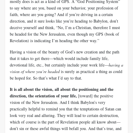
mostly does is act as a kind of GPS. A “God Positioning System”
to say where are you, based on your behavior, your profession of
faith, where are you going? And if you’re driving in a certain
direction, and it sure looks like you’re heading to Babylon, don’t
deceive yourself and think, “No, I’m a Christian, therefore I must
be headed for the New Jerusalem, even though my GPS (book of
Revelation) is indicating I’m heading the other way.”
Having a vision of the beauty of God’s new creation and the path
that it takes to get there—which would include family life,
devotional life, etc., but certainly include your work life—
having a
vision of where you’re headed
is surely as practical a thing as could
be hoped for. So that’s what I’d say to that.
It is all about the vision, all about the positioning and the
direction, the orientation of your life,
[toward] the positive
vision of the New Jerusalem. And I think Babylon’s very
practically helpful to remind you that the temptations of Satan can
look very real and alluring. They will lead to certain destruction,
which of course is the part of Revelation people all know about—
don’t sin or these awful things will befall you. And that’s true, and