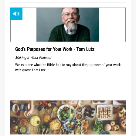
God’s Purposes for Your Work - Tom Lutz
Making It Work Podcast
We explore what the Bible has to say about the purpose of your work
with guest Tom Lutz.