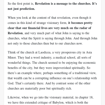
Revelation is a message to the churches. It’s
So the first point is,
not just prediction.
When you look at the content of that revelation, even though it
it becomes pretty
comes in this kind of strange visionary form,
clear that our financial lives are very much on the radar of
Revelation
, and very much part of what John is saying to the
churches, what the Spirit is saying through John. And through John
not only to those churches then but to our churches now.
Think of the church at Laodicea, a very prosperous city in Asia
Minor. They had a wool industry, a medical school, all sorts of
wonderful things. The church seemed to be enjoying the economic
benefits of the city, but they were impoverished spiritually. So
there’s an example where, perhaps something of a traditional view,
that wealth can be a corrupting influence on one’s relationship with
God. That’s certainly there. And by contrast some of the other
churches are materially poor but spiritually rich.
Likewise, when we go into the visionary material, in chapter 18,
we have this extended critique of Babylon, which is both the