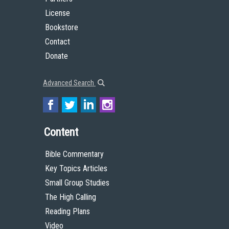
License
Bookstore
Contact
Donate
Advanced Search
Content
Bible Commentary
Key Topics Articles
Small Group Studies
The High Calling
Reading Plans
Video