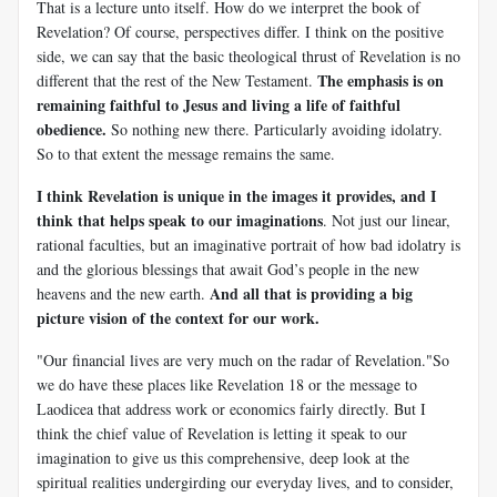
That is a lecture unto itself. How do we interpret the book of
Revelation? Of course, perspectives differ. I think on the positive
side, we can say that the basic theological thrust of Revelation is no
The emphasis is on
different that the rest of the New Testament.
remaining faithful to Jesus and living a life of faithful
obedience.
So nothing new there. Particularly avoiding idolatry.
So to that extent the message remains the same.
I think Revelation is unique in the images it provides, and I
think that helps speak to our imaginations
. Not just our linear,
rational faculties, but an imaginative portrait of how bad idolatry is
and the glorious blessings that await God’s people in the new
And all that is providing a big
heavens and the new earth.
picture vision of the context for our work.
"Our financial lives are very much on the radar of Revelation."
So
we do have these places like Revelation 18
or the message to
Laodicea that address work or economics fairly directly. But I
think the chief value of Revelation is letting it speak to our
imagination to give us this comprehensive, deep look at the
spiritual realities undergirding our everyday lives, and to consider,