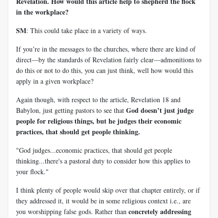
Revelation. How would this article help to shepherd the flock
in the workplace?
SM
: This could take place in a variety of ways.
If you’re in the messages to the churches, where there are kind of
direct—by the standards of Revelation fairly clear—admonitions to
do this or not to do this, you can just think, well how would this
apply in a given workplace?
Again though, with respect to the article, Revelation 18
and
God doesn’t just judge
Babylon, just getting pastors to see that
people for religious things, but he judges their economic
practices, that should get people thinking.
"God judges...economic practices, that should get people
thinking...there's a pastoral duty to consider how this applies to
your flock."
I think plenty of people would skip over that chapter entirely, or if
they addressed it, it would be in some religious context i.e., are
concretely addressing
you worshipping false gods. Rather than