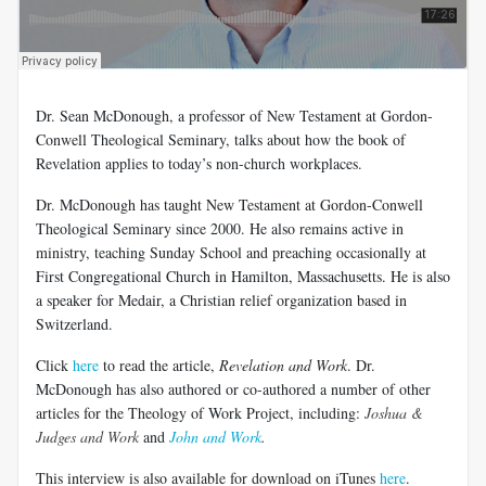
Dr. Sean McDonough, a professor of New Testament at Gordon-
Conwell Theological Seminary, talks about how the book of
Revelation applies to today’s non-church workplaces.
Dr. McDonough has taught New Testament at Gordon-Conwell
Theological Seminary since 2000. He also remains active in
ministry, teaching Sunday School and preaching occasionally at
First Congregational Church in Hamilton, Massachusetts. He is also
a speaker for Medair, a Christian relief organization based in
Switzerland.
Click
here
to read the article,
Revelation and Work
. Dr.
McDonough has also authored or co-authored a number of other
articles for the Theology of Work Project, including:
Joshua &
Judges and Work
and
John and Work
.
This interview is also available for download on iTunes
here
.