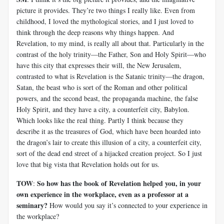
picture it provides. They’re two things I really like. Even from
childhood, I loved the mythological stories, and I just loved to
think through the deep reasons why things happen. And
Revelation, to my mind, is really all about that. Particularly in the
contrast of the holy trinity—the Father, Son and Holy Spirit—who
have this city that expresses their will, the New Jerusalem,
contrasted to what is Revelation is the Satanic trinity—the dragon,
Satan, the beast who is sort of the Roman and other political
powers, and the second beast, the propaganda machine, the false
Holy Spirit, and they have a city, a counterfeit city, Babylon.
Which looks like the real thing. Partly I think because they
describe it as the treasures of God, which have been hoarded into
the dragon’s lair to create this illusion of a city, a counterfeit city,
sort of the dead end street of a hijacked creation project. So I just
love that big vista that Revelation holds out for us.
TOW
So how has the book of Revelation helped you, in your
:
own experience in the workplace, even as a professor at a
seminary?
How would you say it’s connected to your experience in
the workplace?