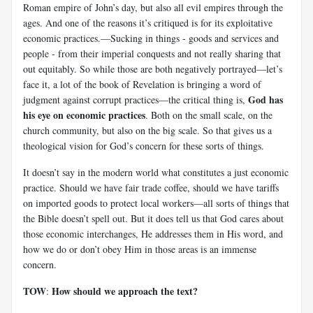
Roman empire of John’s day, but also all evil empires through the
ages. And one of the reasons it’s critiqued is for its exploitative
economic practices.—Sucking in things - goods and services and
people - from their imperial conquests and not really sharing that
out equitably. So while those are both negatively portrayed—let’s
face it, a lot of the book of Revelation is bringing a word of
God has
judgment against corrupt practices—the critical thing is,
his eye on economic practices
. Both on the small scale, on the
church community, but also on the big scale. So that gives us a
theological vision for God’s concern for these sorts of things.
It doesn’t say in the modern world what constitutes a just economic
practice. Should we have fair trade coffee, should we have tariffs
on imported goods to protect local workers—all sorts of things that
the Bible doesn’t spell out. But it does tell us that God cares about
those economic interchanges, He addresses them in His word, and
how we do or don’t obey Him in those areas is an immense
concern.
TOW
How should we approach the text?
: