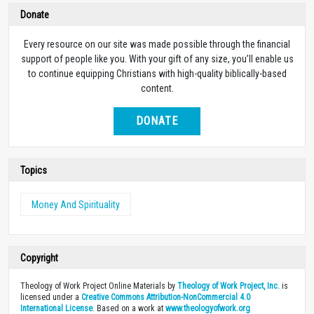
Donate
Every resource on our site was made possible through the financial
support of people like you. With your gift of any size, you’ll enable us
to continue equipping Christians with high-quality biblically-based
content.
DONATE
Topics
Money And Spirituality
Copyright
Theology of Work Project Online Materials by
Theology of Work Project, Inc.
is
licensed under a
Creative Commons Attribution-NonCommercial 4.0
International License
. Based on a work at
www.theologyofwork.org