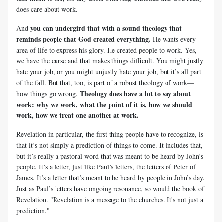
does care about work.
you can undergird that with a sound theology that
And
reminds people that God created everything.
He wants every
area of life to express his glory. He created people to work. Yes,
we have the curse and that makes things difficult. You might justly
hate your job, or you might unjustly hate your job, but it’s all part
of the fall. But that, too, is part of a robust theology of work—
Theology does have a lot to say about
how things go wrong.
work: why we work, what the point of it is, how we should
work, how we treat one another at work.
Revelation in particular, the first thing people have to recognize, is
that it’s not simply a prediction of things to come. It includes that,
but it’s really a pastoral word that was meant to be heard by John’s
people. It’s a letter, just like Paul’s letters, the letters of Peter of
James. It’s a letter that’s meant to be heard by people in John’s day.
Just as Paul’s letters have ongoing resonance, so would the book of
Revelation.
"Revelation is a message to the churches. It's not just a
prediction."