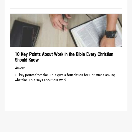
10 Key Points About Work in the Bible Every Christian
Should Know
Article
10 key points from the Bible give a foundation for Christians asking
what the Bible says about our work.