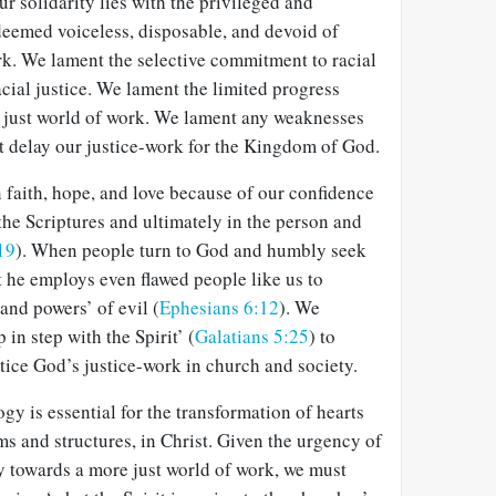
r solidarity lies with the privileged and
deemed voiceless, disposable, and devoid of
rk. We lament the selective commitment to racial
acial justice. We lament the limited progress
 just world of work. We lament any weaknesses
t delay our justice-work for the Kingdom of God.
 faith, hope, and love because of our confidence
 the Scriptures and ultimately in the person and
19
). When people turn to God and humbly seek
at he employs even flawed people like us to
 and powers’ of evil (
Ephesians 6:12
). We
in step with the Spirit’ (
Galatians 5:25
) to
tice God’s justice-work in church and society.
gy is essential for the transformation of hearts
ms and structures, in Christ. Given the urgency of
y towards a more just world of work, we must