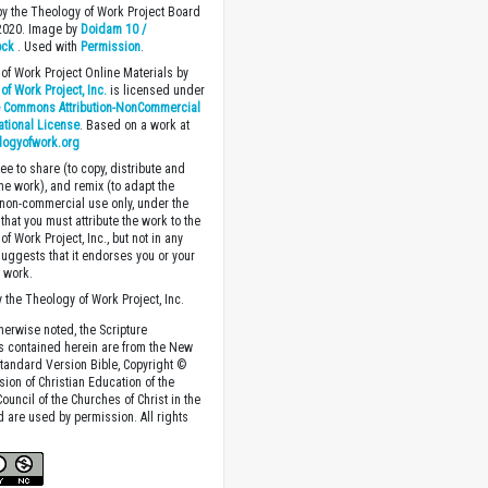
y the Theology of Work Project Board
 2020. Image by
Doidam 10 /
ock
. Used with
Permission
.
of Work Project Online Materials by
of Work Project, Inc.
is licensed under
e Commons Attribution-NonCommercial
national License
. Based on a work at
logyofwork.org
ee to share (to copy, distribute and
the work), and remix (to adapt the
 non-commercial use only, under the
that you must attribute the work to the
f Work Project, Inc., but not in any
suggests that it endorses you or your
e work.
 the Theology of Work Project, Inc.
herwise noted, the Scripture
s contained herein are from the New
tandard Version Bible, Copyright ©
sion of Christian Education of the
ouncil of the Churches of Christ in the
nd are used by permission. All rights