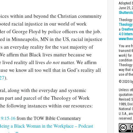
Adopted b
June 25,
Shutterst
oices within and beyond the Christian community
Theology 
oted racial injustice in our world of work
Theology 
a
Creativ
r of George Floyd by police officers on the job.
4.0 Inter
ed in Minneapolis, MN in the US, racial injustice
www.theo
s an everyday reality for the vast majority of
You are fr
transmit 
We affirm that Black lives matter because we
work) for
condition 
 lived reality all lives
do not
matter. We affirm
Theology o
use we know all too well that in God’s reality all
way that 
use of th
27
).
© 2020 by
ral, along with the everyday and systemic
Unless ot
quotation
orm part and parcel of the Theology of Work
Revised S
 the following instances within our resources:
1989, Divi
National C
U.S.A., a
 19:15-16
from the TOW Bible Commentary
reserved.
 Being a Black Woman in the Workplace – Podcast