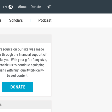
About
Donate
EN
s
Scholars
Podcast
 resource on our site was made
e through the financial support of
ike you. With your gift of any size,
 enable us to continue equipping
ians with high-quality biblically-
based content.
DONATE
ht