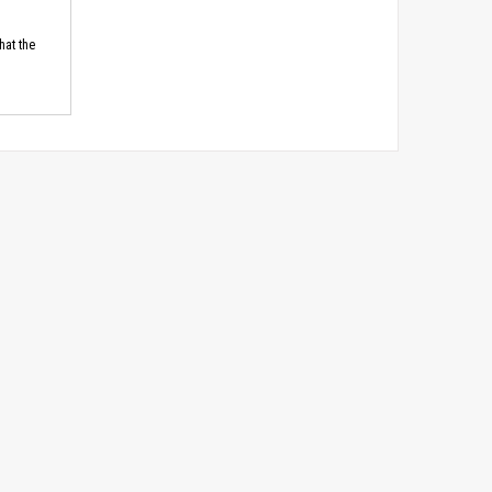
hat the