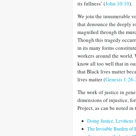
its fullness’ (
John 10:10
).
We join the innumerable v
that denounce the deeply ro
magnified through the murde
Though this tragedy occurr
in its many forms constitute
workers around the world. 
know all too well that in our
that Black lives matter beca
lives matter (
Genesis 1:26-
The work of justice in gene
dimensions of injustice, f
Project, as can be noted in
Doing Justice, Leviticus
The Invisible Burden of