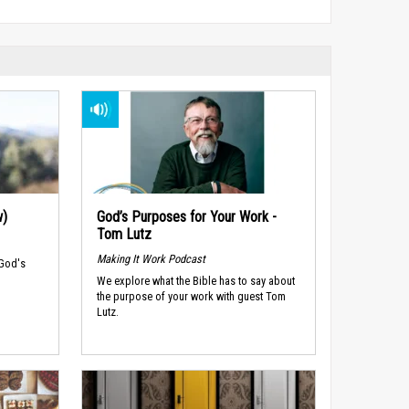
w)
God’s Purposes for Your Work -
Tom Lutz
Making It Work Podcast
 God's
We explore what the Bible has to say about
the purpose of your work with guest Tom
Lutz.