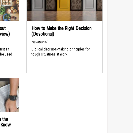
out
How to Make the Right Decision
rview)
(Devotional)
Devotional
ristian
Biblical decision-making principles for
 be used
tough situations at work.
n the
d Know