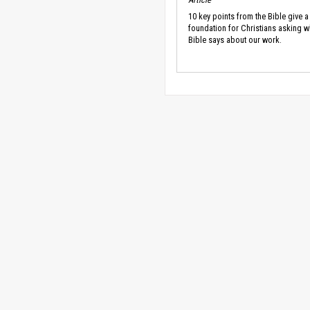
10 key points from the Bible give a
foundation for Christians asking w
Bible says about our work.