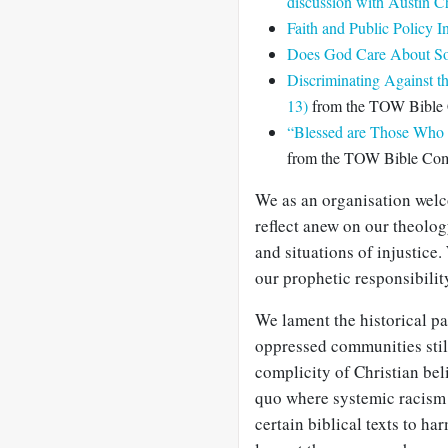
discussion with Austin 
Faith and Public Policy I
Does God Care About Soc
Discriminating Against t
13)
from the TOW Bible
“Blessed are Those Who 
from the TOW Bible Co
We as an organisation welc
reflect anew on our theolog
and situations of injustice
our prophetic responsibilit
We lament the historical pa
oppressed communities sti
complicity of Christian bel
quo where systemic racism 
certain biblical texts to ha