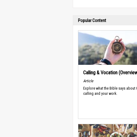
Popular Content
Calling & Vocation (Overvie
Article
Explore what the Bible says about
calling and your work.