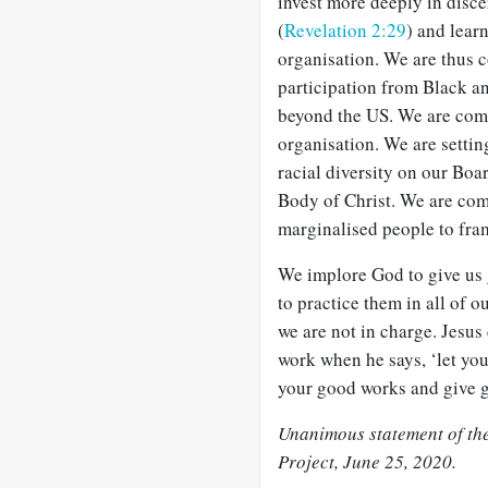
invest more deeply in disce
(
Revelation 2:29
) and lear
organisation. We are thus 
participation from Black a
beyond the US. We are comm
organisation. We are settin
racial diversity on our Boar
Body of Christ. We are com
marginalised people to fram
We implore God to give us g
to practice them in all of o
we are not in charge. Jesus
work when he says, ‘let you
your good works and give gl
Unanimous statement of the
Project, June 25, 2020.