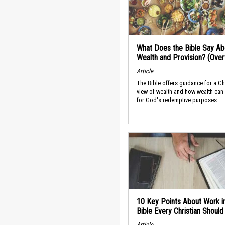
What Does the Bible Say Ab
Wealth and Provision? (Ove
Article
The Bible offers guidance for a Ch
view of wealth and how wealth can
for God's redemptive purposes.
10 Key Points About Work i
Bible Every Christian Shoul
Article