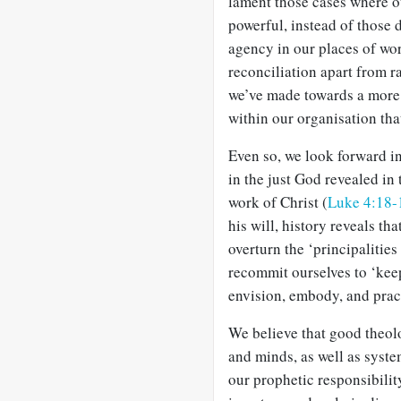
lament those cases where ou
powerful, instead of those 
agency in our places of wo
reconciliation apart from r
we’ve made towards a more
within our organisation tha
Even so, we look forward in
in the just God revealed in
work of Christ (
Luke 4:18-
his will, history reveals th
overturn the ‘principalities
recommit ourselves to ‘keep 
envision, embody, and prac
We believe that good theolo
and minds, as well as syste
our prophetic responsibilit