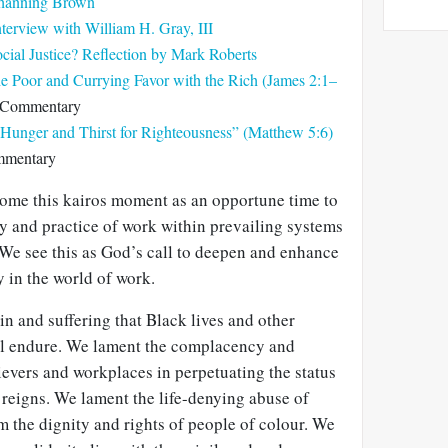
Channing Brown
nterview with William H. Gray, III
ial Justice? Reflection by Mark Roberts
he Poor and Currying Favor with the Rich (James 2:1–
 Commentary
Hunger and Thirst for Righteousness” (Matthew 5:6)
mmentary
ome this kairos moment as an opportune time to
y and practice of work within prevailing systems
. We see this as God’s call to deepen and enhance
y in the world of work.
in and suffering that Black lives and other
ll endure. We lament the complacency and
ievers and workplaces in perpetuating the status
reigns. We lament the life-denying abuse of
rm the dignity and rights of people of colour. We