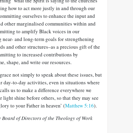
rning ‘what the Spirit is saying to the churches’
ning how to act more justly in and through our
committing ourselves to enhance the input and
nd other marginalised communities within and
itting to amplify Black voices in our
g near- and long-term goals for strengthening
ds and other structures–as a precious gift of the
mitting to increased contributions by
e, shape, and write our resources.
race not simply to speak about these issues, but
ur day-to-day activities, even in situations where
 calls us to make a difference everywhere we
r light shine before others, so that they may see
ory to your Father in heaven’ (
Matthew 5:16
).
 Board of Directors of the Theology of Work