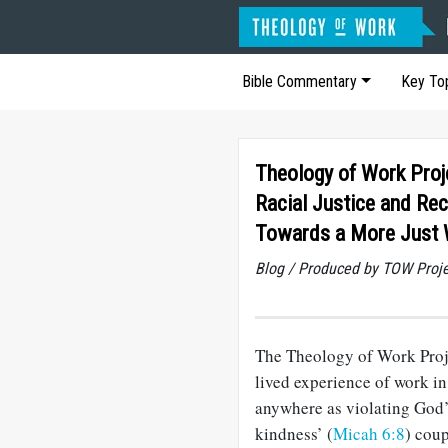
Bible Commentary
Key To
Theology of Work Proj
Racial Justice and Rec
Towards a More Just 
Blog / Produced by TOW Proj
The Theology of Work Proje
lived experience of work in
anywhere as violating God’s 
kindness’ (
Micah 6:8
) coup