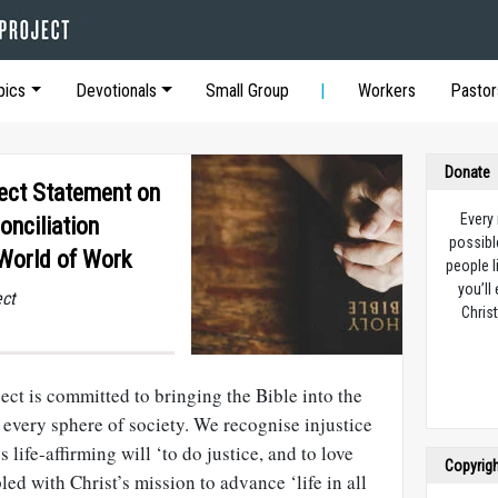
pics
Devotionals
Small Group
Workers
Pastor
Donate
ect Statement on
Every
onciliation
possibl
World of Work
people l
you’ll
ect
Christ
ct is committed to bringing the Bible into the
 every sphere of society. We recognise injustice
life-affirming will ‘to do justice, and to love
Copyrig
led with Christ’s mission to advance ‘life in all