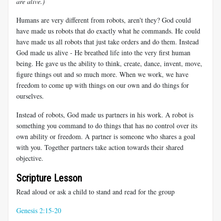
are alive.)
Humans are very different from robots, aren't they? God could
have made us robots that do exactly what he commands. He could
have made us all robots that just take orders and do them. Instead
God made us alive - He breathed life into the very first human
being. He gave us the ability to think, create, dance, invent, move,
figure things out and so much more. When we work, we have
freedom to come up with things on our own and do things for
ourselves.
Instead of robots, God made us partners in his work. A robot is
something you command to do things that has no control over its
own ability or freedom. A partner is someone who shares a goal
with you. Together partners take action towards their shared
objective.
Scripture Lesson
Read aloud or ask a child to stand and read for the group
Genesis 2:15-20