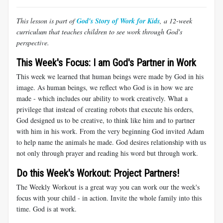
This lesson is part of
God's Story of Work for Kids
, a 12-week
curriculum that teaches children to see work through God's
perspective.
This Week's Focus: I am God's Partner in Work
This week we learned that human beings were made by God in his
image. As human beings, we reflect who God is in how we are
made - which includes our ability to work creatively. What a
privilege that instead of creating robots that execute his orders,
God designed us to be creative, to think like him and to partner
with him in his work. From the very beginning God invited Adam
to help name the animals he made. God desires relationship with us
not only through prayer and reading his word but through work.
Do this Week's Workout: Project Partners!
The Weekly Workout is a great way you can work our the week's
focus with your child - in action. Invite the whole family into this
time. God is at work.