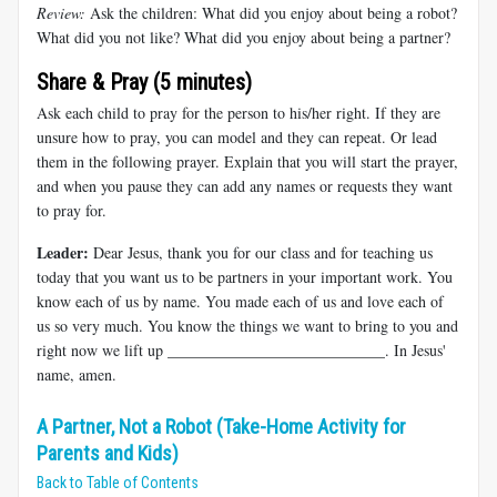
Review:
Ask the children: What did you enjoy about being a robot?
What did you not like? What did you enjoy about being a partner?
Share & Pray (5 minutes)
Ask each child to pray for the person to his/her right. If they are
unsure how to pray, you can model and they can repeat. Or lead
them in the following prayer. Explain that you will start the prayer,
and when you pause they can add any names or requests they want
to pray for.
Leader:
Dear Jesus, thank you for our class and for teaching us
today that you want us to be partners in your important work. You
know each of us by name. You made each of us and love each of
us so very much. You know the things we want to bring to you and
right now we lift up ____________________________. In Jesus'
name, amen.
A Partner, Not a Robot (Take-Home Activity for
Parents and Kids)
Back to Table of Contents