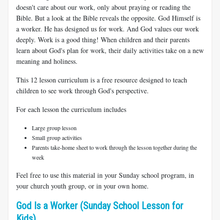
doesn't care about our work, only about praying or reading the
Bible. But a look at the Bible reveals the opposite. God Himself is
a worker. He has designed us for work. And God values our work
deeply. Work is a good thing! When children and their parents
learn about God's plan for work, their daily activities take on a new
meaning and holiness.
This 12 lesson curriculum is a free resource designed to teach
children to see work through God's perspective.
For each lesson the curriculum includes
Large group lesson
Small group activities
Parents take-home sheet to work through the lesson together during the
week
Feel free to use this material in your Sunday school program, in
your church youth group, or in your own home.
God Is a Worker (Sunday School Lesson for
Kids)