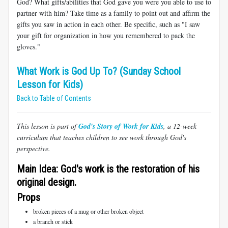
God? What gifts/abilities that God gave you were you able to use to
partner with him? Take time as a family to point out and affirm the
gifts you saw in action in each other. Be specific, such as "I saw
your gift for organization in how you remembered to pack the
gloves."
What Work is God Up To? (Sunday School
Lesson for Kids)
Back to Table of Contents
This lesson is part of
God's Story of Work for Kids
, a 12-week
curriculum that teaches children to see work through God's
perspective.
Main Idea: God's work is the restoration of his
original design.
Props
broken pieces of a mug or other broken object
a branch or stick