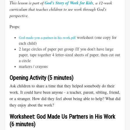
This lesson is part of
God's Story of Work for Kids
, a 12-week
curriculum that teaches children to see work through God's
perspective.
Props:
worksheet (one copy for
God-made-you-a-partner-in-his-work.pdf
each child)
2 large circles of paper per group (If you don't have large
paper, tape together 4 letter-sized sheets of paper, then cut out
a circle
markers / crayons
Opening Activity (5 minutes)
Ask children to share a time that they helped somebody do their
work. It could have been anyone - a teacher, parent, sibling, friend,
or a stranger. How did they feel about being able to help? What did
they enjoy about the work?
Worksheet: God Made Us Partners in His Work
(6 minutes)