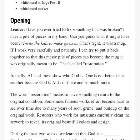
whiteboard or large Post-It
whiteboard marker
Opening
Leader:
Have you ever tried to fix something that was broken? I
have a pile of pieces in my hand. Can you guess what it might have
been?
(Invite the kids to make guesses.)
That's right, it was a mug.
If I work very carefully and patiently, I can try to put it back
together so that this messy pile of pieces can become the mug it
was originally meant to be. That's called "restoration."
Actually, ALL of these show who God is. One is not better than
another because God is ALL of these and so much more.
The word "restoration" means to have something return to the
original condition. Sometimes famous works of art become hard to
see over time due to many years of soot, grime, and buildup on the
original work. Restorers who work for museums carefully clean the
artwork to reveal its original beautiful colors and design.
During the past two weeks, we learned that God is a _______