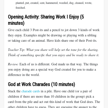
planted, put, created, sent, hammered, weeded, dug, cleaned, wrote,
finished.
Opening Activity: Sharing Work I Enjoy (5
minutes)
Give each child 3 Post-its and a pencil to jot down 3 kinds of work
they enjoy. Examples might be drawing or playing with a sibling
or taking care of an animal. Have kids share one of their Post-its.
Teacher Tip: What you share will help set the tone for the sharing.
Think of something specific that you enjoy and be ready to share it.
Review:
Each of us is different. God made us that way. The things
you enjoy doing are a special way God created for you to make a
difference in the world.
God at Work Charades (10 minutes)
Stack the
charade cards
in a pile. Have one child (or a pair of
children if there are more than 10 children in the group) pick a
card from the pile and act out this kind of work that God does. The
other children have to guess. They are guessing the answer to the