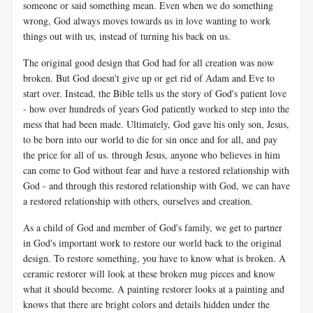
someone or said something mean. Even when we do something
wrong, God always moves towards us in love wanting to work
things out with us, instead of turning his back on us.
The original good design that God had for all creation was now
broken. But God doesn't give up or get rid of Adam and Eve to
start over. Instead, the Bible tells us the story of God's patient love
- how over hundreds of years God patiently worked to step into the
mess that had been made. Ultimately, God gave his only son, Jesus,
to be born into our world to die for sin once and for all, and pay
the price for all of us. through Jesus, anyone who believes in him
can come to God without fear and have a restored relationship with
God - and through this restored relationship with God, we can have
a restored relationship with others, ourselves and creation.
As a child of God and member of God's family, we get to partner
in God's important work to restore our world back to the original
design. To restore something, you have to know what is broken. A
ceramic restorer will look at these broken mug pieces and know
what it should become. A painting restorer looks at a painting and
knows that there are bright colors and details hidden under the