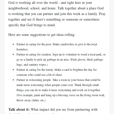
God is working all over the world - and right here in your
neighborhood, school, and home. Talk together about a place God
is working that you can partner and join this week as a family. Pray
together and see if there's something or someone or somewhere
specific that God brings to mind.
Here are some suggestions to get ideas rolling:
Partner in caring for the poor. Make sandwiches to give to the local
homeless.
Partner in caring for creation. Sign up to volunteer to weed a local park, or
go as a family to pick up garbage in an area. (Pack gloves, thick garbage
bags, and sanitary wipes.)
Partner in caring for the lonely. Make a card to brighten the day for
someone who could use a bit of cheer.
Partner in welcoming people. Take a room in your house that could be
made more welcoming when people come over. Think through small
things you can do to make it more welcoming and work on it together.
(For example, paint and hang up a blessing verse on the living room wall,
throw away clutter, etc.)
Talk about it:
What impact did you see from partnering with