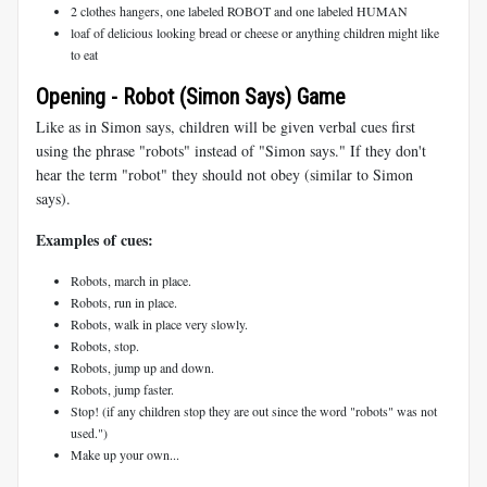
2 clothes hangers, one labeled ROBOT and one labeled HUMAN
loaf of delicious looking bread or cheese or anything children might like
to eat
Opening - Robot (Simon Says) Game
Like as in Simon says, children will be given verbal cues first
using the phrase "robots" instead of "Simon says." If they don't
hear the term "robot" they should not obey (similar to Simon
says).
Examples of cues:
Robots, march in place.
Robots, run in place.
Robots, walk in place very slowly.
Robots, stop.
Robots, jump up and down.
Robots, jump faster.
Stop! (if any children stop they are out since the word "robots" was not
used.")
Make up your own...