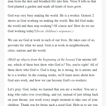
man from the dust and breathed life into him. Verse 8 tells us that
God planted a garden and made all kinds of trees grow.
God was very busy making the world. He is a worker. Genesis 2
shows us God working on making the world. But did God make
the world and then stop working? Of course not! How do we see
God working today?
(Invite children's responses.)
We can see God at work in each of our lives. He takes care of us,
provides for what we need. God is at work in neighborhoods,
cities, nations and the world.
(Hold up objects from the beginning of the lesson)
Can anyone tell
me, which of these best show who God is? Yes, you're right! All of
them show who God is. God is king, he is strong, he is artistic and
he is a worker. In the coming weeks, we'll learn more about how
God sees work, and how we can become God's co-workers.
Let's pray. God, today we learned that you are a worker. You are a
king who rules over everything, and yet, instead of just sitting back
on your throne, you work every single moment to take care of your
children. Thank you for being such a good God. Help us to see you