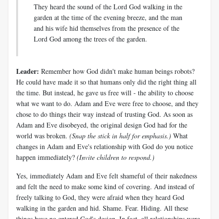
They heard the sound of the Lord God walking in the
garden at the time of the evening breeze, and the man
and his wife hid themselves from the presence of the
Lord God among the trees of the garden.
Leader:
Remember how God didn't make human beings robots?
He could have made it so that humans only did the right thing all
the time. But instead, he gave us free will - the ability to choose
what we want to do. Adam and Eve were free to choose, and they
chose to do things their way instead of trusting God. As soon as
Adam and Eve disobeyed, the original design God had for the
world was broken.
(Snap the stick in half for emphasis.)
What
changes in Adam and Eve's relationship with God do you notice
happen immediately?
(Invite children to respond.)
Yes, immediately Adam and Eve felt shameful of their nakedness
and felt the need to make some kind of covering. And instead of
freely talking to God, they were afraid when they heard God
walking in the garden and hid. Shame. Fear. Hiding. All these
things have no entered God's design. In fact, all relationships were