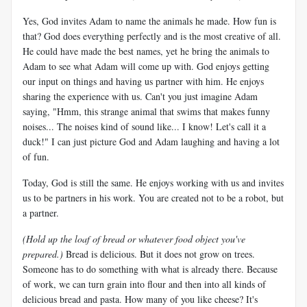
Yes, God invites Adam to name the animals he made. How fun is
that? God does everything perfectly and is the most creative of all.
He could have made the best names, yet he bring the animals to
Adam to see what Adam will come up with. God enjoys getting
our input on things and having us partner with him. He enjoys
sharing the experience with us. Can't you just imagine Adam
saying, "Hmm, this strange animal that swims that makes funny
noises... The noises kind of sound like... I know! Let's call it a
duck!" I can just picture God and Adam laughing and having a lot
of fun.
Today, God is still the same. He enjoys working with us and invites
us to be partners in his work. You are created not to be a robot, but
a partner.
(Hold up the loaf of bread or whatever food object you've
prepared.)
Bread is delicious. But it does not grow on trees.
Someone has to do something with what is already there. Because
of work, we can turn grain into flour and then into all kinds of
delicious bread and pasta. How many of you like cheese? It's