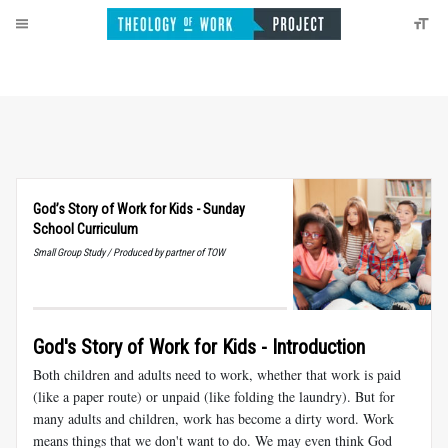
God’s Story of Work for Kids - Sunday
School Curriculum
Small Group Study / Produced by partner of TOW
God's Story of Work for Kids - Introduction
Both children and adults need to work, whether that work is paid
(like a paper route) or unpaid (like folding the laundry). But for
many adults and children, work has become a dirty word. Work
means things that we don't want to do. We may even think God