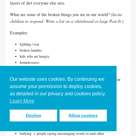
layers of dirt everyone else sees.
What are some of the broken things you see in our world?
(Invite
children to respond. Write a list on a whiteboard or large Post-It.)
Examples:
fighting / war
broken families
kids who are hungry
homelessness
bullying
Our website uses cookies. By continuing we
Can you help me think about what God's design and desire is for
each of these?
(Write God's plan next to each listed item.)
assume your permission to deploy cookies,
as detailed in our privacy and cookies policy.
Examples:
Learn More
fighting / war -> loving relationships
broken families -> families together, supporting each other
Decline
Allow cookies
kids who are hungry -> every kid with enough food to eat
homelessness -> every person with a safe place to live
bullying -> people saying encouraging words to each other