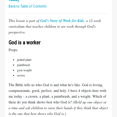
Back to Table of Contents
This lesson is part of
God's Story of Work for Kids
, a 12-week
curriculum that teaches children to see work through God's
perspective.
God is a worker
Props:
potted plant
paintbrush
gym weight
crown
The Bible tells us who God is and what he's like. God is loving,
compassionate, good, perfect, and holy. I have 4 objects here with
me today - a crown, a plant, a paintbrush, and a weight. Which of
these do you think shows best who God is?
(Hold up one object at
a time and ask children to raise their hands if they think that object
is the one that best shows who God is.)