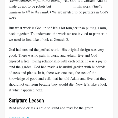
(Invite children to fill in the blank.)
Yes, God is a worker! And he
made us not to be robots but ___________ in his work.
(Invite
children to fill in the blank.)
We are invited to be partners in God's
work.
But what work is God up to? It's a lot tougher than putting a mug
back together. To understand the work we are invited to partner in,
we need to first take a look at Genesis 3
.
God had created the perfect world. His original design was very
good. There was no pain in work, and Adam, Eve and God
enjoyed a free, loving relationship with each other. It was a joy to
tend the garden. God had made a beautiful garden with hundreds
of trees and plants. In it, there was one tree, the tree of the
knowledge of good and evil, that he told Adam and Eve that they
should not eat from because they would die. Now let's take a look
at what happened next.
Scripture Lesson
Read aloud or ask a child to stand and read for the group.
Genesis 3:1-8