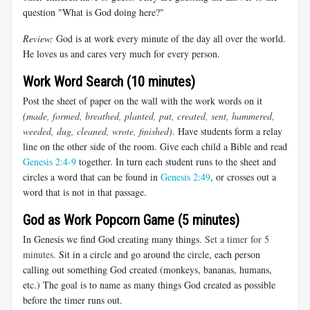
question "What is God doing here?"
Review:
God is at work every minute of the day all over the world.
He loves us and cares very much for every person.
Work Word Search (10 minutes)
Post the sheet of paper on the wall with the work words on it
(
made, formed, breathed, planted, put, created, sent,
hammered,
weeded, dug, cleaned, wrote, finished)
. Have students form a relay
line on the other side of the room. Give each child a Bible and read
Genesis 2:4-9
together. In turn each student runs to the sheet and
circles a word that can be found in
Genesis 2:49
, or crosses out a
word that is not in that passage.
God as Work Popcorn Game (5 minutes)
In Genesis we find God creating many things.
Set a timer for 5
minutes.
Sit in a circle and go around the circle, each person
calling out something God created (monkeys, bananas, humans,
etc.) The goal is to name as many things God created as possible
before the timer runs out.