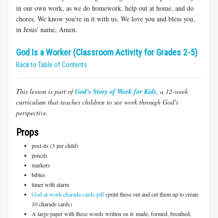
in our own work, as we do homework, help out at home, and do
chores. We know you're in it with us. We love you and bless you,
in Jesus' name, Amen.
God Is a Worker (Classroom Activity for Grades 2-5)
Back to Table of Contents
This lesson is part of
God's Story of Work for Kids
, a 12-week
curriculum that teaches children to see work through God's
perspective.
Props
post-its (3 per child)
pencils
markers
bibles
timer with alarm
God-at-work-charade-cards.pdf
(print these out and cut them up to create
10 charade cards)
A large paper with these words written on it: made, formed, breathed,