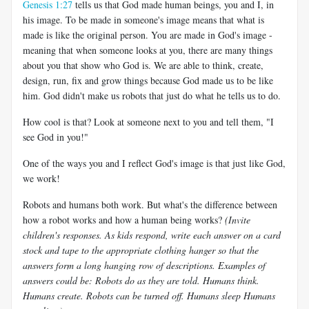
Genesis 1:27
tells us that God made human beings, you and I, in
his image. To be made in someone's image means that what is
made is like the original person. You are made in God's image -
meaning that when someone looks at you, there are many things
about you that show who God is. We are able to think, create,
design, run, fix and grow things because God made us to be like
him. God didn't make us robots that just do what he tells us to do.
How cool is that? Look at someone next to you and tell them, "I
see God in you!"
One of the ways you and I reflect God's image is that just like God,
we work!
Robots and humans both work. But what's the difference between
how a robot works and how a human being works?
(Invite
children's responses. As kids respond, write each answer on a card
stock and tape to the appropriate clothing hanger so that the
answers form a long hanging row of descriptions. Examples of
answers could be: Robots do as they are told. Humans think.
Humans create. Robots can be turned off. Humans sleep Humans