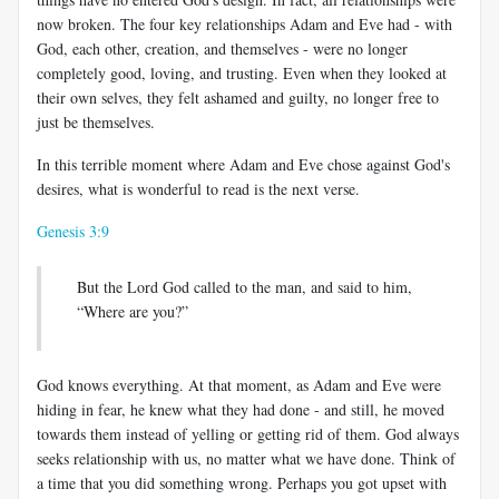
now broken. The four key relationships Adam and Eve had - with
God, each other, creation, and themselves - were no longer
completely good, loving, and trusting. Even when they looked at
their own selves, they felt ashamed and guilty, no longer free to
just be themselves.
In this terrible moment where Adam and Eve chose against God's
desires, what is wonderful to read is the next verse.
Genesis 3:9
But the Lord God called to the man, and said to him,
“Where are you?”
God knows everything. At that moment, as Adam and Eve were
hiding in fear, he knew what they had done - and still, he moved
towards them instead of yelling or getting rid of them. God always
seeks relationship with us, no matter what we have done. Think of
a time that you did something wrong. Perhaps you got upset with