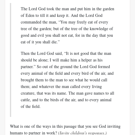
The Lord God took the man and put him in the garden
of Eden to till it and keep it. And the Lord God
commanded the man, “You may freely eat of every
tree of the garden; but of the tree of the knowledge of
good and evil you shall not eat, for in the day that you
eat of it you shall die.”
Then the Lord God said, “It is not good that the man
should be alone; I will make him a helper as his
partner.” So out of the ground the Lord God formed
every animal of the field and every bird of the air, and
brought them to the man to see what he would call
them; and whatever the man called every living
creature, that was its name. The man gave names to all
cattle, and to the birds of the air, and to every animal
of the field.
What is one of the ways in this passage that you see God inviting
humans to partner in work?
(Invite children's responses.)