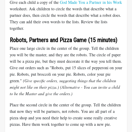
Give each child a copy of the
God Made You a Partner in his Work
worksheet. Ask children to circle the words that describe what a
partner does, then circle the words that describe what a robot does.
They can add their own words to the lists. Review the lists
together.
Robots, Partners and Pizza Game (15 minutes)
Place one large circle in the center of the group. Tell the children
you will be the master, and they are the robots. The circle of paper
will be a pizza pie, but they must decorate it the way you tell them.
Give out orders such as "Robots, put 15 slices of pepperoni on your
pie. Robots, put broccoli on your pie. Robots, color your pie
green."
(Give specific orders, suggesting things that the children
might not like on their pizza.) (Alternative - You can invite a child
to be the Master and give the orders.)
Place the second circle in the center of the group. Tell the children
that now they will be partners, not robots. You are all part of a
pizza shop and you need their help to create some really creative
pizzas. Have them work together to come up with a new pie.