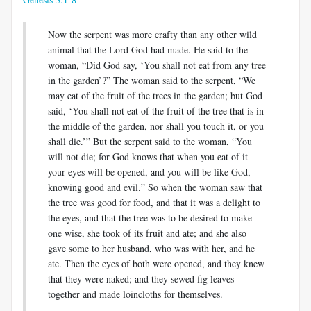
Now the serpent was more crafty than any other wild
animal that the Lord God had made. He said to the
woman, “Did God say, ‘You shall not eat from any tree
in the garden’?” The woman said to the serpent, “We
may eat of the fruit of the trees in the garden; but God
said, ‘You shall not eat of the fruit of the tree that is in
the middle of the garden, nor shall you touch it, or you
shall die.’” But the serpent said to the woman, “You
will not die; for God knows that when you eat of it
your eyes will be opened, and you will be like God,
knowing good and evil.” So when the woman saw that
the tree was good for food, and that it was a delight to
the eyes, and that the tree was to be desired to make
one wise, she took of its fruit and ate; and she also
gave some to her husband, who was with her, and he
ate. Then the eyes of both were opened, and they knew
that they were naked; and they sewed fig leaves
together and made loincloths for themselves.