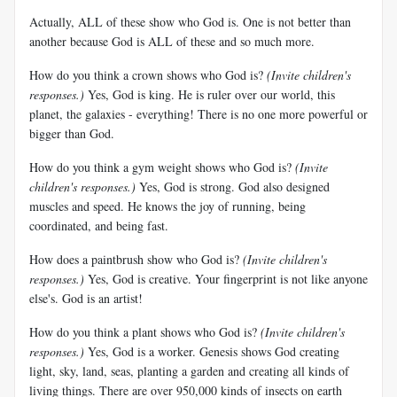
Actually, ALL of these show who God is. One is not better than
another because God is ALL of these and so much more.
How do you think a crown shows who God is?
(Invite children's
responses.)
Yes, God is king. He is ruler over our world, this
planet, the galaxies - everything! There is no one more powerful or
bigger than God.
How do you think a gym weight shows who God is?
(Invite
children's responses.)
Yes, God is strong. God also designed
muscles and speed. He knows the joy of running, being
coordinated, and being fast.
How does a paintbrush show who God is?
(Invite children's
responses.)
Yes, God is creative. Your fingerprint is not like anyone
else's. God is an artist!
How do you think a plant shows who God is?
(Invite children's
responses.)
Yes, God is a worker. Genesis shows God creating
light, sky, land, seas, planting a garden and creating all kinds of
living things. There are over 950,000 kinds of insects on earth