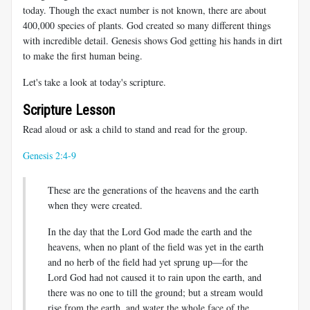
today. Though the exact number is not known, there are about
400,000 species of plants. God created so many different things
with incredible detail. Genesis shows God getting his hands in dirt
to make the first human being.
Let's take a look at today's scripture.
Scripture Lesson
Read aloud or ask a child to stand and read for the group.
Genesis 2:4-9
These are the generations of the heavens and the earth
when they were created.
In the day that the Lord God made the earth and the
heavens, when no plant of the field was yet in the earth
and no herb of the field had yet sprung up—for the
Lord God had not caused it to rain upon the earth, and
there was no one to till the ground; but a stream would
rise from the earth, and water the whole face of the