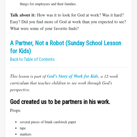
things for employees and their families.
Talk about it:
How was it to look for God at work? Was it hard?
Easy? Did you find more of God at work than you expected to see?
What were some of your favorite finds?
A Partner, Not a Robot (Sunday School Lesson
for Kids)
Back to Table of Contents
This lesson is part of
God's Story of Work for Kids
, a 12-week
curriculum that teaches children to see work through God's
perspective.
God created us to be partners in his work.
Props:
several pieces of blank cardstock paper
tape
markers