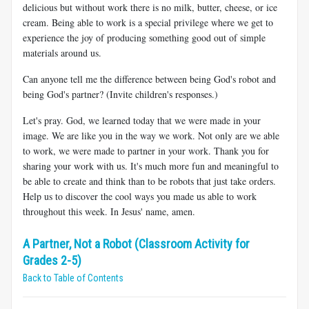
delicious but without work there is no milk, butter, cheese, or ice
cream. Being able to work is a special privilege where we get to
experience the joy of producing something good out of simple
materials around us.
Can anyone tell me the difference between being God's robot and
being God's partner? (Invite children's responses.)
Let's pray. God, we learned today that we were made in your
image. We are like you in the way we work. Not only are we able
to work, we were made to partner in your work. Thank you for
sharing your work with us. It's much more fun and meaningful to
be able to create and think than to be robots that just take orders.
Help us to discover the cool ways you made us able to work
throughout this week. In Jesus' name, amen.
A Partner, Not a Robot (Classroom Activity for
Grades 2-5)
Back to Table of Contents