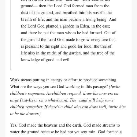
ground— then the Lord God formed man from the
dust of the ground, and breathed into his nostrils the
breath of life; and the man became a living being. And
the Lord God planted a garden in Eden, in the east;
and there he put the man whom he had formed. Out of
the ground the Lord God made to grow every tree that
is pleasant to the sight and good for food, the tree of
life also in the midst of the garden, and the tree of the
knowledge of good and evil.
Work means putting in energy or effort to produce something.
What are the ways you see God working in this passage?
(Invite
children's responses. As children respond, draw the answers on
large Post-Its or on a whiteboard. The visual will help some
children remember. If there's a child who can draw well, invite him
to be the drawer.)
Yes, God made the heavens and the earth. God made streams to
water the ground because he had not yet sent rain. God formed a