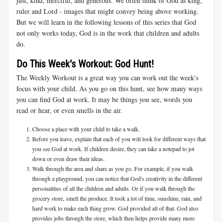
just, kind, merciful, and generous. We often think of God as king,
ruler and Lord - images that might convey being above working.
But we will learn in the following lessons of this series that God
not only works today, God is in the work that children and adults
do.
Do This Week's Workout: God Hunt!
The Weekly Workout is a great way you can work out the week's
focus with your child. As you go on this hunt, see how many ways
you can find God at work. It may be things you see, words you
read or hear, or even smells in the air.
Choose a place with your child to take a walk.
Before you leave, explain that each of you will look for different ways that
you see God at work. If children desire, they can take a notepad to jot
down or even draw their ideas.
Walk through the area and share as you go. For example, if you walk
through a playground, you can notice that God's creativity in the different
personalities of all the children and adults. Or if you walk through the
grocery store, smell the produce. It took a lot of time, sunshine, rain, and
hard work to make each thing grow. God provided all of that. God also
provides jobs through the store, which then helps provide many more