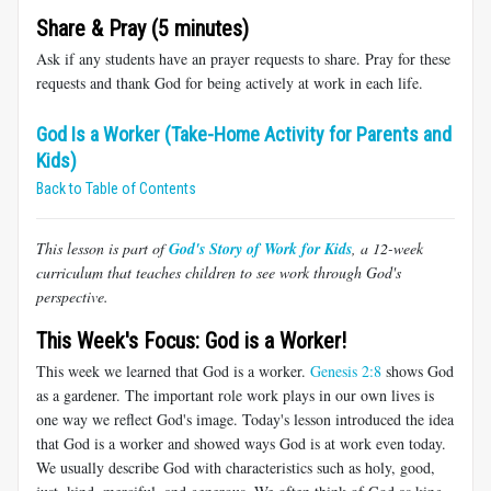
Share & Pray (5 minutes)
Ask if any students have an prayer requests to share. Pray for these
requests and thank God for being actively at work in each life.
God Is a Worker (Take-Home Activity for Parents and
Kids)
Back to Table of Contents
This lesson is part of
God's Story of Work for Kids
, a 12-week
curriculum that teaches children to see work through God's
perspective.
This Week's Focus: God is a Worker!
This week we learned that God is a worker.
Genesis 2:8
shows God
as a gardener. The important role work plays in our own lives is
one way we reflect God's image. Today's lesson introduced the idea
that God is a worker and showed ways God is at work even today.
We usually describe God with characteristics such as holy, good,