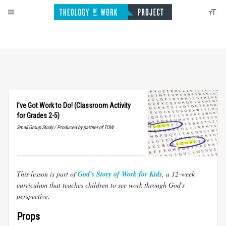
I’ve Got Work to Do! (Classroom Activity
for Grades 2-5)
Small Group Study / Produced by partner of TOW
This lesson is part of
God's Story of Work for Kids
, a 12-week
curriculum that teaches children to see work through God's
perspective.
Props