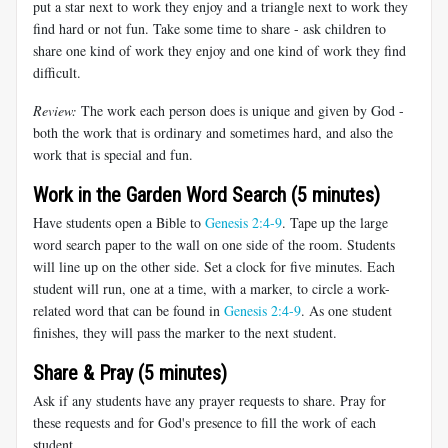
put a star next to work they enjoy and a triangle next to work they
find hard or not fun. Take some time to share - ask children to
share one kind of work they enjoy and one kind of work they find
difficult.
Review:
The work each person does is unique and given by God -
both the work that is ordinary and sometimes hard, and also the
work that is special and fun.
Work in the Garden Word Search (5 minutes)
Have students open a Bible to
Genesis 2:4-9
. Tape up the large
word search paper to the wall on one side of the room. Students
will line up on the other side. Set a clock for five minutes. Each
student will run, one at a time, with a marker, to circle a work-
related word that can be found in
Genesis 2:4-9
. As one student
finishes, they will pass the marker to the next student.
Share & Pray (5 minutes)
Ask if any students have any prayer requests to share. Pray for
these requests and for God's presence to fill the work of each
student.