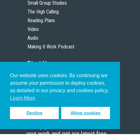
Small Group Studies
The High Calling
Reading Plans
Video
Audio
Making It Work Podcast
Start Here
Our website uses cookies. By continuing we
Christian Who Works
assume your permission to deploy cookies,
Pastor
as detailed in our privacy and cookies policy.
Scholar
Learn More
Decline
Allow cookies
Sign up to receive inspiring emails
to help you connect with God in
your work and get our latest free