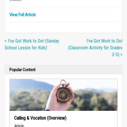
View Full Article
< I've Got Work to Do! (Sunday
I've Got Work to Do!
School Lesson for Kids)
(Classroom Activity for Grades
2-5) >
Popular Content
Calling & Vocation (Overview)
Article