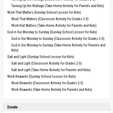
Turning Up the Wattage (Take-Home Activity for Parents and Kids)
Work That Matters (Sunday School Lesson for Kids)
Work That Matters (Classroom Activity for Grades 2-5)
Work that Matters (Take-Home Activity for Parents and Kids)
God in Our Monday to Sunday (Sunday School Lesson for Kids)
God in Our Monday to Sunday (Classroom Activity for Grades 2-5)
God in Our Monday to Sunday (Take-Home Activity for Parents and
Kids)
Salt and Light (Sunday School Lesson for Kids)
Salt and Light (Classroom Activity for Grades 2-5)
Salt and Light (Take-Home Activity for Parents and Kids)
Work Rewards (Sunday School Lesson for Kids)
Work Rewards (Classroom Activity for Grades 2-5)
Work Rewards (Take-Home Activity for Parents and Kids)
Donate