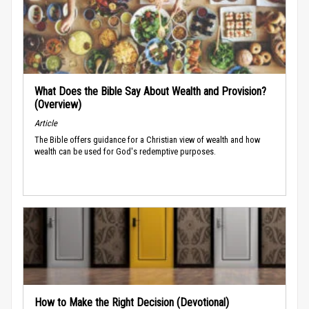
What Does the Bible Say About Wealth and Provision?
(Overview)
Article
The Bible offers guidance for a Christian view of wealth and how
wealth can be used for God's redemptive purposes.
How to Make the Right Decision (Devotional)