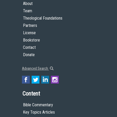
About
Team
Theological Foundations
Partners
License
Bookstore
Contact
Donate
Advanced Search
Content
Bible Commentary
Key Topics Articles