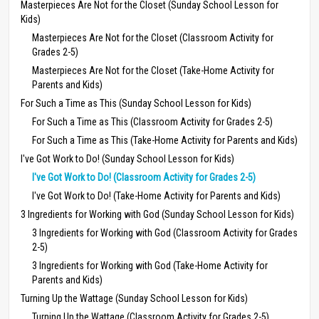
Masterpieces Are Not for the Closet (Sunday School Lesson for
Kids)
Masterpieces Are Not for the Closet (Classroom Activity for
Grades 2-5)
Masterpieces Are Not for the Closet (Take-Home Activity for
Parents and Kids)
For Such a Time as This (Sunday School Lesson for Kids)
For Such a Time as This (Classroom Activity for Grades 2-5)
For Such a Time as This (Take-Home Activity for Parents and Kids)
I've Got Work to Do! (Sunday School Lesson for Kids)
I've Got Work to Do! (Classroom Activity for Grades 2-5)
I've Got Work to Do! (Take-Home Activity for Parents and Kids)
3 Ingredients for Working with God (Sunday School Lesson for Kids)
3 Ingredients for Working with God (Classroom Activity for Grades
2-5)
3 Ingredients for Working with God (Take-Home Activity for
Parents and Kids)
Turning Up the Wattage (Sunday School Lesson for Kids)
Turning Up the Wattage (Classroom Activity for Grades 2-5)