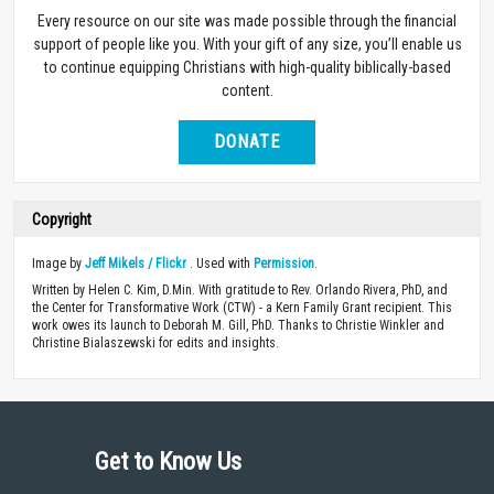
Every resource on our site was made possible through the financial
support of people like you. With your gift of any size, you’ll enable us
to continue equipping Christians with high-quality biblically-based
content.
DONATE
Copyright
Image by
Jeff Mikels / Flickr
. Used with
Permission
.
Written by Helen C. Kim, D.Min. With gratitude to Rev. Orlando Rivera, PhD, and
the Center for Transformative Work (CTW) - a Kern Family Grant recipient. This
work owes its launch to Deborah M. Gill, PhD. Thanks to Christie Winkler and
Christine Bialaszewski for edits and insights.
Get to Know Us