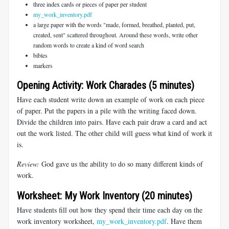
three index cards or pieces of paper per student
my_work_inventory.pdf
a large paper with the words "made, formed, breathed, planted, put,
created, sent" scattered throughout. Around these words, write other
random words to create a kind of word search
bibles
markers
Opening Activity: Work Charades (5 minutes)
Have each student write down an example of work on each piece
of paper. Put the papers in a pile with the writing faced down.
Divide the children into pairs. Have each pair draw a card and act
out the work listed. The other child will guess what kind of work it
is.
Review:
God gave us the ability to do so many different kinds of
work.
Worksheet: My Work Inventory (20 minutes)
Have students fill out how they spend their time each day on the
work inventory worksheet,
my_work_inventory.pdf
. Have them