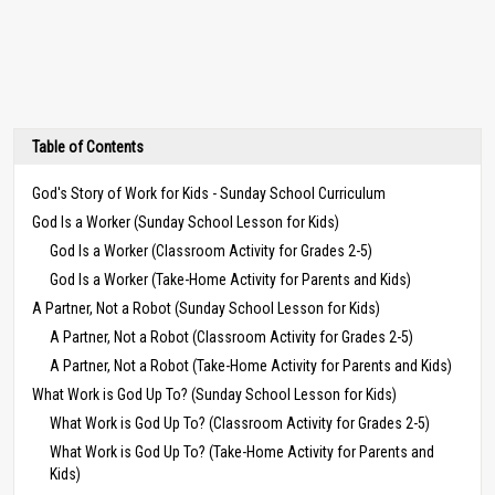
Table of Contents
God's Story of Work for Kids - Sunday School Curriculum
God Is a Worker (Sunday School Lesson for Kids)
God Is a Worker (Classroom Activity for Grades 2-5)
God Is a Worker (Take-Home Activity for Parents and Kids)
A Partner, Not a Robot (Sunday School Lesson for Kids)
A Partner, Not a Robot (Classroom Activity for Grades 2-5)
A Partner, Not a Robot (Take-Home Activity for Parents and Kids)
What Work is God Up To? (Sunday School Lesson for Kids)
What Work is God Up To? (Classroom Activity for Grades 2-5)
What Work is God Up To? (Take-Home Activity for Parents and
Kids)