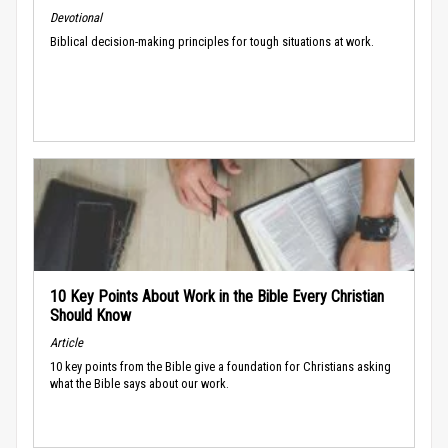
Devotional
Biblical decision-making principles for tough situations at work.
10 Key Points About Work in the Bible Every Christian
Should Know
Article
10 key points from the Bible give a foundation for Christians asking
what the Bible says about our work.