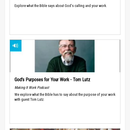
Explore what the Bible says about God's calling and your work.
God’s Purposes for Your Work - Tom Lutz
Making It Work Podcast
We explore what the Bible has to say about the purpose of your work
with guest Tom Lutz.