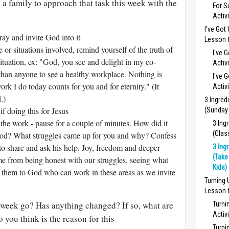
 a family to approach that task this week with the
For S
Activ
I've Got
pray and invite God into it
Lesson f
le or situations involved, remind yourself of the truth of
I've 
ituation, ex: "God, you see and delight in my co-
Activ
than anyone to see a healthy workplace. Nothing is
I've 
rk I do today counts for you and for eternity." (It
Activ
.)
3 Ingred
f doing this for Jesus
(Sunday
 the work - pause for a couple of minutes. How did it
3 Ing
(Clas
od? What struggles came up for you and why? Confess
 to share and ask his help. Joy, freedom and deeper
3 Ing
(Take
e from being honest with our struggles, seeing what
Kids)
 them to God who can work in these areas as we invite
Turning
Lesson f
week go? Has anything changed? If so, what are
Turni
Activ
 you think is the reason for this
Turni