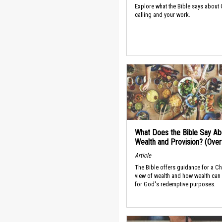
Explore what the Bible says about
calling and your work.
What Does the Bible Say Ab
Wealth and Provision? (Ove
Article
The Bible offers guidance for a Ch
view of wealth and how wealth can
for God's redemptive purposes.