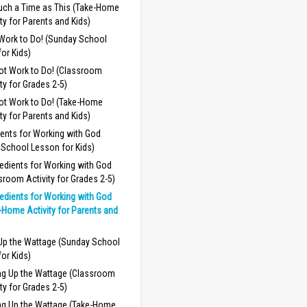
uch a Time as This (Take-Home
ity for Parents and Kids)
 Work to Do! (Sunday School
or Kids)
Got Work to Do! (Classroom
ity for Grades 2-5)
Got Work to Do! (Take-Home
ity for Parents and Kids)
ients for Working with God
 School Lesson for Kids)
redients for Working with God
sroom Activity for Grades 2-5)
redients for Working with God
-Home Activity for Parents and
 Up the Wattage (Sunday School
or Kids)
ng Up the Wattage (Classroom
ity for Grades 2-5)
ng Up the Wattage (Take-Home