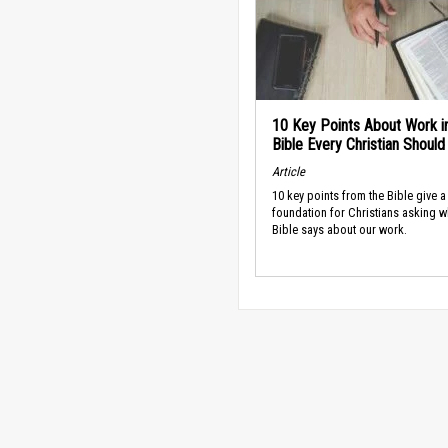
10 Key Points About Work i
Bible Every Christian Shoul
Article
10 key points from the Bible give a
foundation for Christians asking w
Bible says about our work.