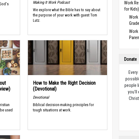
Making It Work Podcast
Work Re
 God's
for Kids
We explore what the Bible has to say about
the purpose of your work with guest Tom
Work 
Lutz.
Grade
Work 
Paren
Donate
Every
possibl
out
How to Make the Right Decision
people l
rview)
(Devotional)
you’ll
Devotional
Christ
ristian
Biblical decision-making principles for
 be used
tough situations at work.