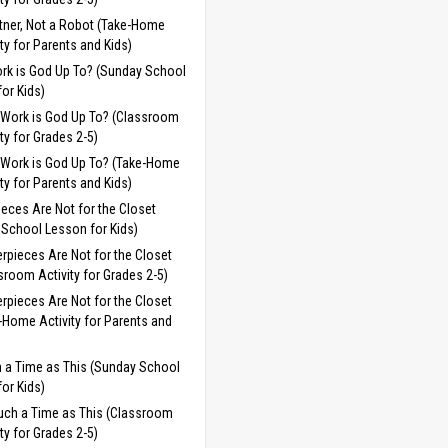
tner, Not a Robot (Take-Home
ity for Parents and Kids)
rk is God Up To? (Sunday School
or Kids)
Work is God Up To? (Classroom
ity for Grades 2-5)
Work is God Up To? (Take-Home
ity for Parents and Kids)
eces Are Not for the Closet
 School Lesson for Kids)
rpieces Are Not for the Closet
sroom Activity for Grades 2-5)
rpieces Are Not for the Closet
-Home Activity for Parents and
h a Time as This (Sunday School
or Kids)
uch a Time as This (Classroom
ity for Grades 2-5)