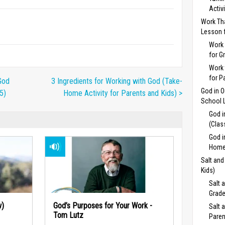
Activ
Work Th
Lesson f
Work 
for G
Work 
for P
God
3 Ingredients for Working with God (Take-
God in 
5)
Home Activity for Parents and Kids) >
School L
God i
(Clas
God i
Home 
Salt and
Kids)
Salt 
Grade
w)
God’s Purposes for Your Work -
Salt 
Tom Lutz
Paren