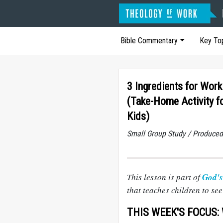
Bible Commentary
Key To
3 Ingredients for Work
(Take-Home Activity f
Kids)
Small Group Study / Produced
This lesson is part of
God's
that teaches children to se
THIS WEEK'S FOCUS: W