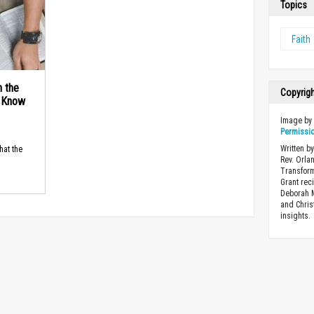
Topics
Faith
n the
Copyrig
d Know
Image b
Permissi
Written by
hat the
Rev. Orla
Transform
Grant rec
Deborah M
and Chris
insights.