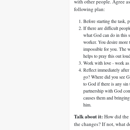
with other people. Agree as
following plan:
Before starting the task, 
If there are difficult peop
what God can do in this s
worker. You desire more 
impossible for you. The wo
helps to pray this out loud
Work with love - work as i
Reflect immediately after
go? Where did you see G
to God if there is any sin
partnership with God com
causes them and bringing
him.
Talk about it:
How did the 
the changes? If not, what do