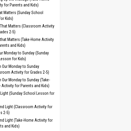
ity for Parents and Kids)
at Matters (Sunday School
or Kids)
That Matters (Classroom Activity
rades 2-5)
that Matters (Take-Home Activity
arents and Kids)
Our Monday to Sunday (Sunday
esson for Kids)
n Our Monday to Sunday
sroom Activity for Grades 2-5)
n Our Monday to Sunday (Take-
Activity for Parents and Kids)
 Light (Sunday School Lesson for
and Light (Classroom Activity for
s 2-5)
and Light (Take-Home Activity for
ts and Kids)