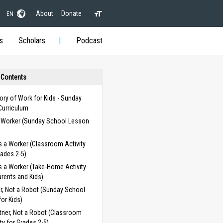
About
Donate
EN
s
Scholars
Podcast
 Contents
ory of Work for Kids - Sunday
Curriculum
a Worker (Sunday School Lesson
)
s a Worker (Classroom Activity
rades 2-5)
s a Worker (Take-Home Activity
arents and Kids)
r, Not a Robot (Sunday School
or Kids)
tner, Not a Robot (Classroom
ity for Grades 2-5)