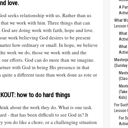
nd love.
A Par
Activ
od seeks relationship with us. Rather than us
What Wo
 that we work with him. Three things that can
Lesson f
 God are doing work with faith, hope and love.
What 
o our work believing God desires to be present
Activ
 matter how ordinary or small. In hope, we believe
What 
the work we do, those we work with and the
Activ
d our efforts. God can do more than we imagine.
Masterpi
(Sunday
rtner with God in being His presence in that
Maste
 quite a different taste than work done as rote or
(Clas
Maste
(Take
OUT: how to do hard things
Kids)
For Suc
ink about the work they do. What is one task
Lesson f
ard - that has been difficult to see God in? It
For S
 you do like a chore, or a challenging situation
Activ