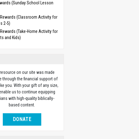
wards (Sunday School Lesson
)
Rewards (Classroom Activity for
s 2-5)
Rewards (Take-Home Activity for
ts and Kids)
 resource on our site was made
e through the financial support of
ike you. With your gift of any size,
 enable us to continue equipping
ians with high-quality biblically-
based content.
DONATE