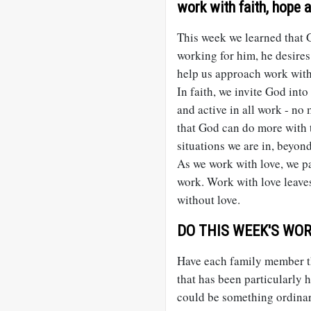
work with faith, hope a
This week we learned that G
working for him, he desires
help us approach work with
In faith, we invite God int
and active in all work - no
that God can do more with 
situations we are in, beyon
As we work with love, we pa
work. Work with love leaves
without love.
DO THIS WEEK'S WORK
Have each family member th
that has been particularly h
could be something ordinary