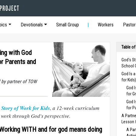
pics
Devotionals
Small Group
Workers
Pastor
Table of
ing with God
God's St
or Parents and
School 
God Is 
for Kids
 by partner of TOW
God I
for G
God I
 Story of Work for Kids
, a 12-week curriculum
for P
e work through God's perspective.
A Partne
Lesson f
orking WITH and for god means doing
A Par
Activ