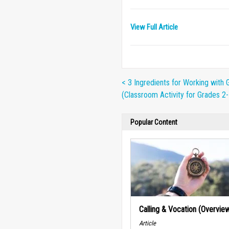
View Full Article
< 3 Ingredients for Working with 
(Classroom Activity for Grades 2-
Popular Content
Calling & Vocation (Overvie
Article