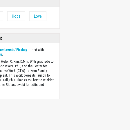
Hope
Love
ht
y
ambermb / Pixabay
. Used with
on
.
 Helen C. Kim, D.Min. With gratitude to
ndo Rivera, PhD, and the Center for
ative Work (CTW) - a Kern Family
ipient. This work owes its launch to
. Gill, PhD. Thanks to Christie Winkler
tine Bialaszewski for edits and