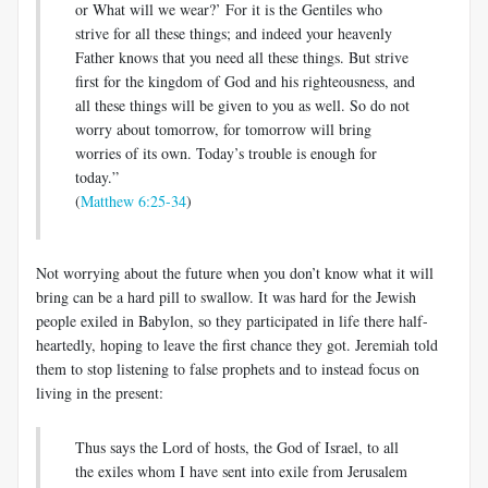
or What will we wear?’ For it is the Gentiles who
strive for all these things; and indeed your heavenly
Father knows that you need all these things. But strive
first for the kingdom of God and his righteousness, and
all these things will be given to you as well. So do not
worry about tomorrow, for tomorrow will bring
worries of its own. Today’s trouble is enough for
today.”
(
Matthew 6:25-34
)
Not worrying about the future when you don’t know what it will
bring can be a hard pill to swallow. It was hard for the Jewish
people exiled in Babylon, so they participated in life there half-
heartedly, hoping to leave the first chance they got. Jeremiah told
them to stop listening to false prophets and to instead focus on
living in the present:
Thus says the Lord of hosts, the God of Israel, to all
the exiles whom I have sent into exile from Jerusalem