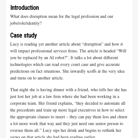
Introduction
What does disruption mean for the legal profession and our
jobs/role/identity?
Case study
Lucy is reading yet another article about “disruption” and how it
will impact professional services firms. The article is headed “Will
you be replaced by an AI robot?”. It talks a lot about different
technologies which can read every court case and give accurate
predictions on fact situations. She inwardly scoffs at the very idea
and turns on to another article.
That night she is having dinner with a friend, who tells her she has
just lost her job at a law firm where she had been working in a
corporate team. Her friend explains, “they decided to automate all
the precedents and train up more legal executives in how to select
the appropriate clauses to insert – they can pay them less and churn
a lot more work that way and they just need one senior person to
oversee them all.” Lucy sips her drink and begins to rethink her
views on that article she had been reading earlier.