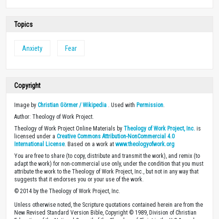
Topics
Anxiety
Fear
Copyright
Image by
Christian Görmer / Wikipedia
. Used with
Permission
.
Author: Theology of Work Project.
Theology of Work Project Online Materials by
Theology of Work Project, Inc.
is
licensed under a
Creative Commons Attribution-NonCommercial 4.0
International License
. Based on a work at
www.theologyofwork.org
You are free to share (to copy, distribute and transmit the work), and remix (to
adapt the work) for non-commercial use only, under the condition that you must
attribute the work to the Theology of Work Project, Inc., but not in any way that
suggests that it endorses you or your use of the work.
© 2014 by the Theology of Work Project, Inc.
Unless otherwise noted, the Scripture quotations contained herein are from the
New Revised Standard Version Bible, Copyright © 1989, Division of Christian