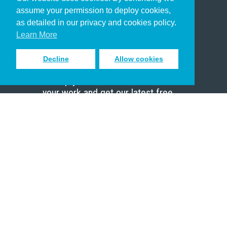
Christian Who Works
assume your permission to deploy cookies,
Pastor
as detailed in our privacy and cookies policy.
Scholar
Learn More
Decline
Allow cookies
Sign up to receive inspiring emails
to help you connect with God in
your work and get our latest free
resources.