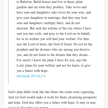
to Babylon: Build houses and live in them; plant
gardens and eat what they produce. Take wives and
have sons and daughters; take wives for your sons, and
give your daughters in marriage, that they may bear
sons and daughters; multiply there, and do not
decrease. But seek the welfare of the city where I have
sent you into exile, and pray to the Lord on its behalf,
for in its welfare you will find your welfare. For thus
says the Lord of hosts, the God of Israel: Do not let the
prophets and the diviners who are among you deceive
you, and do not listen to the dreams that they dream…
For surely I know the plans I have for you, says the
Lord, plans for your welfare and not for harm, to give
you a future with hope.
(
Jeremiah 29:4-8
,
11
)
God’s plan didn’t look like the future the exiles were expecting.
And yet God would make it work for them, promising prosperity
and hope. God also offers you a future with hope. It may or may
not look like what you expect.