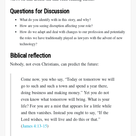
Questions for Discussion
What do you identify with in this story, and why?
How are you seeing disruption affecting your role?
How do we adapt and deal with changes to our profession and potentially
the roles we have traditionally played as lawyers with the advent of new
technology?
Biblical reflection
Nobody, not even Christians, can predict the future:
Come now, you who say, “Today or tomorrow we will
go to such and such a town and spend a year there,
doing business and making money.” Yet you do not
even know what tomorrow will bring. What is your
life? For you are a mist that appears for a little while
and then vanishes. Instead you ought to say, “If the
Lord wishes, we will live and do this or that.”
(
James 4:13-15
)