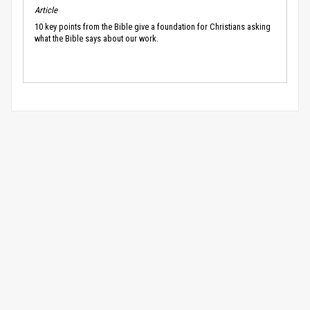
Article
10 key points from the Bible give a foundation for Christians asking
what the Bible says about our work.