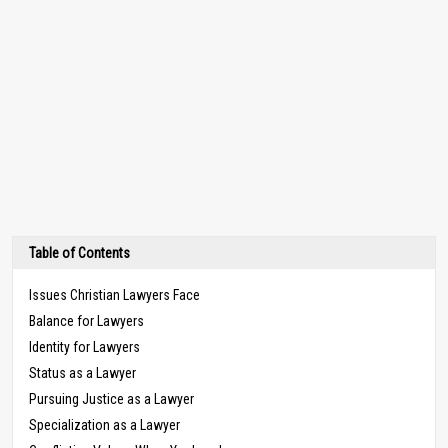
Table of Contents
Issues Christian Lawyers Face
Balance for Lawyers
Identity for Lawyers
Status as a Lawyer
Pursuing Justice as a Lawyer
Specialization as a Lawyer