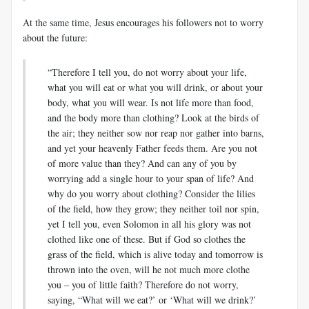
At the same time, Jesus encourages his followers not to worry
about the future:
“Therefore I tell you, do not worry about your life,
what you will eat or what you will drink, or about your
body, what you will wear. Is not life more than food,
and the body more than clothing? Look at the birds of
the air; they neither sow nor reap nor gather into barns,
and yet your heavenly Father feeds them. Are you not
of more value than they? And can any of you by
worrying add a single hour to your span of life? And
why do you worry about clothing? Consider the lilies
of the field, how they grow; they neither toil nor spin,
yet I tell you, even Solomon in all his glory was not
clothed like one of these. But if God so clothes the
grass of the field, which is alive today and tomorrow is
thrown into the oven, will he not much more clothe
you – you of little faith? Therefore do not worry,
saying, “What will we eat?’ or ‘What will we drink?’