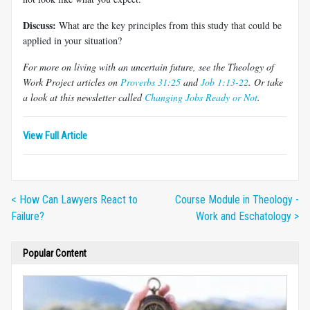
Discuss:
What are the key principles from this study that could be
applied in your situation?
For more on living with an uncertain future, see the Theology of
Work Project articles on
Proverbs 31:25
and
Job 1:13-22
. Or take
a look at this newsletter called
Changing Jobs Ready or Not
.
View Full Article
< How Can Lawyers React to
Course Module in Theology -
Failure?
Work and Eschatology >
Popular Content