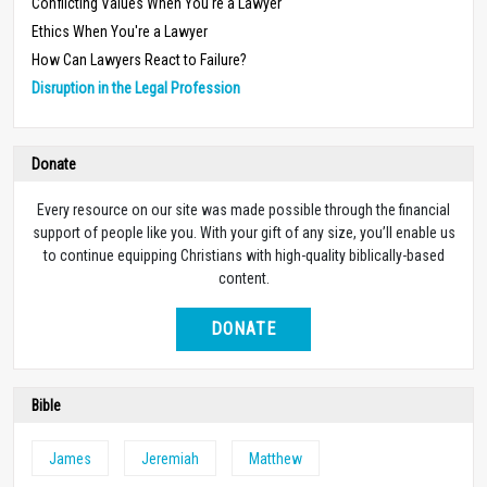
Conflicting Values When You're a Lawyer
Ethics When You're a Lawyer
How Can Lawyers React to Failure?
Disruption in the Legal Profession
Donate
Every resource on our site was made possible through the financial
support of people like you. With your gift of any size, you’ll enable us
to continue equipping Christians with high-quality biblically-based
content.
DONATE
Bible
James
Jeremiah
Matthew