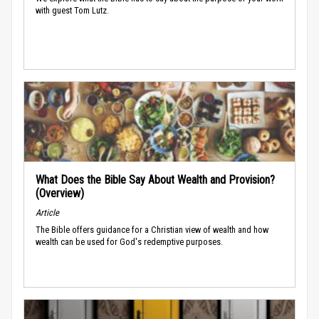
with guest Tom Lutz.
What Does the Bible Say About Wealth and Provision?
(Overview)
Article
The Bible offers guidance for a Christian view of wealth and how
wealth can be used for God's redemptive purposes.