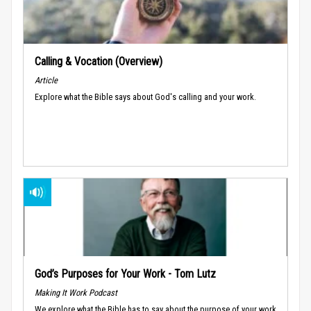
Calling & Vocation (Overview)
Article
Explore what the Bible says about God's calling and your work.
God’s Purposes for Your Work - Tom Lutz
Making It Work Podcast
We explore what the Bible has to say about the purpose of your work