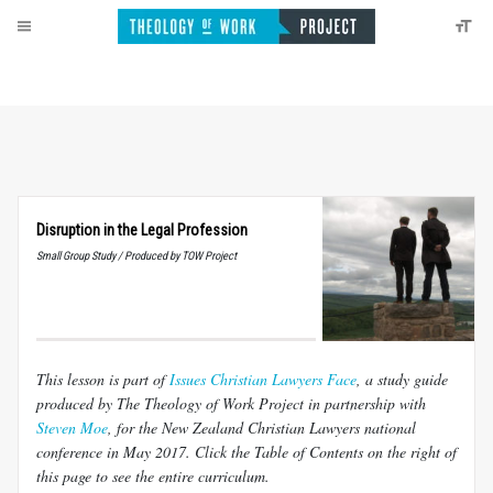
Disruption in the Legal Profession
Small Group Study / Produced by TOW Project
This lesson is part of
Issues Christian Lawyers Face
, a study guide
produced by The Theology of Work Project in partnership with
Steven Moe
, for the New Zealand Christian Lawyers national
conference in May 2017. Click the Table of Contents on the right of
this page to see the entire curriculum.