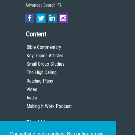
Advanced Search
Content
Bible Commentary
Key Topics Articles
Small Group Studies
The High Calling
Reading Plans
Video
Audio
Making It Work Podcast
Start Here
Our website uses cookies. By continuing we