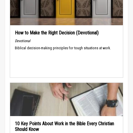
How to Make the Right Decision (Devotional)
Devotional
Biblical decision-making principles for tough situations at work.
10 Key Points About Work in the Bible Every Christian
Should Know