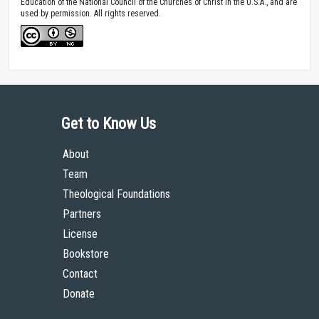
Education of the National Council of the Churches of Christ in the U.S.A., and are
used by permission. All rights reserved.
Get to Know Us
About
Team
Theological Foundations
Partners
License
Bookstore
Contact
Donate