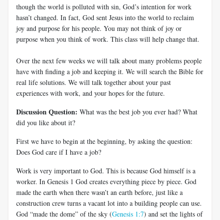
though the world is polluted with sin, God’s intention for work
hasn’t changed. In fact, God sent Jesus into the world to reclaim
joy and purpose for his people. You may not think of joy or
purpose when you think of work. This class will help change that.
Over the next few weeks we will talk about many problems people
have with finding a job and keeping it. We will search the Bible for
real life solutions. We will talk together about your past
experiences with work, and your hopes for the future.
Discussion Question:
What was the best job you ever had? What
did you like about it?
First we have to begin at the beginning, by asking the question:
Does God care if I have a job?
Work is very important to God. This is because God himself is a
worker. In Genesis 1
God creates everything piece by piece. God
made the earth when there wasn’t an earth before, just like a
construction crew turns a vacant lot into a building people can use.
God “made the dome” of the sky (
Genesis 1:7
) and set the lights of