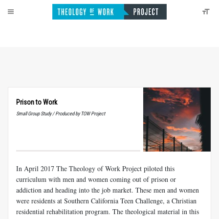
Prison to Work
Small Group Study / Produced by TOW Project
In April 2017 The Theology of Work Project piloted this
curriculum with men and women coming out of prison or
addiction and heading into the job market. These men and women
were residents at Southern California Teen Challenge, a Christian
residential rehabilitation program. The theological material in this