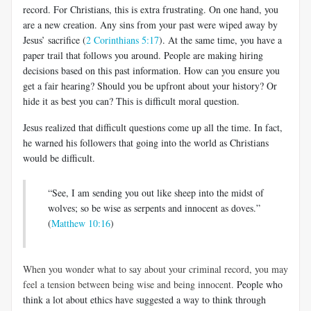
record. For Christians, this is extra frustrating. On one hand, you
are a new creation. Any sins from your past were wiped away by
Jesus’ sacrifice (
2 Corinthians 5:17
). At the same time, you have a
paper trail that follows you around. People are making hiring
decisions based on this past information. How can you ensure you
get a fair hearing? Should you be upfront about your history? Or
hide it as best you can? This is difficult moral question.
Jesus realized that difficult questions come up all the time. In fact,
he warned his followers that going into the world as Christians
would be difficult.
“See, I am sending you out like sheep into the midst of
wolves; so be wise as serpents and innocent as doves.”
(
Matthew 10:16
)
When you wonder what to say about your criminal record, you may
feel a tension between being wise and being innocent.
People who
think a lot about ethics have suggested a way to think through