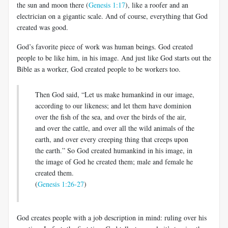
the sun and moon there (
Genesis 1:17
), like a roofer and an
electrician on a gigantic scale. And of course, everything that God
created was good.
God’s favorite piece of work was human beings. God created
people to be like him, in his image. And just like God starts out the
Bible as a worker, God created people to be workers too.
Then God said, “Let us make humankind in our image,
according to our likeness; and let them have dominion
over the fish of the sea, and over the birds of the air,
and over the cattle, and over all the wild animals of the
earth, and over every creeping thing that creeps upon
the earth.” So God created humankind in his image, in
the image of God he created them; male and female he
created them.
(
Genesis 1:26-27
)
God creates people with a job description in mind: ruling over his