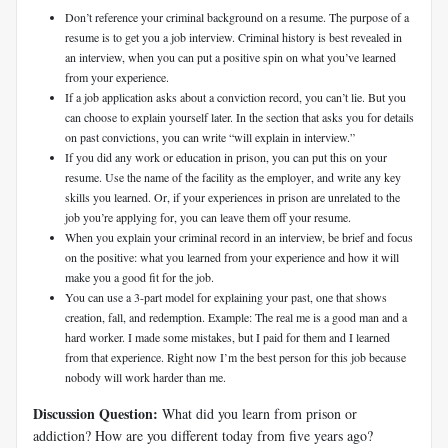
Don’t reference your criminal background on a resume. The purpose of a
resume is to get you a job interview. Criminal history is best revealed in
an interview, when you can put a positive spin on what you’ve learned
from your experience.
If a job application asks about a conviction record, you can’t lie. But you
can choose to explain yourself later. In the section that asks you for details
on past convictions, you can write “will explain in interview.”
If you did any work or education in prison, you can put this on your
resume. Use the name of the facility as the employer, and write any key
skills you learned. Or, if your experiences in prison are unrelated to the
job you’re applying for, you can leave them off your resume.
When you explain your criminal record in an interview, be brief and focus
on the positive: what you learned from your experience and how it will
make you a good fit for the job.
You can use a 3-part model for explaining your past, one that shows
creation, fall, and redemption. Example: The real me is a good man and a
hard worker. I made some mistakes, but I paid for them and I learned
from that experience. Right now I’m the best person for this job because
nobody will work harder than me.
Discussion Question:
What did you learn from prison or
addiction? How are you different today from five years ago?