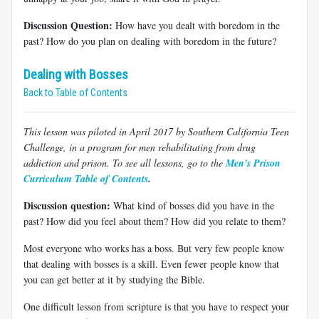
Discussion Question:
How have you dealt with boredom in the
past? How do you plan on dealing with boredom in the future?
Dealing with Bosses
Back to Table of Contents
This lesson was piloted in April 2017 by Southern California Teen
Challenge, in a program for men rehabilitating from drug
addiction and prison. To see all lessons, go to the
Men's Prison
Curriculum Table of Contents
.
Discussion question:
What kind of bosses did you have in the
past? How did you feel about them? How did you relate to them?
Most everyone who works has a boss. But very few people know
that dealing with bosses is a skill. Even fewer people know that
you can get better at it by studying the Bible.
One difficult lesson from scripture is that you have to respect your