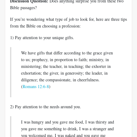
Discussion Question:
Does anything surprise you from these two
Bible passages?
If you’re wondering what type of job to look for, here are three tips
from the Bible on choosing a profession:
1) Pay attention to your unique gifts.
We have gifts that differ according to the grace given
to us; prophecy, in proportion to faith; ministry, in
ministering; the teacher, in teaching; the exhorter in
exhortation; the giver, in generosity; the leader, in
diligence; the compassionate, in cheerfulness.
(
Romans 12:6-8
)
2) Pay attention to the needs around you.
I was hungry and you gave me food, I was thirsty and
you gave me something to drink, I was a stranger and
you welcomed me, I was naked and you gave me