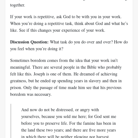
together.
If your work is repetitive, ask God to be with you in your work.
When you’re doing a repetitive task, think about God and what he’s
like. See if this changes your experience of your work.
Discussion Question:
What task do you do over and over? How do
you feel when you’re doing it?
Sometimes boredom comes from the idea that your work isn’t
meaningful. There are several people in the Bible who probably
felt like this. Joseph is one of them. He dreamed of achieving
greatness, but he ended up spending years in slavery and then in
prison. Only the passage of time made him see that his previous
boredom was necessary.
And now do not be distressed, or angry with
yourselves, because you sold me here; for God sent me
before you to preserve life. For the famine has been in
the land these two years; and there are five more years
in which there will be neither plowing nor harvest.