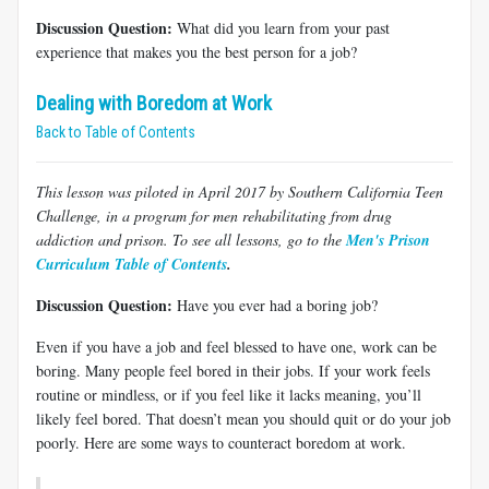
Discussion Question:
What did you learn from your past
experience that makes you the best person for a job?
Dealing with Boredom at Work
Back to Table of Contents
This lesson was piloted in April 2017 by Southern California Teen
Challenge, in a program for men rehabilitating from drug
addiction and prison. To see all lessons, go to the
Men's Prison
Curriculum Table of Contents
.
Discussion Question:
Have you ever had a boring job?
Even if you have a job and feel blessed to have one, work can be
boring. Many people feel bored in their jobs. If your work feels
routine or mindless, or if you feel like it lacks meaning, you’ll
likely feel bored. That doesn’t mean you should quit or do your job
poorly. Here are some ways to counteract boredom at work.