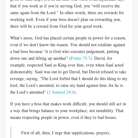
that if you work as if you’re serving God, you “will receive the
same again from the Lord.” In other words, there are rewards for
working well. Even if your boss doesn’t plan on rewarding you,
there will be a reward from God for your good work.
What’s more, God has placed certain people in power for a reason,
even if we don’t know the reason. You should not retaliate against
a bad boss because “it is God who executes judgement, putting
down one and lifting up another” (
Psalm 75:7
). David, for
example, respected Saul as King over him, even when Saul acted
dishonorably. Saul was out to get David, but David refused to take
revenge, saying, “The Lord forbid that I should do this thing to my
lord, the Lord’s anointed, to raise my hand against him; for he is
the Lord’s anointed” (
1 Samuel 24:6
).
If you have a boss that makes work difficult, you should still act in
a way that brings balance to your workplace, not instability. That
means respecting people in power, even if they’re bad bosses.
First of all, then, I urge that supplications, prayers,