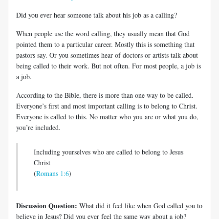
Did you ever hear someone talk about his job as a calling?
When people use the word calling, they usually mean that God
pointed them to a particular career. Mostly this is something that
pastors say. Or you sometimes hear of doctors or artists talk about
being called to their work. But not often. For most people, a job is
a job.
According to the Bible, there is more than one way to be called.
Everyone’s first and most important calling is to belong to Christ.
Everyone is called to this. No matter who you are or what you do,
you’re included.
Including yourselves who are called to belong to Jesus
Christ
(
Romans 1:6
)
Discussion Question:
What did it feel like when God called you to
believe in Jesus? Did you ever feel the same way about a job?