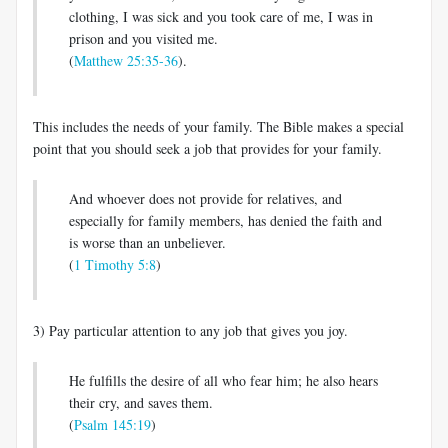
clothing, I was sick and you took care of me, I was in
prison and you visited me.
(
Matthew 25:35-36
).
This includes the needs of your family. The Bible makes a special
point that you should seek a job that provides for your family.
And whoever does not provide for relatives, and
especially for family members, has denied the faith and
is worse than an unbeliever.
(
1 Timothy 5:8
)
3) Pay particular attention to any job that gives you joy.
He fulfills the desire of all who fear him; he also hears
their cry, and saves them.
(
Psalm 145:19
)