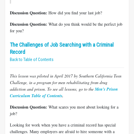
Discussion Question:
How did you find your last job?
Discussion Question:
What do you think would be the perfect job
for you?
The Challenges of Job Searching with a Criminal
Record
Back to Table of Contents
This lesson was piloted in April 2017 by Southern California Teen
Challenge, in a program for men rehabilitating from drug
addiction and prison. To see all lessons, go to the
Men's Prison
Curriculum Table of Contents
.
Discussion Question:
What scares you most about looking for a
job?
Looking for work when you have a criminal record has special
challenges. Many employers are afraid to hire someone with a