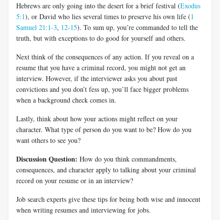
Hebrews are only going into the desert for a brief festival (
Exodus
5:1
), or David who lies several times to preserve his own life (
1
Samuel 21:1-3
,
12-15
). To sum up, you’re commanded to tell the
truth, but with exceptions to do good for yourself and others.
Next think of the consequences of any action. If you reveal on a
resume that you have a criminal record, you might not get an
interview. However, if the interviewer asks you about past
convictions and you don’t fess up, you’ll face bigger problems
when a background check comes in.
Lastly, think about how your actions might reflect on your
character. What type of person do you want to be? How do you
want others to see you?
Discussion Question:
How do you think commandments,
consequences, and character apply to talking about your criminal
record on your resume or in an interview?
Job search experts give these tips for being both wise and innocent
when writing resumes and interviewing for jobs.