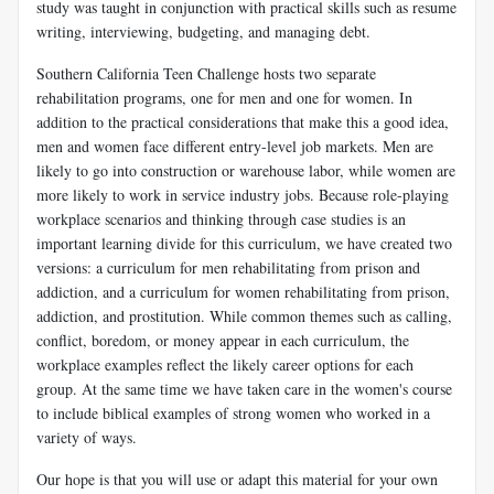
study was taught in conjunction with practical skills such as resume
writing, interviewing, budgeting, and managing debt.
Southern California Teen Challenge hosts two separate
rehabilitation programs, one for men and one for women. In
addition to the practical considerations that make this a good idea,
men and women face different entry-level job markets. Men are
likely to go into construction or warehouse labor, while women are
more likely to work in service industry jobs. Because role-playing
workplace scenarios and thinking through case studies is an
important learning divide for this curriculum, we have created two
versions: a curriculum for men rehabilitating from prison and
addiction, and a curriculum for women rehabilitating from prison,
addiction, and prostitution. While common themes such as calling,
conflict, boredom, or money appear in each curriculum, the
workplace examples reflect the likely career options for each
group. At the same time we have taken care in the women's course
to include biblical examples of strong women who worked in a
variety of ways.
Our hope is that you will use or adapt this material for your own