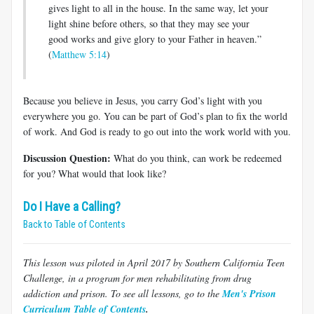
gives light to all in the house. In the same way, let your
light shine before others, so that they may see your
good works and give glory to your Father in heaven.”
(
Matthew 5:14
)
Because you believe in Jesus, you carry God’s light with you
everywhere you go. You can be part of God’s plan to fix the world
of work. And God is ready to go out into the work world with you.
Discussion Question:
What do you think, can work be redeemed
for you? What would that look like?
Do I Have a Calling?
Back to Table of Contents
This lesson was piloted in April 2017 by Southern California Teen
Challenge, in a program for men rehabilitating from drug
addiction and prison. To see all lessons, go to the
Men's Prison
Curriculum Table of Contents
.