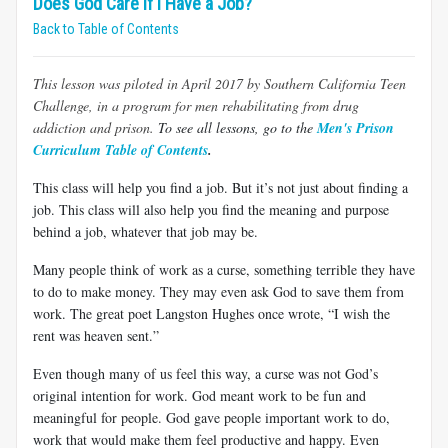
Does God Care If I Have a Job?
Back to Table of Contents
This lesson was
piloted in April 2017 by
Southern California Teen
Challenge, in a program for men rehabilitating from drug
addiction and prison.
To see all lessons, go to the
Men's Prison
Curriculum Table of Contents
.
This class will help you find a job. But it’s not just about finding a
job. This class will also help you find the meaning and purpose
behind a job, whatever that job may be.
Many people think of work as a curse, something terrible they have
to do to make money. They may even ask God to save them from
work. The great poet Langston Hughes once wrote, “I wish the
rent was heaven sent.”
Even though many of us feel this way, a curse was not God’s
original intention for work. God meant work to be fun and
meaningful for people. God gave people important work to do,
work that would make them feel productive and happy. Even