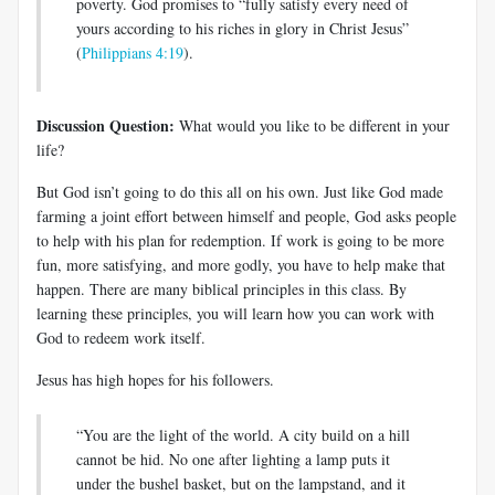
poverty. God promises to “fully satisfy every need of
yours according to his riches in glory in Christ Jesus”
(
Philippians 4:19
).
Discussion Question:
What would you like to be different in your
life?
But God isn’t going to do this all on his own. Just like God made
farming a joint effort between himself and people, God asks people
to help with his plan for redemption. If work is going to be more
fun, more satisfying, and more godly, you have to help make that
happen. There are many biblical principles in this class. By
learning these principles, you will learn how you can work with
God to redeem work itself.
Jesus has high hopes for his followers.
“You are the light of the world. A city build on a hill
cannot be hid. No one after lighting a lamp puts it
under the bushel basket, but on the lampstand, and it