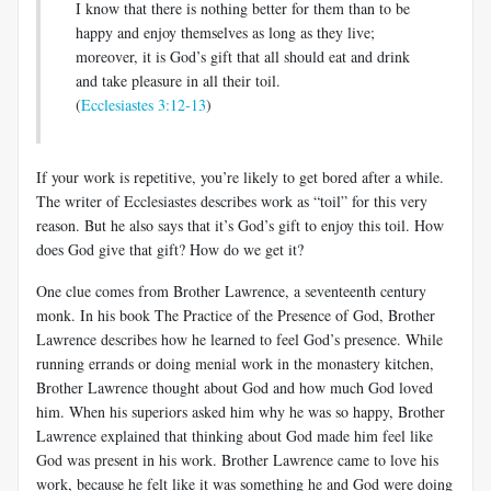
I know that there is nothing better for them than to be
happy and enjoy themselves as long as they live;
moreover, it is God’s gift that all should eat and drink
and take pleasure in all their toil.
(
Ecclesiastes 3:12-13
)
If your work is repetitive, you’re likely to get bored after a while.
The writer of Ecclesiastes describes work as “toil” for this very
reason. But he also says that it’s God’s gift to enjoy this toil. How
does God give that gift? How do we get it?
One clue comes from Brother Lawrence, a seventeenth century
monk. In his book The Practice of the Presence of God, Brother
Lawrence describes how he learned to feel God’s presence. While
running errands or doing menial work in the monastery kitchen,
Brother Lawrence thought about God and how much God loved
him. When his superiors asked him why he was so happy, Brother
Lawrence explained that thinking about God made him feel like
God was present in his work. Brother Lawrence came to love his
work, because he felt like it was something he and God were doing