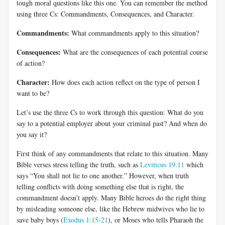
tough moral questions like this one. You can remember the method
using three Cs: Commandments, Consequences, and Character.
Commandments:
What commandments apply to this situation?
Consequences:
What are the consequences of each potential course
of action?
Character:
How does each action reflect on the type of person I
want to be?
Let’s use the three Cs to work through this question: What do you
say to a potential employer about your criminal past? And when do
you say it?
First think of any commandments that relate to this situation. Many
Bible verses stress telling the truth, such as
Leviticus 19:11
which
says “You shall not lie to one another.” However, when truth
telling conflicts with doing something else that is right, the
commandment doesn’t apply. Many Bible heroes do the right thing
by misleading someone else, like the Hebrew midwives who lie to
save baby boys (
Exodus 1:15-21
), or Moses who tells Pharaoh the