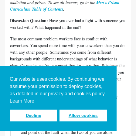
addiction and prison. To see all lessons, go to the
Men's Prison
Curriculum Table of Contents
.
Discussion Question:
Have you ever had a fight with someone you
worked with? What happened in the end?
The most common problem workers face is conflict with
coworkers. You spend more time with your coworkers than you do
with any other people. Sometimes you come from different
backgrounds with different understandings of what behavior is
okay. Or maybe you’re in competition for a position. Whatever the
reason, conflict with coworkers makes work miserable. And if you
have a criminal record, a conflict with a coworker increases your
Our website uses cookies. By continuing we
chances of getting fired.
assume your permission to deploy cookies,
as detailed in our privacy and cookies policy.
Jesus understood that conflicts happen. He laid out a model for
Learn More
conflict resolution when he told his disciples how they should
relate to each other.
Decline
Allow cookies
“If another member of the church sins against you, go
and point out the fault when the two of you are alone.