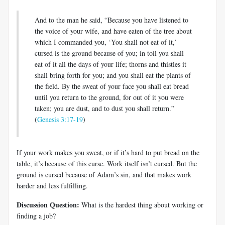
And to the man he said, “Because you have listened to
the voice of your wife, and have eaten of the tree about
which I commanded you, ‘You shall not eat of it,’
cursed is the ground because of you; in toil you shall
eat of it all the days of your life; thorns and thistles it
shall bring forth for you; and you shall eat the plants of
the field. By the sweat of your face you shall eat bread
until you return to the ground, for out of it you were
taken; you are dust, and to dust you shall return.”
(
Genesis 3:17-19
)
If your work makes you sweat, or if it’s hard to put bread on the
table, it’s because of this curse. Work itself isn’t cursed. But the
ground is cursed because of Adam’s sin, and that makes work
harder and less fulfilling.
Discussion Question:
What is the hardest thing about working or
finding a job?