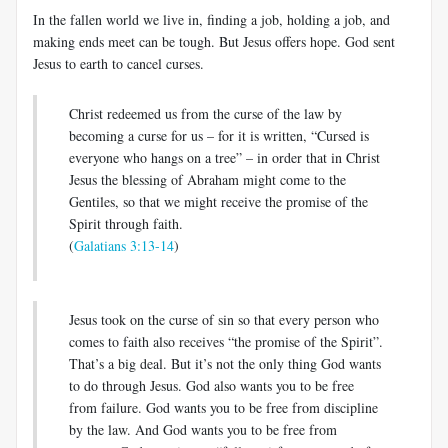
In the fallen world we live in, finding a job, holding a job, and
making ends meet can be tough. But Jesus offers hope. God sent
Jesus to earth to cancel curses.
Christ redeemed us from the curse of the law by
becoming a curse for us – for it is written, “Cursed is
everyone who hangs on a tree” – in order that in Christ
Jesus the blessing of Abraham might come to the
Gentiles, so that we might receive the promise of the
Spirit through faith.
(
Galatians 3:13-14
)
Jesus took on the curse of sin so that every person who
comes to faith also receives “the promise of the Spirit”.
That’s a big deal. But it’s not the only thing God wants
to do through Jesus. God also wants you to be free
from failure. God wants you to be free from discipline
by the law. And God wants you to be free from