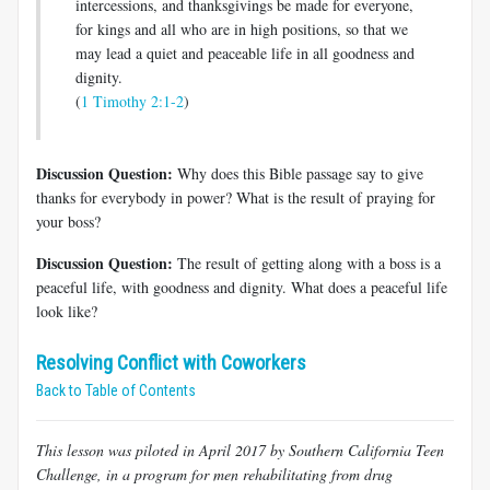
intercessions, and thanksgivings be made for everyone,
for kings and all who are in high positions, so that we
may lead a quiet and peaceable life in all goodness and
dignity.
(
1 Timothy 2:1-2
)
Discussion Question:
Why does this Bible passage say to give
thanks for everybody in power? What is the result of praying for
your boss?
Discussion Question:
The result of getting along with a boss is a
peaceful life, with goodness and dignity. What does a peaceful life
look like?
Resolving Conflict with Coworkers
Back to Table of Contents
This lesson was piloted in April 2017 by Southern California Teen
Challenge, in a program for men rehabilitating from drug