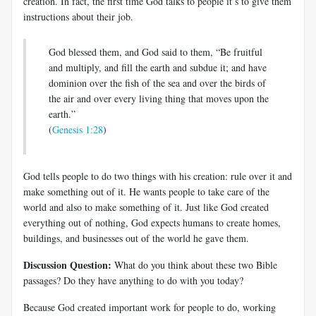
creation. In fact, the first time God talks to people it’s to give them
instructions about their job.
God blessed them, and God said to them, “Be fruitful
and multiply, and fill the earth and subdue it; and have
dominion over the fish of the sea and over the birds of
the air and over every living thing that moves upon the
earth.”
(
Genesis 1:28
)
God tells people to do two things with his creation: rule over it and
make something out of it. He wants people to take care of the
world and also to make something of it. Just like God created
everything out of nothing, God expects humans to create homes,
buildings, and businesses out of the world he gave them.
Discussion Question:
What do you think about these two Bible
passages? Do they have anything to do with you today?
Because God created important work for people to do, working