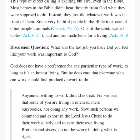
This type of direct calling is exciting but rare, even in the Bible.
Most heroes in the Bible didn’t hear directly from God what they
were supposed to do. Instead, they just did whatever work was in
front of them. Some very faithful people in the Bible took care of
other people’s animals (
Genesis 29:15
). One of the saints waited
tables (
Acts 6:2-5
), and another made tents for a living (
Acts 18:3
).
Discussion Question:
What was the last job you had? Did you feel
like your work was important to God?
God does not have a preference for any particular type of work, as
long as it’s an honest living. But he does care that everyone who
can work should find productive work to do.
Anyone unwilling to work should not eat. For we hear
that some of you are living in idleness, mere
busybodies, not doing any work. Now such persons we
command and exhort in the Lord Jesus Christ to do
their work quietly and to earn their own living.
Brothers and sisters, do not be weary in doing what is
right.