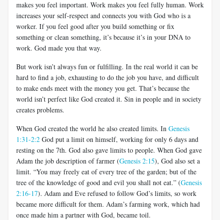
makes you feel important. Work makes you feel fully human. Work
increases your self-respect and connects you with God who is a
worker. If you feel good after you build something or fix
something or clean something, it’s because it’s in your DNA to
work. God made you that way.
But work isn’t always fun or fulfilling. In the real world it can be
hard to find a job, exhausting to do the job you have, and difficult
to make ends meet with the money you get. That’s because the
world isn’t perfect like God created it. Sin in people and in society
creates problems.
When God created the world he also created limits. In
Genesis
1:31-2:2
God put a limit on himself, working for only 6 days and
resting on the 7th. God also gave limits to people. When God gave
Adam the job description of farmer (
Genesis 2:15
), God also set a
limit. “You may freely eat of every tree of the garden; but of the
tree of the knowledge of good and evil you shall not eat.” (
Genesis
2:16-17
). Adam and Eve refused to follow God’s limits, so work
became more difficult for them. Adam’s farming work, which had
once made him a partner with God, became toil.