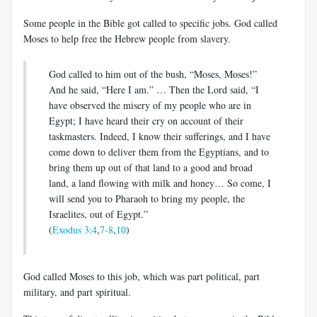
Some people in the Bible got called to specific jobs. God called
Moses to help free the Hebrew people from slavery.
God called to him out of the bush, “Moses, Moses!”
And he said, “Here I am.” … Then the Lord said, “I
have observed the misery of my people who are in
Egypt; I have heard their cry on account of their
taskmasters. Indeed, I know their sufferings, and I have
come down to deliver them from the Egyptians, and to
bring them up out of that land to a good and broad
land, a land flowing with milk and honey… So come, I
will send you to Pharaoh to bring my people, the
Israelites, out of Egypt.”
(
Exodus 3:4
,
7-8
,
10
)
God called Moses to this job, which was part political, part
military, and part spiritual.