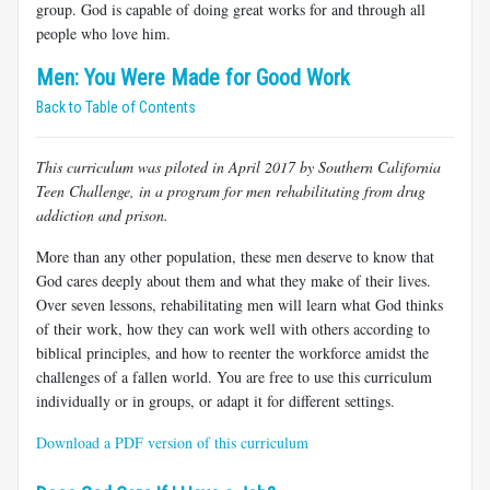
group. God is capable of doing great works for and through all
people who love him.
Men: You Were Made for Good Work
Back to Table of Contents
This curriculum was piloted in April 2017 by Southern California
Teen Challenge, in a program for men rehabilitating from drug
addiction and prison.
More than any other population, these men deserve to know that
God cares deeply about them and what they make of their lives.
Over seven lessons, rehabilitating men will learn what God thinks
of their work, how they can work well with others according to
biblical principles, and how to reenter the workforce amidst the
challenges of a fallen world. You are free to use this curriculum
individually or in groups, or adapt it for different settings.
Download a PDF version of this curriculum