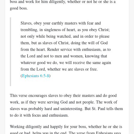
boss and work for him diligently, whether or not he or she is a
good boss.
Slaves, obey your earthly masters with fear and
trembling, in singleness of heart, as you obey Christ;
not only while being watched, and in order to please
them, but as slaves of Christ, doing the will of God
from the heart. Render service with enthusiasm, as to
the Lord and not to men and women, knowing that
whatever good we do, we will receive the same again
from the Lord, whether we are slaves or free.
(
Ephesians 6:5-8
)
This verse encourages slaves to obey their masters and do good
work, as if they were serving God and not people. The work of
slaves was probably hard and uninteresting. But St. Paul tells them
to do it with focus and enthusiasm.
Working diligently and happily for your boss, whether he or she is
good or bad, helps you in the end. The verse from Ephesians says