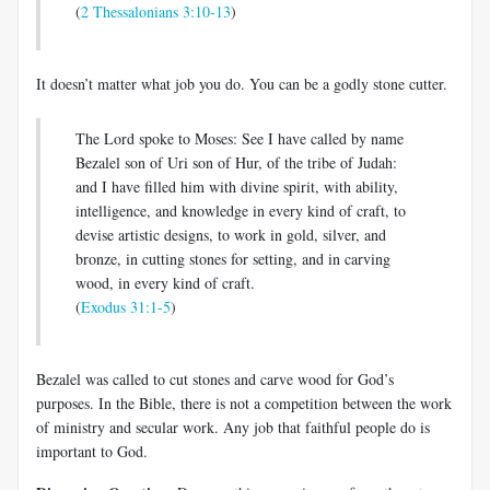
(
2 Thessalonians 3:10-13
)
It doesn’t matter what job you do. You can be a godly stone cutter.
The Lord spoke to Moses: See I have called by name
Bezalel son of Uri son of Hur, of the tribe of Judah:
and I have filled him with divine spirit, with ability,
intelligence, and knowledge in every kind of craft, to
devise artistic designs, to work in gold, silver, and
bronze, in cutting stones for setting, and in carving
wood, in every kind of craft.
(
Exodus 31:1-5
)
Bezalel was called to cut stones and carve wood for God’s
purposes. In the Bible, there is not a competition between the work
of ministry and secular work. Any job that faithful people do is
important to God.