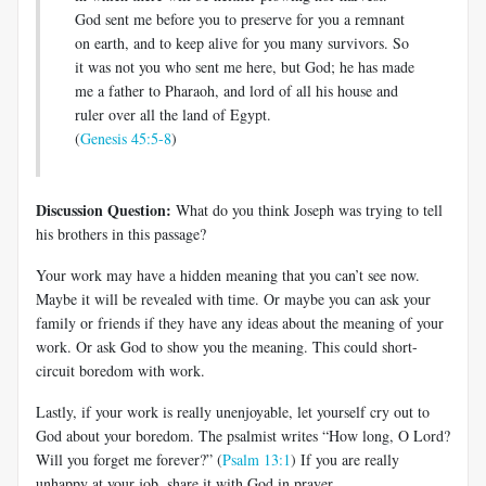
God sent me before you to preserve for you a remnant
on earth, and to keep alive for you many survivors. So
it was not you who sent me here, but God; he has made
me a father to Pharaoh, and lord of all his house and
ruler over all the land of Egypt.
(
Genesis 45:5-8
)
Discussion Question:
What do you think Joseph was trying to tell
his brothers in this passage?
Your work may have a hidden meaning that you can’t see now.
Maybe it will be revealed with time. Or maybe you can ask your
family or friends if they have any ideas about the meaning of your
work. Or ask God to show you the meaning. This could short-
circuit boredom with work.
Lastly, if your work is really unenjoyable, let yourself cry out to
God about your boredom. The psalmist writes “How long, O Lord?
Will you forget me forever?” (
Psalm 13:1
) If you are really
unhappy at your job, share it with God in prayer.