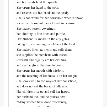
and her hands hold the spindle.
She opens her hand to the poor,
and reaches out her hands to the needy.
She is not afraid for her household when it snows,
for all her household are clothed in crimson.
She makes herself coverings;
her clothing is fine linen and purple.
Her husband is known in the city gates,
taking his seat among the elders of the land.
She makes linen garments and sells them;
she supplies the merchant with sashes.
Strength and dignity are her clothing,
and she laughs at the time to come.
She opens her mouth with wisdom,
and the teaching of kindness is on her tongue.
She looks well to the ways of her household,
and does not eat the bread of idleness.
Her children rise up and call her happy;
her husband too, and he praises her:
“Many women have done excellently,