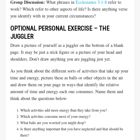
Group Discussion:
What phrases in
Ecclesiastes 3:1-8
refer to
work? Which refer to other aspects of life? Is there anything verse
you identify with in your current circumstances?
OPTIONAL PERSONAL EXERCISE – THE
JUGGLER
Draw a picture of yourself as a juggler on the bottom of a blank
page. It may be just a stick figure or a picture of your head and
shoulders. Don’t draw anything you are juggling just yet.
As you think about the different sorts of activities that take up your
time and energy, picture these as balls or other objects in the air
and draw them on your page in ways that identify the relative
amount of time and energy each one consumes. Name them and
think about the questions below:
Which activities add more energy than they take from you?
Which activities consume most of your energy?
What balls are you worried you might drop?
Is there anything important that you have neglected and that should be
there?