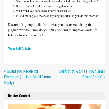
Which activities do you love to do and which do you feel obliged to do?
How sustainable is the mix you are juggling now?
What could you do to make it more sustainable?
Is God making you aware of anything important as you do this exercise?
Discuss:
In groups, talk about what you discovered doing the
juggler exercise. How do you think you might improve work-life
balance in your own life?
View Full Article
< Giving and Receiving
Conflict at Work (1-Hour Small
Feedback (1-Hour Small Group
Group Study) >
Study)
Related Content