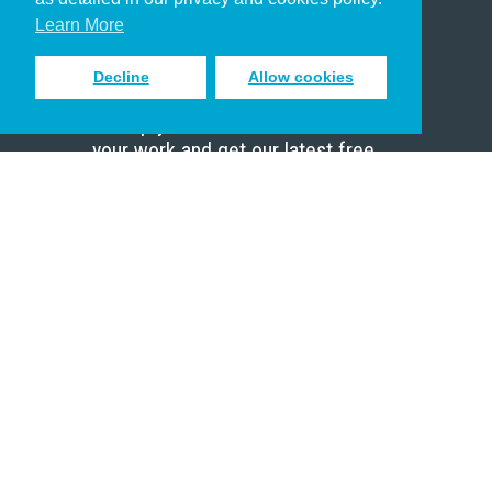
Scholar
Learn More
Decline
Allow cookies
Sign up to receive inspiring emails
to help you connect with God in
your work and get our latest free
resources.