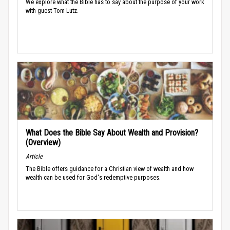
We explore what the Bible has to say about the purpose of your work
with guest Tom Lutz.
What Does the Bible Say About Wealth and Provision?
(Overview)
Article
The Bible offers guidance for a Christian view of wealth and how
wealth can be used for God's redemptive purposes.