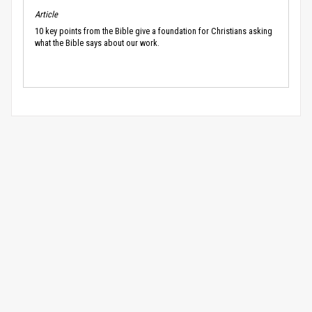
Article
10 key points from the Bible give a foundation for Christians asking
what the Bible says about our work.