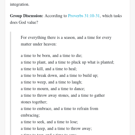
integration.
Group Discussion:
According to
Proverbs 31:10-31
, which tasks
does God value?
For everything there is a season, and a time for every
matter under heaven:
a time to be born, and a time to die;
a time to plant, and a time to pluck up what is planted;
a time to kill, and a time to heal;
a time to break down, and a time to build up;
a time to weep, and a time to laugh;
a time to mourn, and a time to dance;
a time to throw away stones, and a time to gather
stones together;
a time to embrace, and a time to refrain from
embracing;
a time to seek, and a time to lose;
a time to keep, and a time to throw away;
a time to tear, and a time to sew;