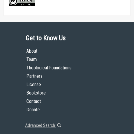
Get to Know Us
About
Team
Theological Foundations
Partners
License
Bookstore
Contact
Donate
Advanced Search