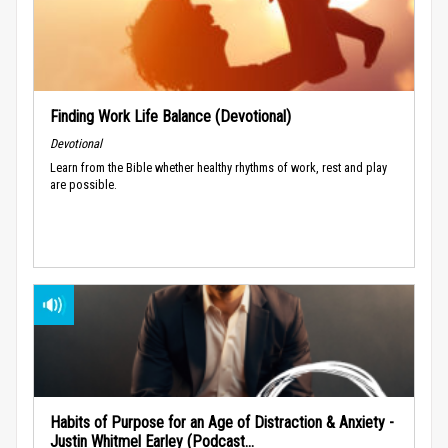
Finding Work Life Balance (Devotional)
Devotional
Learn from the Bible whether healthy rhythms of work, rest and play
are possible.
Habits of Purpose for an Age of Distraction & Anxiety -
Justin Whitmel Earley (Podcast...