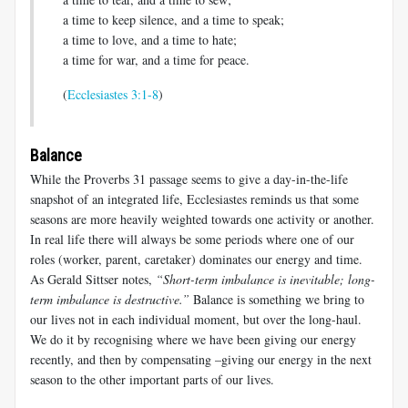
a time to keep silence, and a time to speak;
a time to love, and a time to hate;
a time for war, and a time for peace.
(
Ecclesiastes 3:1-8
)
Balance
While the Proverbs 31
passage seems to give a day-in-the-life
snapshot of an integrated life, Ecclesiastes reminds us that some
seasons are more heavily weighted towards one activity or another.
In real life there will always be some periods where one of our
roles (worker, parent, caretaker) dominates our energy and time.
As Gerald Sittser notes,
“Short-term imbalance is inevitable; long-
term imbalance is destructive.”
Balance is something we bring to
our lives not in each individual moment, but over the long-haul.
We do it by recognising where we have been giving our energy
recently, and then by compensating –giving our energy in the next
season to the other important parts of our lives.