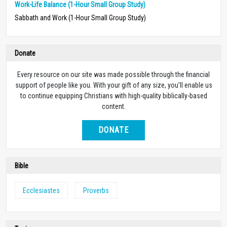
Work-Life Balance (1-Hour Small Group Study)
Sabbath and Work (1-Hour Small Group Study)
Donate
Every resource on our site was made possible through the financial
support of people like you. With your gift of any size, you’ll enable us
to continue equipping Christians with high-quality biblically-based
content.
DONATE
Bible
Ecclesiastes
Proverbs