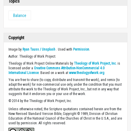
Topics
Balance
Copyright
Image by
Ryan Tauss / Unsplash
. Used with
Permission
.
Author: Theology of Work Project.
Theology of Work Project Online Materials by
Theology of Work Project, Inc.
is
licensed under a
Creative Commons Attribution-NonCommercial 4.0
International License
. Based on a work at
www.theologyofwork.org
You are free to share (to copy, distribute and transmit the work), and remix (to
adapt the work) for non-commercial use only, under the condition that you must
attribute the work to the Theology of Work Project, Inc., but not in any way that
suggests that it endorses you or your use of the work.
© 2014 by the Theology of Work Project, Inc.
Unless otherwise noted, the Scripture quotations contained herein are from the
New Revised Standard Version Bible, Copyright © 1989, Division of Christian
Education of the National Council of the Churches of Christ in the U.S.A., and are
used by permission. All rights reserved.