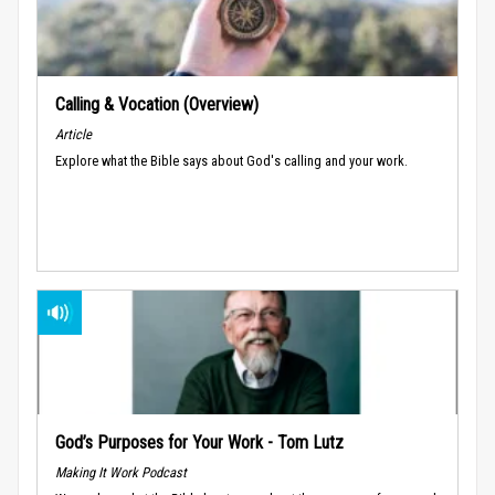
Calling & Vocation (Overview)
Article
Explore what the Bible says about God's calling and your work.
God’s Purposes for Your Work - Tom Lutz
Making It Work Podcast