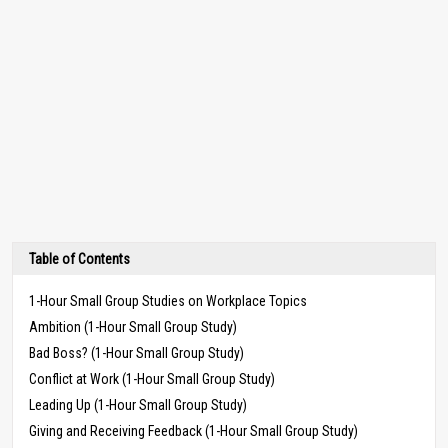
Table of Contents
1-Hour Small Group Studies on Workplace Topics
Ambition (1-Hour Small Group Study)
Bad Boss? (1-Hour Small Group Study)
Conflict at Work (1-Hour Small Group Study)
Leading Up (1-Hour Small Group Study)
Giving and Receiving Feedback (1-Hour Small Group Study)