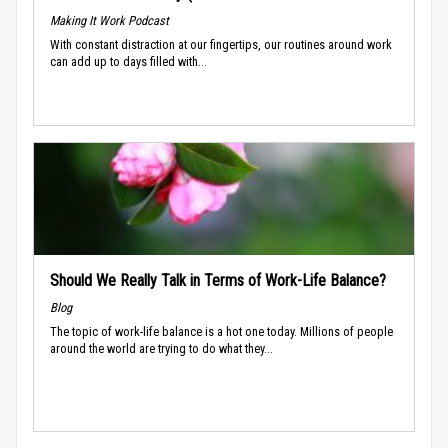
Making It Work Podcast
With constant distraction at our fingertips, our routines around work
can add up to days filled with...
Should We Really Talk in Terms of Work-Life Balance?
Blog
The topic of work-life balance is a hot one today. Millions of people
around the world are trying to do what they...