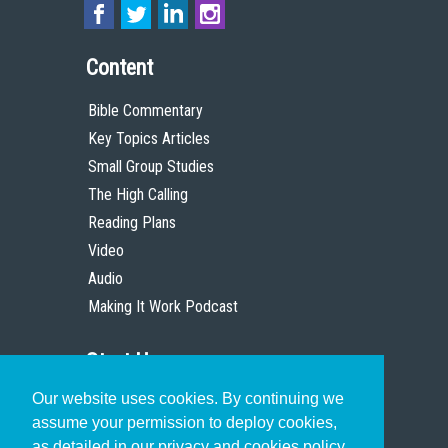
Content
Bible Commentary
Key Topics Articles
Small Group Studies
The High Calling
Reading Plans
Video
Audio
Making It Work Podcast
Start Here
Our website uses cookies. By continuing we
Christian Who Works
assume your permission to deploy cookies,
Pastor
as detailed in our privacy and cookies policy.