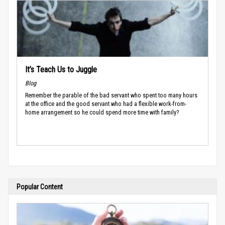
It’s Teach Us to Juggle
Blog
Remember the parable of the bad servant who spent too many hours
at the office and the good servant who had a flexible work-from-
home arrangement so he could spend more time with family?
Popular Content