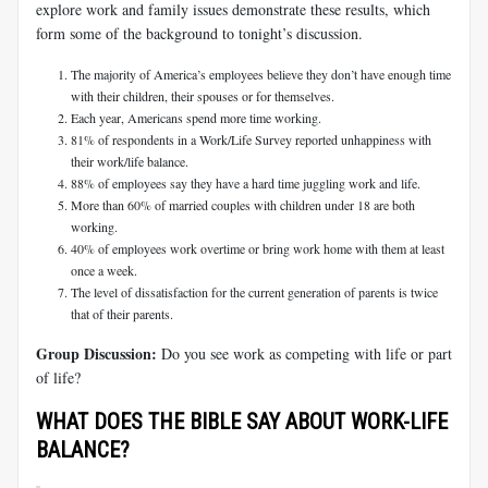
explore work and family issues demonstrate these results, which
form some of the background to tonight’s discussion.
The majority of America’s employees believe they don’t have enough time
with their children, their spouses or for themselves.
Each year, Americans spend more time working.
81% of respondents in a Work/Life Survey reported unhappiness with
their work/life balance.
88% of employees say they have a hard time juggling work and life.
More than 60% of married couples with children under 18 are both
working.
40% of employees work overtime or bring work home with them at least
once a week.
The level of dissatisfaction for the current generation of parents is twice
that of their parents.
Group Discussion:
Do you see work as competing with life or part
of life?
WHAT DOES THE BIBLE SAY ABOUT WORK-LIFE
BALANCE?