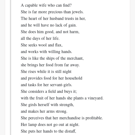
A capable wife who can find?
She is far more precious than jewels.
The heart of her husband trusts in her,
and he will have no lack of gain.
She does him good, and not harm,
all the days of her life.
She seeks wool and flax,
and works with willing hands.
She is like the ships of the merchant,
she brings her food from far away.
She rises while it is still night
and provides food for her household
and tasks for her servant-girls.
She considers a field and buys it;
with the fruit of her hands she plants a vineyard.
She girds herself with strength,
and makes her arms strong.
She perceives that her merchandise is profitable.
Her lamp does not go out at night.
She puts her hands to the distaff,