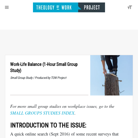
Work-Life Balance (1-Hour Small Group
Study)
Small Group Study / Produced by TOW Project
For more small group studies on workplace issues, go to the
SMALL GROUPS STUDIES INDEX
.
INTRODUCTION TO THE ISSUE:
A quick online search (Sept 2016) of some recent surveys that