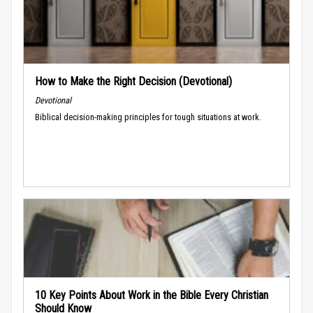
How to Make the Right Decision (Devotional)
Devotional
Biblical decision-making principles for tough situations at work.
10 Key Points About Work in the Bible Every Christian
Should Know