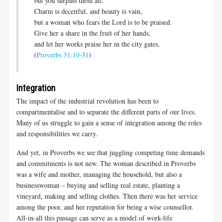
but you surpass them all.”
Charm is deceitful, and beauty is vain,
but a woman who fears the Lord is to be praised.
Give her a share in the fruit of her hands,
and let her works praise her in the city gates.
(
Proverbs 31:10-31
)
Integration
The impact of the industrial revolution has been to
compartmentalise and to separate the different parts of our lives.
Many of us struggle to gain a sense of integration among the roles
and responsibilities we carry.
And yet, in Proverbs we see that juggling competing time demands
and commitments is not new. The woman described in Proverbs
was a wife and mother, managing the household, but also a
businesswoman – buying and selling real estate, planting a
vineyard, making and selling clothes. Then there was her service
among the poor, and her reputation for being a wise counsellor.
All-in-all this passage can serve as a model of work-life