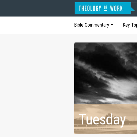
Bible Commentary
Key To
Tuesday