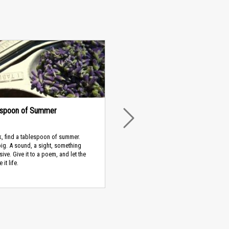
espoon of Summer
NEXT
, find a tablespoon of summer.
ig. A sound, a sight, something
ive. Give it to a poem, and let the
it life.