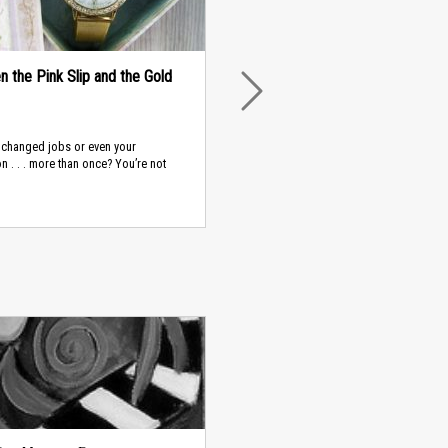
 the Pink Slip and the Gold
NEXT
 changed jobs or even your
n . . . more than once? You’re not