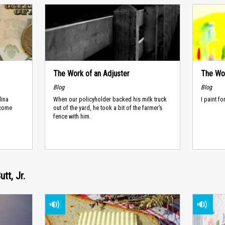
The Work of an Adjuster
The Wor
Blog
Blog
lina
When our policyholder backed his milk truck
I paint f
ncome
out of the yard, he took a bit of the farmer’s
fence with him.
tt, Jr.