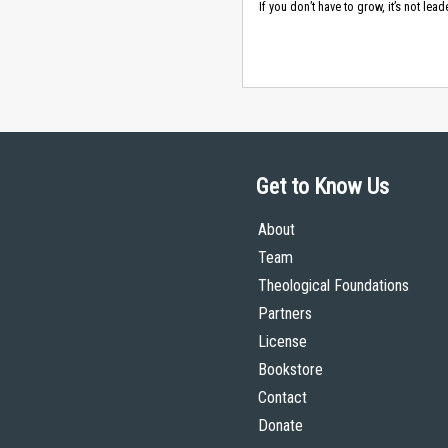
If you don’t have to grow, it’s not lead
Get to Know Us
About
Team
Theological Foundations
Partners
License
Bookstore
Contact
Donate