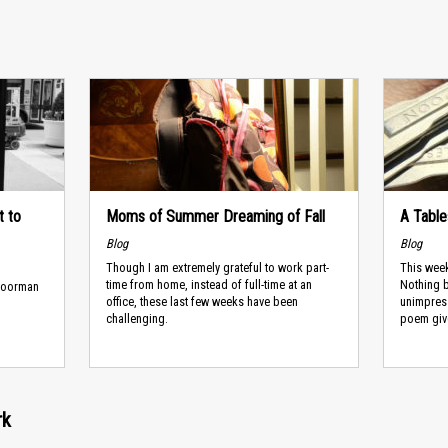
t to
Moms of Summer Dreaming of Fall
A Tabl
Blog
Blog
Though I am extremely grateful to work part-
This week
time from home, instead of full-time at an
Nothing b
 doorman
office, these last few weeks have been
unimpress
challenging.
poem give 
rk