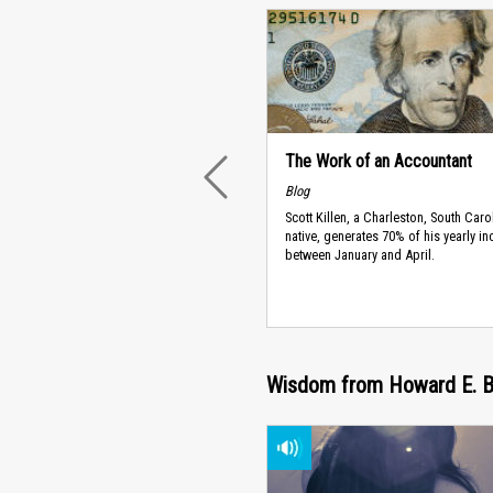
The Work of an Accountant
PREVIOUS
Blog
Scott Killen, a Charleston, South Caro
native, generates 70% of his yearly i
between January and April.
Wisdom from Howard E. Bu