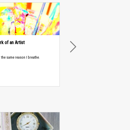
k of an Artist
NEXT
or the same reason I breathe.