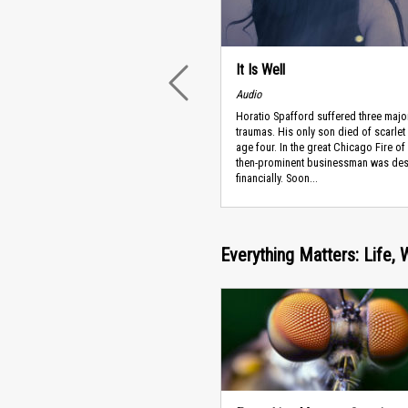
It Is Well
PREVIOUS
Audio
Horatio Spafford suffered three majo
traumas. His only son died of scarlet 
age four. In the great Chicago Fire of
then-prominent businessman was des
financially. Soon...
Everything Matters: Life, 