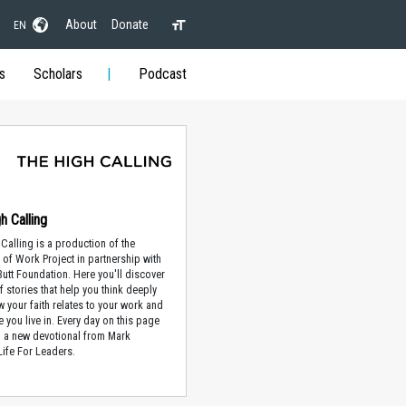
About
Donate
EN
s
Scholars
Podcast
h Calling
Calling is a production of the
of Work Project in partnership with
 Butt Foundation. Here you'll discover
f stories that help you think deeply
 your faith relates to your work and
e you live in. Every day on this page
nd a new devotional from Mark
Life For Leaders.