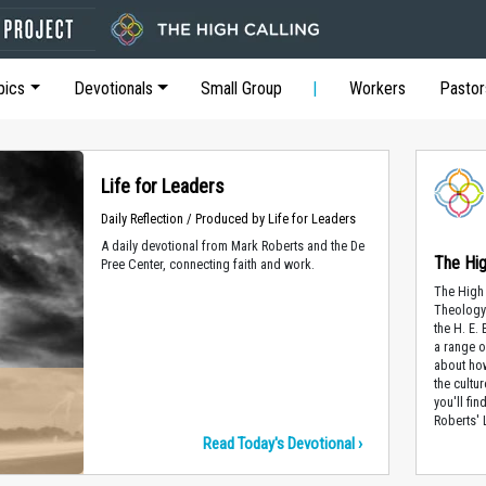
pics
Devotionals
Small Group
Workers
Pastor
Life for Leaders
Daily Reflection / Produced by Life for Leaders
A daily devotional from Mark Roberts and the De
The Hig
Pree Center, connecting faith and work.
The High 
Theology 
the H. E.
a range o
about how
the cultur
you'll fi
Roberts' 
Read Today's Devotional ›