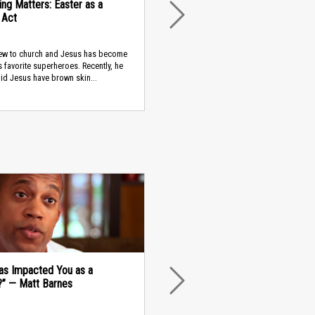
ing Matters: Easter as a
l Act
NEXT
new to church and Jesus has become
s favorite superheroes. Recently, he
id Jesus have brown skin...
as Impacted You as a
?” — Matt Barnes
NEXT