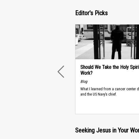
Editor's Picks
Should We Take the Holy Spiri
Work?
PREVIOUS
Blog
What I learned from a cancer center
and the US Navy’s chief.
Seeking Jesus in Your Wo