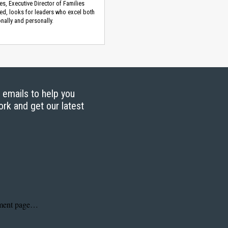
es, Executive Director of Families
d, looks for leaders who excel both
nally and personally.
g emails to help you
ork and get our latest