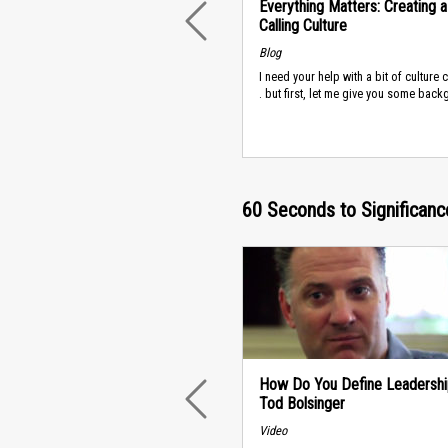
Everything Matters: Creating a
Calling Culture
PREVIOUS
Blog
I need your help with a bit of culture c
. but first, let me give you some backg
60 Seconds to Significanc
How Do You Define Leadershi
Tod Bolsinger
PREVIOUS
Video