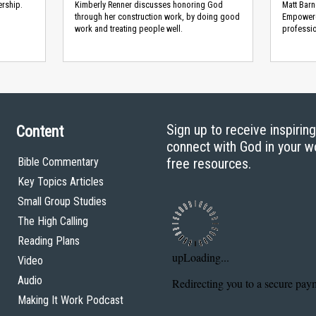
ership.
Kimberly Renner discusses honoring God
Matt Barn
through her construction work, by doing good
Empowere
work and treating people well.
professio
Sign up to receive inspirin
Content
connect with God in your w
Bible Commentary
free resources.
Key Topics Articles
Small Group Studies
The High Calling
Reading Plans
Video
Audio
Making It Work Podcast