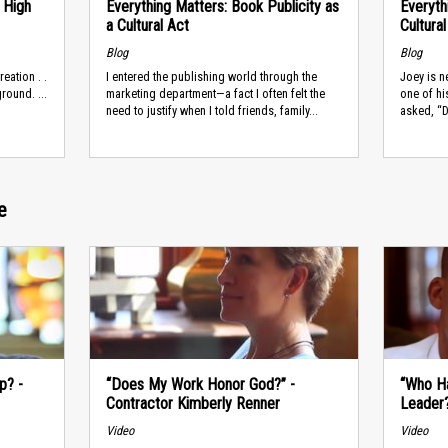
 High
Everything Matters: Book Publicity as
Everyth
a Cultural Act
Cultura
Blog
Blog
reation . .
I entered the publishing world through the
Joey is 
round. ...
marketing department—a fact I often felt the
one of hi
need to justify when I told friends, family...
asked, “D
e
p? -
“Does My Work Honor God?” -
“Who H
Contractor Kimberly Renner
Leader
Video
Video