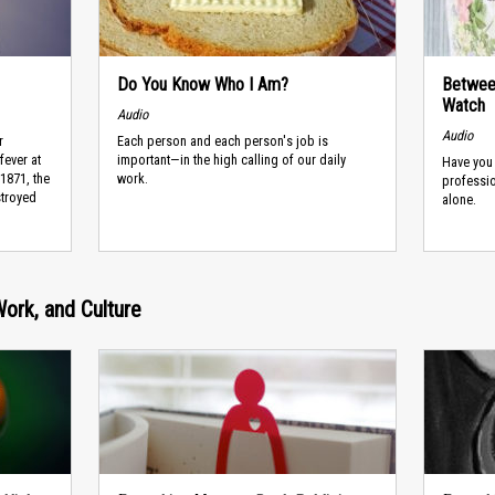
Do You Know Who I Am?
Between
Watch
Audio
Audio
r
Each person and each person's job is
fever at
important—in the high calling of our daily
Have you
 1871, the
work.
professio
troyed
alone.
Work, and Culture