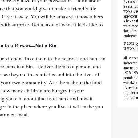
ou already have in your possession. Think about
You are fr
transmit 
e that you could give to make a friend’s life
work), un
r. Give it away. You will be amazed at how others
appropria
a link to 
with surprise. Get a taste of what it feels like to
were made
that The 
endorses 
© 2012 by
on to a Person—Not a Bin.
of Work Pr
our kitchen. Take them to the nearest food bank in
All Scrip
indicated
the cans in a bin—deliver them to a person, and
Internati
 see beyond the statistics and into the lives of
1978, 198
permissio
n your own community. Ask them about the food
worldwid
“New Inte
ut how many children are hungry in your
registere
g you can about that food bank and how it
Trademark
er in the place where you live. It will make you
our next meal.