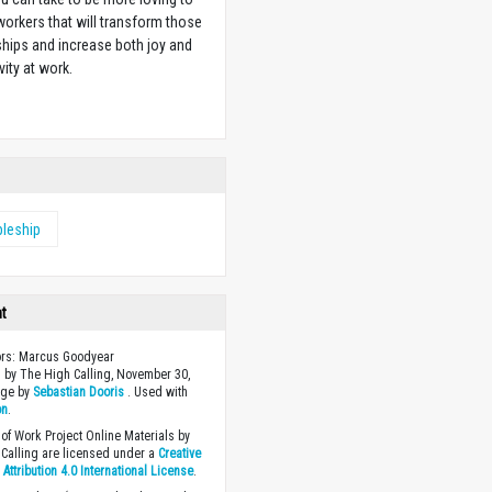
orkers that will transform those
ships and increase both joy and
vity at work.
w
pleship
ht
ors: Marcus Goodyear
 by The High Calling, November 30,
age by
Sebastian Dooris
. Used with
on
.
of Work Project Online Materials by
Calling are licensed under a
Creative
ttribution 4.0 International License
.