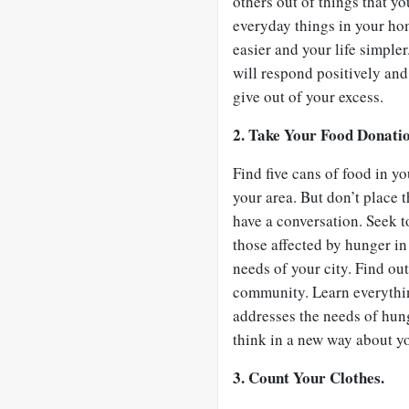
others out of things that y
everyday things in your hom
easier and your life simple
will respond positively and 
give out of your excess.
2. Take Your Food Donati
Find five cans of food in y
your area. But don’t place 
have a conversation. Seek to
those affected by hunger i
needs of your city. Find o
community. Learn everythin
addresses the needs of hung
think in a new way about y
3. Count Your Clothes.