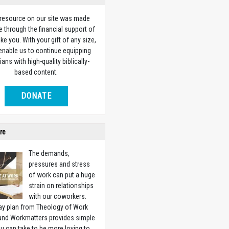
 resource on our site was made
e through the financial support of
ike you. With your gift of any size,
 enable us to continue equipping
ians with high-quality biblically-
based content.
DONATE
re
The demands,
pressures and stress
of work can put a huge
strain on relationships
with our coworkers.
ay plan from Theology of Work
 and Workmatters provides simple
u can take to be more loving to