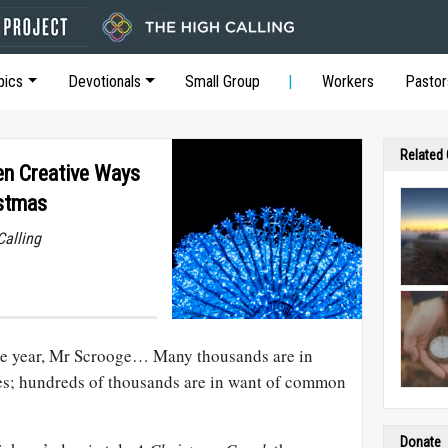
pics
Devotionals
Small Group
Workers
Pastor
Related
en Creative Ways
istmas
Calling
 the year, Mr Scrooge… Many thousands are in
s; hundreds of thousands are in want of common
Donate