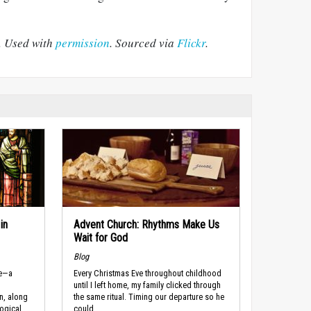
. Used with
permission
. Sourced via
Flickr
.
in
Advent Church: Rhythms Make Us
Wait for God
Blog
re—a
Every Christmas Eve throughout childhood
until I left home, my family clicked through
n, along
the same ritual. Timing our departure so he
ogical
could...