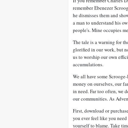
If you remember Charles Di
remember Ebenezer Scrooge’
he dismisses them and shows
a man to understand his own
people's. Mine occupies me
The tale is a warning for t
glorified in our work, but no
us to worship our own effic
accumulations.
We all have some Scrooge-l
money on ourselves, our fam
in need. Far too often, we 
our communities. As Advent
First, download or purchase
you ever feel like you need
yourself to blame. Take tim