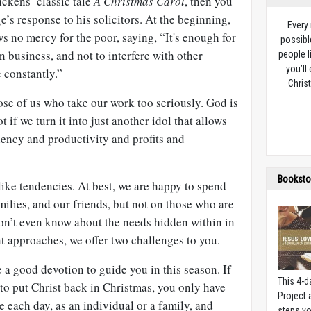
ckens’ classic tale
A Christmas Carol
, then you
s response to his solicitors. At the beginning,
Every
 no mercy for the poor, saying, “It's enough for
possibl
 business, and not to interfere with other
people l
you’ll
 constantly.”
Christ
hose of us who take our work too seriously. God is
t if we turn it into just another idol that allows
iency and productivity and profits and
Booksto
ike tendencies. At best, we are happy to spend
ilies, and our friends, but not on those who are
don’t even know about the needs hidden within in
 approaches, we offer two challenges to you.
 a good devotion to guide you in this season. If
This 4-d
 to put Christ back in Christmas, you only have
Project
e each day, as an individual or a family, and
steps yo