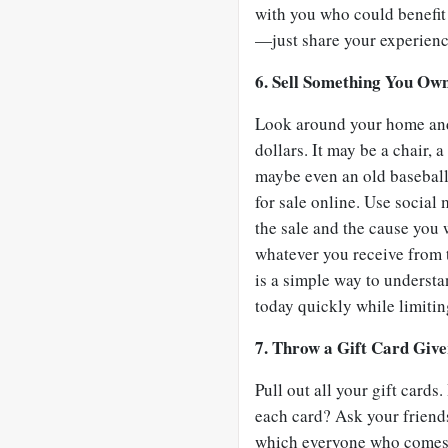
with you who could benefit
—just share your experienc
6. Sell Something You Own
Look around your home and 
dollars. It may be a chair
maybe even an old baseball 
for sale online. Use social
the sale and the cause you 
whatever you receive from t
is a simple way to understa
today quickly while limitin
7. Throw a Gift Card Give
Pull out all your gift card
each card? Ask your friend
which everyone who comes g