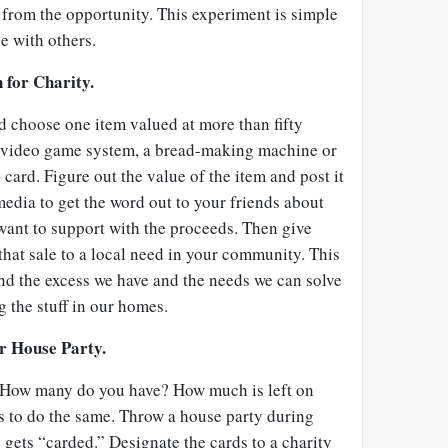
 from the opportunity. This experiment is simple
e with others.
 for Charity.
choose one item valued at more than fifty
, a video game system, a bread-making machine or
card. Figure out the value of the item and post it
 media to get the word out to your friends about
want to support with the proceeds. Then give
hat sale to a local need in your community. This
nd the excess we have and the needs we can solve
g the stuff in our homes.
r House Party.
s. How many do you have? How much is left on
s to do the same. Throw a house party during
ets “carded.” Designate the cards to a charity