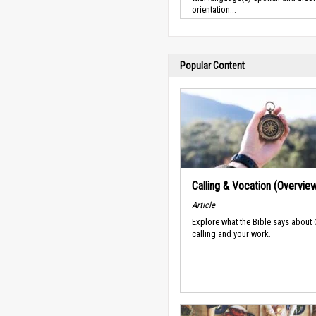
orientation...
Popular Content
Calling & Vocation (Overvie
Article
Explore what the Bible says about
calling and your work.