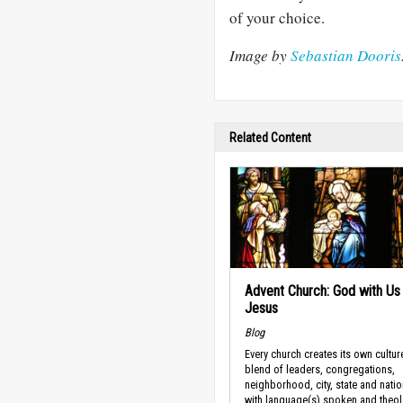
of your choice.
Image by
S
ebastian Dooris
Related Content
Advent Church: God with Us 
Jesus
Blog
Every church creates its own cultu
blend of leaders, congregations,
neighborhood, city, state and natio
with language(s) spoken and theol