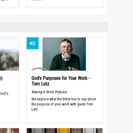
w)
God’s Purposes for Your Work -
Tom Lutz
Making It Work Podcast
 God's
We explore what the Bible has to say about
the purpose of your work with guest Tom
Lutz.