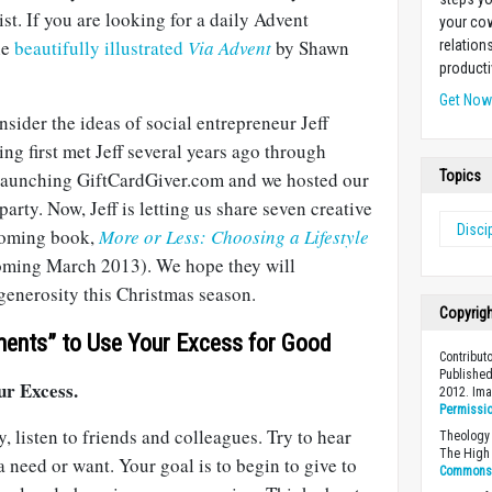
st. If you are looking for a daily Advent
your cow
he
beautifully illustrated
Via Advent
by Shawn
relation
producti
Get No
nsider the ideas of social entrepreneur Jeff
ng first met Jeff several years ago through
t launching GiftCardGiver.com and we hosted our
Topics
arty. Now, Jeff is letting us share seven creative
Disci
coming book,
More or Less: Choosing a Lifestyle
ming March 2013). We hope they will
generosity this Christmas season.
Copyrig
ents” to Use Your Excess for Good
Contribut
Published
ur Excess.
2012. Im
Permissi
, listen to friends and colleagues. Try to hear
Theology 
The High 
need or want. Your goal is to begin to give to
Commons A