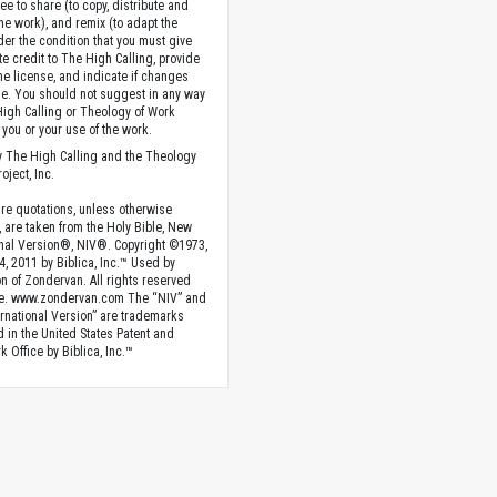
ee to share (to copy, distribute and
the work), and remix (to adapt the
der the condition that you must give
te credit to The High Calling, provide
the license, and indicate if changes
. You should not suggest in any way
High Calling or Theology of Work
you or your use of the work.
 The High Calling and the Theology
oject, Inc.
ture quotations, unless otherwise
, are taken from the Holy Bible, New
onal Version®, NIV®. Copyright ©1973,
4, 2011 by Biblica, Inc.™ Used by
n of Zondervan. All rights reserved
e. www.zondervan.com The “NIV” and
rnational Version” are trademarks
d in the United States Patent and
 Office by Biblica, Inc.™