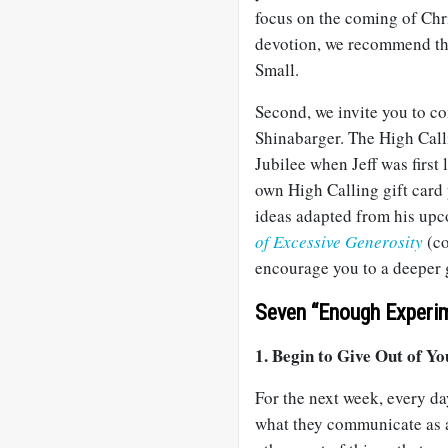
focus on the coming of Chri
devotion, we recommend t
Small.
Second, we invite you to co
Shinabarger. The High Calli
Jubilee when Jeff was firs
own High Calling gift card p
ideas adapted from his up
of Excessive Generosity
(co
encourage you to a deeper 
Seven “Enough Experim
1. Begin to Give Out of Yo
For the next week, every day
what they communicate as a 