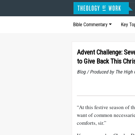
Bible Commentary
Key To
Advent Challenge: Sev
to Give Back This Chr
Blog / Produced by The High 
“At this festive season of
want of common necessarie
comforts, sir.”