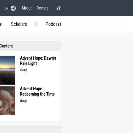
About
Donate
EN
s
Scholars
Podcast
 Content
Advent Hope: Dawn’s
Pale Light
Blog
Advent Hope:
Redeeming the Time
Blog