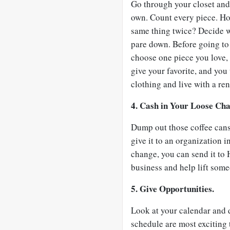
Go through your closet and
own. Count every piece. H
same thing twice? Decide w
pare down. Before going to 
choose one piece you love, 
give your favorite, and you
clothing and live with a r
4. Cash in Your Loose Ch
Dump out those coffee cans 
give it to an organization in
change, you can send it to 
business and help lift some
5. Give Opportunities.
Look at your calendar and d
schedule are most exciting 