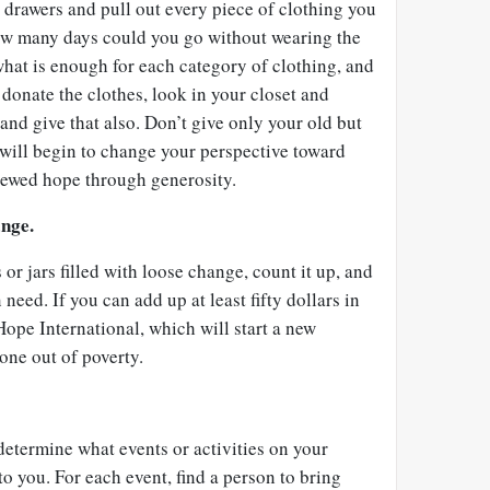
 drawers and pull out every piece of clothing you
ow many days could you go without wearing the
hat is enough for each category of clothing, and
donate the clothes, look in your closet and
and give that also. Don’t give only your old but
 will begin to change your perspective toward
enewed hope through generosity.
ange.
or jars filled with loose change, count it up, and
 need. If you can add up at least fifty dollars in
Hope International, which will start a new
one out of poverty.
etermine what events or activities on your
to you. For each event, find a person to bring