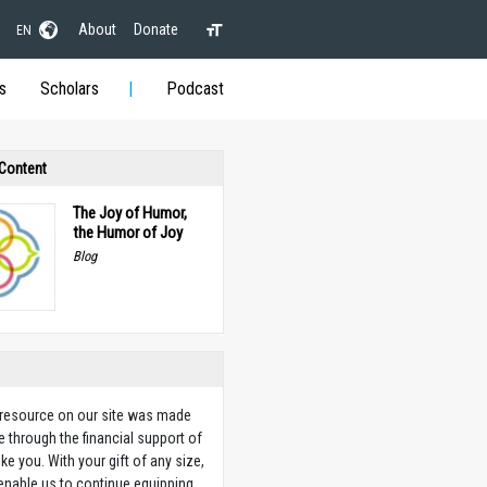
About
Donate
EN
s
Scholars
Podcast
 Content
The Joy of Humor,
the Humor of Joy
Blog
 resource on our site was made
e through the financial support of
ike you. With your gift of any size,
 enable us to continue equipping