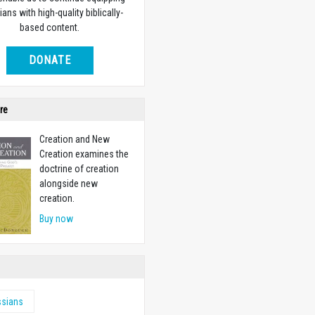
ians with high-quality biblically-
based content.
DONATE
re
Creation and New
Creation examines the
doctrine of creation
alongside new
creation.
Buy now
ssians