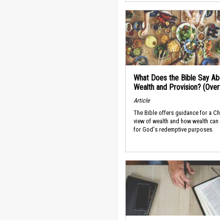
What Does the Bible Say Ab
Wealth and Provision? (Ove
Article
The Bible offers guidance for a Ch
view of wealth and how wealth can
for God's redemptive purposes.