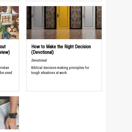
out
How to Make the Right Decision
rview)
(Devotional)
Devotional
ristian
Biblical decision-making principles for
 be used
tough situations at work.