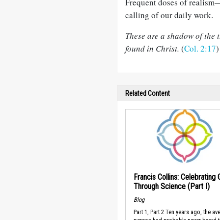
Frequent doses of realism
calling of our daily work.
These are a shadow of the th
found in Christ.
(
Col. 2:17
)
Related Content
Francis Collins: Celebrating
Through Science (Part I)
Blog
Part 1, Part 2 Ten years ago, the av