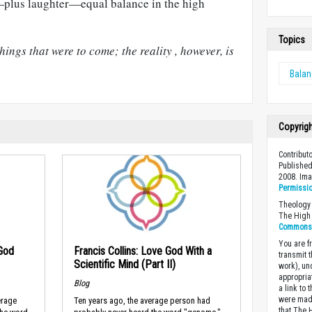
—plus laughter—equal balance in the high
Topics
ings that were to come; the reality , however, is
Bala
Copyrig
Contributo
Published
2008. Im
Permissi
Theology 
The High 
Commons A
You are fr
 God
Francis Collins: Love God With a
transmit 
Scientific Mind (Part II)
work), un
appropria
Blog
a link to 
were made
erage
Ten years ago, the average person had
that The 