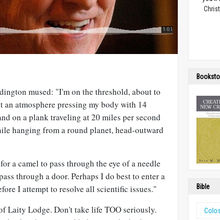
Christ
Booksto
dington mused: "I'm on the threshold, about to
st an atmosphere pressing my body with 14
and on a plank traveling at 20 miles per second
while hanging from a round planet, head-outward
r for a camel to pass through the eye of a needle
 pass through a door. Perhaps I do best to enter a
Bible
re I attempt to resolve all scientific issues."
 of Laity Lodge. Don't take life TOO seriously.
Colo