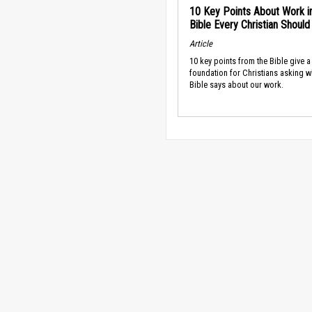
10 Key Points About Work i
Bible Every Christian Shoul
Article
10 key points from the Bible give a
foundation for Christians asking w
Bible says about our work.