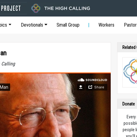
pics
Devotionals
Small Group
Workers
Pastor
Related
Man
 Calling
Donate
Every
possibl
people l
you’ll