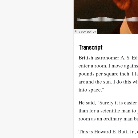
Transcript
British astronomer A. S. Ed
enter a room. I move again
pounds per square inch. I l
around the sun. I do this 
into space."
He said, "Surely it is easie
than for a scientific man to
room as an ordinary man befo
This is Howard E. Butt, Jr.,