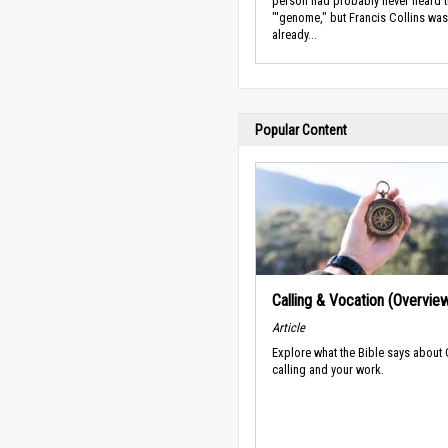
person had probably never heard 
"'genome," but Francis Collins was
already...
Popular Content
Calling & Vocation (Overvie
Article
Explore what the Bible says about
calling and your work.