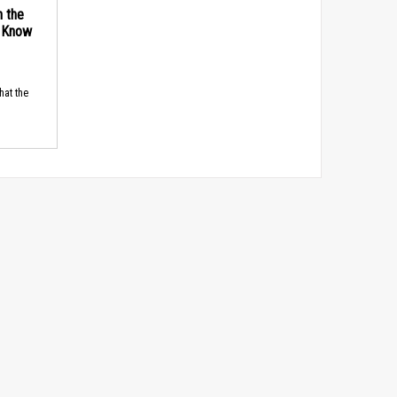
n the
d Know
hat the