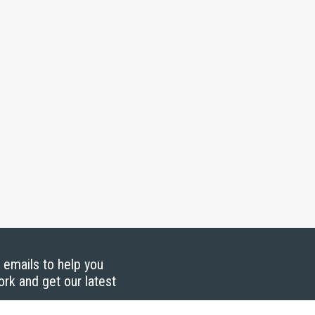
g emails to help you
ork and get our latest