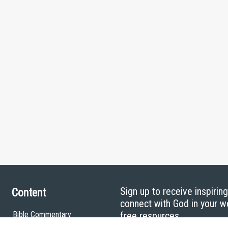
Sign up to receive inspirin
Content
connect with God in your w
Bible Commentary
free resources.