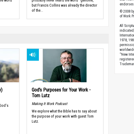
the word
probably never heard the word "genome,"
endorses 
but Francis Collins was already the director
of the...
© 2008 by
of Work Pr
All Scrip
indicated
Internati
1978, 198
permissio
worldwid
“New Inte
registere
Trademark
w)
God’s Purposes for Your Work -
Tom Lutz
Making It Work Podcast
 God's
We explore what the Bible has to say about
the purpose of your work with guest Tom
Lutz.