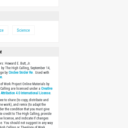
nce
Science
ht
rs: Howard E. Butt, Jr.
 by The High Calling, September 14,
age by
Cindee Snider Re
. Used with
on
.
of Work Project Online Materials by
Calling are licensed under a
Creative
ttribution 4.0 International License
.
ee to share (to copy, distribute and
the work), and remix (to adapt the
der the condition that you must give
te credit to The High Calling, provide
the license, and indicate if changes
. You should not suggest in any way
High Calling or Theology of Work