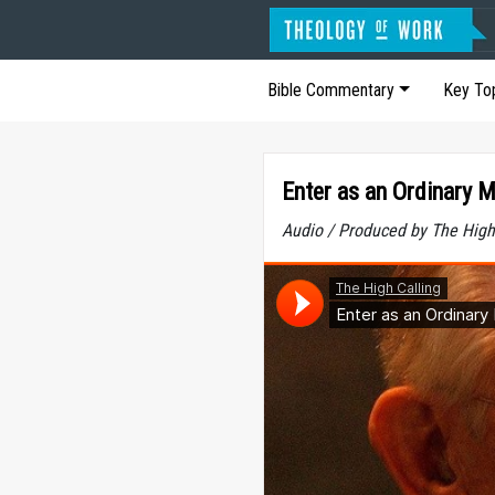
Bible Commentary
Key To
Enter as an Ordinary 
Audio / Produced by The High