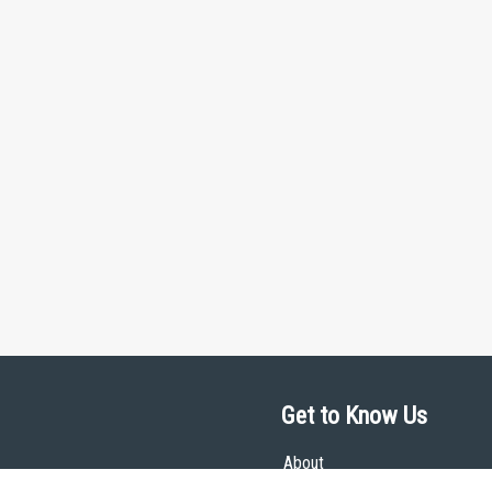
Get to Know Us
About