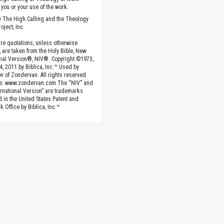
you or your use of the work.
 The High Calling and the Theology
oject, Inc.
ture quotations, unless otherwise
, are taken from the Holy Bible, New
onal Version®, NIV®. Copyright ©1973,
4, 2011 by Biblica, Inc.™ Used by
n of Zondervan. All rights reserved
e. www.zondervan.com The “NIV” and
rnational Version” are trademarks
d in the United States Patent and
 Office by Biblica, Inc.™