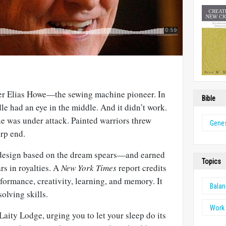
er Elias Howe—the sewing machine pioneer. In
Bible
dle had an eye in the middle. And it didn’t work.
 was under attack. Painted warriors threw
Genes
arp end.
 design based on the dream spears—and earned
Topics
rs in royalties. A
New York Times
report credits
formance, creativity, learning, and memory. It
Bala
olving skills.
Work 
 Laity Lodge, urging you to let your sleep do its