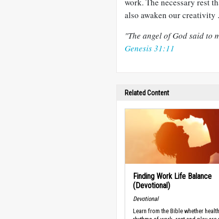
work. The necessary rest t
also awaken our creativity .
"The angel of God said to m
Genesis 31:11
Related Content
Finding Work Life Balance
(Devotional)
Devotional
Learn from the Bible whether healt