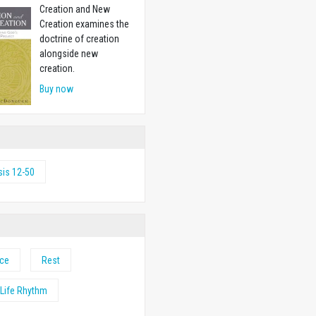
Creation and New
Creation examines the
doctrine of creation
alongside new
creation.
Buy now
is 12-50
nce
Rest
Life Rhythm