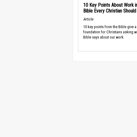
10 Key Points About Work i
Bible Every Christian Shoul
Article
10 key points from the Bible give a
foundation for Christians asking w
Bible says about our work.