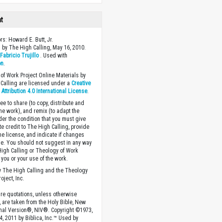
ht
rs: Howard E. Butt, Jr.
 by The High Calling, May 16, 2010.
y
Fabricio Trujillo
. Used with
on
.
of Work Project Online Materials by
Calling are licensed under a
Creative
ttribution 4.0 International License
.
ee to share (to copy, distribute and
the work), and remix (to adapt the
der the condition that you must give
te credit to The High Calling, provide
the license, and indicate if changes
. You should not suggest in any way
High Calling or Theology of Work
you or your use of the work.
 The High Calling and the Theology
oject, Inc.
ture quotations, unless otherwise
, are taken from the Holy Bible, New
onal Version®, NIV®. Copyright ©1973,
4, 2011 by Biblica, Inc.™ Used by