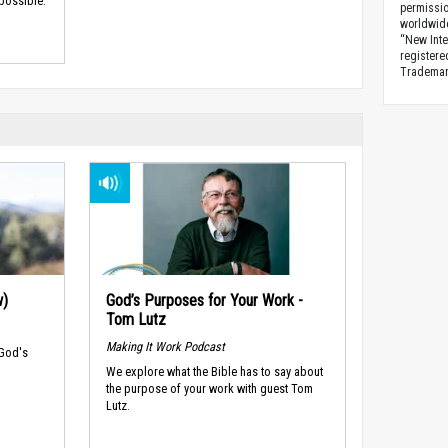
 possible.
permissio
worldwid
“New Inte
registere
Trademark
w)
God’s Purposes for Your Work -
Tom Lutz
Making It Work Podcast
 God's
We explore what the Bible has to say about
the purpose of your work with guest Tom
Lutz.