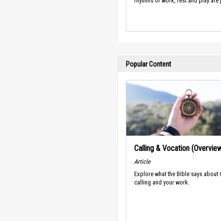
rhythms of work, rest and play are
Popular Content
Calling & Vocation (Overvie
Article
Explore what the Bible says about
calling and your work.