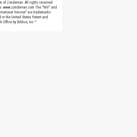
n of Zondervan. All rights reserved
e. www.zondervan.com The “NIV” and
rnational Version” are trademarks
d in the United States Patent and
 Office by Biblica, Inc.™