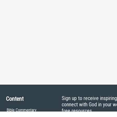
Sign up to receive inspirin
Content
connect with God in your w
Bible Commentary
free resources.