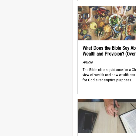
What Does the Bible Say Ab
Wealth and Provision? (Ove
Article
The Bible offers guidance for a Ch
view of wealth and how wealth can
for God's redemptive purposes.