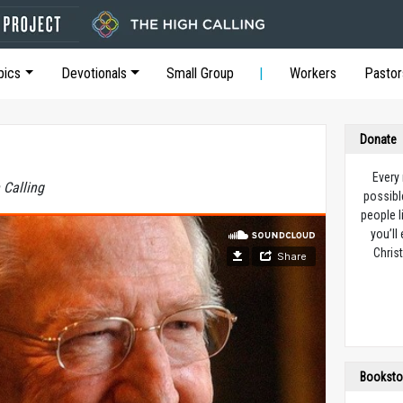
pics
Devotionals
Small Group
Workers
Pastor
Donate
Every
 Calling
possibl
people l
you’ll
Christ
Booksto