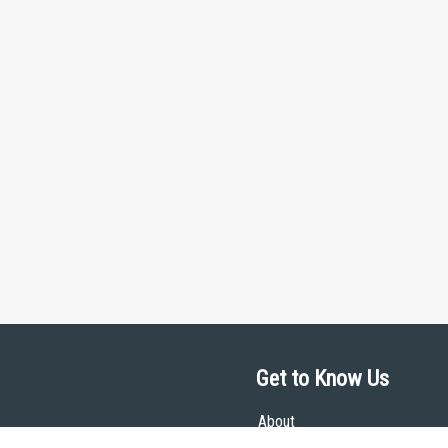
Get to Know Us
About