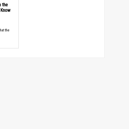
n the
d Know
hat the