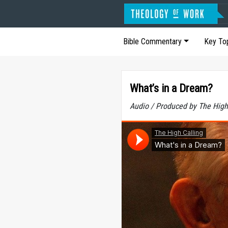
Bible Commentary
Key To
What’s in a Dream?
Audio / Produced by The High