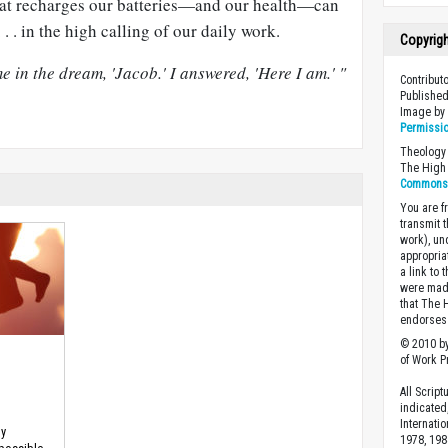
hat recharges our batteries—and our health—can
 . . in the high calling of our daily work.
Copyrig
e in the dream, 'Jacob.' I answered, 'Here I am.' "
Contributo
Published
Image b
Permissi
Theology 
The High 
Commons A
You are fr
transmit 
work), un
appropria
a link to 
were made
that The 
endorses 
© 2010 by
of Work Pr
All Scrip
indicated
Internati
hy
1978, 198