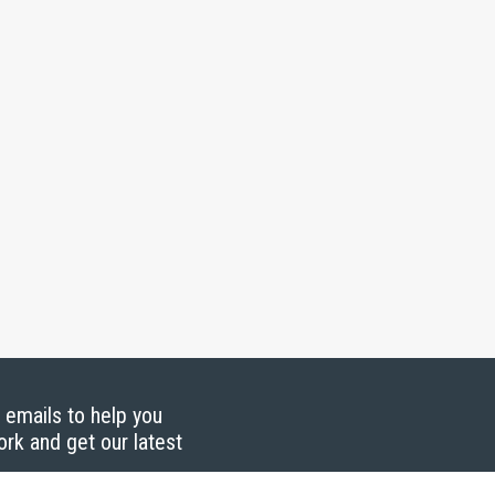
g emails to help you
ork and get our latest