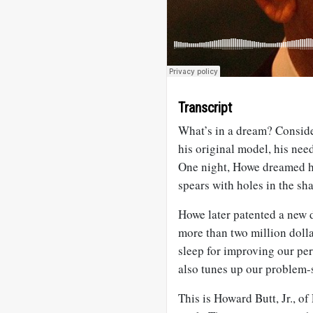
Transcript
What’s in a dream? Consid
his original model, his nee
One night, Howe dreamed he
spears with holes in the sh
Howe later patented a new
more than two million dolla
sleep for improving our per
also tunes up our problem-s
This is Howard Butt, Jr., of