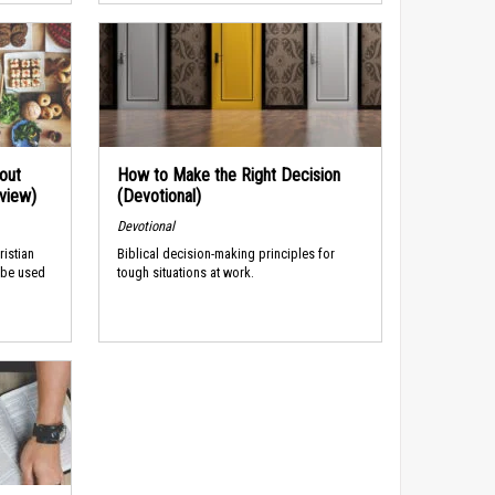
out
How to Make the Right Decision
rview)
(Devotional)
Devotional
ristian
Biblical decision-making principles for
 be used
tough situations at work.