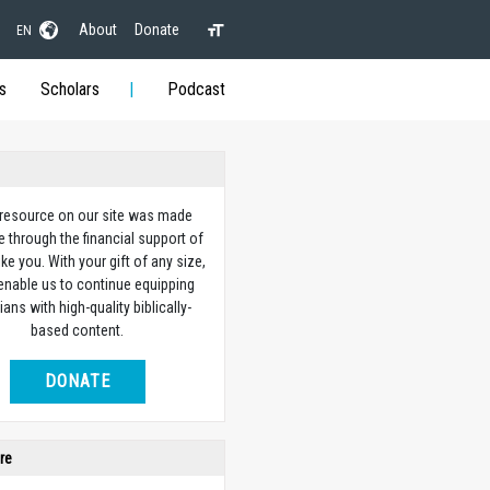
About
Donate
EN
s
Scholars
Podcast
 resource on our site was made
e through the financial support of
ike you. With your gift of any size,
 enable us to continue equipping
ians with high-quality biblically-
based content.
DONATE
re