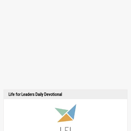
Life for Leaders Daily Devotional