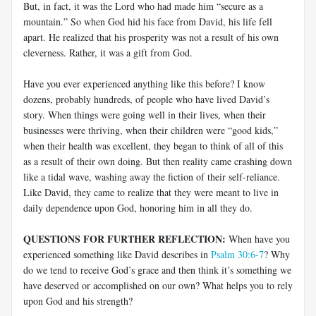
But, in fact, it was the Lord who had made him “secure as a
mountain.” So when God hid his face from David, his life fell
apart. He realized that his prosperity was not a result of his own
cleverness. Rather, it was a gift from God.
Have you ever experienced anything like this before? I know
dozens, probably hundreds, of people who have lived David’s
story. When things were going well in their lives, when their
businesses were thriving, when their children were “good kids,”
when their health was excellent, they began to think of all of this
as a result of their own doing. But then reality came crashing down
like a tidal wave, washing away the fiction of their self-reliance.
Like David, they came to realize that they were meant to live in
daily dependence upon God, honoring him in all they do.
QUESTIONS FOR FURTHER REFLECTION:
When have you
experienced something like David describes in
Psalm 30:6-7
? Why
do we tend to receive God’s grace and then think it’s something we
have deserved or accomplished on our own? What helps you to rely
upon God and his strength?