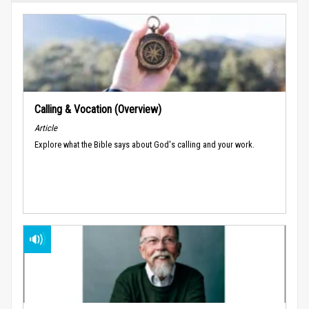
Calling & Vocation (Overview)
Article
Explore what the Bible says about God's calling and your work.