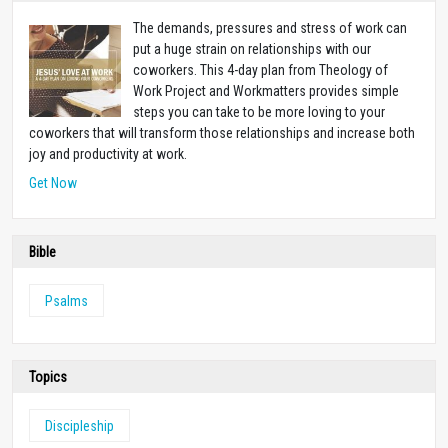
The demands, pressures and stress of work can
put a huge strain on relationships with our
coworkers. This 4-day plan from Theology of
Work Project and Workmatters provides simple
steps you can take to be more loving to your
coworkers that will transform those relationships and increase both
joy and productivity at work.
Get Now
Bible
Psalms
Topics
Discipleship