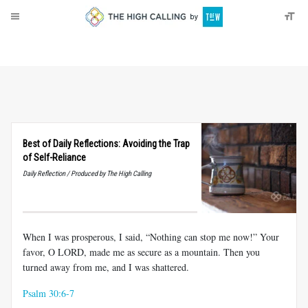
About
Donate
Best of Daily Reflections: Avoiding the Trap
of Self-Reliance
Daily Reflection / Produced by The High Calling
When I was prosperous, I said, “Nothing can stop me now!” Your
favor, O LORD, made me as secure as a mountain. Then you
turned away from me, and I was shattered.
Psalm 30:6-7