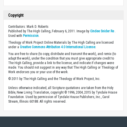
Copyright
Contributors: Mark D. Roberts
Published by The High Calling, February 6, 2011. Image by
Cindee Snider Re
.
Used with
Permission
.
Theology of Work Project Online Materials by The High Calling are licensed
under a
Creative Commons Attribution 4.0 International License
.
You are free to share (to copy, distribute and transmit the work), and remix (to
adapt the work), under the condition that you must give appropriate credit to
The High Calling, provide a link to the license, and indicate if changes were
made. You should not suggest in any way that The High Calling or Theology of
Work endorses you or your use of the work.
© 2011 by The High Calling and the Theology of Work Project, Inc.
Unless otherwise indicated, all Scripture quotations are taken from the Holy
Bible, New Living Translation, copyright © 1996, 2004, 2015 by Tyndale House
Foundation. Used by permission of Tyndale House Publishers, Inc., Carol
Stream, Illinois 60188. All rights reserved.