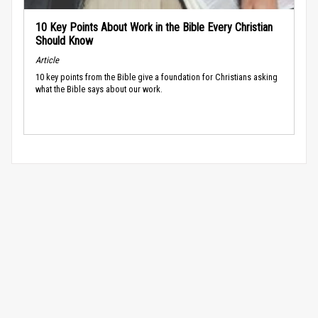
10 Key Points About Work in the Bible Every Christian
Should Know
Article
10 key points from the Bible give a foundation for Christians asking
what the Bible says about our work.