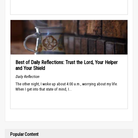
Best of Daily Reflections: Trust the Lord, Your Helper
and Your Shield
Daily Reflection
The other night, I woke up about 4:00 a.m., worrying about my life.
When I get into that state of mind, I...
Popular Content