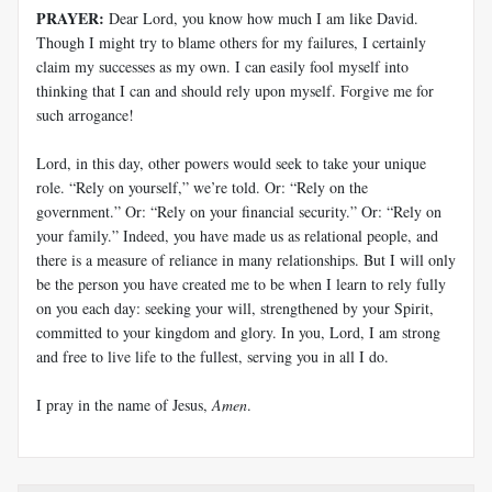
PRAYER:
Dear Lord, you know how much I am like David.
Though I might try to blame others for my failures, I certainly
claim my successes as my own. I can easily fool myself into
thinking that I can and should rely upon myself. Forgive me for
such arrogance!
Lord, in this day, other powers would seek to take your unique
role. “Rely on yourself,” we’re told. Or: “Rely on the
government.” Or: “Rely on your financial security.” Or: “Rely on
your family.” Indeed, you have made us as relational people, and
there is a measure of reliance in many relationships. But I will only
be the person you have created me to be when I learn to rely fully
on you each day: seeking your will, strengthened by your Spirit,
committed to your kingdom and glory. In you, Lord, I am strong
and free to live life to the fullest, serving you in all I do.
I pray in the name of Jesus,
Amen
.