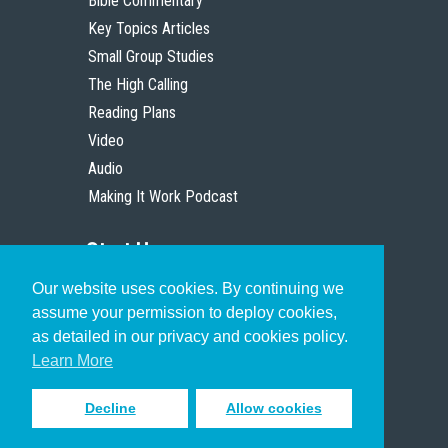
Bible Commentary
Key Topics Articles
Small Group Studies
The High Calling
Reading Plans
Video
Audio
Making It Work Podcast
Start Here
Our website uses cookies. By continuing we
Christian Who Works
assume your permission to deploy cookies,
Pastor
as detailed in our privacy and cookies policy.
Scholar
Learn More
Decline
Allow cookies
Sign up to receive inspiring emails