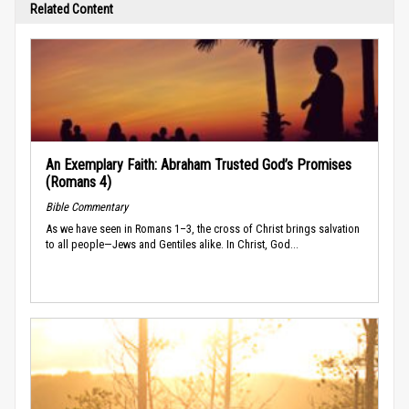
Related Content
An Exemplary Faith: Abraham Trusted God’s Promises
(Romans 4)
Bible Commentary
As we have seen in Romans 1–3, the cross of Christ brings salvation
to all people—Jews and Gentiles alike. In Christ, God...