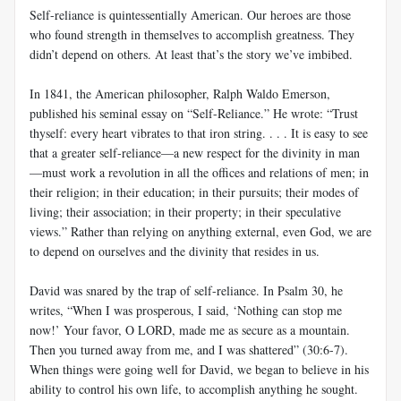
Self-reliance is quintessentially American. Our heroes are those
who found strength in themselves to accomplish greatness. They
didn’t depend on others. At least that’s the story we’ve imbibed.
In 1841, the American philosopher, Ralph Waldo Emerson,
published his seminal essay on “Self-Reliance.” He wrote: “Trust
thyself: every heart vibrates to that iron string. . . . It is easy to see
that a greater self-reliance—a new respect for the divinity in man
—must work a revolution in all the offices and relations of men; in
their religion; in their education; in their pursuits; their modes of
living; their association; in their property; in their speculative
views.” Rather than relying on anything external, even God, we are
to depend on ourselves and the divinity that resides in us.
David was snared by the trap of self-reliance. In Psalm 30
, he
writes, “When I was prosperous, I said, ‘Nothing can stop me
now!’ Your favor, O LORD, made me as secure as a mountain.
Then you turned away from me, and I was shattered” (30:6-7).
When things were going well for David, we began to believe in his
ability to control his own life, to accomplish anything he sought.