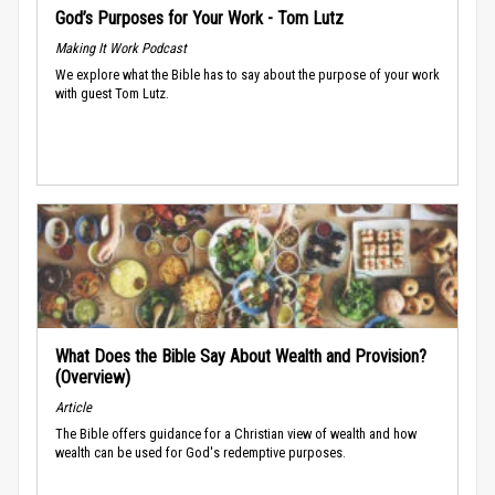
God’s Purposes for Your Work - Tom Lutz
Making It Work Podcast
We explore what the Bible has to say about the purpose of your work
with guest Tom Lutz.
What Does the Bible Say About Wealth and Provision?
(Overview)
Article
The Bible offers guidance for a Christian view of wealth and how
wealth can be used for God's redemptive purposes.