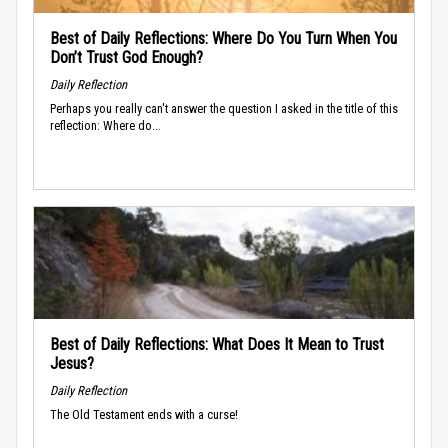
Best of Daily Reflections: Where Do You Turn When You
Don’t Trust God Enough?
Daily Reflection
Perhaps you really can't answer the question I asked in the title of this
reflection: Where do...
Best of Daily Reflections: What Does It Mean to Trust
Jesus?
Daily Reflection
The Old Testament ends with a curse!