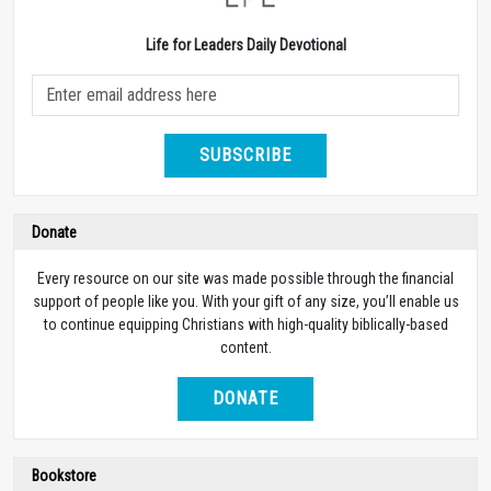
Life for Leaders Daily Devotional
SUBSCRIBE
Donate
Every resource on our site was made possible through the financial
support of people like you. With your gift of any size, you’ll enable us
to continue equipping Christians with high-quality biblically-based
content.
DONATE
Bookstore