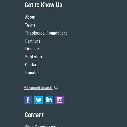
Get to Know Us
About
Team
Theological Foundations
Partners
License
Bookstore
Contact
Donate
Advanced Search
Content