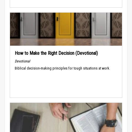
How to Make the Right Decision (Devotional)
Devotional
Biblical decision-making principles for tough situations at work.