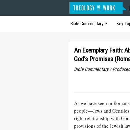
Bible Commentary
Key To
An Exemplary Faith: A
God’s Promises (Roma
Bible Commentary / Produced
As we have seen in Romans
people—Jews and Gentiles a
right relationship with God
provisions of the Jewish law