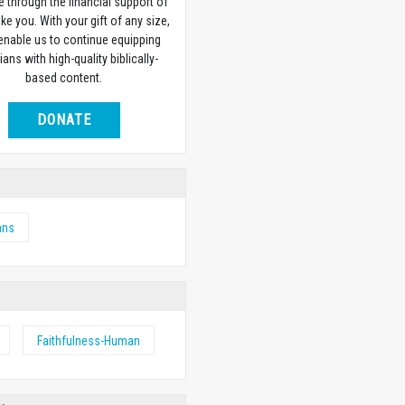
e through the financial support of
ike you. With your gift of any size,
 enable us to continue equipping
ians with high-quality biblically-
based content.
DONATE
ans
Faithfulness-Human