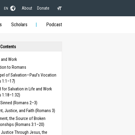
About
Donate
EN
s
Scholars
Podcast
 Contents
 and Work
ction to Romans
pel of Salvation—Paul’s Vocation
 1:1–17)
 for Salvation in Life and Work
 1:18–1:32)
e Sinned (Romans 2–3)
, Justice, and Faith (Romans 3)
ent, the Source of Broken
ionships (Romans 3:1–20)
 Justice Through Jesus, the