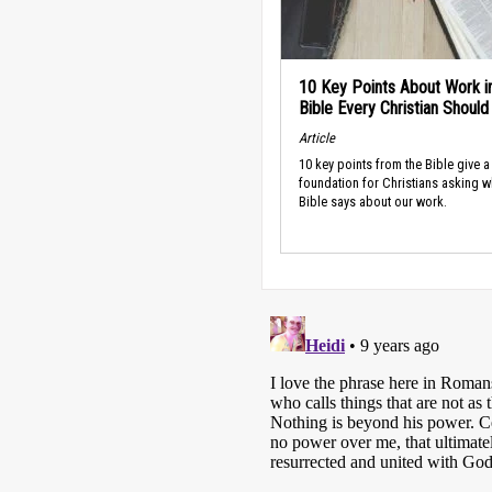
10 Key Points About Work i
Bible Every Christian Shoul
Article
10 key points from the Bible give a
foundation for Christians asking w
Bible says about our work.