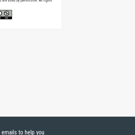
nd are used by permission. All rights
g emails to help you