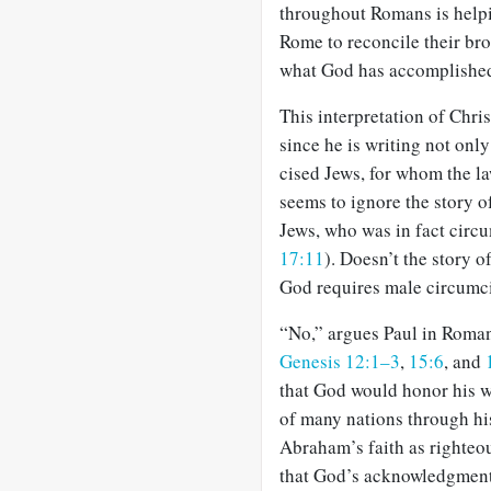
throughout Romans is helpi
Rome to reconcile their brok
what God has accomplished 
This interpretation of Chris
since he is writing not onl
cised Jews, for whom the law
seems to ignore the story o
Jews, who was in fact circu
17:11
). Doesn’t the story 
God requires male circumci
“No,” argues Paul in Roma
Genesis 12:1–3
,
15:6
, and
that God would honor his w
of many nations through hi
Abraham’s faith as righteo
that God’s acknowledgment