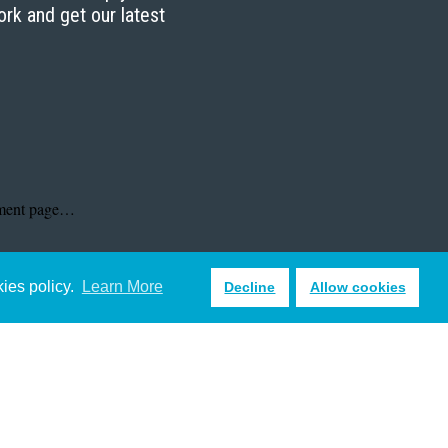
ork and get our latest
kies policy.
Learn More
Decline
Allow cookies