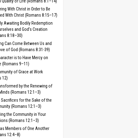
 Quality of Life (Romans 8:1–14)
ring With Christ in Order to Be
fied With Christ (Romans 8:15–17)
ly Awaiting Bodily Redemption
urselves and God’s Creation
ans 8:18–30)
ing Can Come Between Us and
ove of God (Romans 8:31-39)
aracter is to Have Mercy on
e (Romans 9–11)
munity of Grace at Work
 12)
ansformed by the Renewing of
Minds (Romans 12:1–3)
g Sacrifices for the Sake of the
unity (Romans 12:1–3)
ving the Community in Your
ions (Romans 12:1–3)
 as Members of One Another
ans 12:4–8)