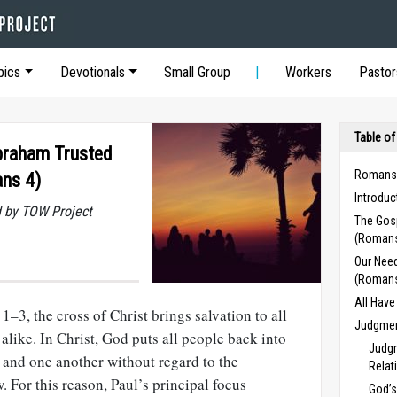
pics
Devotionals
Small Group
Workers
Pastor
Table of
braham Trusted
Romans
ns 4)
Introdu
 by TOW Project
The Gos
(Romans
Our Need
(Romans
All Hav
 1–3
, the cross of Christ brings salvation to all
Judgment
like. In Christ, God puts all people back into
Judgm
 and one another without regard to the
Relat
. For this reason, Paul’s principal focus
God’s