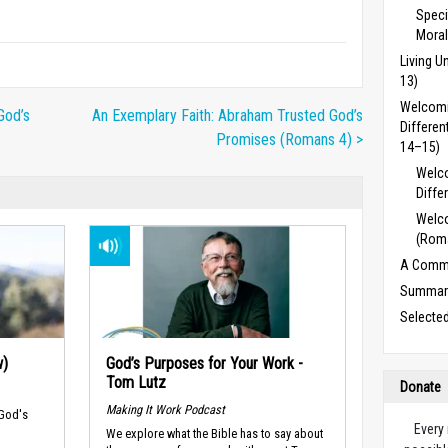
Speci
Moral
Living 
13)
Welcomi
God’s
An Exemplary Faith: Abraham Trusted God’s
Differe
Promises (Romans 4) >
14–15)
Welc
Diffe
Welco
(Rom
A Commu
Summary
Selecte
w)
God’s Purposes for Your Work -
Tom Lutz
Donate
Making It Work Podcast
 God's
Every
We explore what the Bible has to say about