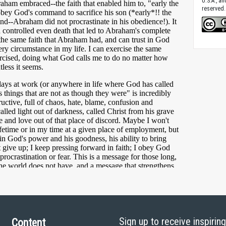
U.S.A., a
reserved.
Sign up to receive inspirin
Content