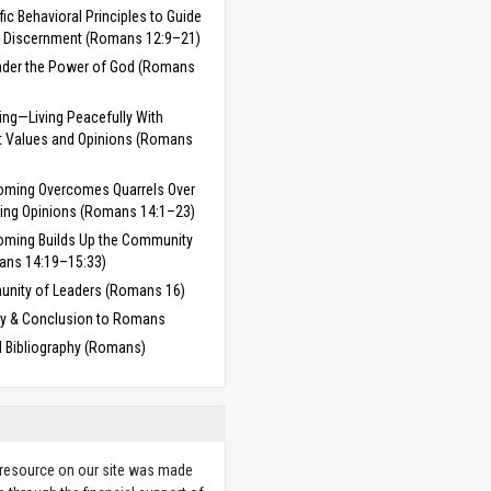
fic Behavioral Principles to Guide
 Discernment (Romans 12:9–21)
Under the Power of God (Romans
ng—Living Peacefully With
nt Values and Opinions (Romans
oming Overcomes Quarrels Over
ring Opinions (Romans 14:1–23)
ming Builds Up the Community
ans 14:19–15:33)
nity of Leaders (Romans 16)
 & Conclusion to Romans
d Bibliography (Romans)
 resource on our site was made