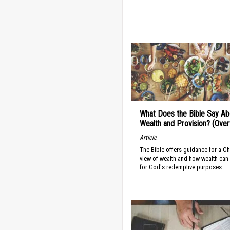
What Does the Bible Say Ab
Wealth and Provision? (Ove
Article
The Bible offers guidance for a Ch
view of wealth and how wealth can
for God's redemptive purposes.