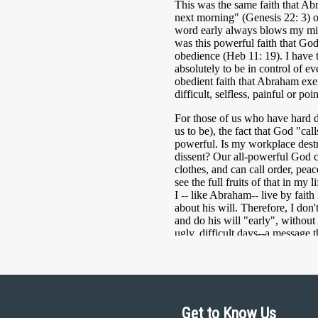
Get to Know Us