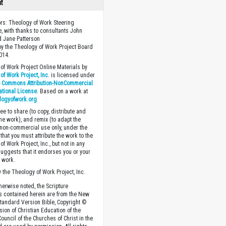
ht
ors: Theology of Work Steering
, with thanks to consultants John
 Jane Patterson
y the Theology of Work Project Board
014.
of Work Project Online Materials by
of Work Project, Inc.
is licensed under
e Commons Attribution-NonCommercial
national License
. Based on a work at
logyofwork.org
ee to share (to copy, distribute and
the work), and remix (to adapt the
 non-commercial use only, under the
that you must attribute the work to the
f Work Project, Inc., but not in any
suggests that it endorses you or your
e work.
 the Theology of Work Project, Inc.
herwise noted, the Scripture
s contained herein are from the New
tandard Version Bible, Copyright ©
sion of Christian Education of the
ouncil of the Churches of Christ in the