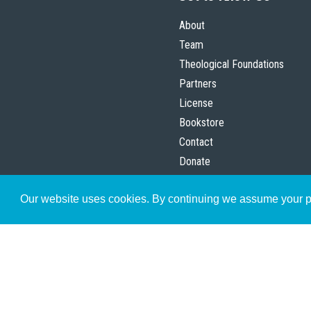
About
Team
Theological Foundations
Partners
License
Bookstore
Contact
Donate
Advanced Search
Our website uses cookies. By continuing we assume your pe