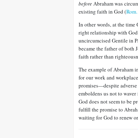
before
Abraham was circu
existing faith in God (
Rom.
In other words, at the time
right relationship with Go
uncircumcised Gentile in P
became the father of both 
faith rather than righteous
The example of Abraham i
for our work and workplace
promises—despite adverse
emboldens us not to waver 
God does not seem to be pr
fulfill the promise to Abra
waiting for God to renew or