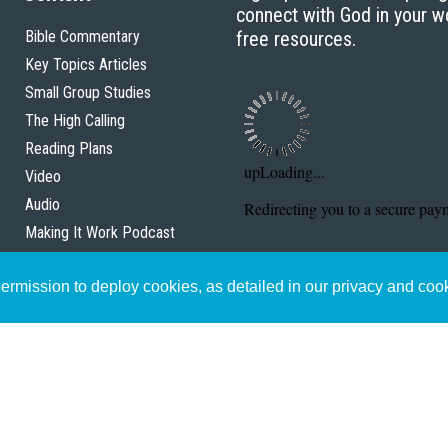
connect with God in your w
Bible Commentary
free resources.
Key Topics Articles
Small Group Studies
The High Calling
Reading Plans
Video
Audio
Making It Work Podcast
Start Here
rmission to deploy cookies, as detailed in our privacy and coo
Christian Who Works
Pastor
Scholar