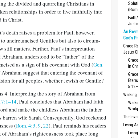
ng the divided and quarreling Christians in
Solut
(Rom
en relationships in order to live faithfully into
Faith
in Christ.
Justi
t’s death raises a problem for Paul, however,
An Exem
God’s P
y to uncircumcised Gentiles but also to circum­
Grace Re
 still matters. Further, Paul’s interpretation
Jesus C
f Abraham, understood to be “father” of the
Grace
mcised as a sign of his covenant with God (
Gen.
in Ch
of Abraham suggest that entering the covenant of
Grace
sion for all peoples, whether Jewish or Gentile?
Etern
5:12–
ns 4
. Interpreting the story of Abraham from
Walking
17:1–14
, Paul concludes that Abraham had faith
Walki
ord and make the childless Abra­ham the father
Work
s barren wife Sarah. Conse­quently, God reckoned
The Inva
usness (
Rom. 4:3
,
9
,
22
). Paul reminds his readers
Living A
 of Abraham’s righteousness took place long
Livin