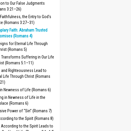
ion to Our False Judgments
ans 3:21–26)
/Faithfulness, the Entry to God’s
ce (Romans 3:27–31)
plary Faith: Abraham Trusted
romises (Romans 4)
igns for Eternal Life Through
hrist (Romans 5)
 Transforms Suffering in Our Life
rist (Romans 5:1–11)
 and Righteousness Lead to
al Life Through Christ (Romans
21)
 in Newness of Life (Romans 6)
ng in Newness of Life in the
place (Romans 6)
sive Power of “Sin” (Romans 7)
ccording to the Spirit (Romans 8)
g According to the Spirit Leads to