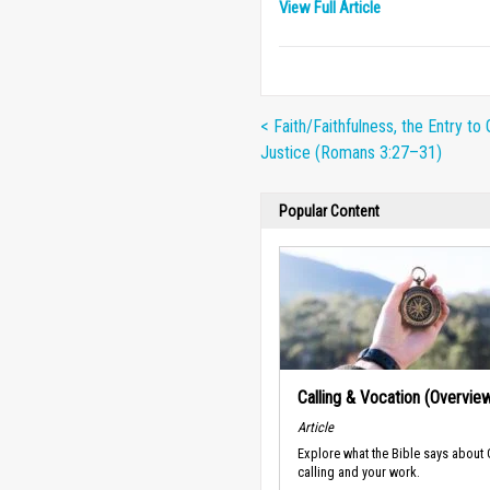
View Full Article
< Faith/Faithfulness, the Entry to 
Justice (Romans 3:27–31)
Popular Content
Calling & Vocation (Overvie
Article
Explore what the Bible says about
calling and your work.