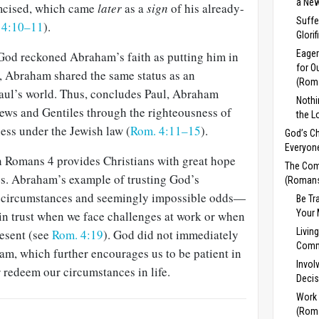
a New
mcised, which came
later
as a
sign
of his already-
Suffe
 4:10–11
).
Glori
Eager
 God reckoned Abraham’s faith as putting him in
for O
d, Abraham shared the same status as an
(Rom
aul’s world. Thus, concludes Paul, Abraham
Noth
Jews and Gentiles through the righteousness of
the L
ness under the Jewish law (
Rom. 4:11–15
).
God’s Ch
Everyon
n Romans 4
provides Christians with great hope
The Com
s. Abraham’s example of trusting God’s
(Romans
 circumstances and seemingly impossible odds—
Be Tr
Your 
in trust when we face challenges at work or when
Livin
esent (see
Rom. 4:19
). God did not immediately
Comm
ham, which further en­courages us to be patient in
Invol
 redeem our circumstances in life.
Decis
Work
(Rom