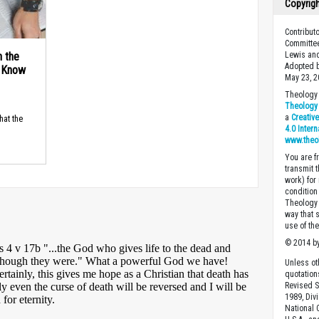
Copyrig
Contribut
Committee
n the
Lewis and
Adopted b
d Know
May 23, 2
Theology 
Theology 
a
Creativ
hat the
4.0 Inter
www.theo
You are fr
transmit 
work) for
condition 
Theology o
way that 
use of th
© 2014 by
Unless ot
quotation
Revised S
1989, Divi
National C