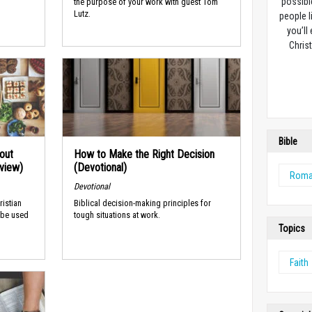
possibl
the purpose of your work with guest Tom
Lutz.
people l
you’ll
Christ
Bible
out
How to Make the Right Decision
rview)
(Devotional)
Rom
Devotional
ristian
Biblical decision-making principles for
 be used
tough situations at work.
Topics
Faith