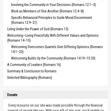
Involving the Community in Your Decisions (Romans 12:1–3)
Work as Members of One Another (Romans 12:4–8)
Specific Behavioral Principles to Guide Moral Discernment
(Romans 12:9–21)
Living Under the Power of God (Romans 13)
Welcoming—Living Peacefully With Different Values and Opinions
(Romans 14–15)
Welcoming Overcomes Quarrels Over Differing Opinions (Romans
14:1–23)
Welcoming Builds Up the Community (Romans 14:19–15:33)
A Community of Leaders (Romans 16)
Summary & Conclusion to Romans
Selected Bibliography (Romans)
Donate
Every resource on our site was made possible through the financial
support of people like you. With your gift of any size, you’ll enable us