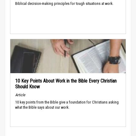
Biblical decision-making principles for tough situations at work.
10 Key Points About Work in the Bible Every Christian
Should Know
Article
10 key points from the Bible give a foundation for Christians asking
what the Bible says about our work.