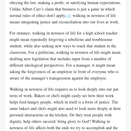
obeying the law, making a profit, or satisfying human expectations.
Unlike Albert Carr’s claim that business is just a game in which
normal rules of ethics don’t apply,
walking in newness of life
[1]
means integrating justice and reconciliation into our lives at work.
For instance, walking in newness of life for a high school teacher
might mean repeatedly forgiving a rebellious and troublesome
student, while also seeking new ways to reach that student in the
classroom. For a politician, walking in newness of life might mean
drafting new legislation that includes input from a number of
different ideological perspectives. For a manager, it might mean
asking the forgiveness of an employee in front of everyone who is
aware of the manager’s transgression against the employee.
Walking in newness of life requires us to look deeply into our pat­
terns of work. Bakers or chefs might easily see how their work
helps feed hungry people, which in itself is a form of justice. The
same bakers and chefs might also need to look more deeply at their
personal interactions in the kitchen. Do they treat people with
dignity, help others succeed, bring glory to God? Walking in
newness of life affects both the ends we try to accomplish and the