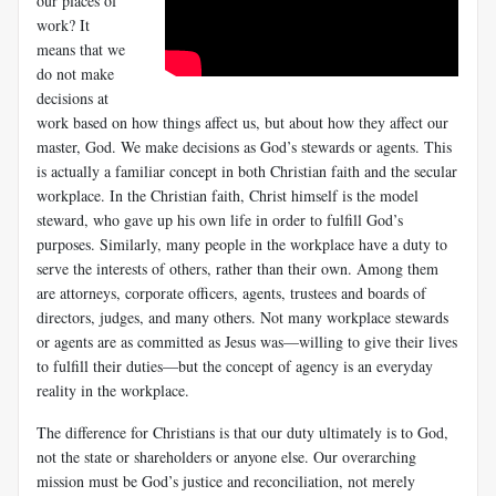
our places of
work? It
means that we
do not make
decisions at
work based on how things affect us, but about how they affect our
master, God. We make decisions as God’s stewards or agents. This
is actually a familiar concept in both Christian faith and the secular
workplace. In the Christian faith, Christ himself is the model
steward, who gave up his own life in order to fulfill God’s
purposes. Similarly, many people in the workplace have a duty to
serve the interests of others, rather than their own. Among them
are attorneys, corporate officers, agents, trustees and boards of
direc­tors, judges, and many others. Not many workplace stewards
or agents are as committed as Jesus was—willing to give their lives
to fulfill their duties—but the concept of agency is an everyday
reality in the workplace.
The difference for Christians is that our duty ultimately is to God,
not the state or shareholders or anyone else. Our overarching
mission must be God’s justice and reconciliation, not merely