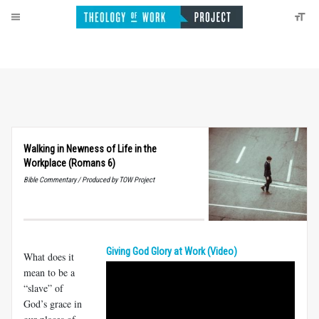
Walking in Newness of Life in the
Workplace (Romans 6)
Bible Commentary / Produced by TOW Project
Giving God Glory at Work (Video)
What does it
mean to be a
“slave” of
God’s grace in