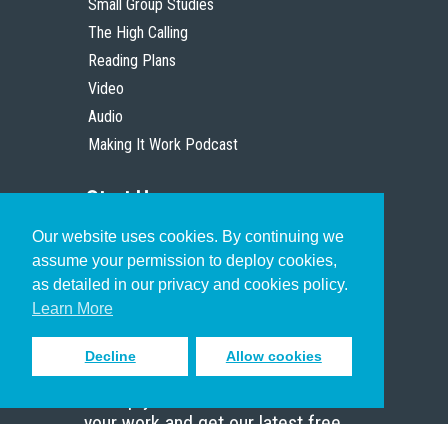
Small Group Studies
The High Calling
Reading Plans
Video
Audio
Making It Work Podcast
Start Here
Our website uses cookies. By continuing we
Christian Who Works
assume your permission to deploy cookies,
Pastor
as detailed in our privacy and cookies policy.
Scholar
Learn More
Decline
Allow cookies
Sign up to receive inspiring emails
to help you connect with God in
your work and get our latest free
resources.