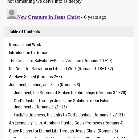
Table of Contents
Romans and Work
Introduction to Romans
The Gospel of Salvation—Paul’s Vocation (Romans 1:1–17)
Our Need for Salvation in Life and Work (Romans 1:18–1:32)
All Have Sinned (Romans 2–3)
Judgment, Justice, and Faith (Romans 3)
Judgment, the Source of Broken Relationships (Romans 3:1–20)
God’s Justice Through Jesus, the Solution to Our False
Judgments (Romans 3:21–26)
Faith/Faithfulness, the Entry to God’s Justice (Romans 3:27–31)
An Exemplary Faith: Abraham Trusted God’s Promises (Romans 4)
Grace Reigns for Eternal Life Through Jesus Christ (Romans 5)