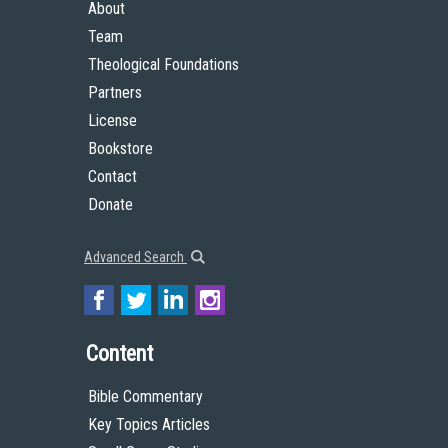
About
Team
Theological Foundations
Partners
License
Bookstore
Contact
Donate
Advanced Search
Content
Bible Commentary
Key Topics Articles