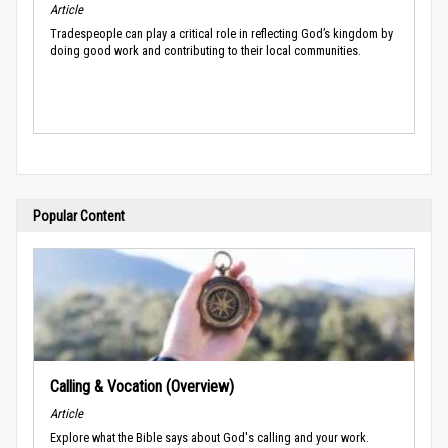
Article
Tradespeople can play a critical role in reflecting God’s kingdom by
doing good work and contributing to their local communities.
Popular Content
Calling & Vocation (Overview)
Article
Explore what the Bible says about God's calling and your work.