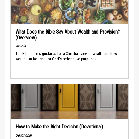
What Does the Bible Say About Wealth and Provision?
(Overview)
Article
The Bible offers guidance for a Christian view of wealth and how
wealth can be used for God's redemptive purposes.
How to Make the Right Decision (Devotional)
Devotional