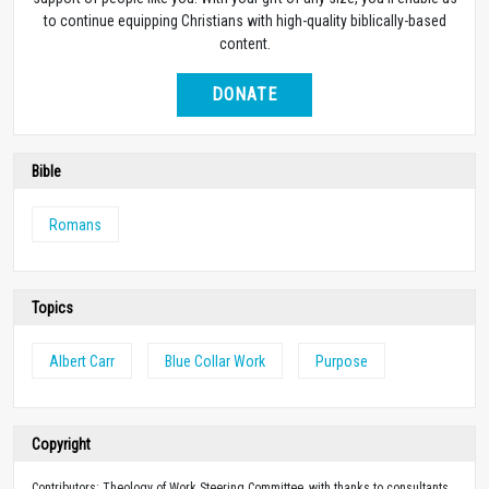
to continue equipping Christians with high-quality biblically-based
content.
DONATE
Bible
Romans
Topics
Albert Carr
Blue Collar Work
Purpose
Copyright
Contributors: Theology of Work Steering Committee, with thanks to consultants