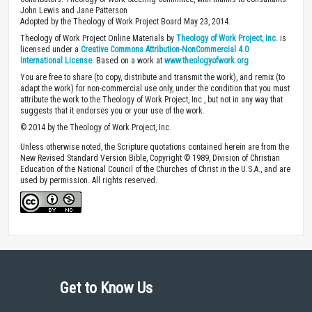
John Lewis and Jane Patterson
Adopted by the Theology of Work Project Board May 23, 2014.
Theology of Work Project Online Materials by
Theology of Work Project, Inc.
is
licensed under a
Creative Commons Attribution-NonCommercial 4.0
International License
. Based on a work at
www.theologyofwork.org
You are free to share (to copy, distribute and transmit the work), and remix (to
adapt the work) for non-commercial use only, under the condition that you must
attribute the work to the Theology of Work Project, Inc., but not in any way that
suggests that it endorses you or your use of the work.
© 2014 by the Theology of Work Project, Inc.
Unless otherwise noted, the Scripture quotations contained herein are from the
New Revised Standard Version Bible, Copyright © 1989, Division of Christian
Education of the National Council of the Churches of Christ in the U.S.A., and are
used by permission. All rights reserved.
Get to Know Us