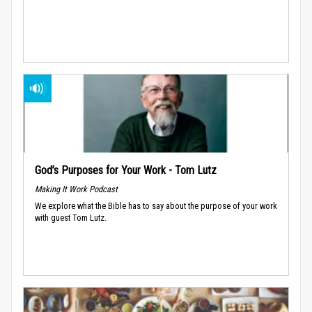
God’s Purposes for Your Work - Tom Lutz
Making It Work Podcast
We explore what the Bible has to say about the purpose of your work
with guest Tom Lutz.