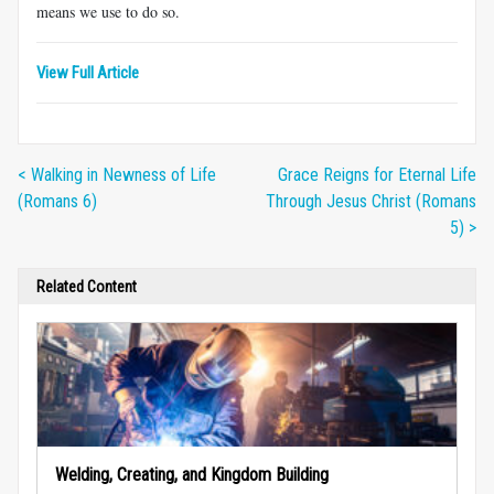
means we use to do so.
View Full Article
< Walking in Newness of Life
Grace Reigns for Eternal Life
(Romans 6)
Through Jesus Christ (Romans
5) >
Related Content
Welding, Creating, and Kingdom Building