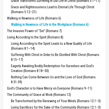
Grace Transforms Suffering in Our Life in Christ (Romans 5:1–11)
Grace and Righteousness Lead to Eternal Life Through Christ
(Romans 5:12–21)
Walking in Newness of Life (Romans 6)
Walking in Newness of Life in the Workplace (Romans 6)
The Invasive Power of “Sin” (Romans 7)
Living According to the Spirit (Romans 8)
Living According to the Spirit Leads to a New Quality of Life
(Romans 8:1–14)
Suffering With Christ in Order to Be Glorified With Christ (Romans
8:15–17)
Eagerly Awaiting Bodily Redemption for Ourselves and God’s
Creation (Romans 8:18–30)
Nothing Can Come Between Us and the Love of God (Romans
8:31-39)
God’s Character is to Have Mercy on Everyone (Romans 9–11)
The Community of Grace at Work (Romans 12)
Be Transformed by the Renewing of Your Minds (Romans 12:1–3)
Living Sacrifices for the Sake of the Community (Romans 12:1–3)