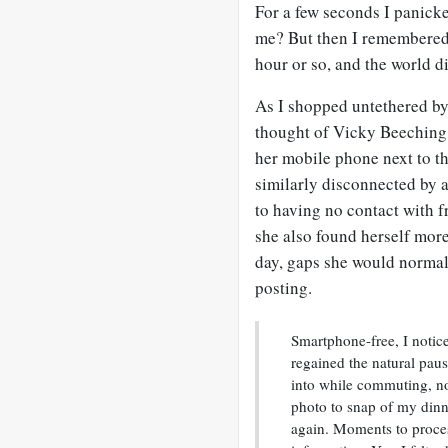
For a few seconds I panick
me? But then I remembered 
hour or so, and the world di
As I shopped untethered by 
thought of Vicky Beeching
her mobile phone next to th
similarly disconnected by a
to having no contact with f
she also found herself more
day, gaps she would normall
posting.
Smartphone-free, I notic
regained the natural pau
into while commuting, no
photo to snap of my dinne
again. Moments to proces