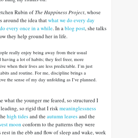
Gretchen Rubin of
The Happiness Project
, whose
s around the idea that
what we do every day
do every once in a while
. In a
blog post
, she talks
ow they help ground her in life.
ople really enjoy being away from their usual
d having a lot of habits; they feel freer, more
ve when their lives are less predictable. I’m just
abits and routine. For me, discipline brings a
ove the sense of my day unfolding as I’ve planned.
e what the younger me feared, so structured I
leading, so rigid that I risk
meaninglessness
 the
high tides
and the
autumn leaves
and the
vest moon
conform to the patterns they were
s rest in the ebb and flow of sleep and wake, work