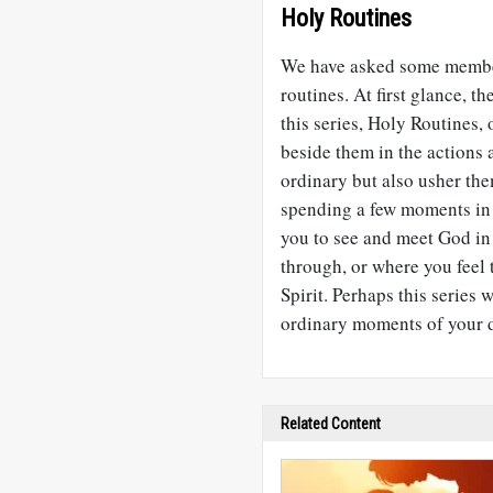
Holy Routines
We have asked some member
routines. At first glance, t
this series, Holy Routines, 
beside them in the actions 
ordinary but also usher th
spending a few moments in t
you to see and meet God in
through, or where you feel
Spirit. Perhaps this series 
ordinary moments of your 
Related Content