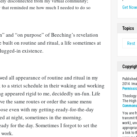
 oddly disconnected from my virtual community;
ay that reminded me how much I needed to do so
Get No
Topics
en” and “on purpose” of Beeching’s revelation
ife built on routine and ritual, a life sometimes at
Rest
lugged-in existence.
Copyrig
ed all appearance of routine and ritual in my
Published
2014. Im
k to a strict schedule in their waking and working
Permissi
ng appeared rigid to me, decidedly un-fun. Life
Theology 
ive the same routes or order the same menu
The High 
Commons A
loose even with my getting-ready-for-the-day
You are fr
ed at night, sometimes in the morning.
transmit 
work), un
eady for the day. Sometimes I forgot to set the
appropria
o work.
a link to 