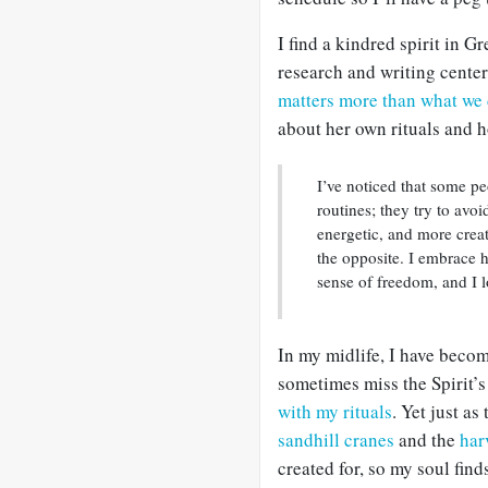
I find a kindred spirit in 
research and writing center
matters more than what we 
about her own rituals and h
I’ve noticed that some pe
routines; they try to avoi
energetic, and more creati
the opposite. I embrace h
sense of freedom, and I l
In my midlife, I have becom
sometimes miss the Spirit’s 
with my rituals
. Yet just as
sandhill cranes
and the
har
created for, so my soul find