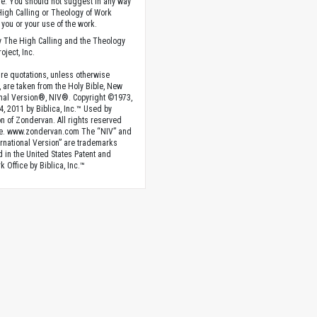
. You should not suggest in any way
High Calling or Theology of Work
you or your use of the work.
 The High Calling and the Theology
oject, Inc.
ture quotations, unless otherwise
, are taken from the Holy Bible, New
onal Version®, NIV®. Copyright ©1973,
4, 2011 by Biblica, Inc.™ Used by
n of Zondervan. All rights reserved
e. www.zondervan.com The “NIV” and
rnational Version” are trademarks
d in the United States Patent and
 Office by Biblica, Inc.™