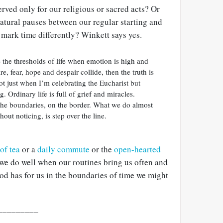
erved only for our religious or sacred acts? Or
 natural pauses between our regular starting and
 mark time differently? Winkett says yes.
te the thresholds of life when emotion is high and
ire, fear, hope and despair collide, then the truth is
not just when I’m celebrating the Eucharist but
 Ordinary life is full of grief and miracles.
 the boundaries, on the border. What we do almost
out noticing, is step over the line.
of tea
or a
daily commute
or the
open-hearted
 we do well when our routines bring us often and
od has for us in the boundaries of time we might
_________