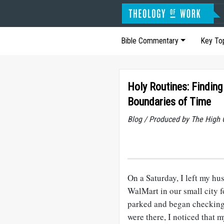
Bible Commentary
Key To
Holy Routines: Finding
Boundaries of Time
Blog / Produced by The High 
On a Saturday, I left my hu
WalMart in our small city 
parked and began checking 
were there, I noticed that m