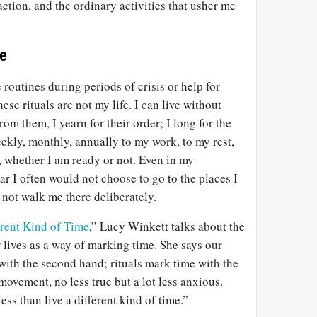
action, and the ordinary activities that usher me
te
routines during periods of crisis or help for
hese rituals are not my life. I can live without
om them, I yearn for their order; I long for the
ekly, monthly, annually to my work, to my rest,
, whether I am ready or not. Even in my
ar I often would not choose to go to the places I
 not walk me there deliberately.
ferent Kind of Time
,” Lucy Winkett talks about the
r lives as a way of marking time. She says our
with the second hand; rituals mark time with the
ovement, no less true but a lot less anxious.
ess than live a different kind of time.”