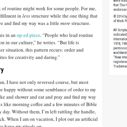
were made
that The 
k of routine might work for some people. For me,
endorses 
lfillment in
less
structure while the one thing that
© 2014 by
of Work Pr
e and find my way was a little
more
structure.
All Scrip
his in an
op-ed piece
. “People who lead routine
indicated
Internati
n in our culture,” he writes. “But life is
1978, 198
permissio
ter situation, this pattern recurs: order and
worldwid
ites for creativity and daring.”
“New Inte
registere
Trademark
ry
an, I have not only reversed course, but most
n be happy without some semblance of order to my
ke and shower and eat and pray and find my way
als like morning coffee and a few minutes of Bible
 day. Without them, I’m left rattling the handle,
ock. When I am on vacation, I plot out an artificial
to hang my rituals on.