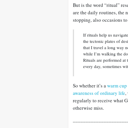
But is the word “ritual” res
are the daily routines, the
stopping, also occasions to
If rituals help us naviga
the tectonic plates of des
that I travel a long way 
while I’m walking the dog.
Rituals are performed at
every day, sometimes with
So whether it’s a
warm cup 
awareness of ordinary life
,
regularly to receive what G
otherwise miss.
_____________________