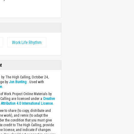
w
Work Life Rhythm
ht
 by The High Calling, October 24,
age by
Jon Bunting
. Used with
on
.
of Work Project Online Materials by
Calling are licensed under a
Creative
ttribution 4.0 International License
.
ee to share (to copy, distribute and
the work), and remix (to adapt the
der the condition that you must give
te credit to The High Calling, provide
the license, and indicate if changes