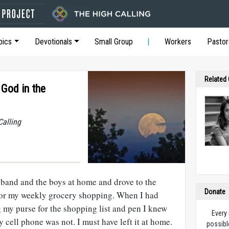
pics
Devotionals
Small Group
Workers
Pastor
Related
 God in the
Calling
sband and the boys at home and drove to the
Donate
for my weekly grocery shopping. When I had
my purse for the shopping list and pen I knew
Every
y cell phone was not. I must have left it at home.
possibl