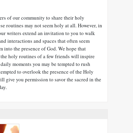
s of our community to share their holy
hese routines may not seem holy at all. However, in
our writers extend an invitation to you to walk
and interactions and spaces that often seem
em into the presence of God. We hope that
he holy routines of a few friends will inspire
 daily moments you may be tempted to rush
 tempted to overlook the presence of the Holy
will give you permission to savor the sacred in the
day.