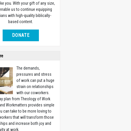
ike you. With your gift of any size,
 enable us to continue equipping
ians with high-quality biblically-
based content.
DONATE
re
The demands,
pressures and stress
of work can put a huge
strain on relationships
with our coworkers.
ay plan from Theology of Work
 and Workmatters provides simple
u can take to be more loving to
orkers that will transform those
ships and increase both joy and
vity at work.