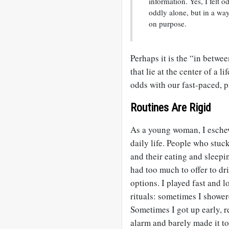
information. Yes, I felt
oddly alone, but in a w
on purpose.
Perhaps it is the “in betwe
that lie at the center of a l
odds with our fast-paced, p
Routines Are Rigid
As a young woman, I eschew
daily life. People who stuc
and their eating and sleepi
had too much to offer to dr
options. I played fast and 
rituals: sometimes I shower
Sometimes I got up early, r
alarm and barely made it t