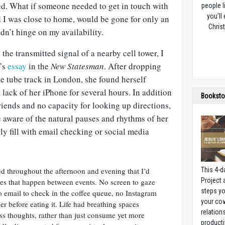
ed. What if someone needed to get in touch with
people l
you’ll
I was close to home, would be gone for only an
Christ
dn’t hinge on my availability.
the transmitted signal of a nearby cell tower, I
’s
essay
in the
New Statesman
. After dropping
e tube track in London, she found herself
 lack of her iPhone for several hours. In addition
Booksto
riends and no capacity for looking up directions,
 aware of the natural pauses and rhythms of her
y fill with email checking or social media
ed throughout the afternoon and evening that I’d
This 4-d
Project
ses that happen between events. No screen to gaze
steps yo
 email to check in the coffee queue, no Instagram
your cow
r before eating it. Life had breathing spaces
relation
s thoughts, rather than just consume yet more
producti