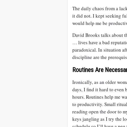
The daily chaos from a lac
it did not. I kept seeking fu
would help me be productiv
David Brooks talks about t
… lives have a bad reputatio
paradoxical. In situation af
discipline are the prerequis
Routines Are Necessa
Ironically, as an older wom
days, I find it hard to eve
hours. Routines help me wa
to productivity. Small ritu
reading open the door to my
keys jangling as I try the l
schedule so I’ll have a peg 