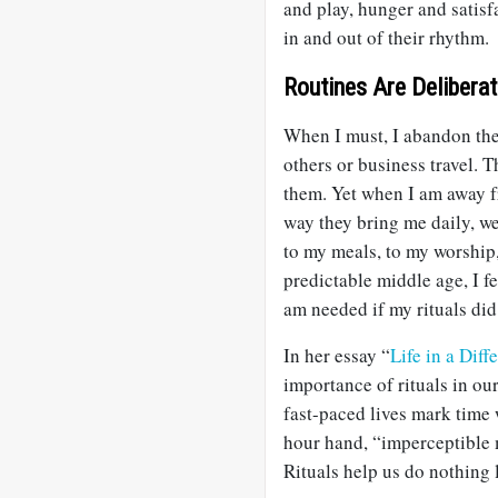
and play, hunger and satisf
in and out of their rhythm.
Routines Are Delibera
When I must, I abandon the 
others or business travel. T
them. Yet when I am away fr
way they bring me daily, we
to my meals, to my worship
predictable middle age, I fe
am needed if my rituals did
In her essay “
Life in a Dif
importance of rituals in ou
fast-paced lives mark time 
hour hand, “imperceptible m
Rituals help us do nothing l