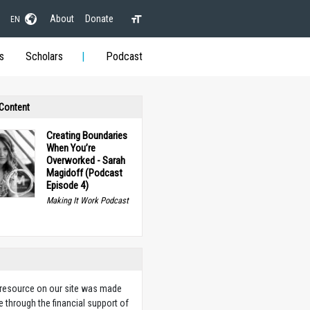
About
Donate
EN
s
Scholars
Podcast
 Content
Creating Boundaries
When You’re
Overworked - Sarah
Magidoff (Podcast
Episode 4)
Making It Work Podcast
 resource on our site was made
e through the financial support of