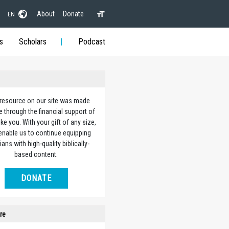
About
Donate
EN
s
Scholars
Podcast
 resource on our site was made
e through the financial support of
ike you. With your gift of any size,
 enable us to continue equipping
ians with high-quality biblically-
based content.
DONATE
re