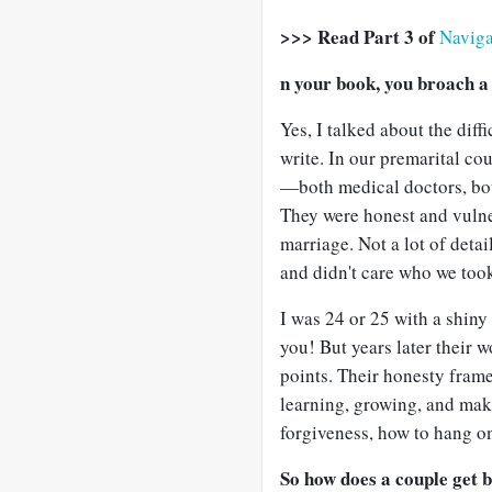
>>> Read Part 3 of
Naviga
n your book, you broach a
Yes, I talked about the diff
write. In our premarital c
—both medical doctors, bot
They were honest and vulner
marriage. Not a lot of detai
and didn't care who we took
I was 24 or 25 with a shin
you! But years later their w
points. Their honesty frame
learning, growing, and maki
forgiveness, how to hang on
So how does a couple get 