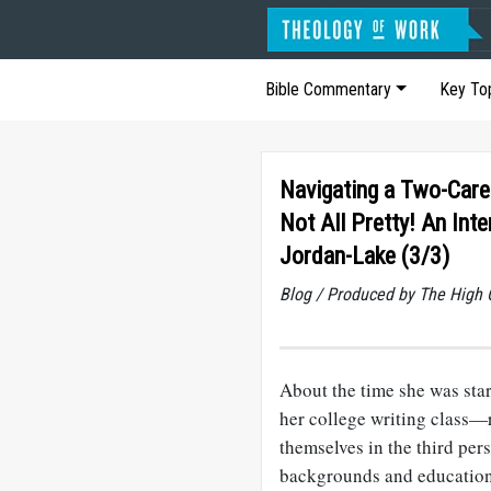
Bible Commentary
Key To
Navigating a Two-Caree
Not All Pretty! An Int
Jordan-Lake (3/3)
Blog / Produced by The High 
About the time she was sta
her college writing class—
themselves in the third per
backgrounds and educations,