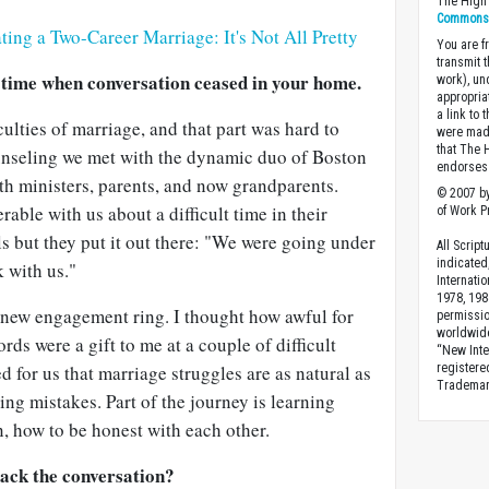
The High 
Commons A
ting a Two-Career Marriage: It's Not All Pretty
You are fr
transmit 
 time when conversation ceased in your home.
work), un
appropria
a link to 
iculties of marriage, and that part was hard to
were made
that The 
ounseling we met with the dynamic duo of Boston
endorses 
h ministers, parents, and now grandparents.
© 2007 by
able with us about a difficult time in their
of Work Pr
ls but they put it out there: "We were going under
All Scrip
indicated
 with us."
Internati
1978, 198
y new engagement ring. I thought how awful for
permissio
worldwid
ords were a gift to me at a couple of difficult
“New Inte
d for us that marriage struggles are as natural as
registere
Trademark
ng mistakes. Part of the journey is learning
, how to be honest with each other.
back the conversation?