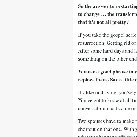
So the answer to restarti
to change … the transfor
that it's not all pretty?
If you take the gospel serio
resurrection. Getting rid of
After some hard days and h
something on the other end 
You use a good phrase in 
replace focus. Say a little 
It's like in driving, you've
You've got to know at all t
conversation must come in.
Two spouses have to make t
shortcut on that one. With 
whatever happens affects e