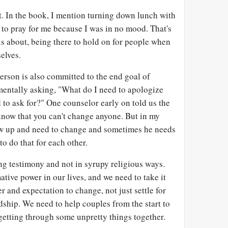
t. In the book, I mention turning down lunch with
r to pray for me because I was in no mood. That's
s about, being there to hold on for people when
elves.
person is also committed to the end goal of
mentally asking, "What do I need to apologize
to ask for?" One counselor early on told us the
know that you can't change anyone. But in my
ew up and need to change and sometimes he needs
to do that for each other.
g testimony and not in syrupy religious ways.
ative power in our lives, and we need to take it
r and expectation to change, not just settle for
ship. We need to help couples from the start to
etting through some unpretty things together.