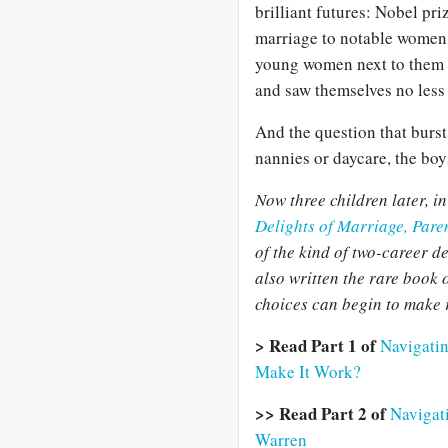
brilliant futures: Nobel pri
marriage to notable women, 
young women next to them p
and saw themselves no less
And the question that burst
nannies or daycare, the boy
Now three children later, i
Delights of Marriage, Pare
of the kind of two-career d
also written the rare boo
choices can begin to make 
> Read Part 1 of
Navigati
Make It Work?
>> Read Part 2 of
Navigati
Warren