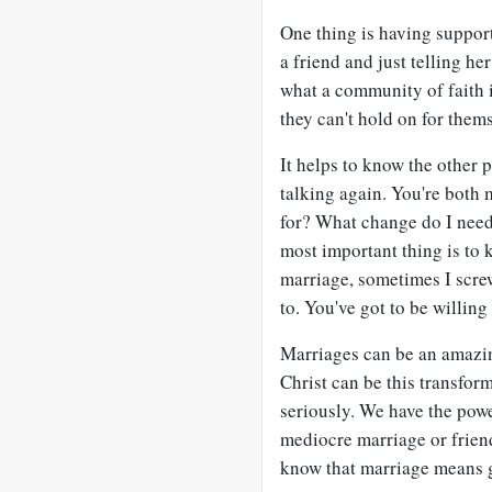
One thing is having suppor
a friend and just telling he
what a community of faith i
they can't hold on for thems
It helps to know the other 
talking again. You're both 
for? What change do I need 
most important thing is to 
marriage, sometimes I scr
to. You've got to be willing 
Marriages can be an amazin
Christ can be this transform
seriously. We have the powe
mediocre marriage or friend
know that marriage means g