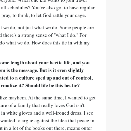
t all schedules? You've also got to have regular
pray, to think, to let God rattle your cage.
t we do, not just what we do. Some people are
nd there's a strong sense of "what I do." For
e do what we do. How does this tie in with my
ome length about your hectic life, and you
m is the message. But is it even slightly
ated to a culture sped up and out of control,
rmalize it? Should life be this hectic?
alize mayhem. At the same time, I wanted to get
ture of a family that really loves God isn't
n white gloves and a well-ironed dress. I see
 wanted to argue against the idea that peace in
put in a lot of the books out there, means outer