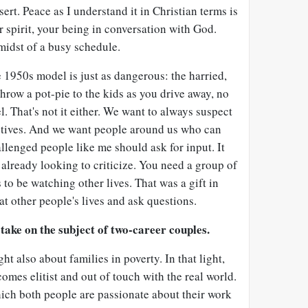
rt. Peace as I understand it in Christian terms is
r spirit, your being in conversation with God.
midst of a busy schedule.
 1950s model is just as dangerous: the harried,
throw a pot-pie to the kids as you drive away, no
l. That's not it either. We want to always suspect
tives. And we want people around us who can
allenged people like me should ask for input. It
already looking to criticize. You need a group of
s to be watching other lives. That was a gift in
t other people's lives and ask questions.
take on the subject of two-career couples.
ght also about families in poverty. In that light,
omes elitist and out of touch with the real world.
ich both people are passionate about their work