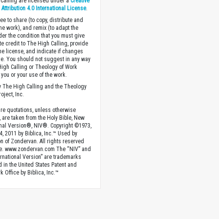
Calling are licensed under a
Creative
ttribution 4.0 International License
.
ee to share (to copy, distribute and
the work), and remix (to adapt the
der the condition that you must give
te credit to The High Calling, provide
the license, and indicate if changes
. You should not suggest in any way
High Calling or Theology of Work
you or your use of the work.
 The High Calling and the Theology
oject, Inc.
ture quotations, unless otherwise
, are taken from the Holy Bible, New
onal Version®, NIV®. Copyright ©1973,
4, 2011 by Biblica, Inc.™ Used by
n of Zondervan. All rights reserved
e. www.zondervan.com The “NIV” and
rnational Version” are trademarks
d in the United States Patent and
 Office by Biblica, Inc.™