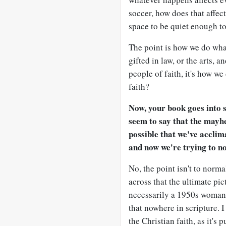
soccer, how does that affec
space to be quiet enough to 
The point is how we do wha
gifted in law, or the arts, a
people of faith, it's how w
faith?
Now, your book goes into s
seem to say that the mayhe
possible that we've acclim
and now we're trying to no
No, the point isn't to norm
across that the ultimate pic
necessarily a 1950s woman i
that nowhere in scripture. I
the Christian faith, as it's 