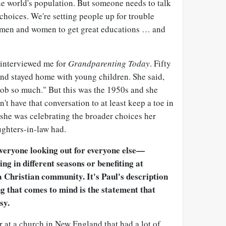
he world's population. But someone needs to talk
 choices. We're setting people up for trouble
men and women to get great educations … and
 interviewed me for
Grandparenting Today
. Fifty
and stayed home with young children. She said,
job so much." But this was the 1950s and she
n't have that conversation to at least keep a toe in
 she was celebrating the broader choices her
ghters-in-law had.
everyone looking out for everyone else—
ng in different seasons or benefiting at
 Christian community. It's Paul's description
ng that comes to mind is the statement that
sy.
er at a church in New England that had a lot of