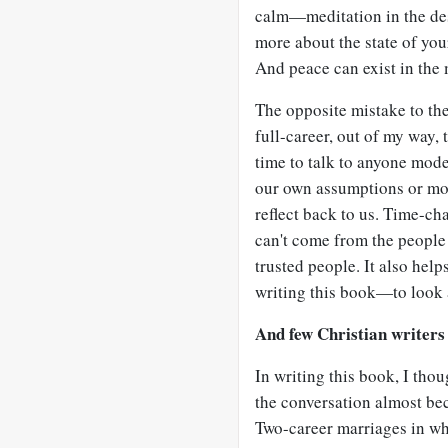
calm—meditation in the dese
more about the state of you
And peace can exist in the 
The opposite mistake to the
full-career, out of my way, 
time to talk to anyone mode
our own assumptions or mo
reflect back to us. Time-ch
can't come from the people 
trusted people. It also help
writing this book—to look a
And few Christian writers 
In writing this book, I thou
the conversation almost bec
Two-career marriages in wh