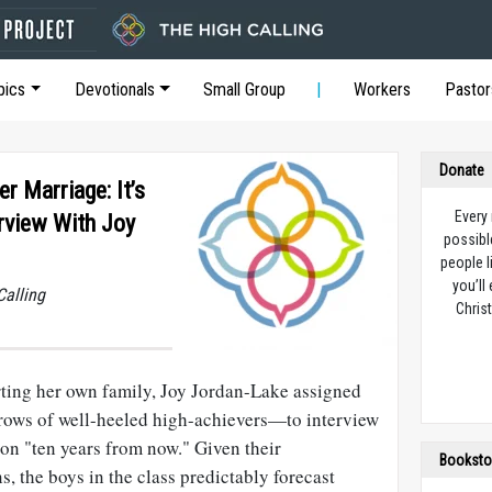
pics
Devotionals
Small Group
Workers
Pastor
Donate
r Marriage: It’s
Every
erview With Joy
possibl
people l
you’ll
Calling
Christ
rting her own family, Joy Jordan-Lake assigned
rows of well-heeled high-achievers—to interview
son "ten years from now." Given their
Booksto
 the boys in the class predictably forecast