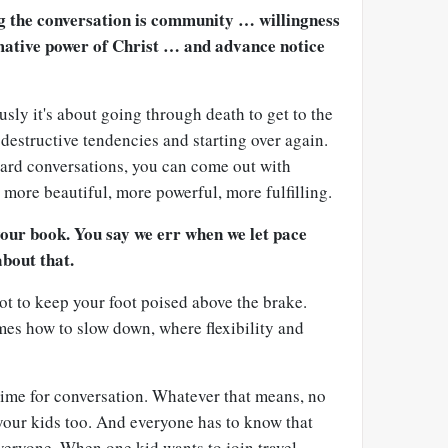
ng the conversation is community … willingness
mative power of Christ … and advance notice
usly it's about going through death to get to the
 destructive tendencies and starting over again.
ard conversations, you can come out with
more beautiful, more powerful, more fulfilling.
your book. You say we err when we let pace
about that.
 got to keep your foot poised above the brake.
imes how to slow down, where flexibility and
ime for conversation. Whatever that means, no
your kids too. And everyone has to know that
veryone. When one kid wants to join travel