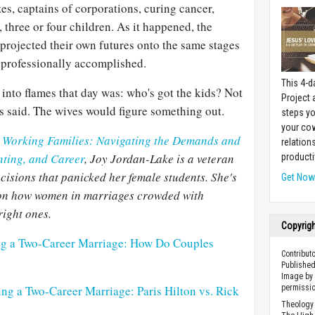
zes, captains of corporations, curing cancer,
three or four children. As it happened, the
rojected their own futures onto the same stages
 professionally accomplished.
This 4-d
 into flames that day was: who's got the kids? Not
Project
s said. The wives would figure something out.
steps yo
your cow
n
Working Families: Navigating the Demands and
relation
nting, and Career
, Joy Jordan-Lake is a veteran
producti
ecisions that panicked her female students. She's
Get No
k on how women in marriages crowded with
right ones.
Copyrig
ng a Two-Career Marriage: How Do Couples
Contribut
Published
Image by 
ng a Two-Career Marriage: Paris Hilton vs. Rick
permissio
Theology 