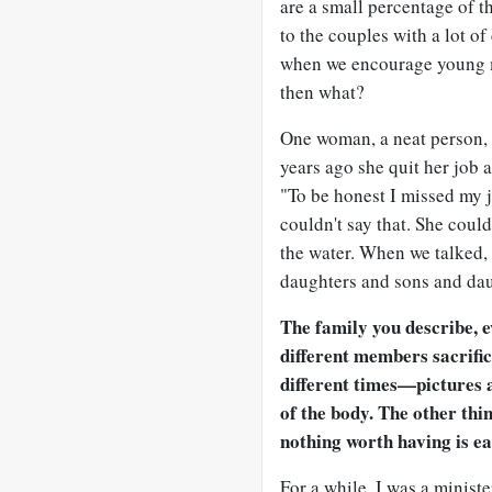
are a small percentage of t
to the couples with a lot of
when we encourage young 
then what?
One woman, a neat person,
years ago she quit her job 
"To be honest I missed my 
couldn't say that. She could
the water. When we talked,
daughters and sons and dau
The family you describe, 
different members sacrifici
different times—pictures a
of the body. The other thi
nothing worth having is ea
For a while, I was a minist