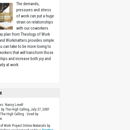
The demands,
pressures and stress
of work can put a huge
strain on relationships
with our coworkers.
ay plan from Theology of Work
 and Workmatters provides simple
u can take to be more loving to
orkers that will transform those
ships and increase both joy and
vity at work.
w
ht
ors: Nancy Lovell
 by The High Calling, July 27, 2007.
The High Calling . Used by
n.
of Work Project Online Materials by