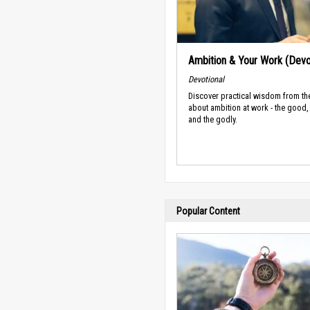
Ambition & Your Work (Devo
Devotional
Discover practical wisdom from th
about ambition at work - the good,
and the godly.
Popular Content