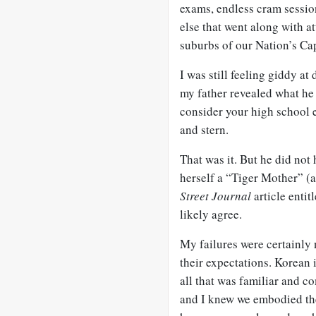
exams, endless cram sessio
else that went along with a
suburbs of our Nation’s Cap
I was still feeling giddy a
my father revealed what he 
consider your high school e
and stern.
That was it. But he did not
herself a “Tiger Mother” 
Street Journal
article entit
likely agree.
My failures were certainly
their expectations. Korean
all that was familiar and c
and I knew we embodied thei