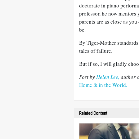
doctorate in piano performa
professor, he now mentors 
parents are as close as you
be.
By Tiger-Mother standards
tales of failure.
But if so, I will gladly cho
Post by
Helen Lee,
author o
Home & in the World.
Related Content