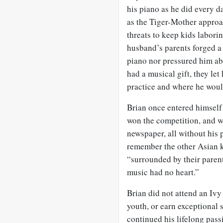
his piano as he did every d
as the Tiger-Mother approa
threats to keep kids laborin
husband’s parents forged a 
piano nor pressured him ab
had a musical gift, they l
practice and where he would
Brian once entered himself 
won the competition, and w
newspaper, all without his p
remember the other Asian ki
“surrounded by their parent
music had no heart.”
Brian did not attend an Ivy
youth, or earn exceptional 
continued his lifelong pass