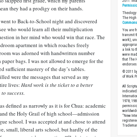
ho skipped first grade, which my parents
2011. Im
Permissi
mean they had a prodigy on their hands.
Theology 
The High 
went to Back-to-School night and discovered
Commons A
see who would learn all their multiplication
You are fr
transmit 
question in her mind who would win that race. The
work), un
bedroom apartment in which roaches freely
appropria
a link to 
droom was adorned with handwritten number
were made
that The 
 paper bags. I was not allowed to emerge for the
endorses 
d sufficient mastery of the day’s tables.
© 2011 by
illed were the messages that served as my
of Work Pr
tire lives:
Hard work is the ticket to a better
All Scrip
indicated
 to success.
Internati
1978, 198
s defined as narrowly as it is for
Chua
: academic
permissio
worldwid
, and the Holy Grail of high school—admission
“New Inte
gue school. I was accepted at and chose to attend
registere
Trademark
e, small, liberal arts school, but hardly of the