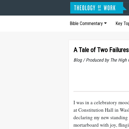
Bible Commentary
Key To
A Tale of Two Failures
Blog / Produced by The High 
I was in a celebratory mood
at Constitution Hall in Wa
declaring my new standing 
mortarboard with joy, flingi