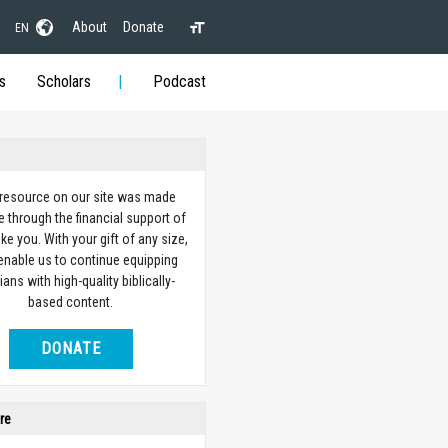
About
Donate
EN
s
Scholars
Podcast
 resource on our site was made
e through the financial support of
ike you. With your gift of any size,
 enable us to continue equipping
ians with high-quality biblically-
based content.
DONATE
re