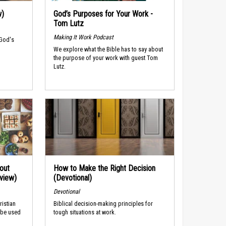
w)
God’s Purposes for Your Work -
Tom Lutz
Making It Work Podcast
 God's
We explore what the Bible has to say about
the purpose of your work with guest Tom
Lutz.
out
How to Make the Right Decision
rview)
(Devotional)
Devotional
ristian
Biblical decision-making principles for
 be used
tough situations at work.