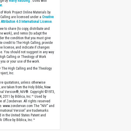
age by
marty hadding
. Used with
on
.
of Work Project Online Materials by
Calling are licensed under a
Creative
ttribution 4.0 International License
.
ee to share (to copy, distribute and
the work), and remix (to adapt the
der the condition that you must give
te credit to The High Calling, provide
the license, and indicate if changes
. You should not suggest in any way
High Calling or Theology of Work
you or your use of the work.
 The High Calling and the Theology
oject, Inc.
ture quotations, unless otherwise
, are taken from the Holy Bible, New
onal Version®, NIV®. Copyright ©1973,
4, 2011 by Biblica, Inc.™ Used by
n of Zondervan. All rights reserved
e. www.zondervan.com The “NIV” and
rnational Version” are trademarks
d in the United States Patent and
 Office by Biblica, Inc.™