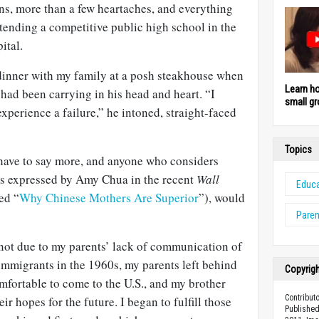
ns, more than a few heartaches, and everything
ttending a competitive public high school in the
ital.
t dinner with my family at a posh steakhouse when
Learn h
had been carrying in his head and heart. “I
small gr
xperience a failure,” he intoned, straight-faced
Topics
 have to say more, and anyone who considers
(as expressed by Amy
Chua
in the recent
Wall
Educa
led “
Why Chinese Mothers Are Superior
”), would
Paren
 not due to my parents’ lack of communication of
 immigrants in the
1960s
, my parents left behind
Copyrig
omfortable to come to the
U.S
., and my brother
Contribut
r hopes for the future. I began to fulfill those
Published