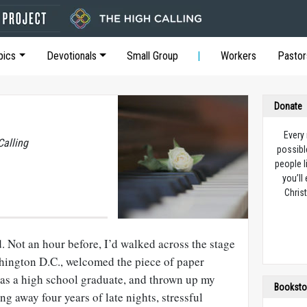
pics
Devotionals
Small Group
Workers
Pastor
Donate
Every
Calling
possibl
people l
you’ll
Christ
. Not an hour before, I’d walked across the stage
shington
D.C
., welcomed the piece of paper
as a high school graduate, and thrown up my
Booksto
ng away four years of late nights, stressful