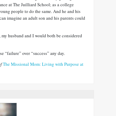
nce at The Juilliard School; as a college
young people to do the same. And he and his
 can imagine an adult son and his parents could
, my husband and I would both be considered
ose “failure” over “success” any day.
f
The Missional Mom: Living with Purpose at