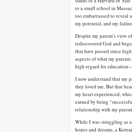
status of a Harvard or Yale
to a small school in Massac
too embarrassed to reveal a
my potential, and my failur
Despite my parent's view of
rediscovered God and began
that have passed since high
aspects of what my parents 
high regard for education—
I now understand that my p
they loved me. But that he
my heart experienced, whic
earned by being “successfu
relationship with my parent
While I was struggling as 
hopes and dreams, a Korea