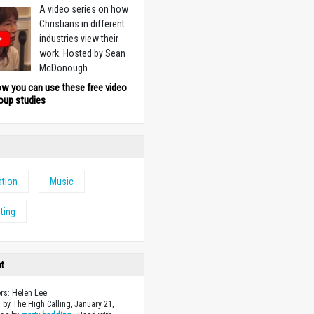
A video series on how
Christians in different
industries view their
work. Hosted by Sean
McDonough.
ow you can use these free video
oup studies
tion
Music
ting
ht
ors: Helen Lee
 by The High Calling, January 21,