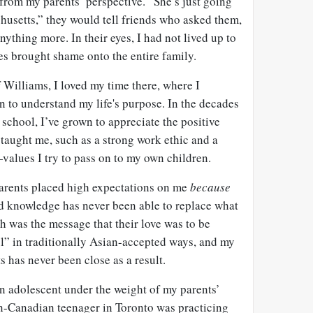
 from my parents’ perspective. “She’s just going
husetts,” they would tell friends who asked them,
nything more. In their eyes, I had not lived up to
es brought shame onto the entire family.
 Williams, I loved my time there, where I
 to understand my life's purpose. In the decades
 school, I’ve grown to appreciate the positive
taught me, such as a strong work ethic and a
values I try to pass on to my own children.
arents placed high expectations on me
because
ad knowledge has never been able to replace what
h was the message that their love was to be
l” in traditionally Asian-accepted ways, and my
s has never been close as a result.
an adolescent under the weight of my parents’
n-Canadian teenager in Toronto was practicing