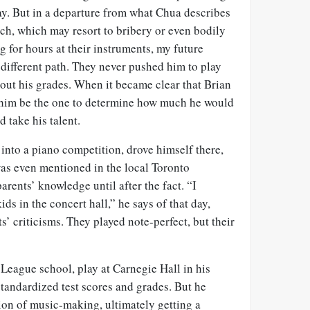
ay. But in a departure from what
Chua
describes
ch, which may resort to bribery or even bodily
g for hours at their instruments, my future
different path. They never pushed him to play
out his grades. When it became clear that Brian
et him be the one to determine how much he would
 take his talent.
into a piano competition, drove himself there,
as even mentioned in the local Toronto
arents’ knowledge until after the fact. “I
ds in the concert hall,” he says of that day,
s’ criticisms. They played note-perfect, but their
 League school, play at Carnegie Hall in his
standardized test scores and grades. But he
ion of music-making, ultimately getting a