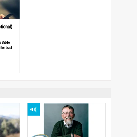
tional)
e Bible
 the bad