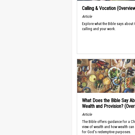
Calling & Vocation (Overvie
Article
Explore what the Bible says about
calling and your work.
What Does the Bible Say Ab
Wealth and Provision? (Ove
Article
The Bible offers guidance for a Ch
view of wealth and how wealth can
for God's redemptive purposes.