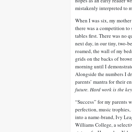
hopes as an early reader w
mistakenly interpreted to 
When I was six, my mother 
there was a competition to 
tables first. There was no 
next day, in our tiny, two-
roamed, the wall of my be
grids on the backs of brown
morning until I demonstrate
Alongside the numbers I dr
parents’ mantra for their en
future. Hard work is the key
“Success” for my parents wa
perfection, music trophies
into a name-brand, Ivy Lea
Williams College, a selectiv