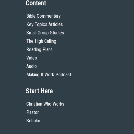
Content
Bible Commentary
Key Topics Articles
Small Group Studies
The High Calling
Reading Plans
Video
Audio
Making It Work Podcast
Start Here
Christian Who Works
Pastor
Scholar