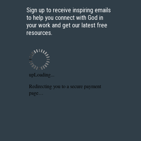
Sign up to receive inspiring emails
to help you connect with God in
your work and get our latest free
resources.