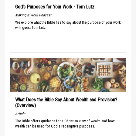
God’s Purposes for Your Work - Tom Lutz
Making It Work Podcast
We explore what the Bible has to say about the purpose of your work
with guest Tom Lutz.
What Does the Bible Say About Wealth and Provision?
(Overview)
Article
The Bible offers guidance for a Christian view of wealth and how
wealth can be used for God's redemptive purposes.