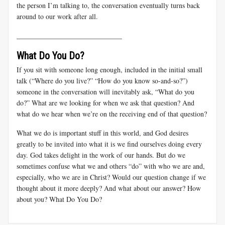
the person I’m talking to, the conversation eventually turns back
around to our work after all.
______________________________
What Do You Do?
If you sit with someone long enough, included in the initial small
talk (“Where do you live?” “How do you know so-and-so?”)
someone in the conversation will inevitably ask, “What do you
do?” What are we looking for when we ask that question? And
what do we hear when we’re on the receiving end of that question?
What we do is important stuff in this world, and God desires
greatly to be invited into what it is we find ourselves doing every
day. God takes delight in the work of our hands. But do we
sometimes confuse what we and others “do” with who we are and,
especially, who we are in Christ? Would our question change if we
thought about it more deeply? And what about our answer? How
about you? What Do You Do?