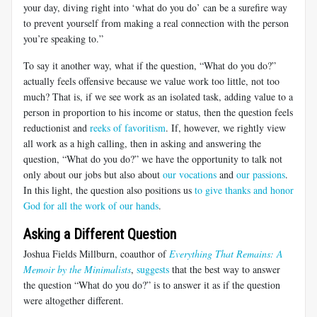
your day, diving right into ‘what do you do’ can be a surefire way
to prevent yourself from making a real connection with the person
you’re speaking to.”
To say it another way, what if the question, “What do you do?”
actually feels offensive because we value work too little, not too
much? That is, if we see work as an isolated task, adding value to a
person in proportion to his income or status, then the question feels
reductionist and
reeks of favoritism
. If, however, we rightly view
all work as a high calling, then in asking and answering the
question, “What do you do?” we have the opportunity to talk not
only about our jobs but also about
our vocations
and
our passions
.
In this light, the question also positions us
to give thanks and honor
God for all the work of our hands
.
Asking a Different Question
Joshua Fields Millburn, coauthor of
Everything That Remains: A
Memoir by the Minimalists
,
suggests
that the best way to answer
the question “What do you do?” is to answer it as if the question
were altogether different.