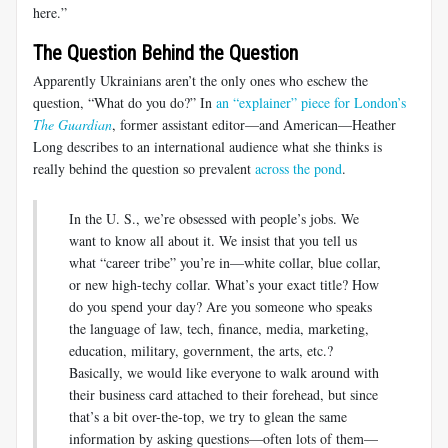
here.”
The Question Behind the Question
Apparently Ukrainians aren’t the only ones who eschew the
question, “What do you do?” In
an “explainer” piece for London’s
The Guardian
, former assistant editor—and American—Heather
Long describes to an international audience what she thinks is
really behind the question so prevalent
across the pond
.
In the U. S., we’re obsessed with people’s jobs. We
want to know all about it. We insist that you tell us
what “career tribe” you’re in—white collar, blue collar,
or new high-techy collar. What’s your exact title? How
do you spend your day? Are you someone who speaks
the language of law, tech, finance, media, marketing,
education, military, government, the arts, etc.?
Basically, we would like everyone to walk around with
their business card attached to their forehead, but since
that’s a bit over-the-top, we try to glean the same
information by asking questions—often lots of them—