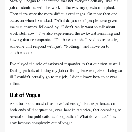
Slowly, I began to understand that not everyone actually likes his
job or identifies with his work in the way my question implied.
Then there were the more difficult exchanges. On more than one
occasion when I’ve asked, “What do you do?” people have given
me curt answers, followed by, “I don’t really want to talk about
work stuff now.” I’ve also experienced the awkward hemming and
hawing that accompanies, “I’m between jobs.” And occasionally,
someone will respond with just, “Nothing,” and move on to
another topic.
I’ve played the role of awkward responder to that question as well.
During periods of hating my job or living between jobs or being so
ill I couldn’t actually go to my job, I didn’t know how to answer
either.
Out of Vogue
As it turns out, most of us have had enough bad experiences on
both ends of that question, even here in America, that according to
several online publications, the question “What do you do?” has
now become completely out of vogue.