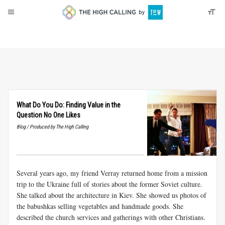
About
Donate
What Do You Do: Finding Value in the
Question No One Likes
Blog / Produced by The High Calling
Several years ago, my friend Verray returned home from a mission
trip to the Ukraine full of stories about the former Soviet culture.
She talked about the architecture in Kiev. She showed us photos of
the babushkas selling vegetables and handmade goods. She
described the church services and gatherings with other Christians.