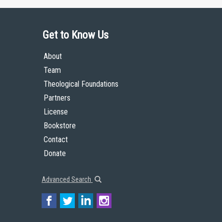
Get to Know Us
About
Team
Theological Foundations
Partners
License
Bookstore
Contact
Donate
Advanced Search