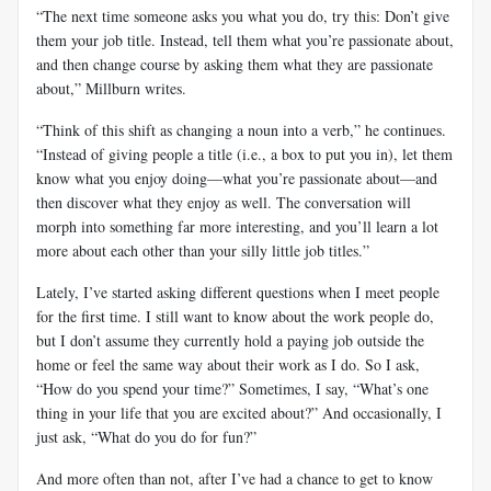
“The next time someone asks you what you do, try this: Don’t give
them your job title. Instead, tell them what you’re passionate about,
and then change course by asking them what they are passionate
about,” Millburn writes.
“Think of this shift as changing a noun into a verb,” he continues.
“Instead of giving people a title (i.e., a box to put you in), let them
know what you enjoy doing—what you’re passionate about—and
then discover what they enjoy as well. The conversation will
morph into something far more interesting, and you’ll learn a lot
more about each other than your silly little job titles.”
Lately, I’ve started asking different questions when I meet people
for the first time. I still want to know about the work people do,
but I don’t assume they currently hold a paying job outside the
home or feel the same way about their work as I do. So I ask,
“How do you spend your time?” Sometimes, I say, “What’s one
thing in your life that you are excited about?” And occasionally, I
just ask, “What do you do for fun?”
And more often than not, after I’ve had a chance to get to know