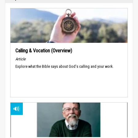
Calling & Vocation (Overview)
Article
Explore what the Bible says about God's calling and your work.