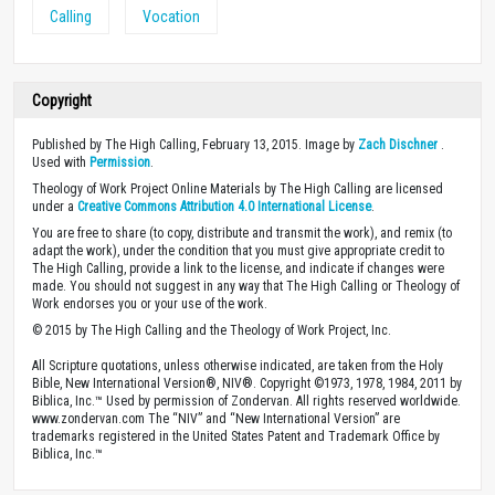
Calling
Vocation
Copyright
Published by The High Calling, February 13, 2015. Image by
Zach Dischner
.
Used with
Permission
.
Theology of Work Project Online Materials by The High Calling are licensed
under a
Creative Commons Attribution 4.0 International License
.
You are free to share (to copy, distribute and transmit the work), and remix (to
adapt the work), under the condition that you must give appropriate credit to
The High Calling, provide a link to the license, and indicate if changes were
made. You should not suggest in any way that The High Calling or Theology of
Work endorses you or your use of the work.
© 2015 by The High Calling and the Theology of Work Project, Inc.
All Scripture quotations, unless otherwise indicated, are taken from the Holy
Bible, New International Version®, NIV®. Copyright ©1973, 1978, 1984, 2011 by
Biblica, Inc.™ Used by permission of Zondervan. All rights reserved worldwide.
www.zondervan.com The “NIV” and “New International Version” are
trademarks registered in the United States Patent and Trademark Office by
Biblica, Inc.™