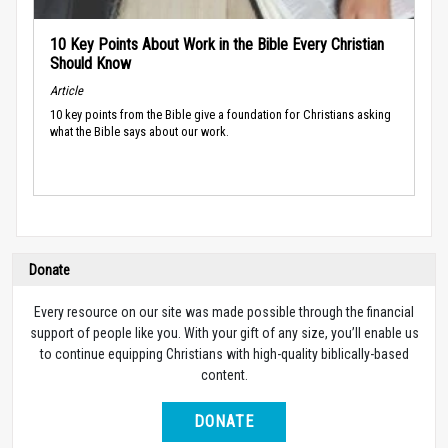
10 Key Points About Work in the Bible Every Christian
Should Know
Article
10 key points from the Bible give a foundation for Christians asking
what the Bible says about our work.
Donate
Every resource on our site was made possible through the financial
support of people like you. With your gift of any size, you’ll enable us
to continue equipping Christians with high-quality biblically-based
content.
DONATE