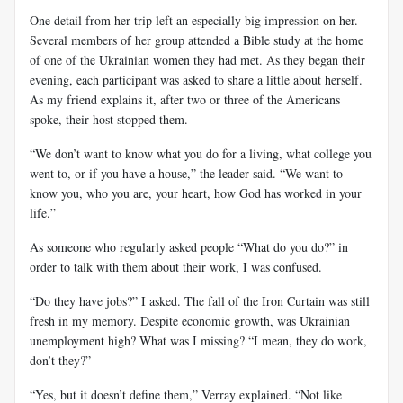
One detail from her trip left an especially big impression on her.
Several members of her group attended a Bible study at the home
of one of the Ukrainian women they had met. As they began their
evening, each participant was asked to share a little about herself.
As my friend explains it, after two or three of the Americans
spoke, their host stopped them.
“We don’t want to know what you do for a living, what college you
went to, or if you have a house,” the leader said. “We want to
know you, who you are, your heart, how God has worked in your
life.”
As someone who regularly asked people “What do you do?” in
order to talk with them about their work, I was confused.
“Do they have jobs?” I asked. The fall of the Iron Curtain was still
fresh in my memory. Despite economic growth, was Ukrainian
unemployment high? What was I missing? “I mean, they do work,
don’t they?”
“Yes, but it doesn’t define them,” Verray explained. “Not like