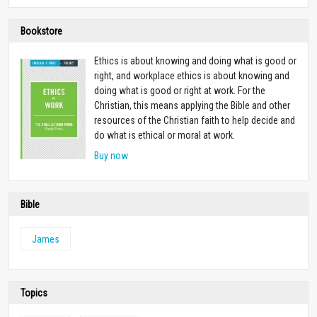
Bookstore
Ethics is about knowing and doing what is good or
right, and workplace ethics is about knowing and
doing what is good or right at work. For the
Christian, this means applying the Bible and other
resources of the Christian faith to help decide and
do what is ethical or moral at work.
Buy now
Bible
James
Topics