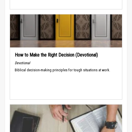
How to Make the Right Decision (Devotional)
Devotional
Biblical decision-making principles for tough situations at work.