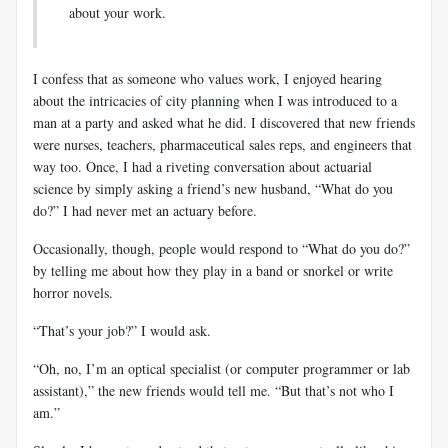
about your work.
I confess that as someone who values work, I enjoyed hearing
about the intricacies of city planning when I was introduced to a
man at a party and asked what he did. I discovered that new friends
were nurses, teachers, pharmaceutical sales reps, and engineers that
way too. Once, I had a riveting conversation about actuarial
science by simply asking a friend’s new husband, “What do you
do?” I had never met an actuary before.
Occasionally, though, people would respond to “What do you do?”
by telling me about how they play in a band or snorkel or write
horror novels.
“That’s your job?” I would ask.
“Oh, no, I’m an optical specialist (or computer programmer or lab
assistant),” the new friends would tell me. “But that’s not who I
am.”