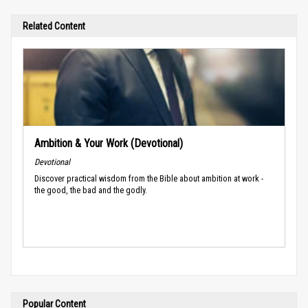
Related Content
Ambition & Your Work (Devotional)
Devotional
Discover practical wisdom from the Bible about ambition at work -
the good, the bad and the godly.
Popular Content