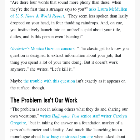
“Are there four words that sound more phony than these, when
they’re the first that a stranger says to you?”
asks Laura McMullen
of
U. S. News & World Report
. “They seem less spoken than lazily
dropped on your head, in four thudding raindrops. And, on cue,
you instinctively launch into an umbrella spiel about your title,
duties, and is this person even listening?”
Geekwire’s
Monica Guzman concurs
. “The classic get-to-know-you
question is designed to extract information about your job, that
thing you spend a lot of your time doing. But it doesn’t work
anymore,” she writes. “Let’s kill it.”
Maybe
the trouble with this question
isn’t exactly as it appears on
the surface, though.
The Problem Isn’t Our Work
“The problem is not in asking others what they do and sharing our
own vocations,”
writes
Huffington Post
senior staff writer Carolyn
Gregoire
, “but in taking the answer as a foundation marker of a
person’s character and identity. And much like launching into a
monologue about
how busy or stressed you are
when asked about