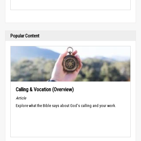
Popular Content
Calling & Vocation (Overview)
Article
Explore what the Bible says about God's calling and your work.