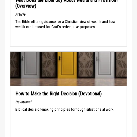
What Does the Bible Say About Wealth and Provision?
(Overview)
Article
The Bible offers guidance for a Christian view of wealth and how
wealth can be used for God's redemptive purposes.
How to Make the Right Decision (Devotional)
Devotional
Biblical decision-making principles for tough situations at work.