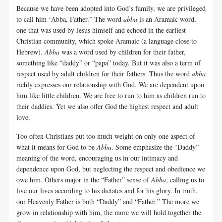
Because we have been adopted into God’s family, we are privileged
to call him “Abba, Father.” The word
abba
is an Aramaic word,
one that was used by Jesus himself and echoed in the earliest
Christian community, which spoke Aramaic (a language close to
Hebrew).
Abba
was a word used by children for their father,
something like “daddy” or “papa” today. But it was also a term of
respect used by adult children for their fathers. Thus the word
abba
richly expresses our relationship with God. We are dependent upon
him like little children. We are free to run to him as children run to
their daddies. Yet we also offer God the highest respect and adult
love.
Too often Christians put too much weight on only one aspect of
what it means for God to be
Abba
. Some emphasize the “Daddy”
meaning of the word, encouraging us in our intimacy and
dependence upon God, but neglecting the respect and obedience we
owe him. Others major in the “Father” sense of
Abba
, calling us to
live our lives according to his dictates and for his glory. In truth,
our Heavenly Father is both “Daddy” and “Father.” The more we
grow in relationship with him, the more we will hold together the