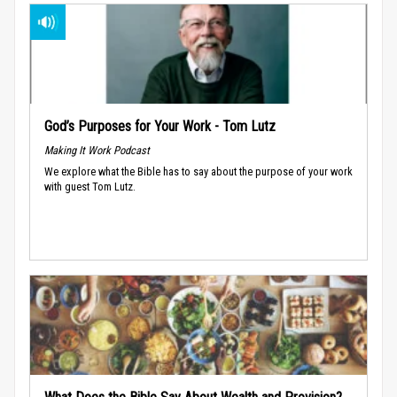
God’s Purposes for Your Work - Tom Lutz
Making It Work Podcast
We explore what the Bible has to say about the purpose of your work
with guest Tom Lutz.