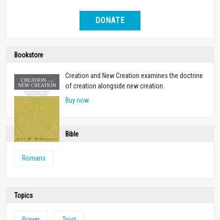
DONATE
Bookstore
Creation and New Creation examines the doctrine
of creation alongside new creation.
Buy now
Bible
Romans
Topics
Prayer
Trust