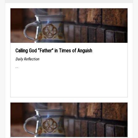
Calling God “Father” in Times of Anguish
Daily Reflection
...