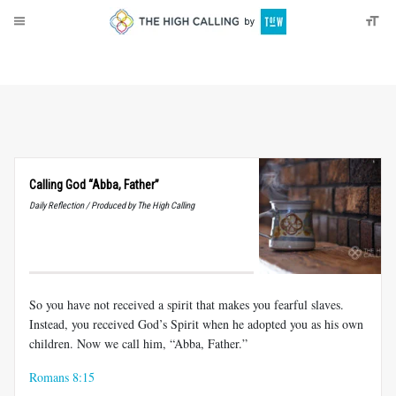
About
Donate
Calling God “Abba, Father”
Daily Reflection / Produced by The High Calling
So you have not received a spirit that makes you fearful slaves.
Instead, you received God’s Spirit when he adopted you as his own
children. Now we call him, “Abba, Father.”
Romans 8:15