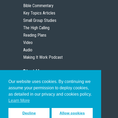
Bible Commentary
Key Topics Articles
Small Group Studies
The High Calling
Reading Plans
Video
Audio
Making It Work Podcast
Start Here
Our website uses cookies. By continuing we
Christian Who Works
assume your permission to deploy cookies,
Pastor
as detailed in our privacy and cookies policy.
Scholar
Learn More
Decline
Allow cookies
Sign up to receive inspiring emails