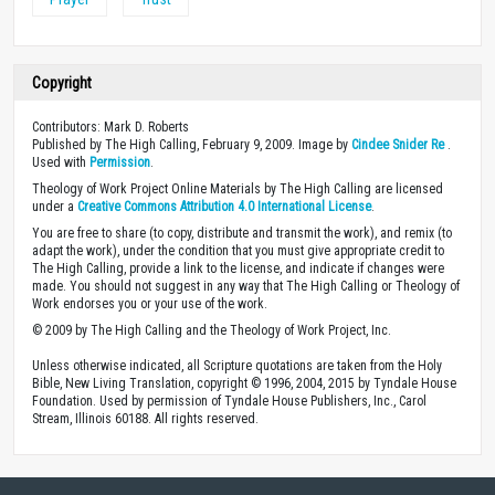
Copyright
Contributors: Mark D. Roberts
Published by The High Calling, February 9, 2009. Image by
Cindee Snider Re
.
Used with
Permission
.
Theology of Work Project Online Materials by The High Calling are licensed
under a
Creative Commons Attribution 4.0 International License
.
You are free to share (to copy, distribute and transmit the work), and remix (to
adapt the work), under the condition that you must give appropriate credit to
The High Calling, provide a link to the license, and indicate if changes were
made. You should not suggest in any way that The High Calling or Theology of
Work endorses you or your use of the work.
© 2009 by The High Calling and the Theology of Work Project, Inc.
Unless otherwise indicated, all Scripture quotations are taken from the Holy
Bible, New Living Translation, copyright © 1996, 2004, 2015 by Tyndale House
Foundation. Used by permission of Tyndale House Publishers, Inc., Carol
Stream, Illinois 60188. All rights reserved.