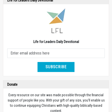
Life for Leaders Daily Devotional
Life for Leaders Daily Devotional
SUBSCRIBE
Donate
Every resource on our site was made possible through the financial
support of people like you. With your gift of any size, you’ll enable us
to continue equipping Christians with high-quality biblically-based
content.