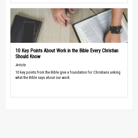
10 Key Points About Work in the Bible Every Christian
Should Know
Article
10 key points from the Bible give a foundation for Christians asking
what the Bible says about our work.