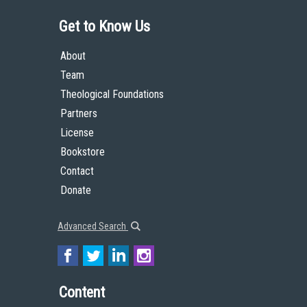
Get to Know Us
About
Team
Theological Foundations
Partners
License
Bookstore
Contact
Donate
Advanced Search
Content