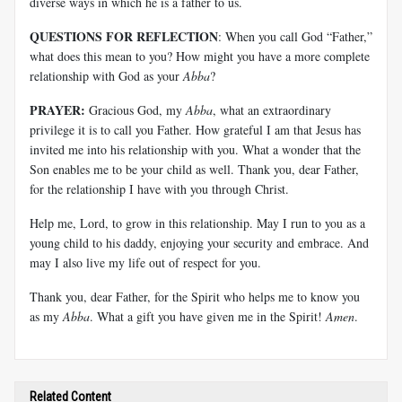
diverse ways in which he is a father to us.
QUESTIONS FOR REFLECTION
: When you call God “Father,”
what does this mean to you? How might you have a more complete
relationship with God as your
Abba
?
PRAYER:
Gracious God, my
Abba
, what an extraordinary
privilege it is to call you Father. How grateful I am that Jesus has
invited me into his relationship with you. What a wonder that the
Son enables me to be your child as well. Thank you, dear Father,
for the relationship I have with you through Christ.
Help me, Lord, to grow in this relationship. May I run to you as a
young child to his daddy, enjoying your security and embrace. And
may I also live my life out of respect for you.
Thank you, dear Father, for the Spirit who helps me to know you
as my
Abba
. What a gift you have given me in the Spirit!
Amen
.
Related Content