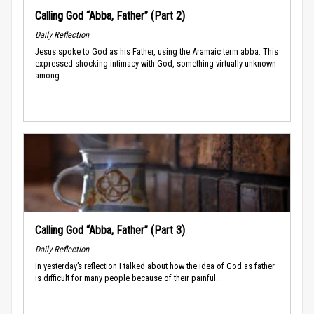
Calling God “Abba, Father” (Part 2)
Daily Reflection
Jesus spoke to God as his Father, using the Aramaic term abba. This
expressed shocking intimacy with God, something virtually unknown
among...
Calling God “Abba, Father” (Part 3)
Daily Reflection
In yesterday’s reflection I talked about how the idea of God as father
is difficult for many people because of their painful...